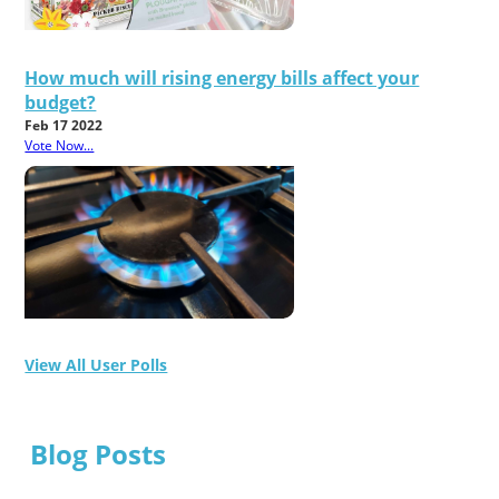
How much will rising energy bills affect your
budget?
Feb 17 2022
Vote Now...
View All User Polls
Blog Posts