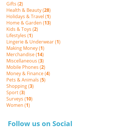
Gifts (
2
)
Health & Beauty (
28
)
Holidays & Travel (
1
)
Home & Garden (
13
)
Kids & Toys (
2
)
Lifestyles (
1
)
Lingerie & Underwear (
1
)
Making Money (
1
)
Merchandise (
14
)
Miscellaneous (
3
)
Mobile Phones (
2
)
Money & Finance (
4
)
Pets & Animals (
5
)
Shopping (
3
)
Sport (
3
)
Surveys (
10
)
Women (
1
)
Follow us on Social