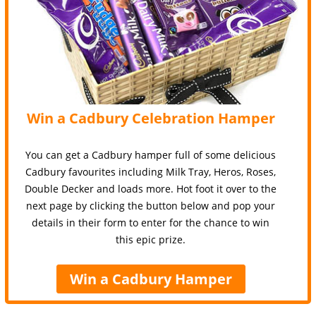
Win a Cadbury Celebration Hamper
You can get a Cadbury hamper full of some delicious
Cadbury favourites including Milk Tray, Heros, Roses,
Double Decker and loads more. Hot foot it over to the
next page by clicking the button below and pop your
details in their form to enter for the chance to win
this epic prize.
Win a Cadbury Hamper