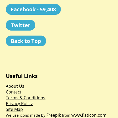
Facebook - 59,408
Twitter
Back to Top
Useful Links
About Us
Contact
Terms & Conditions
Privacy Policy
Site Map
Freepik
www.flaticon.com
We use icons made by
from