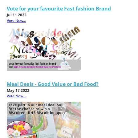
Vote for your favourite Fast fashion Brand
Jul 11 2023
Vote Now...
Meal Deals - Good Value or Bad Food?
May 17 2022
Vote Now...