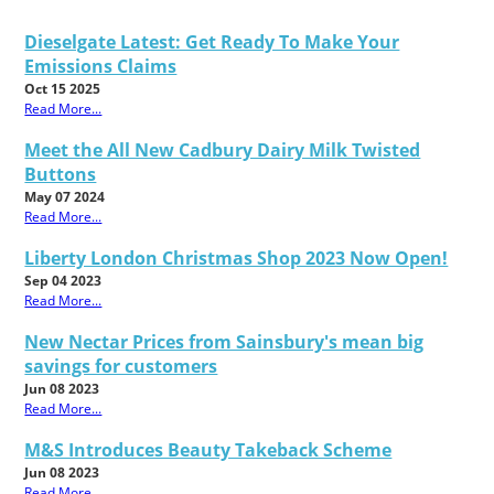
Dieselgate Latest: Get Ready To Make Your
Emissions Claims
Oct 15 2025
Read More...
Meet the All New Cadbury Dairy Milk Twisted
Buttons
May 07 2024
Read More...
Liberty London Christmas Shop 2023 Now Open!
Sep 04 2023
Read More...
New Nectar Prices from Sainsbury's mean big
savings for customers
Jun 08 2023
Read More...
M&S Introduces Beauty Takeback Scheme
Jun 08 2023
Read More...