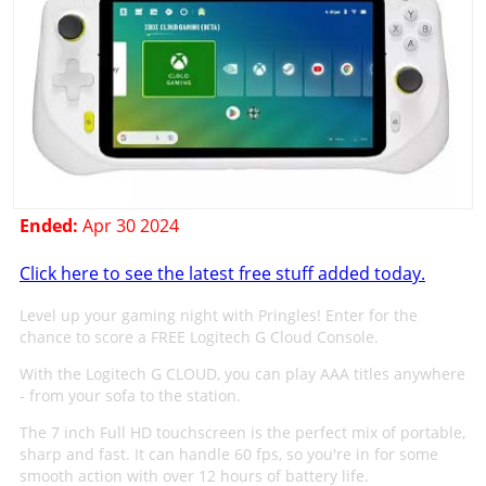
Ended:
Apr 30 2024
Click here to see the latest free stuff added today.
Level up your gaming night with Pringles! Enter for the
chance to score a FREE Logitech G Cloud Console.
With the Logitech G CLOUD, you can play AAA titles anywhere
- from your sofa to the station.
The 7 inch Full HD touchscreen is the perfect mix of portable,
sharp and fast. It can handle 60 fps, so you're in for some
smooth action with over 12 hours of battery life.