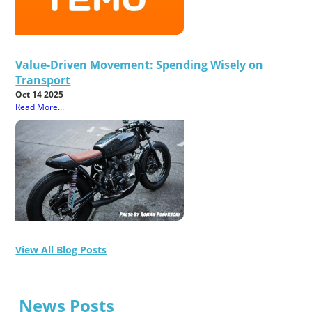
Value-Driven Movement: Spending Wisely on
Transport
Oct 14 2025
Read More...
View All Blog Posts
News Posts