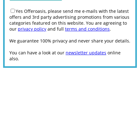
Yes Offeroasis, please send me e-mails with the latest
offers and 3rd party advertising promotions from various
categories featured on this website. You are agreeing to
our
privacy policy
and full
terms and conditions
.
We guarantee 100% privacy and never share your details.
You can have a look at our
newsletter updates
online
also.