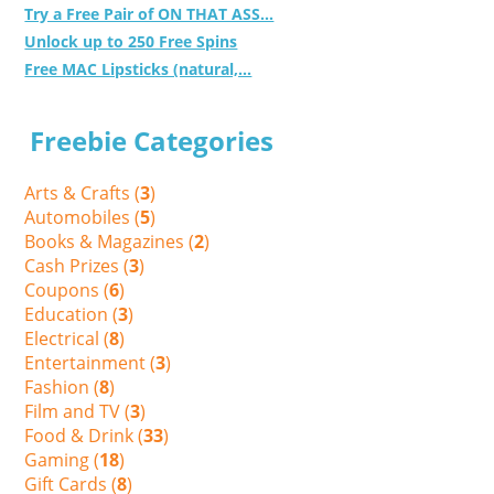
Try a Free Pair of ON THAT ASS...
Unlock up to 250 Free Spins
Free MAC Lipsticks (natural,...
Freebie Categories
Arts & Crafts (
3
)
Automobiles (
5
)
Books & Magazines (
2
)
Cash Prizes (
3
)
Coupons (
6
)
Education (
3
)
Electrical (
8
)
Entertainment (
3
)
Fashion (
8
)
Film and TV (
3
)
Food & Drink (
33
)
Gaming (
18
)
Gift Cards (
8
)