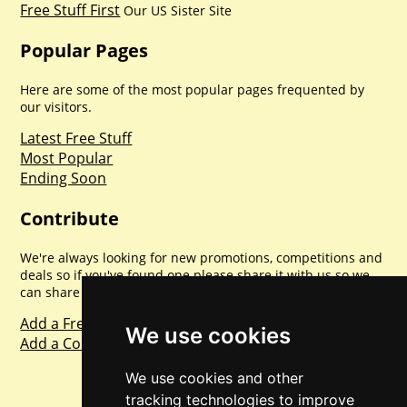
Free Stuff First
Our US Sister Site
Popular Pages
Here are some of the most popular pages frequented by
our visitors.
Latest Free Stuff
Most Popular
Ending Soon
Contribute
We're always looking for new promotions, competitions and
deals so if you've found one please share it with us so we
can share with everyone else. Sharing is caring.
Add a Freebie
We use cookies
Add a Competition
We use cookies and other
tracking technologies to improve