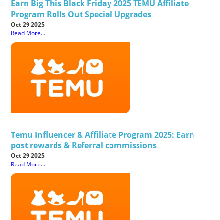
Earn Big This Black Friday 2025 TEMU Affiliate
Program Rolls Out Special Upgrades
Oct 29 2025
Read More...
Temu Influencer & Affiliate Program 2025: Earn
post rewards & Referral commissions
Oct 29 2025
Read More...