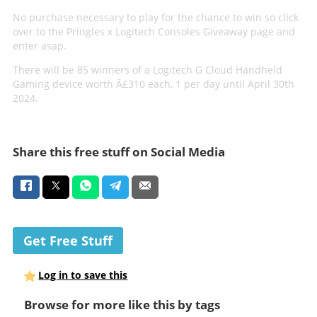
No purchase necessary to play for the chance to win so click
over to the Pringles x Logitech Consoles Giveaway page and
enter asap.
There will be 85 winners of a Logitech G Cloud Handheld
Gaming device worth Â£310 each, 1 per day until April 30th
2024.
Share this free stuff on Social Media
Get Free Stuff
Log in to save this
Browse for more like this by tags