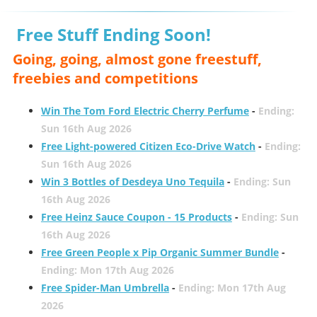
Free Stuff Ending Soon!
Going, going, almost gone freestuff,
freebies and competitions
Win The Tom Ford Electric Cherry Perfume
-
Ending:
Sun 16th Aug 2026
Free Light-powered Citizen Eco-Drive Watch
-
Ending:
Sun 16th Aug 2026
Win 3 Bottles of Desdeya Uno Tequila
-
Ending: Sun
16th Aug 2026
Free Heinz Sauce Coupon - 15 Products
-
Ending: Sun
16th Aug 2026
Free Green People x Pip Organic Summer Bundle
-
Ending: Mon 17th Aug 2026
Free Spider-Man Umbrella
-
Ending: Mon 17th Aug
2026