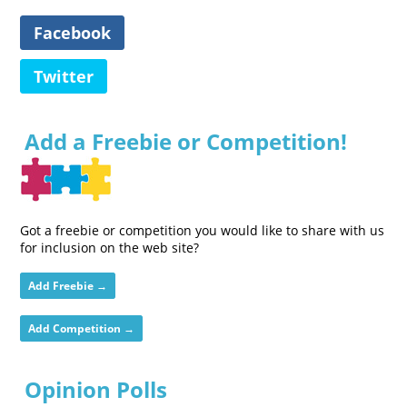
Facebook
Twitter
Add a Freebie or Competition!
Got a freebie or competition you would like to share with us
for inclusion on the web site?
Add Freebie →
Add Competition →
Opinion Polls