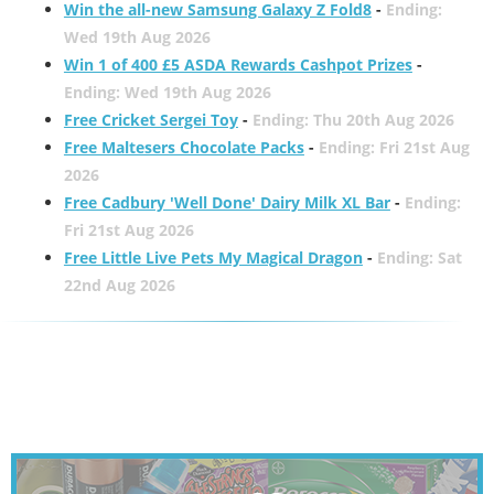
Win the all-new Samsung Galaxy Z Fold8
-
Ending:
Wed 19th Aug 2026
Win 1 of 400 £5 ASDA Rewards Cashpot Prizes
-
Ending: Wed 19th Aug 2026
Free Cricket Sergei Toy
-
Ending: Thu 20th Aug 2026
Free Maltesers Chocolate Packs
-
Ending: Fri 21st Aug
2026
Free Cadbury 'Well Done' Dairy Milk XL Bar
-
Ending:
Fri 21st Aug 2026
Free Little Live Pets My Magical Dragon
-
Ending: Sat
22nd Aug 2026