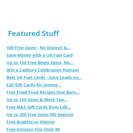
Featured Stuff
100 Free Spins - No Deposit &...
Save Money with a UK Fuel Card
Up to 150 Free Bingo Spins, No...
Win a Cadbury Celebration Hamper
Best UK Fuel Cards - Save Loads on...
£20 Gift Cards for Joining...
Free Fried Food Recipes that Burn...
Up to 150 Spins & More Top...
Free M&S Gift Cards from Life...
Up to 250 Free Spins NO Deposit
Free Bralette or Hipster
Free Amazon Fire Stick 4K