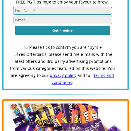
FREE PG Tips mug to enjoy your favourite brew.
Please tick to confirm you are 13yrs +
Yes Offeroasis, please send me e-mails with the
latest offers and 3rd party advertising promotions
from various categories featured on this website. You
are agreeing to our
privacy policy
and full
terms and
conditions
.