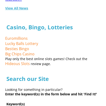
View All News
Casino, Bingo, Lotteries
Euromillions
Lucky Balls Lottery
Besties Bingo
Big Chips Casino
Play only the best online slots games! Check out the
Hideous Slots
review page.
Search our Site
Looking for something in particular?
Enter the keyword(s) in the form below and hit 'Find It!'
Keyword(s)