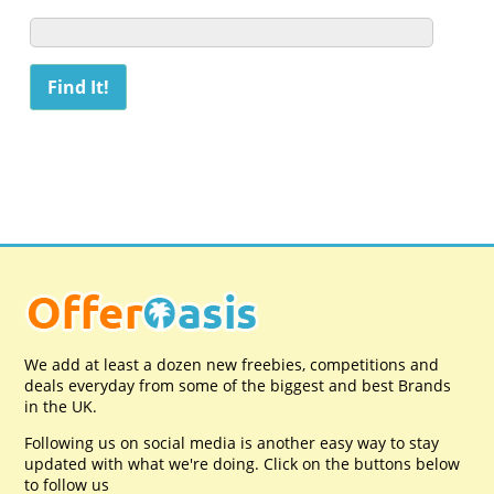
We add at least a dozen new freebies, competitions and
deals everyday from some of the biggest and best Brands
in the UK.
Following us on social media is another easy way to stay
updated with what we're doing. Click on the buttons below
to follow us