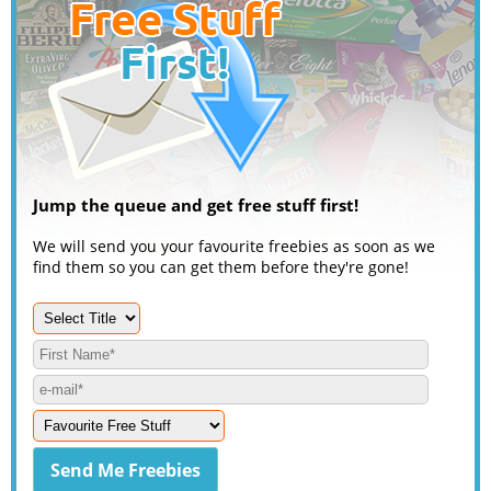
Jump the queue and get free stuff first!
We will send you your favourite freebies as soon as we
find them so you can get them before they're gone!