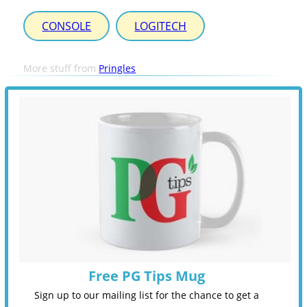
CONSOLE
LOGITECH
More stuff from
Pringles
Free PG Tips Mug
Sign up to our mailing list for the chance to get a