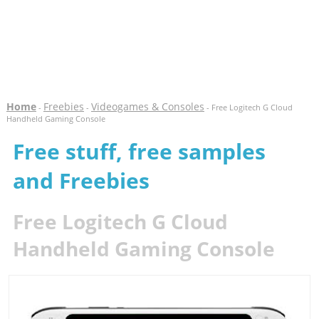
Home
Freebies
Videogames & Consoles
-
-
- Free Logitech G Cloud
Handheld Gaming Console
Free stuff, free samples
and Freebies
Free Logitech G Cloud
Handheld Gaming Console