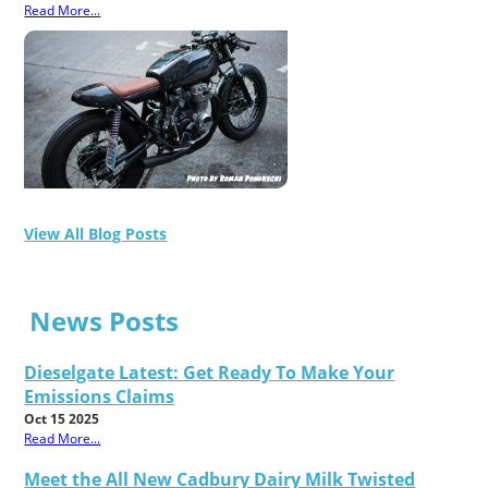
Read More...
View All Blog Posts
News Posts
Dieselgate Latest: Get Ready To Make Your
Emissions Claims
Oct 15 2025
Read More...
Meet the All New Cadbury Dairy Milk Twisted