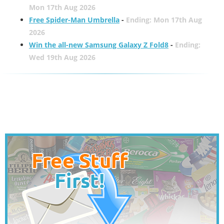
Mon 17th Aug 2026
Free Spider-Man Umbrella
-
Ending: Mon 17th Aug
2026
Win the all-new Samsung Galaxy Z Fold8
-
Ending:
Wed 19th Aug 2026