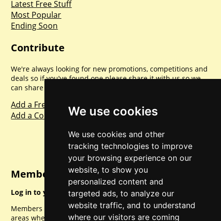
Latest Free Stuff
Most Popular
Ending Soon
Contribute
We're always looking for new promotions, competitions and
deals so if you've found one please share it with us so we
can share with everyone else. Sharing is caring.
Add a Freebie
We use cookies
Add a Competition
We use cookies and other
tracking technologies to improve
your browsing experience on our
website, to show you
Member Login
personalized content and
Log in to your account for full access.
targeted ads, to analyze our
website traffic, and to understand
Members can access a load of other special features and
where our visitors are coming
areas when logged in.