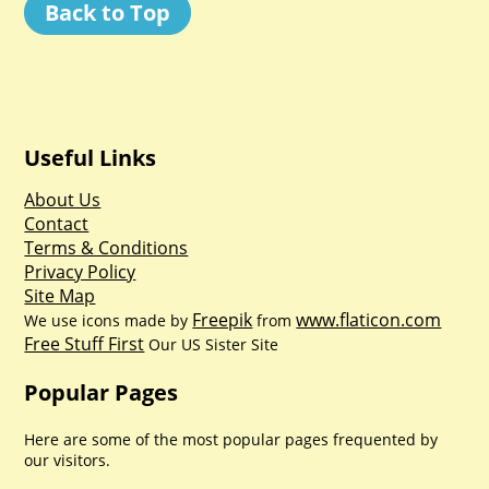
Back to Top
Useful Links
About Us
Contact
Terms & Conditions
Privacy Policy
Site Map
Freepik
www.flaticon.com
We use icons made by
from
Free Stuff First
Our US Sister Site
Popular Pages
Here are some of the most popular pages frequented by
our visitors.