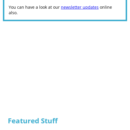
You can have a look at our
newsletter updates
online
also.
Featured Stuff