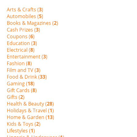
Arts & Crafts (
3
)
Automobiles (
5
)
Books & Magazines (
2
)
Cash Prizes (
3
)
Coupons (
6
)
Education (
3
)
Electrical (
8
)
Entertainment (
3
)
Fashion (
8
)
Film and TV (
3
)
Food & Drink (
33
)
Gaming (
18
)
Gift Cards (
8
)
Gifts (
2
)
Health & Beauty (
28
)
Holidays & Travel (
1
)
Home & Garden (
13
)
Kids & Toys (
2
)
Lifestyles (
1
)