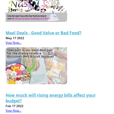
Meal Deals - Good Value or Bad Food?
May 17 2022
Vote Now...
How much will rising energy bills affect your
budget?
Feb 17 2022
Vote Now...