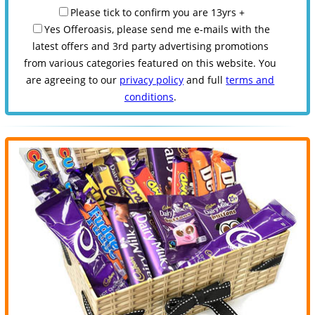
Please tick to confirm you are 13yrs +
Yes Offeroasis, please send me e-mails with the
latest offers and 3rd party advertising promotions
from various categories featured on this website. You
are agreeing to our
privacy policy
and full
terms and
conditions
.