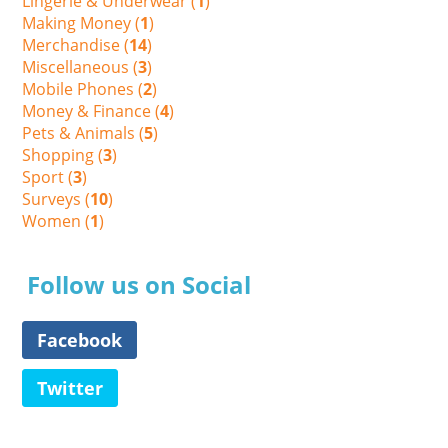
Lingerie & Underwear (
1
)
Making Money (
1
)
Merchandise (
14
)
Miscellaneous (
3
)
Mobile Phones (
2
)
Money & Finance (
4
)
Pets & Animals (
5
)
Shopping (
3
)
Sport (
3
)
Surveys (
10
)
Women (
1
)
Follow us on Social
Facebook
Twitter