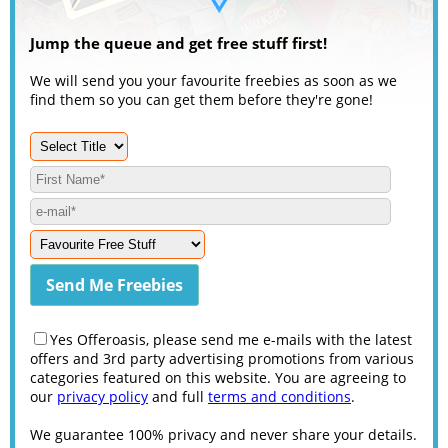
Jump the queue and get free stuff first!
We will send you your favourite freebies as soon as we
find them so you can get them before they're gone!
Yes Offeroasis, please send me e-mails with the latest
offers and 3rd party advertising promotions from various
categories featured on this website. You are agreeing to
our
privacy policy
and full
terms and conditions
.
We guarantee 100% privacy and never share your details.