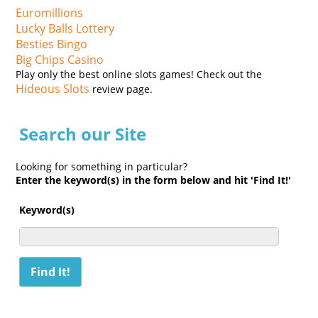
Euromillions
Lucky Balls Lottery
Besties Bingo
Big Chips Casino
Play only the best online slots games! Check out the
Hideous Slots
review page.
Search our Site
Looking for something in particular?
Enter the keyword(s) in the form below and hit 'Find It!'
Keyword(s)