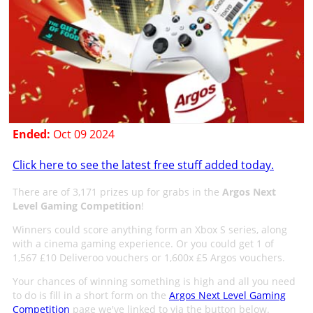
Ended:
Oct 09 2024
Click here to see the latest free stuff added today.
There are of 3,171 prizes up for grabs in the
Argos Next
Level Gaming Competition
!
Winners could score anything form an Xbox S series, along
with a cinema gaming experience. Or you could get 1 of
1,567 £10 Deliveroo vouchers or 1,600x £5 Argos vouchers.
Your chances of winning something is high and all you need
to do is fill in a short form on the
Argos Next Level Gaming
Competition
page we've linked to via the button below.