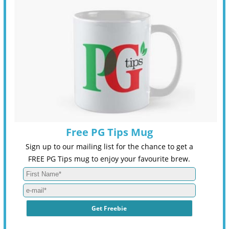
Free PG Tips Mug
Sign up to our mailing list for the chance to get a
FREE PG Tips mug to enjoy your favourite brew.