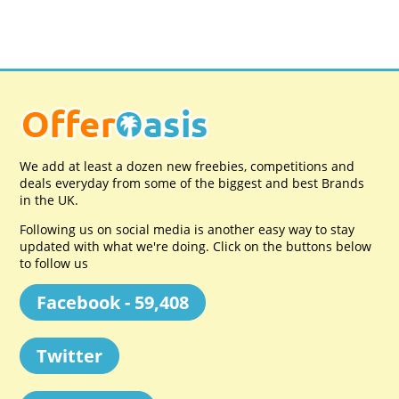
We add at least a dozen new freebies, competitions and
deals everyday from some of the biggest and best Brands
in the UK.
Following us on social media is another easy way to stay
updated with what we're doing. Click on the buttons below
to follow us
Facebook - 59,408
Twitter