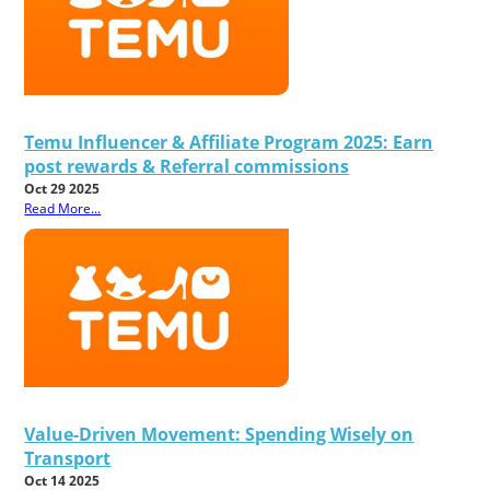
Temu Influencer & Affiliate Program 2025: Earn
post rewards & Referral commissions
Oct 29 2025
Read More...
Value-Driven Movement: Spending Wisely on
Transport
Oct 14 2025