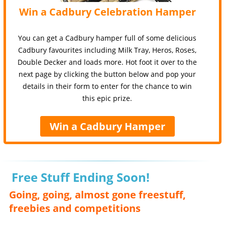
Win a Cadbury Celebration Hamper
You can get a Cadbury hamper full of some delicious
Cadbury favourites including Milk Tray, Heros, Roses,
Double Decker and loads more. Hot foot it over to the
next page by clicking the button below and pop your
details in their form to enter for the chance to win
this epic prize.
Win a Cadbury Hamper
Free Stuff Ending Soon!
Going, going, almost gone freestuff,
freebies and competitions