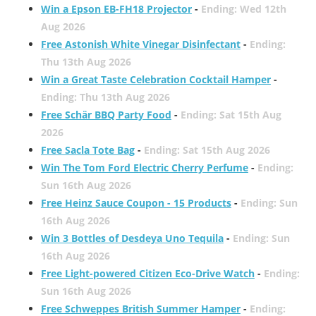
Win a Epson EB-FH18 Projector
-
Ending: Wed 12th
Aug 2026
Free Astonish White Vinegar Disinfectant
-
Ending:
Thu 13th Aug 2026
Win a Great Taste Celebration Cocktail Hamper
-
Ending: Thu 13th Aug 2026
Free Schär BBQ Party Food
-
Ending: Sat 15th Aug
2026
Free Sacla Tote Bag
-
Ending: Sat 15th Aug 2026
Win The Tom Ford Electric Cherry Perfume
-
Ending:
Sun 16th Aug 2026
Free Heinz Sauce Coupon - 15 Products
-
Ending: Sun
16th Aug 2026
Win 3 Bottles of Desdeya Uno Tequila
-
Ending: Sun
16th Aug 2026
Free Light-powered Citizen Eco-Drive Watch
-
Ending:
Sun 16th Aug 2026
Free Schweppes British Summer Hamper
-
Ending: