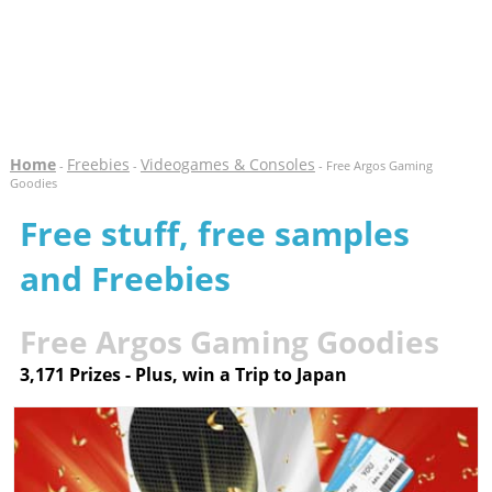
Home
Freebies
Videogames & Consoles
-
-
- Free Argos Gaming
Goodies
Free stuff, free samples
and Freebies
Free Argos Gaming Goodies
3,171 Prizes - Plus, win a Trip to Japan