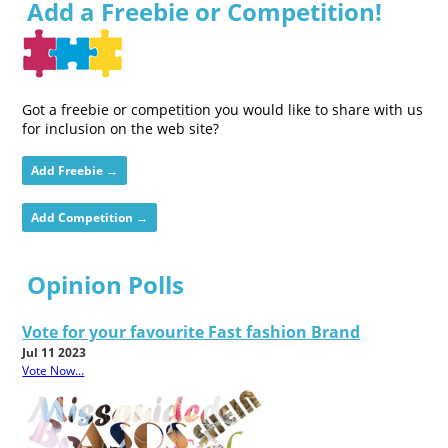
Add a Freebie or Competition!
Got a freebie or competition you would like to share with us
for inclusion on the web site?
Add Freebie →
Add Competition →
Opinion Polls
Vote for your favourite Fast fashion Brand
Jul 11 2023
Vote Now...