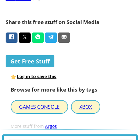
Share this free stuff on Social Media
Get Free Stuff
Log in to save this
Browse for more like this by tags
GAMES CONSOLE
XBOX
More stuff from
Argos