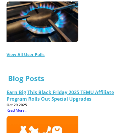
View All User Polls
Blog Posts
Earn Big This Black Friday 2025 TEMU Affiliate
Program Rolls Out Special Upgrades
Oct 29 2025
Read More...