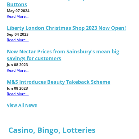
Buttons
May 07 2024
Read More...
Liberty London Christmas Shop 2023 Now Open!
Sep 04 2023
Read More...
New Nectar Prices from Sainsbury's mean big
savings for customers
Jun 08 2023
Read More...
M&S Introduces Beauty Takeback Scheme
Jun 08 2023
Read More...
View All News
Casino, Bingo, Lotteries