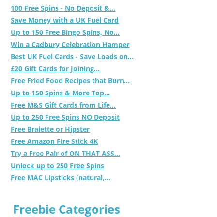
100 Free Spins - No Deposit &...
Save Money with a UK Fuel Card
Up to 150 Free Bingo Spins, No...
Win a Cadbury Celebration Hamper
Best UK Fuel Cards - Save Loads on...
£20 Gift Cards for Joining...
Free Fried Food Recipes that Burn...
Up to 150 Spins & More Top...
Free M&S Gift Cards from Life...
Up to 250 Free Spins NO Deposit
Free Bralette or Hipster
Free Amazon Fire Stick 4K
Try a Free Pair of ON THAT ASS...
Unlock up to 250 Free Spins
Free MAC Lipsticks (natural,...
Freebie Categories