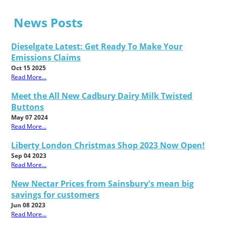
News Posts
Dieselgate Latest: Get Ready To Make Your
Emissions Claims
Oct 15 2025
Read More...
Meet the All New Cadbury Dairy Milk Twisted
Buttons
May 07 2024
Read More...
Liberty London Christmas Shop 2023 Now Open!
Sep 04 2023
Read More...
New Nectar Prices from Sainsbury's mean big
savings for customers
Jun 08 2023
Read More...