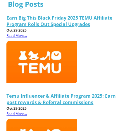
Blog Posts
Earn Big This Black Friday 2025 TEMU Affiliate
Program Rolls Out Special Upgrades
Oct 29 2025
Read More...
Temu Influencer & Affiliate Program 2025: Earn
post rewards & Referral commissions
Oct 29 2025
Read More...