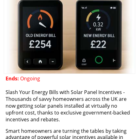
Ends:
Ongoing
Slash Your Energy Bills with Solar Panel Incentives -
Thousands of savvy homeowners across the UK are
now getting solar panels installed at virtually no
upfront cost, thanks to exclusive government-backed
incentives and rebates.
Smart homeowners are turning the tables by taking
advantage of powerful solar incentives available in