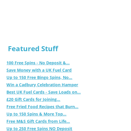
Featured Stuff
100 Free Spins - No Deposit &...
Save Money with a UK Fuel Card
Up to 150 Free Bingo Spins, No...
Win a Cadbury Celebration Hamper
Best UK Fuel Cards - Save Loads on...
£20 Gift Cards for Joining...
Free Fried Food Recipes that Burn...
Up to 150 Spins & More Top...
Free M&S Gift Cards from Life...
Up to 250 Free Spins NO Deposit