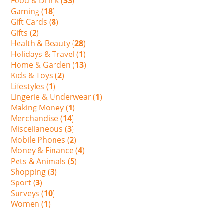
Food & Drink (
33
)
Gaming (
18
)
Gift Cards (
8
)
Gifts (
2
)
Health & Beauty (
28
)
Holidays & Travel (
1
)
Home & Garden (
13
)
Kids & Toys (
2
)
Lifestyles (
1
)
Lingerie & Underwear (
1
)
Making Money (
1
)
Merchandise (
14
)
Miscellaneous (
3
)
Mobile Phones (
2
)
Money & Finance (
4
)
Pets & Animals (
5
)
Shopping (
3
)
Sport (
3
)
Surveys (
10
)
Women (
1
)