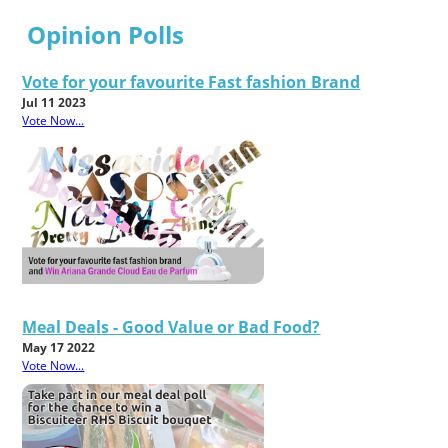
Opinion Polls
Vote for your favourite Fast fashion Brand
Jul 11 2023
Vote Now...
Meal Deals - Good Value or Bad Food?
May 17 2022
Vote Now...