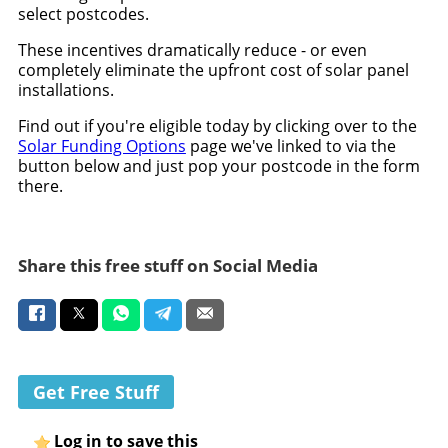
select postcodes.
These incentives dramatically reduce - or even
completely eliminate the upfront cost of solar panel
installations.
Find out if you're eligible today by clicking over to the
Solar Funding Options
page we've linked to via the
button below and just pop your postcode in the form
there.
Share this free stuff on Social Media
Get Free Stuff
Log in to save this