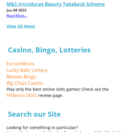
M&S Introduces Beauty Takeback Scheme
Jun 08 2023
Read More...
View All News
Casino, Bingo, Lotteries
Euromillions
Lucky Balls Lottery
Besties Bingo
Big Chips Casino
Play only the best online slots games! Check out the
Hideous Slots
review page.
Search our Site
Looking for something in particular?