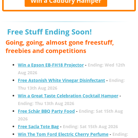
Win a Cadbury Hamper
Free Stuff Ending Soon!
Going, going, almost gone freestuff,
freebies and competitions
Win a Epson EB-FH18 Projector
-
Ending: Wed 12th
Aug 2026
Free Astonish White Vinegar Disinfectant
-
Ending:
Thu 13th Aug 2026
Win a Great Taste Celebration Cocktail Hamper
-
Ending: Thu 13th Aug 2026
Free Schär BBQ Party Food
-
Ending: Sat 15th Aug
2026
Free Sacla Tote Bag
-
Ending: Sat 15th Aug 2026
Win The Tom Ford Electric Cherry Perfume
-
Ending: