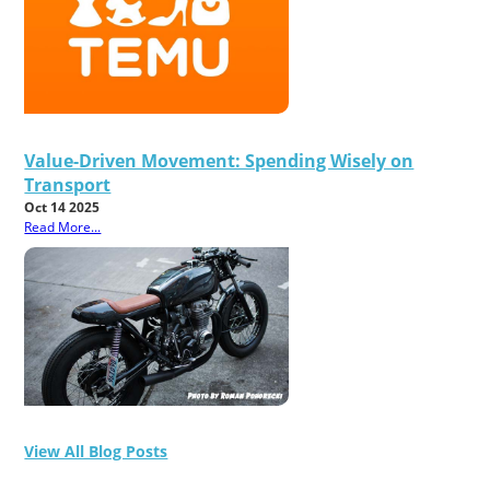
Value-Driven Movement: Spending Wisely on
Transport
Oct 14 2025
Read More...
View All Blog Posts