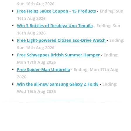
Sun 16th Aug 2026
Free Heinz Sauce Coupon - 15 Products
-
Ending: Sun
16th Aug 2026
Win 3 Bottles of Desdeya Uno Tequila
-
Ending: Sun
16th Aug 2026
Free Light-powered Citizen Eco-Drive Watch
-
Ending:
Sun 16th Aug 2026
Free Schweppes British Summer Hamper
-
Ending:
Mon 17th Aug 2026
Free Spider-Man Umbrella
-
Ending: Mon 17th Aug
2026
Win the all-new Samsung Galaxy Z Fold8
-
Ending:
Wed 19th Aug 2026