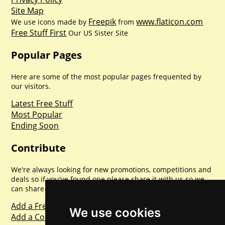
Site Map
Freepik
www.flaticon.com
We use icons made by
from
Free Stuff First
Our US Sister Site
Popular Pages
Here are some of the most popular pages frequented by
our visitors.
Latest Free Stuff
Most Popular
Ending Soon
Contribute
We're always looking for new promotions, competitions and
deals so if you've found one please share it with us so we
can share with everyone else. Sharing is caring.
Add a Freebie
We use cookies
Add a Competition