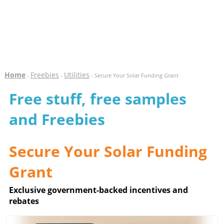
Home
Freebies
Utilities
-
-
- Secure Your Solar Funding Grant
Free stuff, free samples
and Freebies
Secure Your Solar Funding
Grant
Exclusive government-backed incentives and
rebates