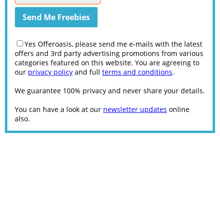
Yes Offeroasis, please send me e-mails with the latest
offers and 3rd party advertising promotions from various
categories featured on this website. You are agreeing to
our
privacy policy
and full
terms and conditions
.
We guarantee 100% privacy and never share your details.
You can have a look at our
newsletter updates
online
also.