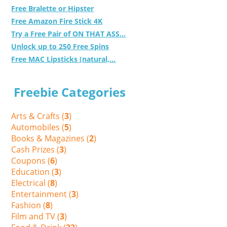
Free Bralette or Hipster
Free Amazon Fire Stick 4K
Try a Free Pair of ON THAT ASS...
Unlock up to 250 Free Spins
Free MAC Lipsticks (natural,...
Freebie Categories
Arts & Crafts (
3
)
Automobiles (
5
)
Books & Magazines (
2
)
Cash Prizes (
3
)
Coupons (
6
)
Education (
3
)
Electrical (
8
)
Entertainment (
3
)
Fashion (
8
)
Film and TV (
3
)