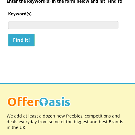
Enter the keyword(s) in the form below and hit 'Find It!'
Keyword(s)
We add at least a dozen new freebies, competitions and
deals everyday from some of the biggest and best Brands
in the UK.