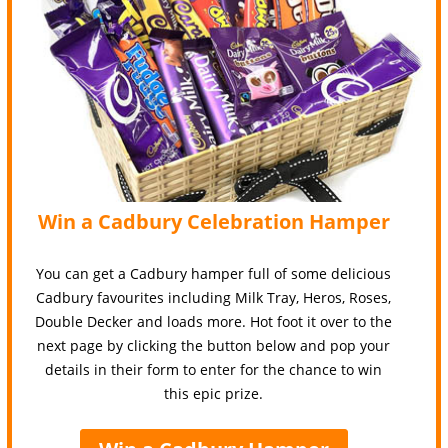
Win a Cadbury Celebration Hamper
You can get a Cadbury hamper full of some delicious
Cadbury favourites including Milk Tray, Heros, Roses,
Double Decker and loads more. Hot foot it over to the
next page by clicking the button below and pop your
details in their form to enter for the chance to win
this epic prize.