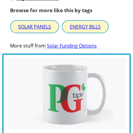
Browse for more like this by tags
SOLAR PANELS
ENERGY BILLS
More stuff from
Solar Funding Options