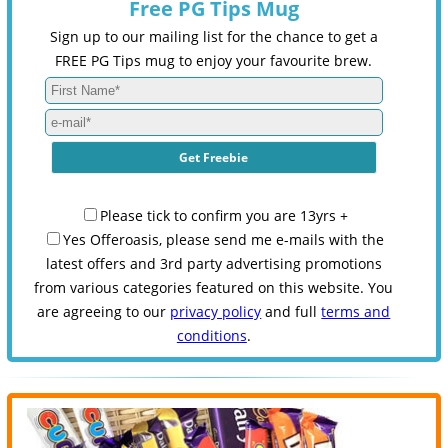
Free PG Tips Mug
Sign up to our mailing list for the chance to get a
FREE PG Tips mug to enjoy your favourite brew.
Please tick to confirm you are 13yrs +
Yes Offeroasis, please send me e-mails with the
latest offers and 3rd party advertising promotions
from various categories featured on this website. You
are agreeing to our
privacy policy
and full
terms and
conditions
.