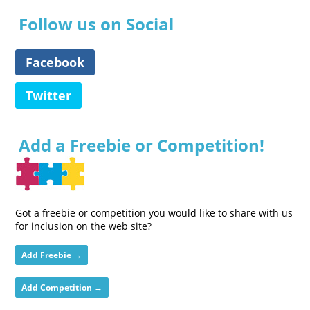
Follow us on Social
Facebook
Twitter
Add a Freebie or Competition!
Got a freebie or competition you would like to share with us
for inclusion on the web site?
Add Freebie →
Add Competition →