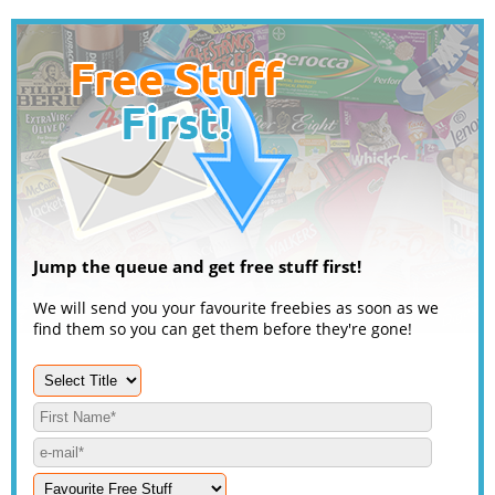
Jump the queue and get free stuff first!
We will send you your favourite freebies as soon as we
find them so you can get them before they're gone!