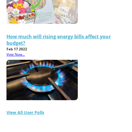
How much will rising energy bills affect your
budget?
Feb 17 2022
Vote Now...
View All User Polls