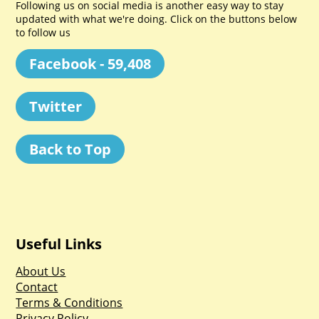
Following us on social media is another easy way to stay
updated with what we're doing. Click on the buttons below
to follow us
Facebook - 59,408
Twitter
Back to Top
Useful Links
About Us
Contact
Terms & Conditions
Privacy Policy