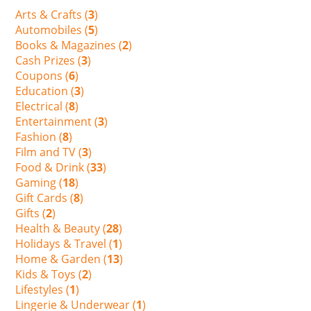
Arts & Crafts (
3
)
Automobiles (
5
)
Books & Magazines (
2
)
Cash Prizes (
3
)
Coupons (
6
)
Education (
3
)
Electrical (
8
)
Entertainment (
3
)
Fashion (
8
)
Film and TV (
3
)
Food & Drink (
33
)
Gaming (
18
)
Gift Cards (
8
)
Gifts (
2
)
Health & Beauty (
28
)
Holidays & Travel (
1
)
Home & Garden (
13
)
Kids & Toys (
2
)
Lifestyles (
1
)
Lingerie & Underwear (
1
)