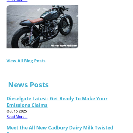
View All Blog Posts
News Posts
Dieselgate Latest: Get Ready To Make Your
Emissions Claims
Oct 15 2025
Read More...
Meet the All New Cadbury Dairy Milk Twisted