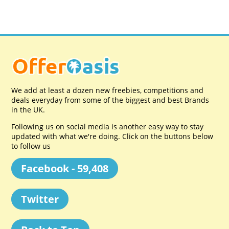
We add at least a dozen new freebies, competitions and
deals everyday from some of the biggest and best Brands
in the UK.
Following us on social media is another easy way to stay
updated with what we're doing. Click on the buttons below
to follow us
Facebook - 59,408
Twitter