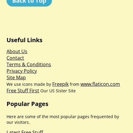
Back to Top
Useful Links
About Us
Contact
Terms & Conditions
Privacy Policy
Site Map
Freepik
www.flaticon.com
We use icons made by
from
Free Stuff First
Our US Sister Site
Popular Pages
Here are some of the most popular pages frequented by
our visitors.
Latest Free Stuff