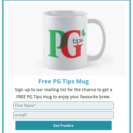
Free PG Tips Mug
Sign up to our mailing list for the chance to get a
FREE PG Tips mug to enjoy your favourite brew.