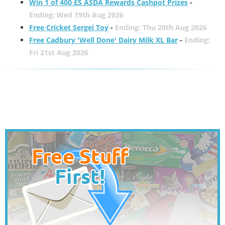
Win 1 of 400 £5 ASDA Rewards Cashpot Prizes
-
Ending: Wed 19th Aug 2026
Free Cricket Sergei Toy
-
Ending: Thu 20th Aug 2026
Free Cadbury 'Well Done' Dairy Milk XL Bar
-
Ending:
Fri 21st Aug 2026