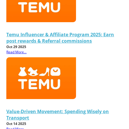
Temu Influencer & Affiliate Program 2025: Earn
post rewards & Referral commissions
Oct 29 2025
Read More...
Value-Driven Movement: Spending Wisely on
Transport
Oct 14 2025
Read More...