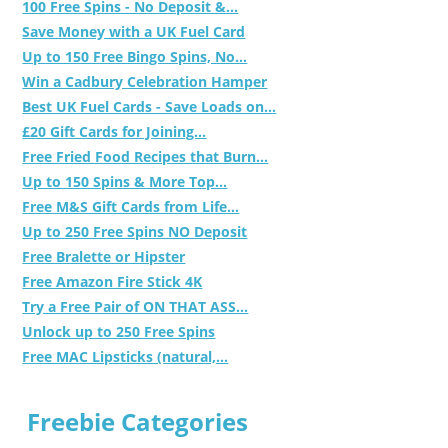
100 Free Spins - No Deposit &...
Save Money with a UK Fuel Card
Up to 150 Free Bingo Spins, No...
Win a Cadbury Celebration Hamper
Best UK Fuel Cards - Save Loads on...
£20 Gift Cards for Joining...
Free Fried Food Recipes that Burn...
Up to 150 Spins & More Top...
Free M&S Gift Cards from Life...
Up to 250 Free Spins NO Deposit
Free Bralette or Hipster
Free Amazon Fire Stick 4K
Try a Free Pair of ON THAT ASS...
Unlock up to 250 Free Spins
Free MAC Lipsticks (natural,...
Freebie Categories