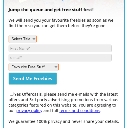
Jump the queue and get free stuff first!
We will send you your favourite freebies as soon as we
find them so you can get them before they're gone!
Yes Offeroasis, please send me e-mails with the latest
offers and 3rd party advertising promotions from various
categories featured on this website. You are agreeing to
our
privacy policy
and full
terms and conditions
.
We guarantee 100% privacy and never share your details.