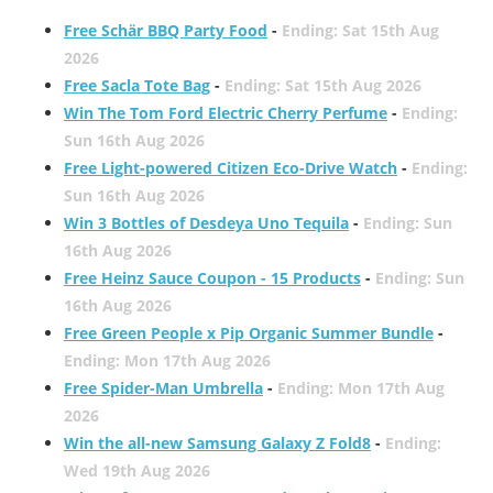
Free Schär BBQ Party Food
-
Ending: Sat 15th Aug
2026
Free Sacla Tote Bag
-
Ending: Sat 15th Aug 2026
Win The Tom Ford Electric Cherry Perfume
-
Ending:
Sun 16th Aug 2026
Free Light-powered Citizen Eco-Drive Watch
-
Ending:
Sun 16th Aug 2026
Win 3 Bottles of Desdeya Uno Tequila
-
Ending: Sun
16th Aug 2026
Free Heinz Sauce Coupon - 15 Products
-
Ending: Sun
16th Aug 2026
Free Green People x Pip Organic Summer Bundle
-
Ending: Mon 17th Aug 2026
Free Spider-Man Umbrella
-
Ending: Mon 17th Aug
2026
Win the all-new Samsung Galaxy Z Fold8
-
Ending:
Wed 19th Aug 2026