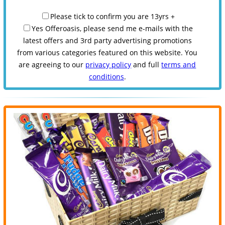
Please tick to confirm you are 13yrs +
Yes Offeroasis, please send me e-mails with the
latest offers and 3rd party advertising promotions
from various categories featured on this website. You
are agreeing to our
privacy policy
and full
terms and
conditions
.