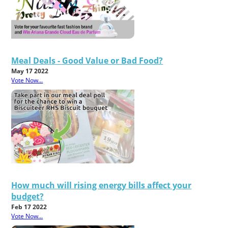
Meal Deals - Good Value or Bad Food?
May 17 2022
Vote Now...
How much will rising energy bills affect your
budget?
Feb 17 2022
Vote Now...