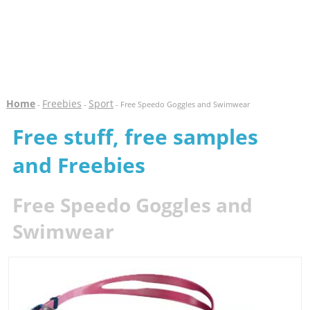
Home
Freebies
Sport
-
-
- Free Speedo Goggles and Swimwear
Free stuff, free samples
and Freebies
Free Speedo Goggles and
Swimwear