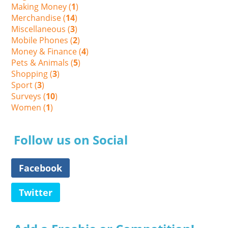
Making Money (
1
)
Merchandise (
14
)
Miscellaneous (
3
)
Mobile Phones (
2
)
Money & Finance (
4
)
Pets & Animals (
5
)
Shopping (
3
)
Sport (
3
)
Surveys (
10
)
Women (
1
)
Follow us on Social
Facebook
Twitter