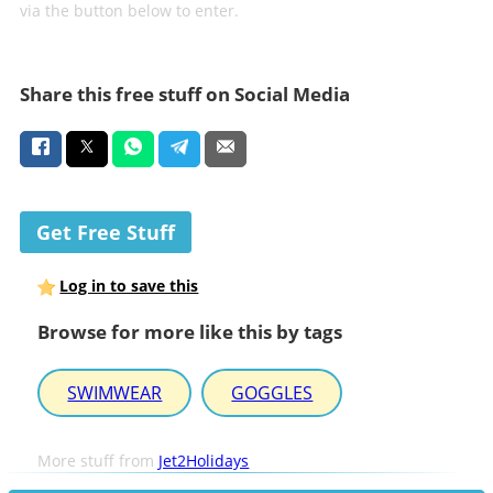
via the button below to enter.
Share this free stuff on Social Media
Get Free Stuff
Log in to save this
Browse for more like this by tags
SWIMWEAR
GOGGLES
More stuff from
Jet2Holidays