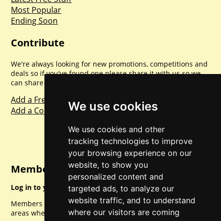
Most Popular
Ending Soon
Contribute
We're always looking for new promotions, competitions and
deals so if you've found one please share it with us so we
can share with everyone else. Sharing is caring.
Add a Freebie
We use cookies
Add a Competition
We use cookies and other
tracking technologies to improve
your browsing experience on our
website, to show you
Member Login
personalized content and
Log in to your account for full access.
targeted ads, to analyze our
website traffic, and to understand
Members can access a load of other special features and
where our visitors are coming
areas when logged in.