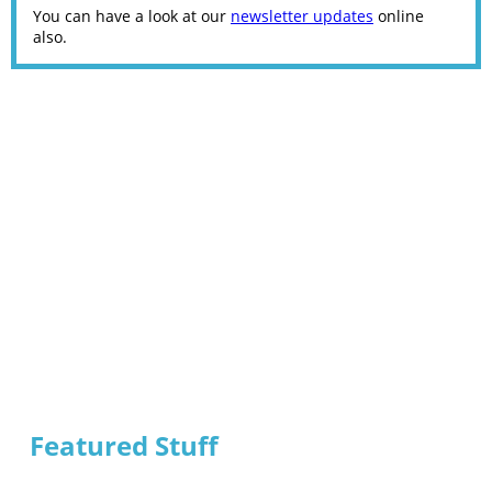
You can have a look at our
newsletter updates
online
also.
Featured Stuff