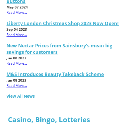
Buttons
May 07 2024
Read More...
Liberty London Christmas Shop 2023 Now Open!
Sep 04 2023
Read More...
New Nectar Prices from Sainsbury's mean big
savings for customers
Jun 08 2023
Read More...
M&S Introduces Beauty Takeback Scheme
Jun 08 2023
Read More...
View All News
Casino, Bingo, Lotteries