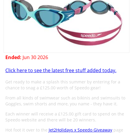
Ended:
Jun 30 2026
Click here to see the latest free stuff added today.
Get ready to make a splash this summer by entering for a
chance to snag a £125.00 worth of Speedo gear!
From all kinds of swimwear such as bikinis and swimsuits to
Goggles, swim shorts and more, you name - they have it.
Each winner will receive a £125.00 gift card to spend on the
Speedo website and there will be 20 winners.
Hot foot it over to the
Jet2Holidays x Speedo Giveaway
page