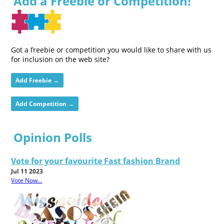
Add a Freebie or Competition!
Got a freebie or competition you would like to share with us
for inclusion on the web site?
Add Freebie →
Add Competition →
Opinion Polls
Vote for your favourite Fast fashion Brand
Jul 11 2023
Vote Now...