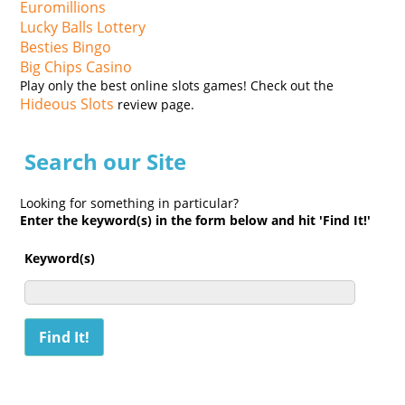
Euromillions
Lucky Balls Lottery
Besties Bingo
Big Chips Casino
Play only the best online slots games! Check out the
Hideous Slots
review page.
Search our Site
Looking for something in particular?
Enter the keyword(s) in the form below and hit 'Find It!'
Keyword(s)