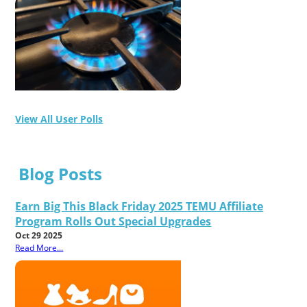
View All User Polls
Blog Posts
Earn Big This Black Friday 2025 TEMU Affiliate
Program Rolls Out Special Upgrades
Oct 29 2025
Read More...