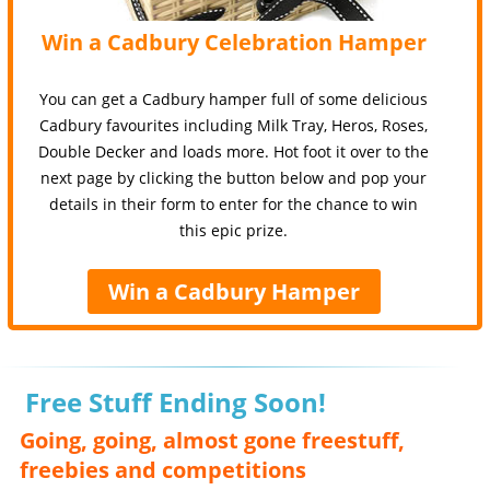
Win a Cadbury Celebration Hamper
You can get a Cadbury hamper full of some delicious
Cadbury favourites including Milk Tray, Heros, Roses,
Double Decker and loads more. Hot foot it over to the
next page by clicking the button below and pop your
details in their form to enter for the chance to win
this epic prize.
Win a Cadbury Hamper
Free Stuff Ending Soon!
Going, going, almost gone freestuff,
freebies and competitions