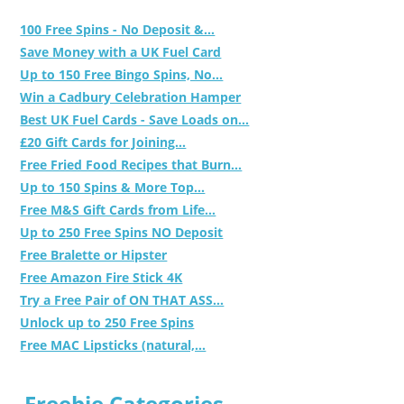
100 Free Spins - No Deposit &...
Save Money with a UK Fuel Card
Up to 150 Free Bingo Spins, No...
Win a Cadbury Celebration Hamper
Best UK Fuel Cards - Save Loads on...
£20 Gift Cards for Joining...
Free Fried Food Recipes that Burn...
Up to 150 Spins & More Top...
Free M&S Gift Cards from Life...
Up to 250 Free Spins NO Deposit
Free Bralette or Hipster
Free Amazon Fire Stick 4K
Try a Free Pair of ON THAT ASS...
Unlock up to 250 Free Spins
Free MAC Lipsticks (natural,...
Freebie Categories