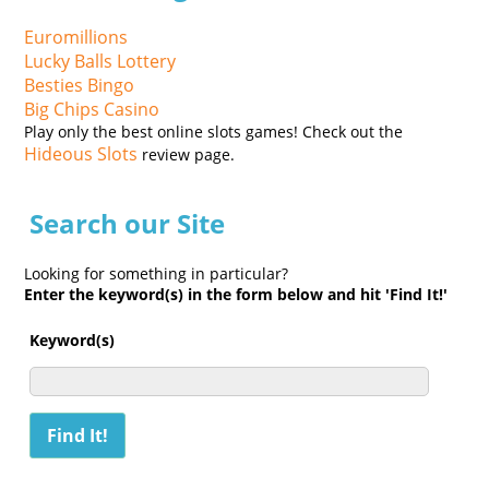
Euromillions
Lucky Balls Lottery
Besties Bingo
Big Chips Casino
Play only the best online slots games! Check out the
Hideous Slots
review page.
Search our Site
Looking for something in particular?
Enter the keyword(s) in the form below and hit 'Find It!'
Keyword(s)