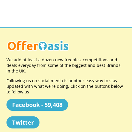
We add at least a dozen new freebies, competitions and
deals everyday from some of the biggest and best Brands
in the UK.
Following us on social media is another easy way to stay
updated with what we're doing. Click on the buttons below
to follow us
Facebook - 59,408
Twitter