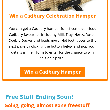
Win a Cadbury Celebration Hamper
You can get a Cadbury hamper full of some delicious
Cadbury favourites including Milk Tray, Heros, Roses,
Double Decker and loads more. Hot foot it over to the
next page by clicking the button below and pop your
details in their form to enter for the chance to win
this epic prize.
Win a Cadbury Hamper
Free Stuff Ending Soon!
Going, going, almost gone freestuff,