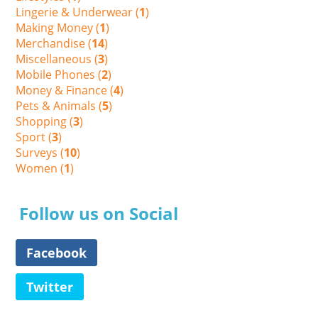
Lingerie & Underwear (
1
)
Making Money (
1
)
Merchandise (
14
)
Miscellaneous (
3
)
Mobile Phones (
2
)
Money & Finance (
4
)
Pets & Animals (
5
)
Shopping (
3
)
Sport (
3
)
Surveys (
10
)
Women (
1
)
Follow us on Social
Facebook
Twitter