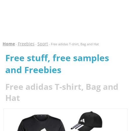
Home
Freebies
Sport
-
-
- Free adidas T-shirt, Bag and Hat
Free stuff, free samples
and Freebies
Free adidas T-shirt, Bag and
Hat