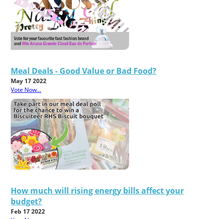
Meal Deals - Good Value or Bad Food?
May 17 2022
Vote Now...
How much will rising energy bills affect your
budget?
Feb 17 2022