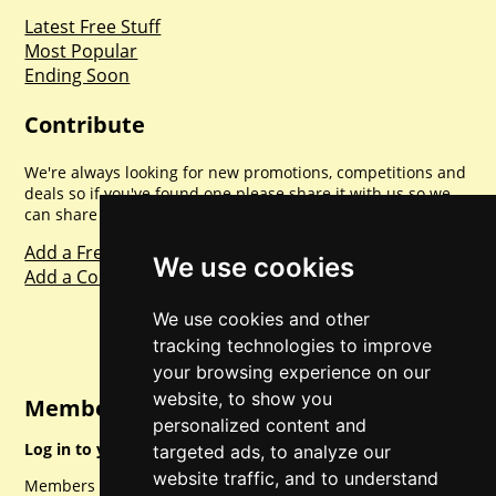
Latest Free Stuff
Most Popular
Ending Soon
Contribute
We're always looking for new promotions, competitions and
deals so if you've found one please share it with us so we
can share with everyone else. Sharing is caring.
Add a Freebie
We use cookies
Add a Competition
We use cookies and other
tracking technologies to improve
your browsing experience on our
website, to show you
Member Login
personalized content and
Log in to your account for full access.
targeted ads, to analyze our
website traffic, and to understand
Members can access a load of other special features and