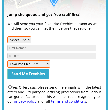
Jump the queue and get free stuff first!
We will send you your favourite freebies as soon as we
find them so you can get them before they're gone!
Yes Offeroasis, please send me e-mails with the latest
offers and 3rd party advertising promotions from various
categories featured on this website. You are agreeing to
our
privacy policy
and full
terms and conditions
.