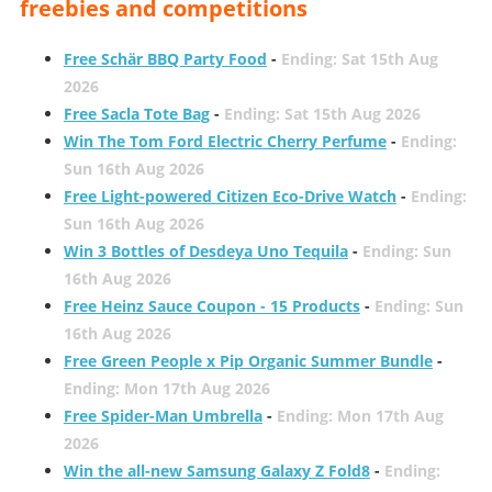
freebies and competitions
Free Schär BBQ Party Food
-
Ending: Sat 15th Aug
2026
Free Sacla Tote Bag
-
Ending: Sat 15th Aug 2026
Win The Tom Ford Electric Cherry Perfume
-
Ending:
Sun 16th Aug 2026
Free Light-powered Citizen Eco-Drive Watch
-
Ending:
Sun 16th Aug 2026
Win 3 Bottles of Desdeya Uno Tequila
-
Ending: Sun
16th Aug 2026
Free Heinz Sauce Coupon - 15 Products
-
Ending: Sun
16th Aug 2026
Free Green People x Pip Organic Summer Bundle
-
Ending: Mon 17th Aug 2026
Free Spider-Man Umbrella
-
Ending: Mon 17th Aug
2026
Win the all-new Samsung Galaxy Z Fold8
-
Ending: