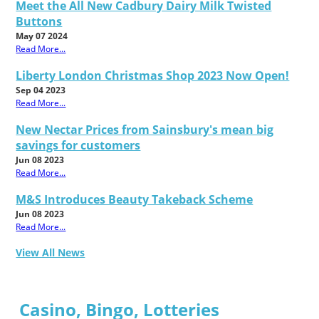
Meet the All New Cadbury Dairy Milk Twisted
Buttons
May 07 2024
Read More...
Liberty London Christmas Shop 2023 Now Open!
Sep 04 2023
Read More...
New Nectar Prices from Sainsbury's mean big
savings for customers
Jun 08 2023
Read More...
M&S Introduces Beauty Takeback Scheme
Jun 08 2023
Read More...
View All News
Casino, Bingo, Lotteries