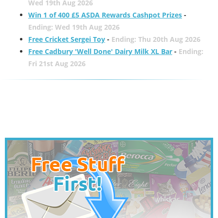
Wed 19th Aug 2026
Win 1 of 400 £5 ASDA Rewards Cashpot Prizes
-
Ending: Wed 19th Aug 2026
Free Cricket Sergei Toy
-
Ending: Thu 20th Aug 2026
Free Cadbury 'Well Done' Dairy Milk XL Bar
-
Ending:
Fri 21st Aug 2026