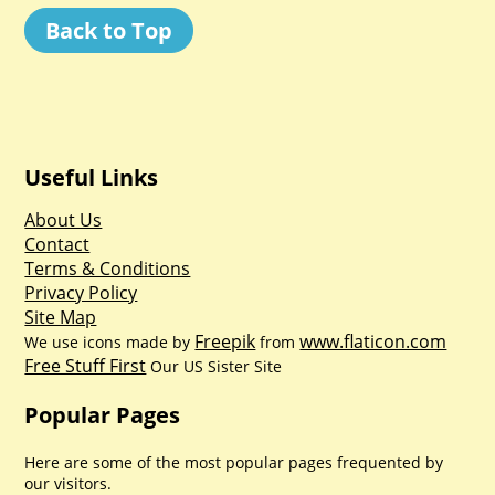
Back to Top
Useful Links
About Us
Contact
Terms & Conditions
Privacy Policy
Site Map
Freepik
www.flaticon.com
We use icons made by
from
Free Stuff First
Our US Sister Site
Popular Pages
Here are some of the most popular pages frequented by
our visitors.