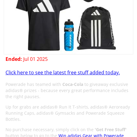
Ended:
Jul 01 2025
Click here to see the latest free stuff added today.
Powerade has teamed with
Coca-Cola
to giveaway exclusive
adidas® prizes - because every great performance includes
the right pauses.
Up for grabs are adidas® Run It T-shirts, adidas® Aeroready
Running Caps, adidas® Gymsacks and Powerade Squeeze
Bottles.
No purchase necessary, simply click on the
'
Get Free Stuff
'
button below to go to the
Win adidas Gear with Powerade