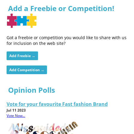
Add a Freebie or Competition!
Got a freebie or competition you would like to share with us
for inclusion on the web site?
Add Freebie →
Add Competition →
Opinion Polls
Vote for your favourite Fast fashion Brand
Jul 11 2023
Vote Now...