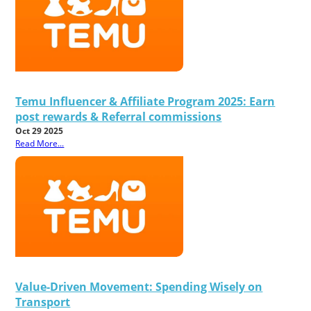
Temu Influencer & Affiliate Program 2025: Earn
post rewards & Referral commissions
Oct 29 2025
Read More...
Value-Driven Movement: Spending Wisely on
Transport