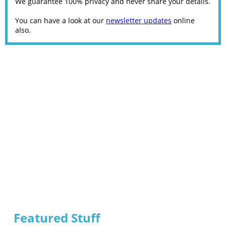
We guarantee 100% privacy and never share your details.
You can have a look at our
newsletter updates
online
also.
Featured Stuff