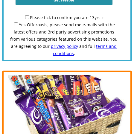
Please tick to confirm you are 13yrs +
Yes Offeroasis, please send me e-mails with the
latest offers and 3rd party advertising promotions
from various categories featured on this website. You
are agreeing to our
privacy policy
and full
terms and
conditions
.