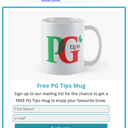
Free PG Tips Mug
Sign up to our mailing list for the chance to get a
FREE PG Tips mug to enjoy your favourite brew.