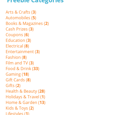
Arts & Crafts (
3
)
Automobiles (
5
)
Books & Magazines (
2
)
Cash Prizes (
3
)
Coupons (
6
)
Education (
3
)
Electrical (
8
)
Entertainment (
3
)
Fashion (
8
)
Film and TV (
3
)
Food & Drink (
33
)
Gaming (
18
)
Gift Cards (
8
)
Gifts (
2
)
Health & Beauty (
28
)
Holidays & Travel (
1
)
Home & Garden (
13
)
Kids & Toys (
2
)
Lifestyles (
1
)