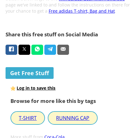
page we've linked to and follow the instructions on there for
your chance to get a
Free adidas T-shirt, Bag and Hat
.
Share this free stuff on Social Media
Get Free Stuff
Log in to save this
Browse for more like this by tags
T-SHIRT
RUNNING CAP
More stuff from
Coca-Cola