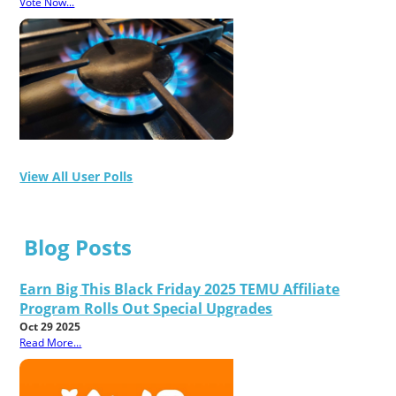
Vote Now...
View All User Polls
Blog Posts
Earn Big This Black Friday 2025 TEMU Affiliate
Program Rolls Out Special Upgrades
Oct 29 2025
Read More...