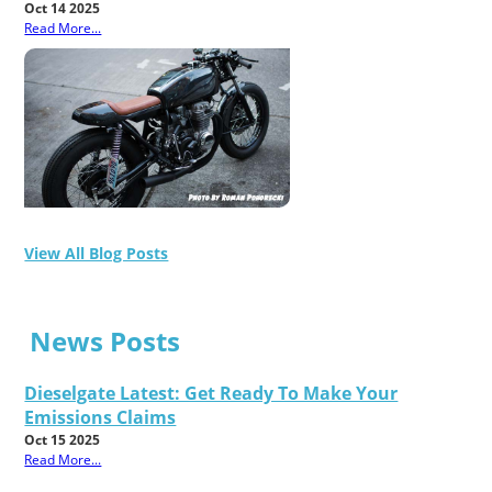
Oct 14 2025
Read More...
View All Blog Posts
News Posts
Dieselgate Latest: Get Ready To Make Your
Emissions Claims
Oct 15 2025
Read More...