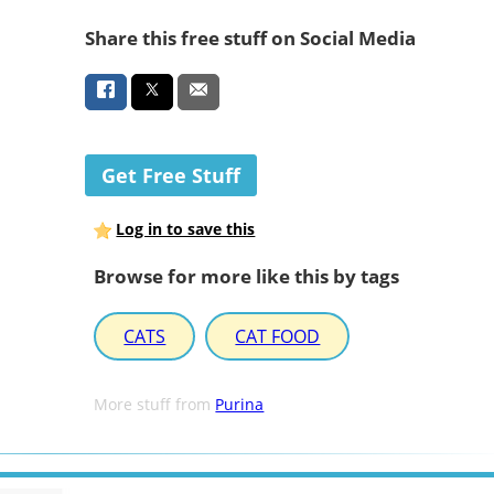
Share this free stuff on Social Media
Get Free Stuff
Log in to save this
Browse for more like this by tags
CATS
CAT FOOD
More stuff from
Purina