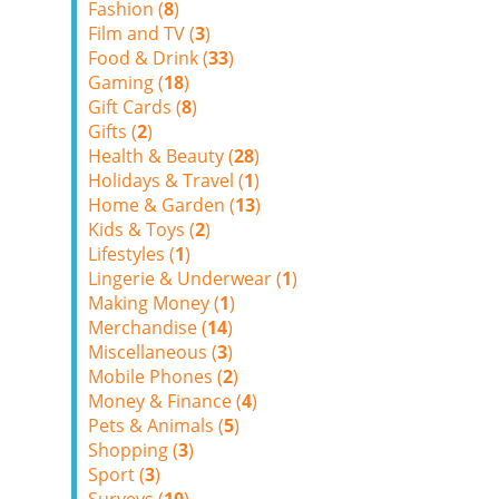
Fashion (
8
)
Film and TV (
3
)
Food & Drink (
33
)
Gaming (
18
)
Gift Cards (
8
)
Gifts (
2
)
Health & Beauty (
28
)
Holidays & Travel (
1
)
Home & Garden (
13
)
Kids & Toys (
2
)
Lifestyles (
1
)
Lingerie & Underwear (
1
)
Making Money (
1
)
Merchandise (
14
)
Miscellaneous (
3
)
Mobile Phones (
2
)
Money & Finance (
4
)
Pets & Animals (
5
)
Shopping (
3
)
Sport (
3
)