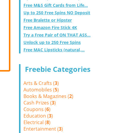
Free M&S Gift Cards from Life...
Up to 250 Free Spins NO Deposit
Free Bralette or Hipster
Free Amazon Fire Stick 4K
Try a Free Pair of ON THAT ASS...
Unlock up to 250 Free Spins
Free MAC Lipsticks (natural,...
Freebie Categories
Arts & Crafts (
3
)
Automobiles (
5
)
Books & Magazines (
2
)
Cash Prizes (
3
)
Coupons (
6
)
Education (
3
)
Electrical (
8
)
Entertainment (
3
)