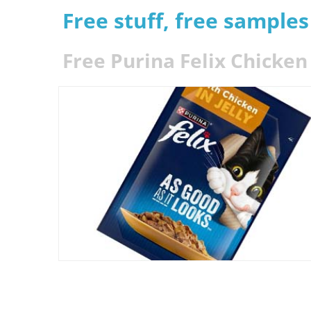
Free stuff, free sample
Free Purina Felix Chicken 