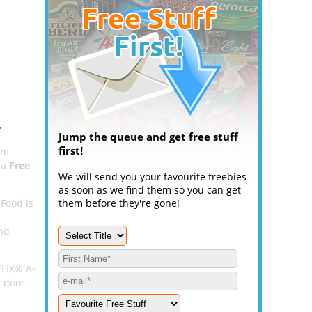
.
Jump the queue and get free stuff
first!
om
 a
Free
We will send you your favourite freebies
as soon as we find them so you can get
 Food is
them before they're gone!
and
ELIX® As
r door.