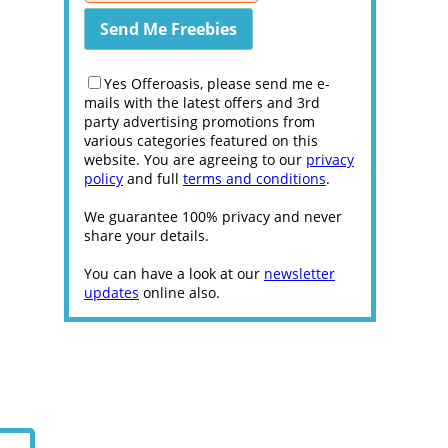
Yes Offeroasis, please send me e-
mails with the latest offers and 3rd
party advertising promotions from
various categories featured on this
website. You are agreeing to our
privacy
policy
and full
terms and conditions
.
We guarantee 100% privacy and never
share your details.
You can have a look at our
newsletter
updates
online also.