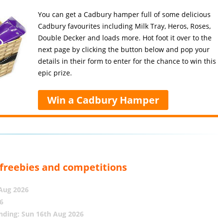
You can get a Cadbury hamper full of some delicious
Cadbury favourites including Milk Tray, Heros, Roses,
Double Decker and loads more. Hot foot it over to the
next page by clicking the button below and pop your
details in their form to enter for the chance to win this
epic prize.
Win a Cadbury Hamper
, freebies and competitions
 Aug 2026
6
nding: Sun 16th Aug 2026