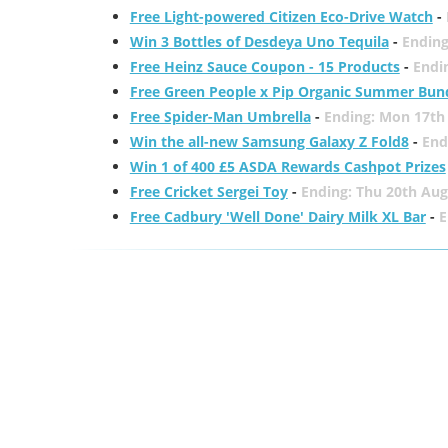
Free Light-powered Citizen Eco-Drive Watch
-
Win 3 Bottles of Desdeya Uno Tequila
-
Ending
Free Heinz Sauce Coupon - 15 Products
-
Endi
Free Green People x Pip Organic Summer Bun
Free Spider-Man Umbrella
-
Ending: Mon 17th
Win the all-new Samsung Galaxy Z Fold8
-
End
Win 1 of 400 £5 ASDA Rewards Cashpot Prizes
Free Cricket Sergei Toy
-
Ending: Thu 20th Aug
Free Cadbury 'Well Done' Dairy Milk XL Bar
-
E