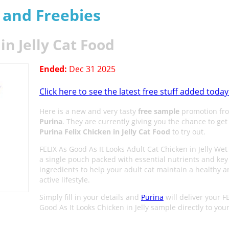
s and Freebies
in Jelly Cat Food
Ended:
Dec 31 2025
Click here to see the latest free stuff added today
Here is a new and very tasty
free sample
promotion fr
Purina
. They are currently giving you the chance to get
Purina Felix Chicken in Jelly Cat Food
to try out.
FELIX As Good As It Looks Adult Cat Chicken in Jelly Wet
a single pouch packed with essential nutrients and key
ingredients to help your adult cat maintain a healthy 
active lifestyle.
Simply fill in your details and
Purina
will deliver your F
Good As It Looks Chicken in Jelly sample directly to you