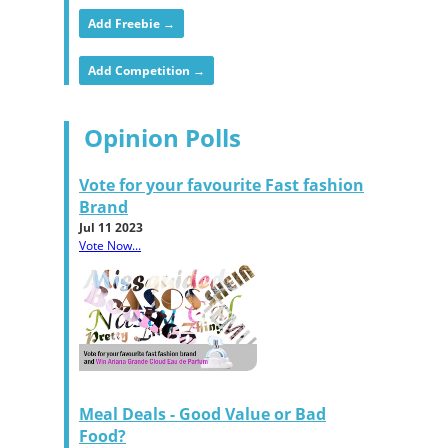
Add Freebie →
Add Competition →
Opinion Polls
Vote for your favourite Fast fashion
Brand
Jul 11 2023
Vote Now...
Meal Deals - Good Value or Bad
Food?