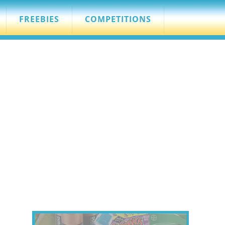
FREEBIES
COMPETITIONS