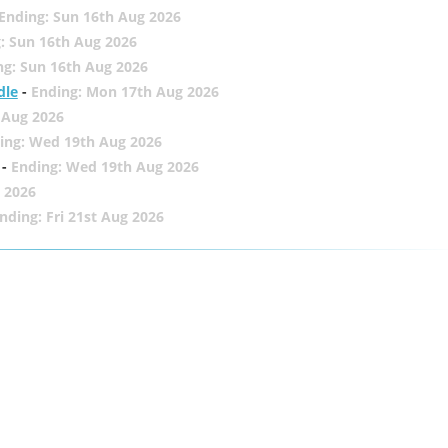
Ending: Sun 16th Aug 2026
: Sun 16th Aug 2026
ng: Sun 16th Aug 2026
dle
-
Ending: Mon 17th Aug 2026
 Aug 2026
ing: Wed 19th Aug 2026
-
Ending: Wed 19th Aug 2026
 2026
nding: Fri 21st Aug 2026