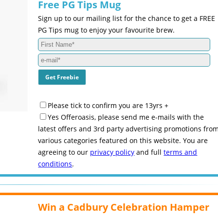
Free PG Tips Mug
Sign up to our mailing list for the chance to get a FREE
PG Tips mug to enjoy your favourite brew.
Please tick to confirm you are 13yrs +
Yes Offeroasis, please send me e-mails with the
latest offers and 3rd party advertising promotions fro
various categories featured on this website. You are
agreeing to our
privacy policy
and full
terms and
conditions
.
Win a Cadbury Celebration Hamper