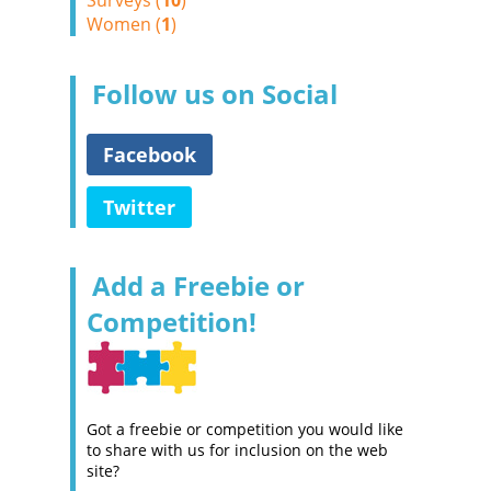
Surveys (
10
)
Women (
1
)
Follow us on Social
Facebook
Twitter
Add a Freebie or
Competition!
Got a freebie or competition you would like
to share with us for inclusion on the web
site?