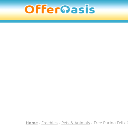
Home
-
Freebies
-
Pets & Animals
- Free Purina Felix 