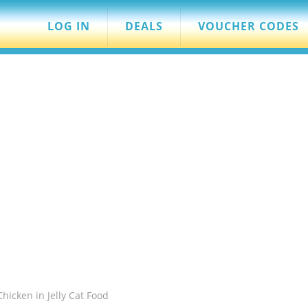
LOG IN
DEALS
VOUCHER CODES
Chicken in Jelly Cat Food