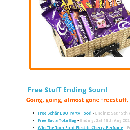
Free Stuff Ending Soon!
Going, going, almost gone freestuff
Free Schär BBQ Party Food
-
Ending: Sat 15th
Free Sacla Tote Bag
-
Ending: Sat 15th Aug 202
Win The Tom Ford Electric Cherry Perfume
-
E