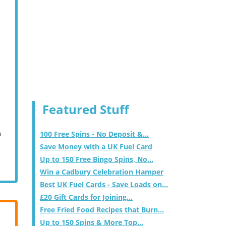
Featured Stuff
m
100 Free Spins - No Deposit &...
Save Money with a UK Fuel Card
Up to 150 Free Bingo Spins, No...
Win a Cadbury Celebration Hamper
Best UK Fuel Cards - Save Loads on...
£20 Gift Cards for Joining...
Free Fried Food Recipes that Burn...
Up to 150 Spins & More Top...