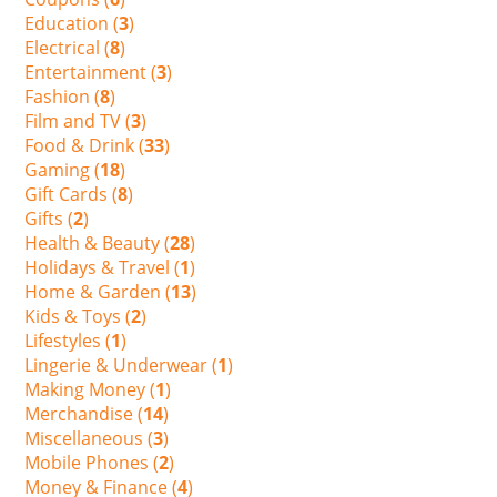
Education (
3
)
Electrical (
8
)
Entertainment (
3
)
Fashion (
8
)
Film and TV (
3
)
Food & Drink (
33
)
Gaming (
18
)
Gift Cards (
8
)
Gifts (
2
)
Health & Beauty (
28
)
Holidays & Travel (
1
)
Home & Garden (
13
)
Kids & Toys (
2
)
Lifestyles (
1
)
Lingerie & Underwear (
1
)
Making Money (
1
)
Merchandise (
14
)
Miscellaneous (
3
)
Mobile Phones (
2
)
Money & Finance (
4
)