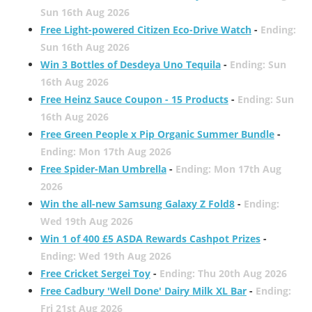
Sun 16th Aug 2026
Free Light-powered Citizen Eco-Drive Watch
-
Ending:
Sun 16th Aug 2026
Win 3 Bottles of Desdeya Uno Tequila
-
Ending: Sun
16th Aug 2026
Free Heinz Sauce Coupon - 15 Products
-
Ending: Sun
16th Aug 2026
Free Green People x Pip Organic Summer Bundle
-
Ending: Mon 17th Aug 2026
Free Spider-Man Umbrella
-
Ending: Mon 17th Aug
2026
Win the all-new Samsung Galaxy Z Fold8
-
Ending:
Wed 19th Aug 2026
Win 1 of 400 £5 ASDA Rewards Cashpot Prizes
-
Ending: Wed 19th Aug 2026
Free Cricket Sergei Toy
-
Ending: Thu 20th Aug 2026
Free Cadbury 'Well Done' Dairy Milk XL Bar
-
Ending:
Fri 21st Aug 2026