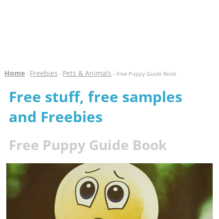
Home
Freebies
Pets & Animals
-
-
- Free Puppy Guide Book
Free stuff, free samples
and Freebies
Free Puppy Guide Book