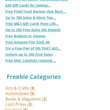
£20 Gift Cards for Joining...
Free Fried Food Recipes that Burn...
Up to 150 Spins & More Top...
Free M&S Gift Cards from Life...
Up to 250 Free Spins NO Deposit
Free Bralette or Hipster
Free Amazon Fire Stick 4K
Try a Free Pair of ON THAT ASS...
Unlock up to 250 Free Spins
Free MAC Lipsticks (natural,...
Freebie Categories
Arts & Crafts (
3
)
Automobiles (
5
)
Books & Magazines (
2
)
Cash Prizes (
3
)
Coupons (
6
)