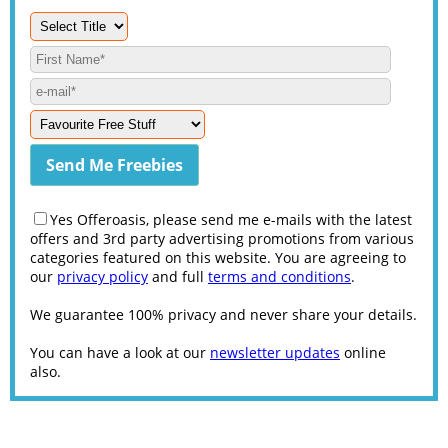
Yes Offeroasis, please send me e-mails with the latest
offers and 3rd party advertising promotions from various
categories featured on this website. You are agreeing to
our
privacy policy
and full
terms and conditions
.
We guarantee 100% privacy and never share your details.
You can have a look at our
newsletter updates
online
also.