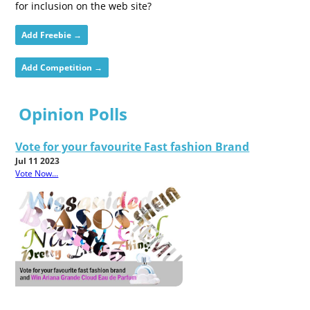
for inclusion on the web site?
Add Freebie →
Add Competition →
Opinion Polls
Vote for your favourite Fast fashion Brand
Jul 11 2023
Vote Now...