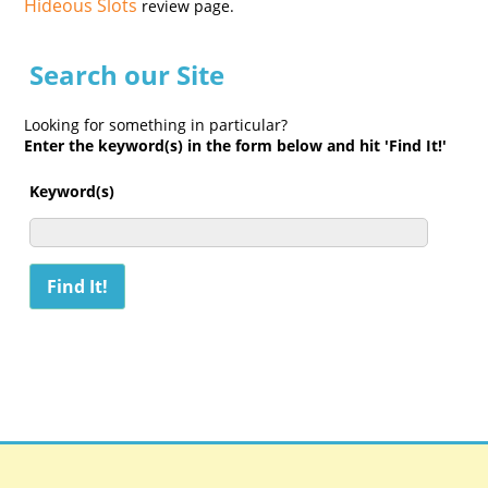
Hideous Slots
review page.
Search our Site
Looking for something in particular?
Enter the keyword(s) in the form below and hit 'Find It!'
Keyword(s)