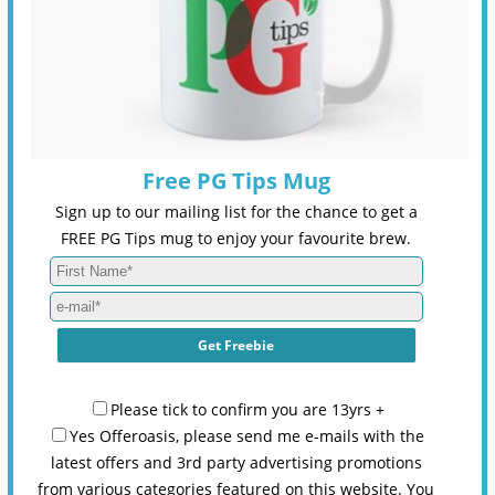
Free PG Tips Mug
Sign up to our mailing list for the chance to get a
FREE PG Tips mug to enjoy your favourite brew.
Please tick to confirm you are 13yrs +
Yes Offeroasis, please send me e-mails with the
latest offers and 3rd party advertising promotions
from various categories featured on this website. You