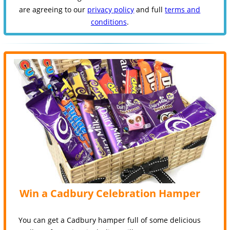
are agreeing to our
privacy policy
and full
terms and
conditions
.
Win a Cadbury Celebration Hamper
You can get a Cadbury hamper full of some delicious