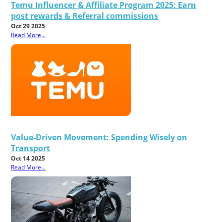
Temu Influencer & Affiliate Program 2025: Earn
post rewards & Referral commissions
Oct 29 2025
Read More...
Value-Driven Movement: Spending Wisely on
Transport
Oct 14 2025
Read More...