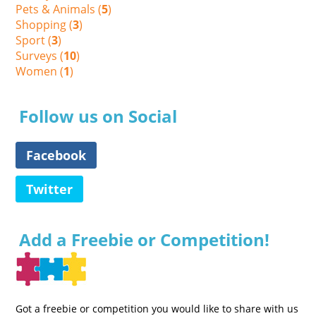
Pets & Animals (
5
)
Shopping (
3
)
Sport (
3
)
Surveys (
10
)
Women (
1
)
Follow us on Social
Facebook
Twitter
Add a Freebie or Competition!
Got a freebie or competition you would like to share with us