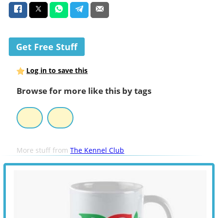
Get Free Stuff
Log in to save this
Browse for more like this by tags
More stuff from
The Kennel Club