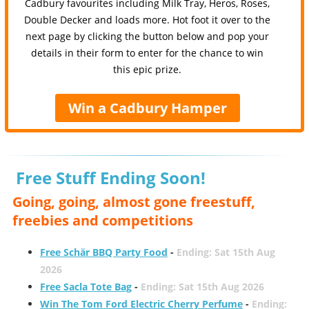
Cadbury favourites including Milk Tray, Heros, Roses,
Double Decker and loads more. Hot foot it over to the
next page by clicking the button below and pop your
details in their form to enter for the chance to win
this epic prize.
Win a Cadbury Hamper
Free Stuff Ending Soon!
Going, going, almost gone freestuff,
freebies and competitions
Free Schär BBQ Party Food
-
Ending: Sat 15th Aug
2026
Free Sacla Tote Bag
-
Ending: Sat 15th Aug 2026
Win The Tom Ford Electric Cherry Perfume
-
Ending: