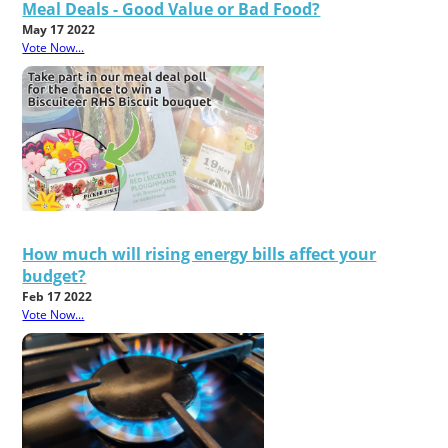
Meal Deals - Good Value or Bad Food?
May 17 2022
Vote Now...
How much will rising energy bills affect your
budget?
Feb 17 2022
Vote Now...