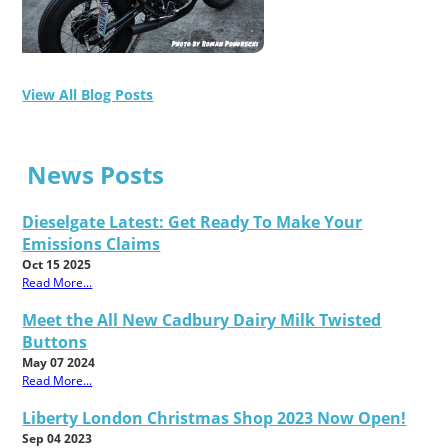
View All Blog Posts
News Posts
Dieselgate Latest: Get Ready To Make Your
Emissions Claims
Oct 15 2025
Read More...
Meet the All New Cadbury Dairy Milk Twisted
Buttons
May 07 2024
Read More...
Liberty London Christmas Shop 2023 Now Open!
Sep 04 2023