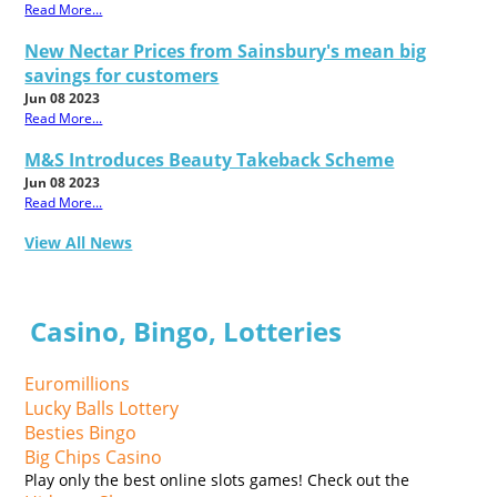
Read More...
New Nectar Prices from Sainsbury's mean big
savings for customers
Jun 08 2023
Read More...
M&S Introduces Beauty Takeback Scheme
Jun 08 2023
Read More...
View All News
Casino, Bingo, Lotteries
Euromillions
Lucky Balls Lottery
Besties Bingo
Big Chips Casino
Play only the best online slots games! Check out the