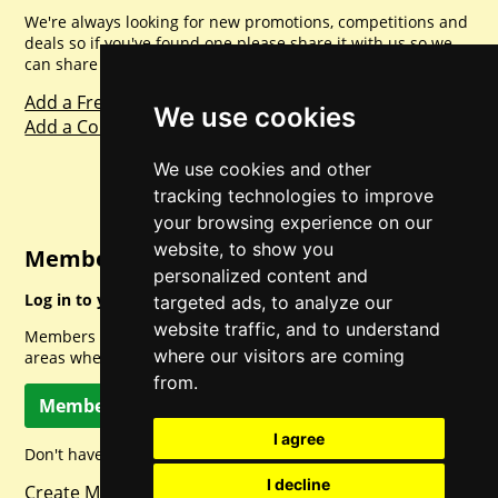
We're always looking for new promotions, competitions and
deals so if you've found one please share it with us so we
can share with everyone else. Sharing is caring.
Add a Freebie
We use cookies
Add a Competition
We use cookies and other
tracking technologies to improve
your browsing experience on our
website, to show you
Member Login
personalized content and
Log in to your account for full access.
targeted ads, to analyze our
website traffic, and to understand
Members can access a load of other special features and
where our visitors are coming
areas when logged in.
from.
Member Log In
I agree
Don't have a member account? Let's change that!
I decline
Create Member Account