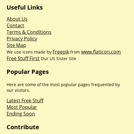
Useful Links
About Us
Contact
Terms & Conditions
Privacy Policy
Site Map
Freepik
www.flaticon.com
We use icons made by
from
Free Stuff First
Our US Sister Site
Popular Pages
Here are some of the most popular pages frequented by
our visitors.
Latest Free Stuff
Most Popular
Ending Soon
Contribute