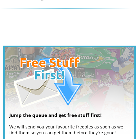
Jump the queue and get free stuff first!
We will send you your favourite freebies as soon as we
find them so you can get them before they're gone!