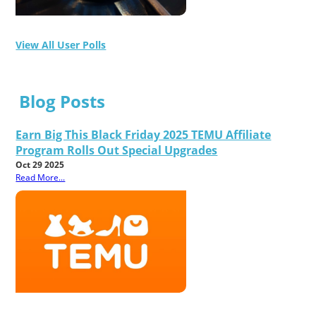
View All User Polls
Blog Posts
Earn Big This Black Friday 2025 TEMU Affiliate
Program Rolls Out Special Upgrades
Oct 29 2025
Read More...