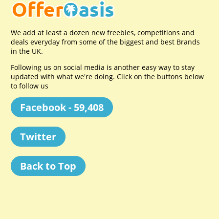
We add at least a dozen new freebies, competitions and
deals everyday from some of the biggest and best Brands
in the UK.
Following us on social media is another easy way to stay
updated with what we're doing. Click on the buttons below
to follow us
Facebook - 59,408
Twitter
Back to Top