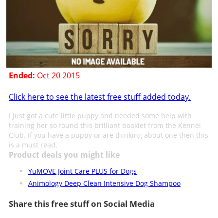
Ended:
Oct 20 2015
Click here to see the latest free stuff added today.
I just got a cute little puppy and needed some help with
training her so found this brilliant booklet from the Kennel
Club. If you have a puppy or are thinking about one then this
is a must read.
Product deals you might like
YuMOVE Joint Care PLUS for Dogs
Animology Deep Clean Intensive Dog Shampoo
Share this free stuff on Social Media