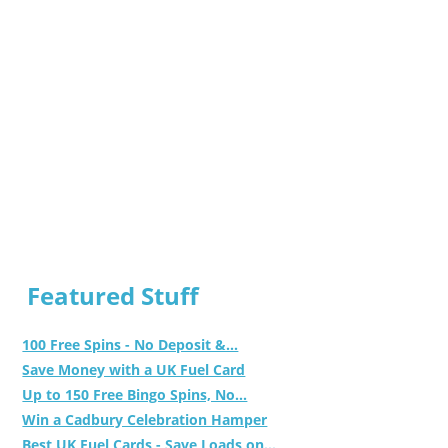
Featured Stuff
100 Free Spins - No Deposit &...
Save Money with a UK Fuel Card
Up to 150 Free Bingo Spins, No...
Win a Cadbury Celebration Hamper
Best UK Fuel Cards - Save Loads on...