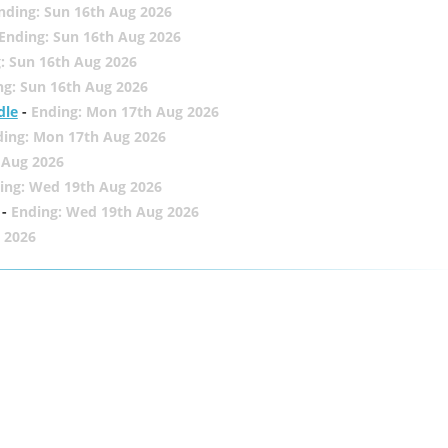
nding: Sun 16th Aug 2026
Ending: Sun 16th Aug 2026
: Sun 16th Aug 2026
ng: Sun 16th Aug 2026
dle
-
Ending: Mon 17th Aug 2026
ding: Mon 17th Aug 2026
 Aug 2026
ing: Wed 19th Aug 2026
-
Ending: Wed 19th Aug 2026
 2026