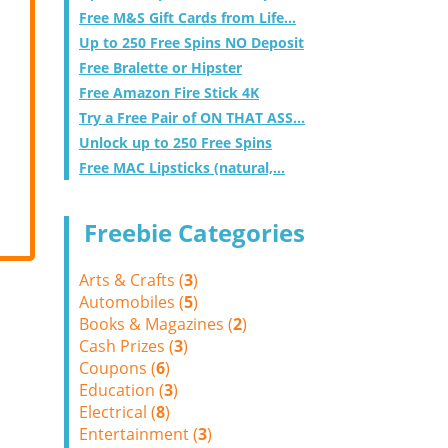
Free M&S Gift Cards from Life...
Up to 250 Free Spins NO Deposit
Free Bralette or Hipster
Free Amazon Fire Stick 4K
Try a Free Pair of ON THAT ASS...
Unlock up to 250 Free Spins
Free MAC Lipsticks (natural,...
Freebie Categories
Arts & Crafts (
3
)
Automobiles (
5
)
Books & Magazines (
2
)
Cash Prizes (
3
)
Coupons (
6
)
Education (
3
)
Electrical (
8
)
Entertainment (
3
)