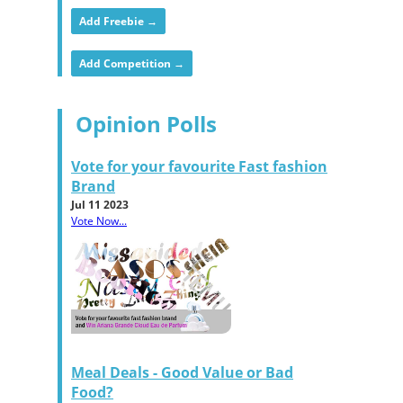
Add Freebie →
Add Competition →
Opinion Polls
Vote for your favourite Fast fashion
Brand
Jul 11 2023
Vote Now...
Meal Deals - Good Value or Bad
Food?