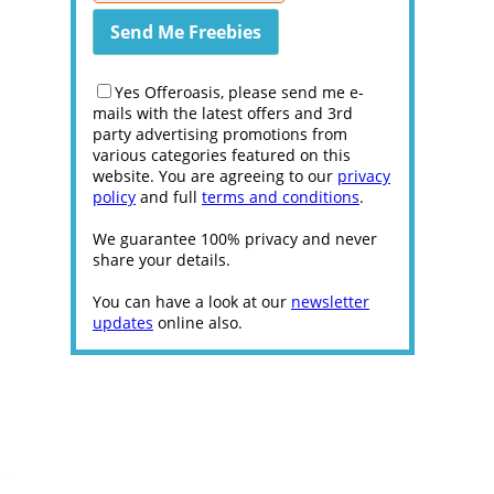
Yes Offeroasis, please send me e-
mails with the latest offers and 3rd
party advertising promotions from
various categories featured on this
website. You are agreeing to our
privacy
policy
and full
terms and conditions
.
We guarantee 100% privacy and never
share your details.
You can have a look at our
newsletter
updates
online also.