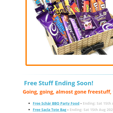
Free Stuff Ending Soon!
Going, going, almost gone freestuff
Free Schär BBQ Party Food
-
Ending: Sat 15th
Free Sacla Tote Bag
-
Ending: Sat 15th Aug 202