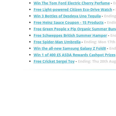
Win The Tom Ford Electric Cherry Perfume
-
E
Free Light-powered Citizen Eco-Drive Watch
-
Win 3 Bottles of Desdeya Uno Tequila
-
Ending
Free Heinz Sauce Coupon - 15 Products
-
Endi
Free Green People x Pip Organic Summer Bun
Free Schweppes British Summer Hamper
-
En
Free Spider-Man Umbrella
-
Ending: Mon 17th
Win the all-new Samsung Galaxy Z Fold8
-
End
Win 1 of 400 £5 ASDA Rewards Cashpot Prizes
Free Cricket Sergei Toy
-
Ending: Thu 20th Aug