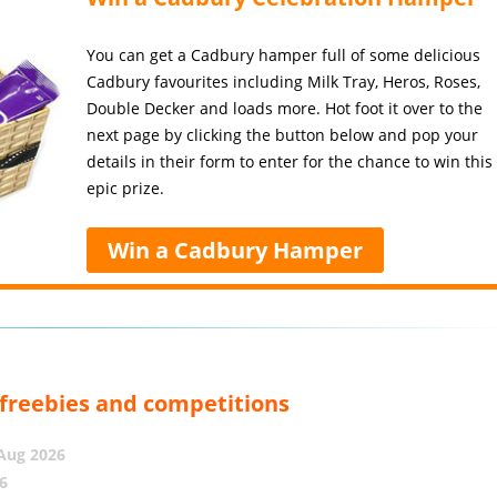
You can get a Cadbury hamper full of some delicious
Cadbury favourites including Milk Tray, Heros, Roses,
Double Decker and loads more. Hot foot it over to the
next page by clicking the button below and pop your
details in their form to enter for the chance to win this
epic prize.
Win a Cadbury Hamper
, freebies and competitions
 Aug 2026
6