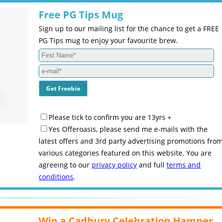
Free PG Tips Mug
Sign up to our mailing list for the chance to get a FREE
PG Tips mug to enjoy your favourite brew.
Please tick to confirm you are 13yrs +
Yes Offeroasis, please send me e-mails with the
latest offers and 3rd party advertising promotions fro
various categories featured on this website. You are
agreeing to our
privacy policy
and full
terms and
conditions
.
Win a Cadbury Celebration Hamper