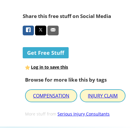
Share this free stuff on Social Media
Get Free Stuff
Log in to save this
Browse for more like this by tags
COMPENSATION
INJURY CLAIM
More stuff from
Serious Injury Consultants