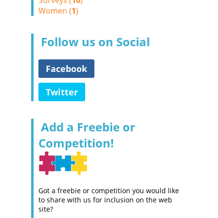
Surveys (
10
)
Women (
1
)
Follow us on Social
Facebook
Twitter
Add a Freebie or
Competition!
Got a freebie or competition you would like
to share with us for inclusion on the web
site?