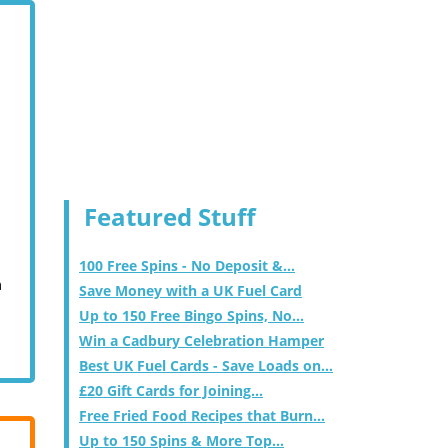
Featured Stuff
100 Free Spins - No Deposit &...
m
Save Money with a UK Fuel Card
Up to 150 Free Bingo Spins, No...
Win a Cadbury Celebration Hamper
Best UK Fuel Cards - Save Loads on...
£20 Gift Cards for Joining...
Free Fried Food Recipes that Burn...
Up to 150 Spins & More Top...