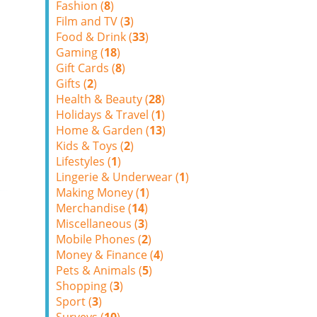
Fashion (
8
)
Film and TV (
3
)
Food & Drink (
33
)
Gaming (
18
)
Gift Cards (
8
)
Gifts (
2
)
Health & Beauty (
28
)
Holidays & Travel (
1
)
Home & Garden (
13
)
Kids & Toys (
2
)
Lifestyles (
1
)
Lingerie & Underwear (
1
)
Making Money (
1
)
Merchandise (
14
)
Miscellaneous (
3
)
Mobile Phones (
2
)
Money & Finance (
4
)
Pets & Animals (
5
)
Shopping (
3
)
Sport (
3
)