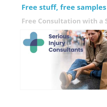
Free stuff, free sample
Free Consultation with a 