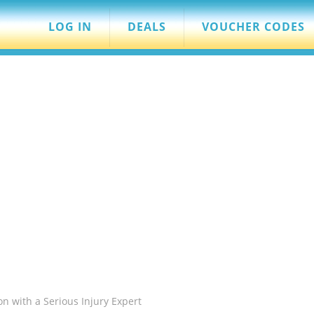
LOG IN
DEALS
VOUCHER CODES
on with a Serious Injury Expert