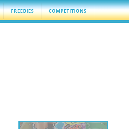
FREEBIES
COMPETITIONS