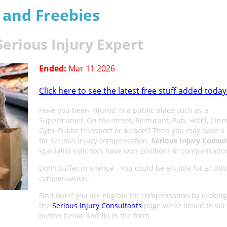
s and Freebies
Serious Injury Expert
Ended:
Mar 11 2026
Click here to see the latest free stuff added today
Have you been injured in a public place such as a
Supermarket, On the street, Resturant, Pub, Hotel, Cin
Gym, Public transport or Airport? Then you may have a
for serious injury compensation.
Serious Injury Consul
specialist solicitors have won £millions in compensatio
Don't suffer in silence - You could be eligible for £1,000
compensation.
Find out if you are eligible for compensation by clicking
the
Serious Injury Consultants
page we've linked to via
button below and fill in the form.