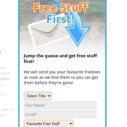
.
Jump the queue and get free stuff
first!
ema,
We will send you your favourite freebies
 claim
as soon as we find them so you can get
tants
them before they're gone!
n.
s in
 over to
 the