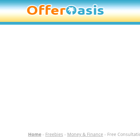
Home
-
Freebies
-
Money & Finance
- Free Consultati