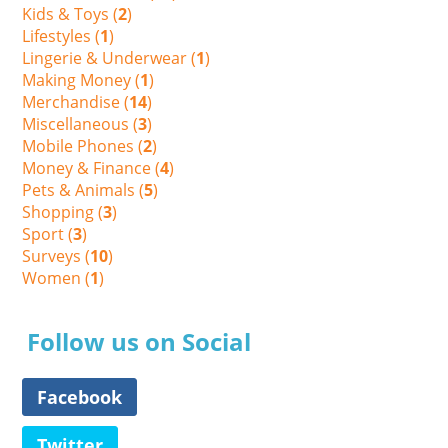
Kids & Toys (
2
)
Lifestyles (
1
)
Lingerie & Underwear (
1
)
Making Money (
1
)
Merchandise (
14
)
Miscellaneous (
3
)
Mobile Phones (
2
)
Money & Finance (
4
)
Pets & Animals (
5
)
Shopping (
3
)
Sport (
3
)
Surveys (
10
)
Women (
1
)
Follow us on Social
Facebook
Twitter