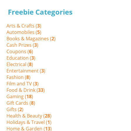
Freebie Categories
Arts & Crafts (
3
)
Automobiles (
5
)
Books & Magazines (
2
)
Cash Prizes (
3
)
Coupons (
6
)
Education (
3
)
Electrical (
8
)
Entertainment (
3
)
Fashion (
8
)
Film and TV (
3
)
Food & Drink (
33
)
Gaming (
18
)
Gift Cards (
8
)
Gifts (
2
)
Health & Beauty (
28
)
Holidays & Travel (
1
)
Home & Garden (
13
)