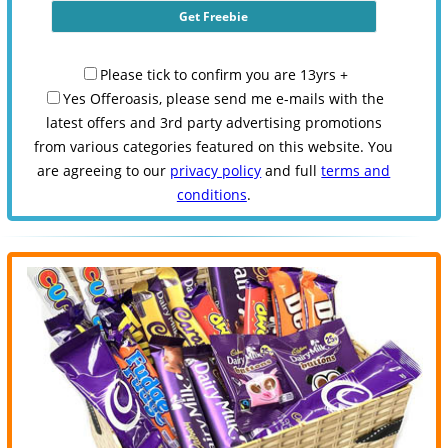
Please tick to confirm you are 13yrs +
Yes Offeroasis, please send me e-mails with the
latest offers and 3rd party advertising promotions
from various categories featured on this website. You
are agreeing to our
privacy policy
and full
terms and
conditions
.