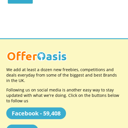
We add at least a dozen new freebies, competitions and
deals everyday from some of the biggest and best Brands
in the UK.
Following us on social media is another easy way to stay
updated with what we're doing. Click on the buttons below
to follow us
Facebook - 59,408