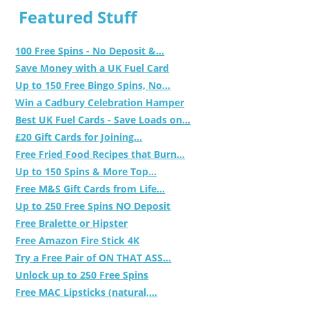
Featured Stuff
100 Free Spins - No Deposit &...
Save Money with a UK Fuel Card
Up to 150 Free Bingo Spins, No...
Win a Cadbury Celebration Hamper
Best UK Fuel Cards - Save Loads on...
£20 Gift Cards for Joining...
Free Fried Food Recipes that Burn...
Up to 150 Spins & More Top...
Free M&S Gift Cards from Life...
Up to 250 Free Spins NO Deposit
Free Bralette or Hipster
Free Amazon Fire Stick 4K
Try a Free Pair of ON THAT ASS...
Unlock up to 250 Free Spins
Free MAC Lipsticks (natural,...