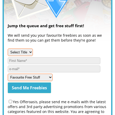
Jump the queue and get free stuff first!
We will send you your favourite freebies as soon as we
find them so you can get them before they're gone!
Yes Offeroasis, please send me e-mails with the latest
offers and 3rd party advertising promotions from various
categories featured on this website. You are agreeing to