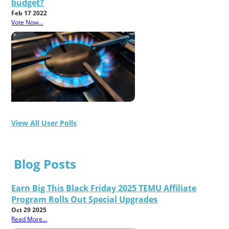
budget?
Feb 17 2022
Vote Now...
View All User Polls
Blog Posts
Earn Big This Black Friday 2025 TEMU Affiliate
Program Rolls Out Special Upgrades
Oct 29 2025
Read More...