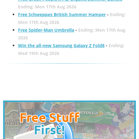
Ending: Mon 17th Aug 2026
Free Schweppes British Summer Hamper
-
Ending:
Mon 17th Aug 2026
Free Spider-Man Umbrella
-
Ending: Mon 17th Aug
2026
Win the all-new Samsung Galaxy Z Fold8
-
Ending:
Wed 19th Aug 2026