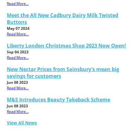
Read More...
Meet the All New Cadbury Dairy Milk Twisted
Buttons
May 07 2024
Read More...
Liberty London Christmas Shop 2023 Now Open!
Sep 04 2023
Read More...
New Nectar Prices from Sainsbury's mean big
savings for customers
Jun 08 2023
Read More...
M&S Introduces Beauty Takeback Scheme
Jun 08 2023
Read More...
View All News