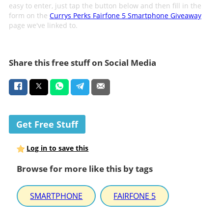
easy to enter, just tap the button below and then fill in the
form on the
Currys Perks Fairfone 5 Smartphone Giveaway
page we've linked to.
Share this free stuff on Social Media
Get Free Stuff
Log in to save this
Browse for more like this by tags
SMARTPHONE
FAIRFONE 5