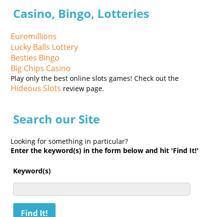
Casino, Bingo, Lotteries
Euromillions
Lucky Balls Lottery
Besties Bingo
Big Chips Casino
Play only the best online slots games! Check out the
Hideous Slots
review page.
Search our Site
Looking for something in particular?
Enter the keyword(s) in the form below and hit 'Find It!'
Keyword(s)