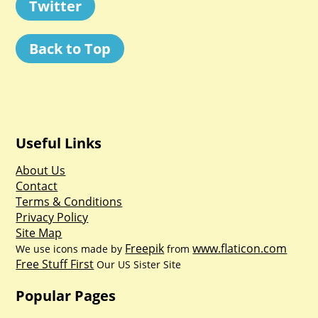
Twitter
Back to Top
Useful Links
About Us
Contact
Terms & Conditions
Privacy Policy
Site Map
Freepik
www.flaticon.com
We use icons made by
from
Free Stuff First
Our US Sister Site
Popular Pages