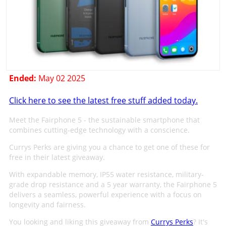
Ended:
May 02 2025
Click here to see the latest free stuff added today.
Meet the Fairphone 5 - the sustainable smartphone that
combines cutting-edge technology with a conscience.
Currys Perks are giving you a chance to get one of these for
free in their latest giveaway.
With expandable memory, IP55 water resistance, military-
grade drop resistance and a 5 year warranty, the Fairphone 5
delivers a seamless, powerful experience with a focus on
longevity and fairness.
You looking and liking this giveaway from
Currys Perks
? It's