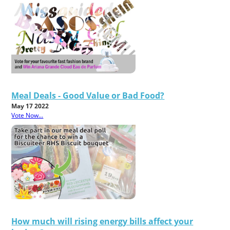
Meal Deals - Good Value or Bad Food?
May 17 2022
Vote Now...
How much will rising energy bills affect your