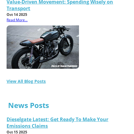
Value-Driven Movement: Spending Wisely on
Transport
Oct 14 2025
Read More...
View All Blog Posts
News Posts
Dieselgate Latest: Get Ready To Make Your
Emissions Claims
Oct 15 2025