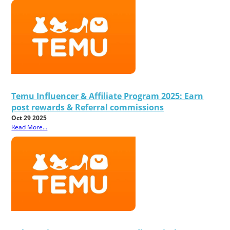
Temu Influencer & Affiliate Program 2025: Earn
post rewards & Referral commissions
Oct 29 2025
Read More...