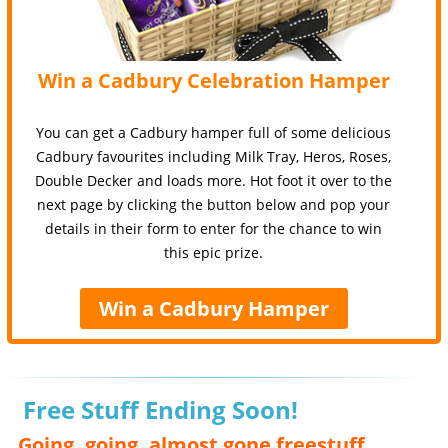
Win a Cadbury Celebration Hamper
You can get a Cadbury hamper full of some delicious
Cadbury favourites including Milk Tray, Heros, Roses,
Double Decker and loads more. Hot foot it over to the
next page by clicking the button below and pop your
details in their form to enter for the chance to win
this epic prize.
Win a Cadbury Hamper
Free Stuff Ending Soon!
Going, going, almost gone freestuff,