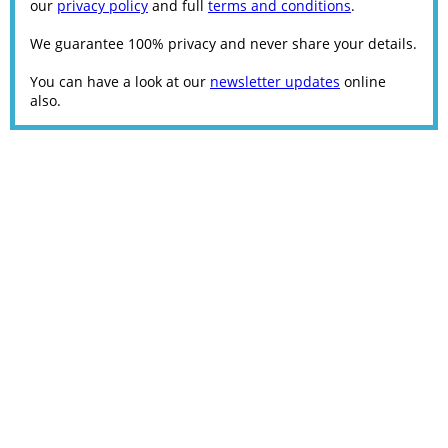
our
privacy policy
and full
terms and conditions
.
We guarantee 100% privacy and never share your details.
You can have a look at our
newsletter updates
online
also.