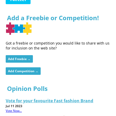
Add a Freebie or Competition!
Got a freebie or competition you would like to share with us
for inclusion on the web site?
Add Freebie →
Add Competition →
Opinion Polls
Vote for your favourite Fast fashion Brand
Jul 11 2023
Vote Now...