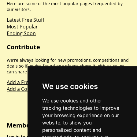
Here are some of the most popular pages frequented by
our visitors.
Latest Free Stuff
Most Popular
Ending Soon
Contribute
We're always looking for new promotions, competitions and
deals so if you've found one please share it with us so we
can share with everyone else. Sharing is caring.
Add a Freebie
We use cookies
Add a Competition
We use cookies and other
tracking technologies to improve
your browsing experience on our
website, to show you
Member Login
personalized content and
Log in to your account for full access.