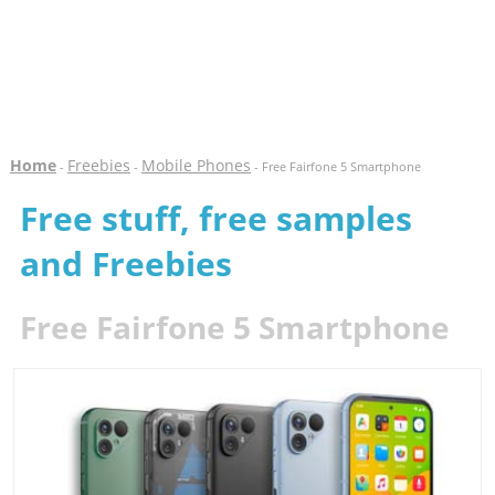
Home
Freebies
Mobile Phones
-
-
- Free Fairfone 5 Smartphone
Free stuff, free samples
and Freebies
Free Fairfone 5 Smartphone