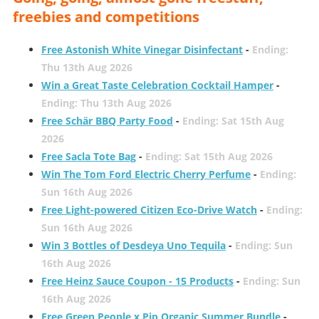
freebies and competitions
Free Astonish White Vinegar Disinfectant
-
Ending:
Thu 13th Aug 2026
Win a Great Taste Celebration Cocktail Hamper
-
Ending: Thu 13th Aug 2026
Free Schär BBQ Party Food
-
Ending: Sat 15th Aug
2026
Free Sacla Tote Bag
-
Ending: Sat 15th Aug 2026
Win The Tom Ford Electric Cherry Perfume
-
Ending:
Sun 16th Aug 2026
Free Light-powered Citizen Eco-Drive Watch
-
Ending:
Sun 16th Aug 2026
Win 3 Bottles of Desdeya Uno Tequila
-
Ending: Sun
16th Aug 2026
Free Heinz Sauce Coupon - 15 Products
-
Ending: Sun
16th Aug 2026
Free Green People x Pip Organic Summer Bundle
-