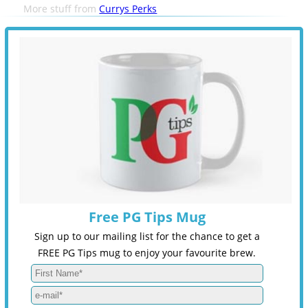
More stuff from
Currys Perks
Free PG Tips Mug
Sign up to our mailing list for the chance to get a
FREE PG Tips mug to enjoy your favourite brew.