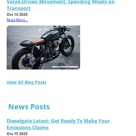
Value-Driven Movement: Spending Wisely on
Transport
Oct 14 2025
Read More...
View All Blog Posts
News Posts
Dieselgate Latest: Get Ready To Make Your
Emissions Claims
Oct 15 2025