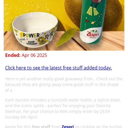
Ended:
Apr 06 2025
Click here to see the latest free stuff added today.
Here is yet another really good giveaway from . Check out the
because they are giving away some good stuff in the shape
of a .
Each bundle includes a SunGold water bottle, a stylish bowl,
and the iconic splife - perfect for enjoying your favorite
kiwifruit. For your chance to WIN simply enter by 23:59
Sunday 6th April.
Apply for this
free stuff
from
Zespri
by clicking on the button