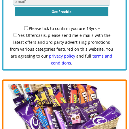
Please tick to confirm you are 13yrs +
Yes Offeroasis, please send me e-mails with the
latest offers and 3rd party advertising promotions
from various categories featured on this website. You
are agreeing to our
privacy policy
and full
terms and
conditions
.