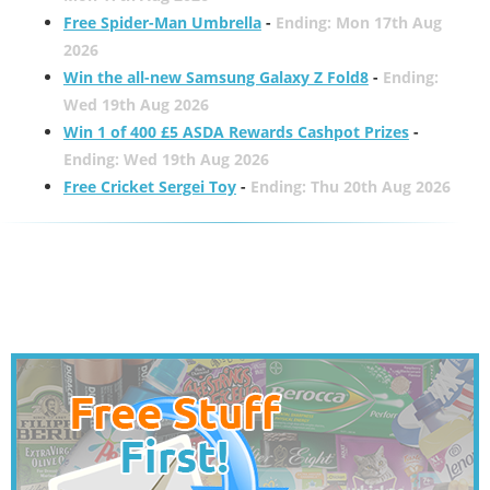
Free Spider-Man Umbrella
-
Ending: Mon 17th Aug
2026
Win the all-new Samsung Galaxy Z Fold8
-
Ending:
Wed 19th Aug 2026
Win 1 of 400 £5 ASDA Rewards Cashpot Prizes
-
Ending: Wed 19th Aug 2026
Free Cricket Sergei Toy
-
Ending: Thu 20th Aug 2026