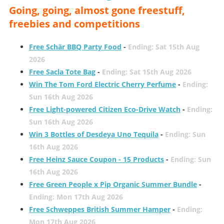
Going, going, almost gone freestuff,
freebies and competitions
Free Schär BBQ Party Food
-
Ending: Sat 15th Aug
2026
Free Sacla Tote Bag
-
Ending: Sat 15th Aug 2026
Win The Tom Ford Electric Cherry Perfume
-
Ending:
Sun 16th Aug 2026
Free Light-powered Citizen Eco-Drive Watch
-
Ending:
Sun 16th Aug 2026
Win 3 Bottles of Desdeya Uno Tequila
-
Ending: Sun
16th Aug 2026
Free Heinz Sauce Coupon - 15 Products
-
Ending: Sun
16th Aug 2026
Free Green People x Pip Organic Summer Bundle
-
Ending: Mon 17th Aug 2026
Free Schweppes British Summer Hamper
-
Ending:
Mon 17th Aug 2026