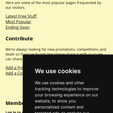
Here are some of the most popular pages frequented by
our visitors.
Latest Free Stuff
Most Popular
Ending Soon
Contribute
We're always looking for new promotions, competitions and
deals so if you've found one please share it with us so we
can share with everyone else. Sharing is caring.
Add a Freebie
We use cookies
Add a Competition
We use cookies and other
tracking technologies to improve
your browsing experience on our
website, to show you
Member Login
personalized content and
Log in to your account for full access.