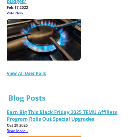
budget?
Feb 17 2022
Vote Now...
View All User Polls
Blog Posts
Earn Big This Black Friday 2025 TEMU Affiliate
Program Rolls Out Special Upgrades
Oct 29 2025
Read More...