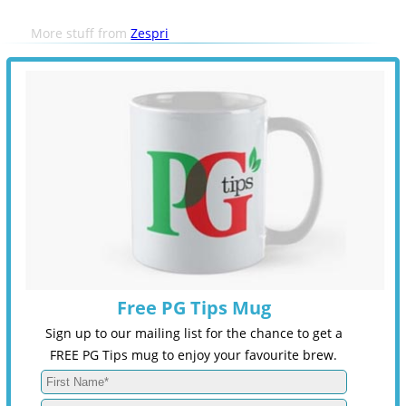
More stuff from
Zespri
Free PG Tips Mug
Sign up to our mailing list for the chance to get a
FREE PG Tips mug to enjoy your favourite brew.