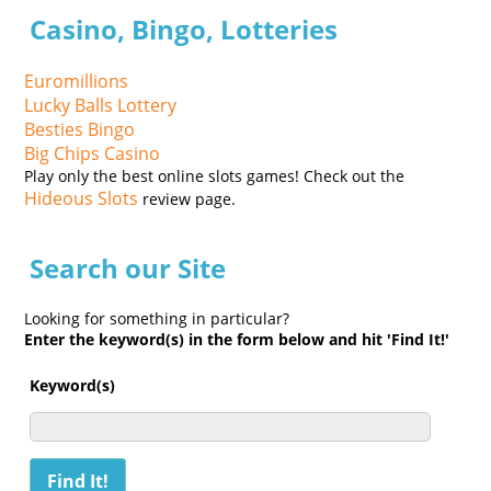
Casino, Bingo, Lotteries
Euromillions
Lucky Balls Lottery
Besties Bingo
Big Chips Casino
Play only the best online slots games! Check out the
Hideous Slots
review page.
Search our Site
Looking for something in particular?
Enter the keyword(s) in the form below and hit 'Find It!'
Keyword(s)