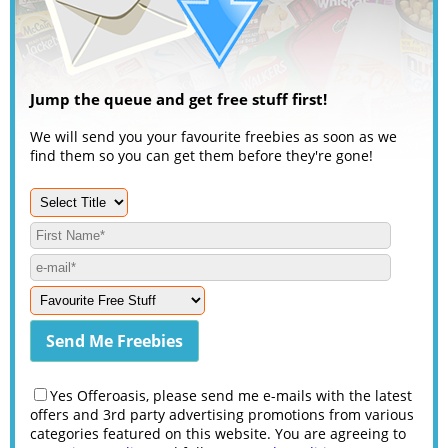
Jump the queue and get free stuff first!
We will send you your favourite freebies as soon as we
find them so you can get them before they're gone!
Yes Offeroasis, please send me e-mails with the latest
offers and 3rd party advertising promotions from various
categories featured on this website. You are agreeing to