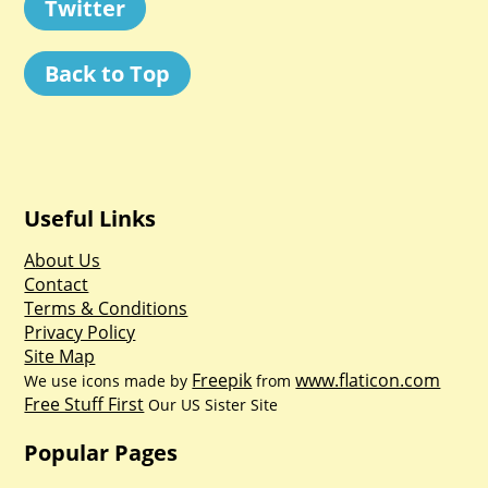
Twitter
Back to Top
Useful Links
About Us
Contact
Terms & Conditions
Privacy Policy
Site Map
Freepik
www.flaticon.com
We use icons made by
from
Free Stuff First
Our US Sister Site
Popular Pages