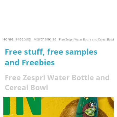
Home
Freebies
Merchandise
-
-
- Free Zespri Water Bottle and Cereal Bowl
Free stuff, free samples
and Freebies
Free Zespri Water Bottle and
Cereal Bowl