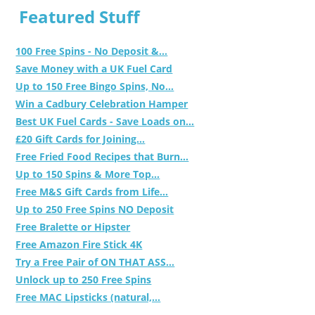
Featured Stuff
100 Free Spins - No Deposit &...
Save Money with a UK Fuel Card
Up to 150 Free Bingo Spins, No...
Win a Cadbury Celebration Hamper
Best UK Fuel Cards - Save Loads on...
£20 Gift Cards for Joining...
Free Fried Food Recipes that Burn...
Up to 150 Spins & More Top...
Free M&S Gift Cards from Life...
Up to 250 Free Spins NO Deposit
Free Bralette or Hipster
Free Amazon Fire Stick 4K
Try a Free Pair of ON THAT ASS...
Unlock up to 250 Free Spins
Free MAC Lipsticks (natural,...