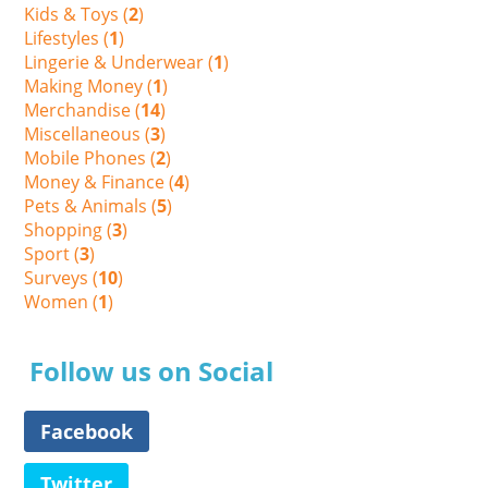
Kids & Toys (
2
)
Lifestyles (
1
)
Lingerie & Underwear (
1
)
Making Money (
1
)
Merchandise (
14
)
Miscellaneous (
3
)
Mobile Phones (
2
)
Money & Finance (
4
)
Pets & Animals (
5
)
Shopping (
3
)
Sport (
3
)
Surveys (
10
)
Women (
1
)
Follow us on Social
Facebook
Twitter