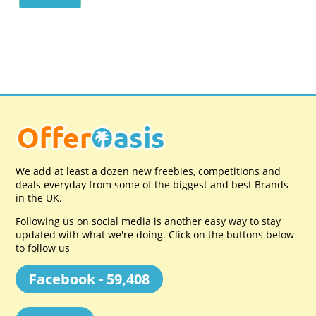
We add at least a dozen new freebies, competitions and
deals everyday from some of the biggest and best Brands
in the UK.
Following us on social media is another easy way to stay
updated with what we're doing. Click on the buttons below
to follow us
Facebook - 59,408