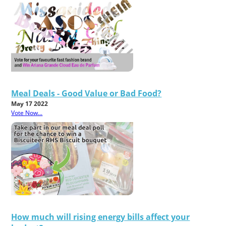
Meal Deals - Good Value or Bad Food?
May 17 2022
Vote Now...
How much will rising energy bills affect your