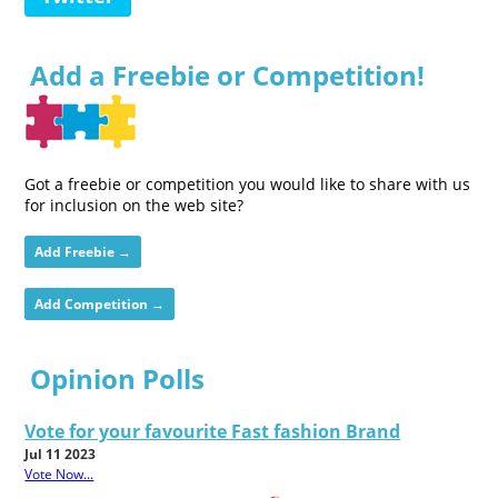
Add a Freebie or Competition!
Got a freebie or competition you would like to share with us
for inclusion on the web site?
Add Freebie →
Add Competition →
Opinion Polls
Vote for your favourite Fast fashion Brand
Jul 11 2023
Vote Now...