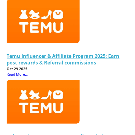
Temu Influencer & Affiliate Program 2025: Earn
post rewards & Referral commissions
Oct 29 2025
Read More...