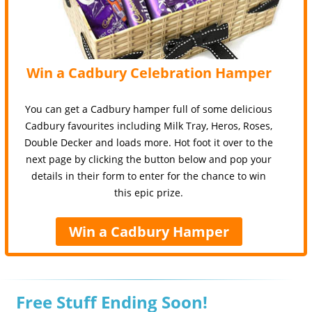
Win a Cadbury Celebration Hamper
You can get a Cadbury hamper full of some delicious
Cadbury favourites including Milk Tray, Heros, Roses,
Double Decker and loads more. Hot foot it over to the
next page by clicking the button below and pop your
details in their form to enter for the chance to win
this epic prize.
Win a Cadbury Hamper
Free Stuff Ending Soon!