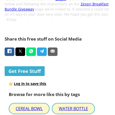
below and following the instructions on the
Zespri Breakfast
Bundle Giveaway
page we've linked to. If selected a could be
on it's way to your door very soon. We hope you get this epic
- Enjoy.
Share this free stuff on Social Media
Get Free Stuff
Log in to save this
Browse for more like this by tags
CEREAL BOWL
WATER BOTTLE