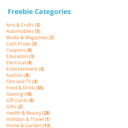
Freebie Categories
Arts & Crafts (
3
)
Automobiles (
5
)
Books & Magazines (
2
)
Cash Prizes (
3
)
Coupons (
6
)
Education (
3
)
Electrical (
8
)
Entertainment (
3
)
Fashion (
8
)
Film and TV (
3
)
Food & Drink (
33
)
Gaming (
18
)
Gift Cards (
8
)
Gifts (
2
)
Health & Beauty (
28
)
Holidays & Travel (
1
)
Home & Garden (
13
)