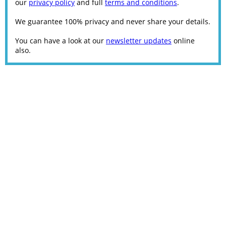
our
privacy policy
and full
terms and conditions
.
We guarantee 100% privacy and never share your details.
You can have a look at our
newsletter updates
online
also.