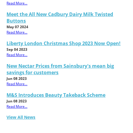
Read More...
Meet the All New Cadbury Dairy Milk Twisted
Buttons
May 07 2024
Read More...
Liberty London Christmas Shop 2023 Now Open!
Sep 04 2023
Read More...
New Nectar Prices from Sainsbury's mean big
savings for customers
Jun 08 2023
Read More...
M&S Introduces Beauty Takeback Scheme
Jun 08 2023
Read More...
View All News