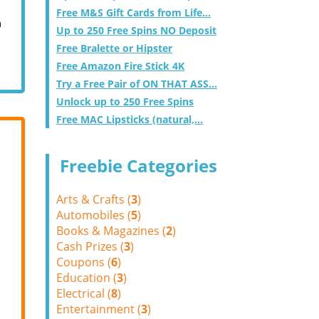
Free M&S Gift Cards from Life...
m
Up to 250 Free Spins NO Deposit
Free Bralette or Hipster
Free Amazon Fire Stick 4K
Try a Free Pair of ON THAT ASS...
Unlock up to 250 Free Spins
Free MAC Lipsticks (natural,...
Freebie Categories
Arts & Crafts (
3
)
Automobiles (
5
)
Books & Magazines (
2
)
Cash Prizes (
3
)
Coupons (
6
)
Education (
3
)
Electrical (
8
)
Entertainment (
3
)