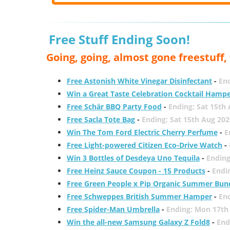
Free Stuff Ending Soon!
Going, going, almost gone freestuff
Free Astonish White Vinegar Disinfectant
-
End
Win a Great Taste Celebration Cocktail Hamp
Free Schär BBQ Party Food
-
Ending: Sat 15th
Free Sacla Tote Bag
-
Ending: Sat 15th Aug 202
Win The Tom Ford Electric Cherry Perfume
-
E
Free Light-powered Citizen Eco-Drive Watch
-
Win 3 Bottles of Desdeya Uno Tequila
-
Ending
Free Heinz Sauce Coupon - 15 Products
-
Endi
Free Green People x Pip Organic Summer Bun
Free Schweppes British Summer Hamper
-
En
Free Spider-Man Umbrella
-
Ending: Mon 17th
Win the all-new Samsung Galaxy Z Fold8
-
End