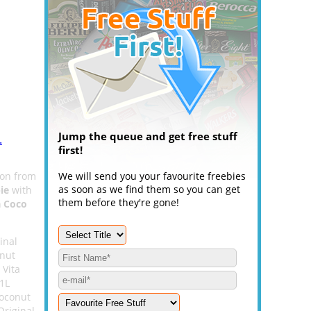
Jump the queue and get free stuff
.
first!
on from
We will send you your favourite freebies
as soon as we find them so you can get
ie
with
them before they're gone!
a Coco
inal
onut
 Vita
 1L
Coconut
Original