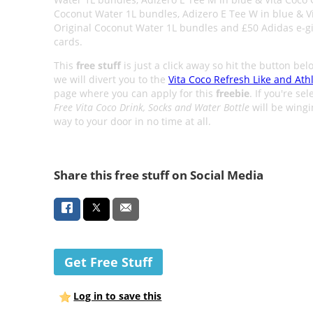
Coconut Water 1L bundles, Adizero E Tee W in blue & V
Original Coconut Water 1L bundles and £50 Adidas e-gi
cards.
This
free stuff
is just a click away so hit the button be
we will divert you to the
Vita Coco Refresh Like and Ath
page where you can apply for this
freebie
. If you're sel
Free Vita Coco Drink, Socks and Water Bottle
will be wingin
way to your door in no time at all.
Share this free stuff on Social Media
Get Free Stuff
Log in to save this