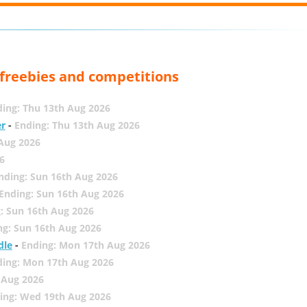
, freebies and competitions
ing: Thu 13th Aug 2026
er
-
Ending: Thu 13th Aug 2026
 Aug 2026
6
nding: Sun 16th Aug 2026
Ending: Sun 16th Aug 2026
: Sun 16th Aug 2026
ng: Sun 16th Aug 2026
dle
-
Ending: Mon 17th Aug 2026
ding: Mon 17th Aug 2026
 Aug 2026
ing: Wed 19th Aug 2026