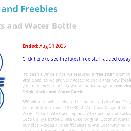
s and Freebies
ks and Water Bottle
Ended:
Aug 31 2025
Click here to see the latest free stuff added today
It's been a while since we featured a
free stuff
promoti
Vita Coco
, so we are very gased to share this new
freeb
you.
Vita Coco
are giving you a chance to get a
Free Vit
Drink, Socks and Water Bottle
.
350 winners will receive prizes such as: 1Vita Coco Orig
Coconut Water cases 12x330ml, Vita Coco Original Coc
Water 1L with Vita Coco cap and Vita Coco pair of socks,
Coco Chilly's bottle & Vita Coco Original Coconut Water
bundles, Adidas Tiro Duffel Bags & Vita Coco Original 
Water 1L bundles, Adizero E Tee M in blue & Vita Coco 