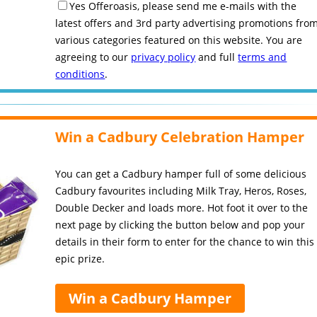
Yes Offeroasis, please send me e-mails with the
latest offers and 3rd party advertising promotions fro
various categories featured on this website. You are
agreeing to our
privacy policy
and full
terms and
conditions
.
Win a Cadbury Celebration Hamper
You can get a Cadbury hamper full of some delicious
Cadbury favourites including Milk Tray, Heros, Roses,
Double Decker and loads more. Hot foot it over to the
next page by clicking the button below and pop your
details in their form to enter for the chance to win this
epic prize.
Win a Cadbury Hamper