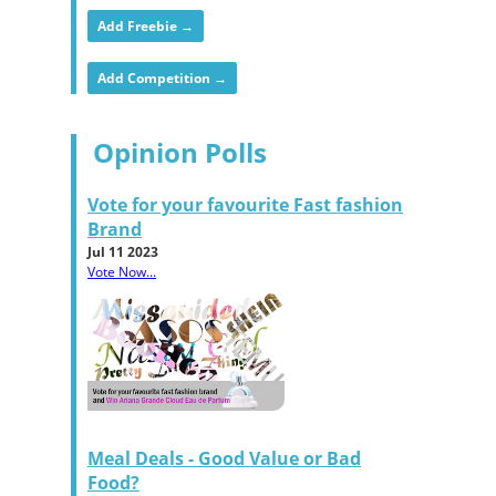
Add Freebie →
Add Competition →
Opinion Polls
Vote for your favourite Fast fashion
Brand
Jul 11 2023
Vote Now...
Meal Deals - Good Value or Bad
Food?