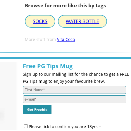
Browse for more like this by tags
SOCKS
WATER BOTTLE
More stuff from
Vita Coco
Free PG Tips Mug
Sign up to our mailing list for the chance to get a FREE
PG Tips mug to enjoy your favourite brew.
Please tick to confirm you are 13yrs +