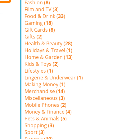
Fashion (
8
)
Film and TV (
3
)
Food & Drink (
33
)
Gaming (
18
)
Gift Cards (
8
)
Gifts (
2
)
Health & Beauty (
28
)
Holidays & Travel (
1
)
Home & Garden (
13
)
Kids & Toys (
2
)
Lifestyles (
1
)
Lingerie & Underwear (
1
)
Making Money (
1
)
Merchandise (
14
)
Miscellaneous (
3
)
Mobile Phones (
2
)
Money & Finance (
4
)
Pets & Animals (
5
)
Shopping (
3
)
Sport (
3
)