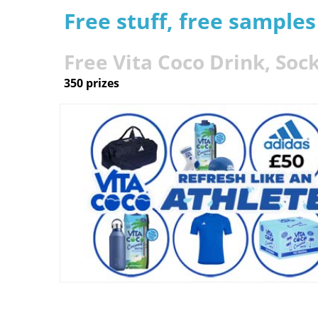
Free stuff, free sample
Free Vita Coco Drink, Soc
350 prizes