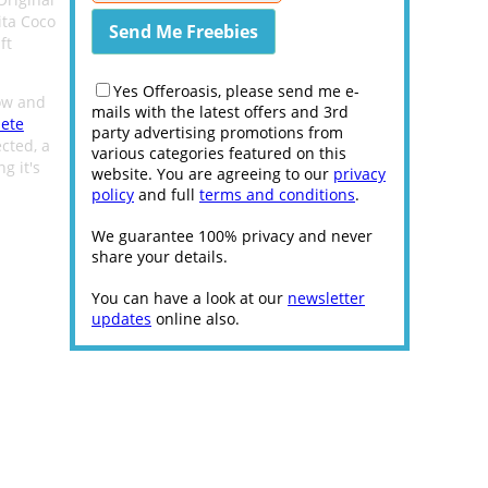
ita Coco
ft
Yes Offeroasis, please send me e-
low and
mails with the latest offers and 3rd
lete
party advertising promotions from
ected, a
various categories featured on this
g it's
website. You are agreeing to our
privacy
policy
and full
terms and conditions
.
We guarantee 100% privacy and never
share your details.
You can have a look at our
newsletter
updates
online also.