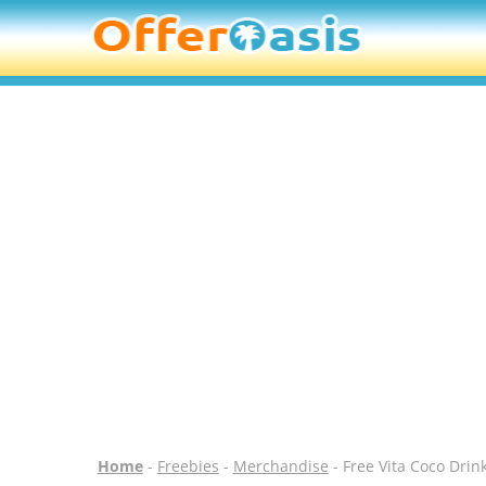
Home
-
Freebies
-
Merchandise
- Free Vita Coco Drin