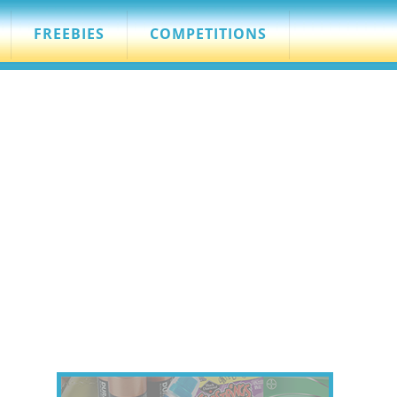
FREEBIES
COMPETITIONS