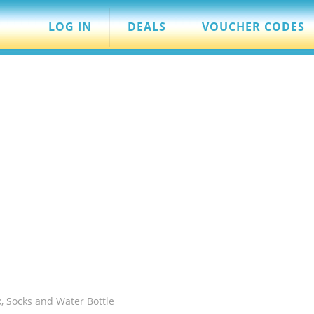
LOG IN
DEALS
VOUCHER CODES
k, Socks and Water Bottle