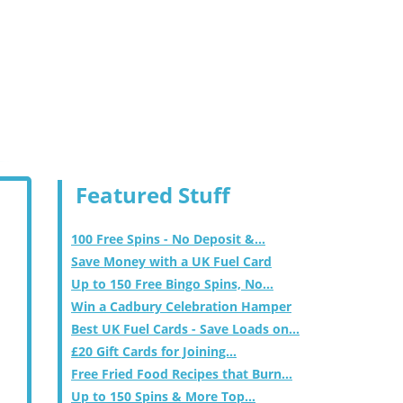
Featured Stuff
100 Free Spins - No Deposit &...
Save Money with a UK Fuel Card
Up to 150 Free Bingo Spins, No...
Win a Cadbury Celebration Hamper
Best UK Fuel Cards - Save Loads on...
£20 Gift Cards for Joining...
Free Fried Food Recipes that Burn...
Up to 150 Spins & More Top...