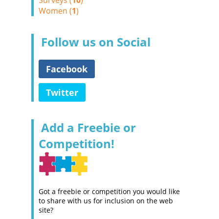
Surveys (
10
)
Women (
1
)
Follow us on Social
Facebook
Twitter
Add a Freebie or
Competition!
Got a freebie or competition you would like
to share with us for inclusion on the web
site?