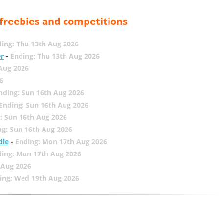
, freebies and competitions
ing: Thu 13th Aug 2026
er
-
Ending: Thu 13th Aug 2026
 Aug 2026
6
nding: Sun 16th Aug 2026
Ending: Sun 16th Aug 2026
: Sun 16th Aug 2026
ng: Sun 16th Aug 2026
dle
-
Ending: Mon 17th Aug 2026
ding: Mon 17th Aug 2026
 Aug 2026
ing: Wed 19th Aug 2026