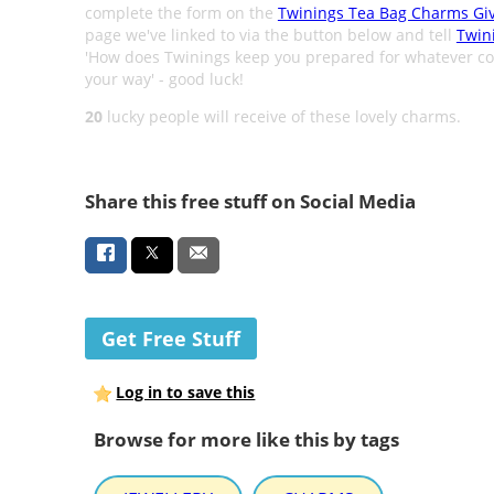
complete the form on the
Twinings Tea Bag Charms Gi
page we've linked to via the button below and tell
Twin
'How does Twinings keep you prepared for whatever c
your way' - good luck!
20
lucky people will receive of these lovely charms.
Share this free stuff on Social Media
Get Free Stuff
Log in to save this
Browse for more like this by tags