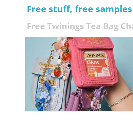
Free stuff, free sample
Free Twinings Tea Bag C