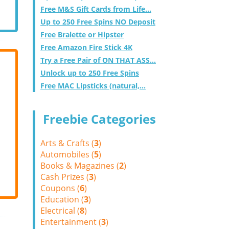
Free M&S Gift Cards from Life...
Up to 250 Free Spins NO Deposit
Free Bralette or Hipster
Free Amazon Fire Stick 4K
Try a Free Pair of ON THAT ASS...
Unlock up to 250 Free Spins
Free MAC Lipsticks (natural,...
Freebie Categories
Arts & Crafts (
3
)
Automobiles (
5
)
Books & Magazines (
2
)
Cash Prizes (
3
)
Coupons (
6
)
Education (
3
)
Electrical (
8
)
Entertainment (
3
)