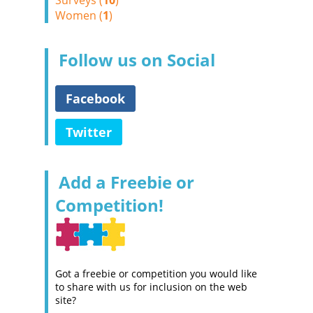
Surveys (
10
)
Women (
1
)
Follow us on Social
Facebook
Twitter
Add a Freebie or
Competition!
Got a freebie or competition you would like
to share with us for inclusion on the web
site?