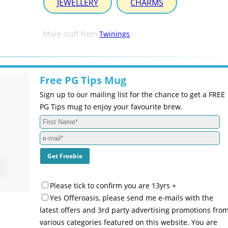
JEWELLERY
CHARMS
More stuff from
Twinings
Free PG Tips Mug
Sign up to our mailing list for the chance to get a FREE
PG Tips mug to enjoy your favourite brew.
Please tick to confirm you are 13yrs +
Yes Offeroasis, please send me e-mails with the
latest offers and 3rd party advertising promotions fro
various categories featured on this website. You are