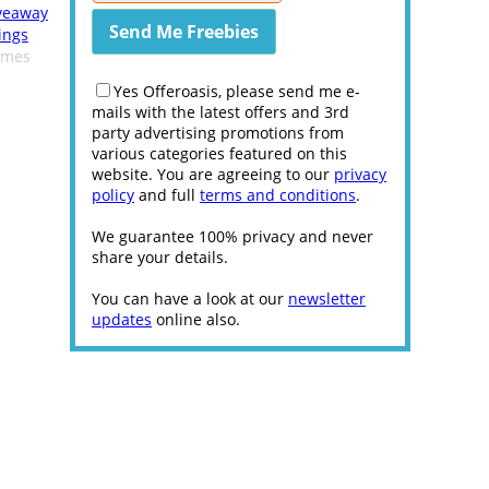
veaway
ings
omes
Yes Offeroasis, please send me e-
mails with the latest offers and 3rd
party advertising promotions from
various categories featured on this
website. You are agreeing to our
privacy
policy
and full
terms and conditions
.
We guarantee 100% privacy and never
share your details.
You can have a look at our
newsletter
updates
online also.