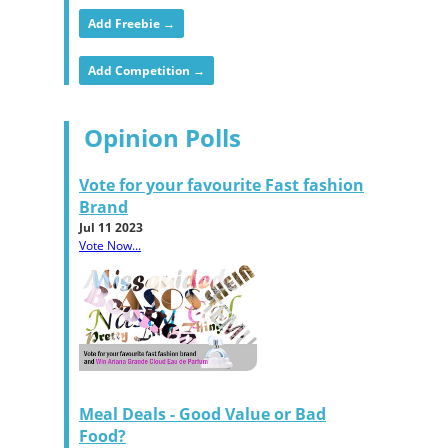
Add Freebie →
Add Competition →
Opinion Polls
Vote for your favourite Fast fashion
Brand
Jul 11 2023
Vote Now...
Meal Deals - Good Value or Bad
Food?