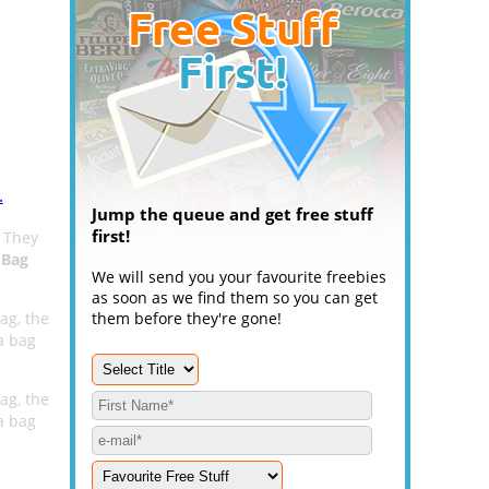
.
Jump the queue and get free stuff
first!
. They
 Bag
We will send you your favourite freebies
as soon as we find them so you can get
ag, the
them before they're gone!
a bag
ag, the
a bag