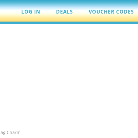
LOG IN
DEALS
VOUCHER CODES
 Bag Charm