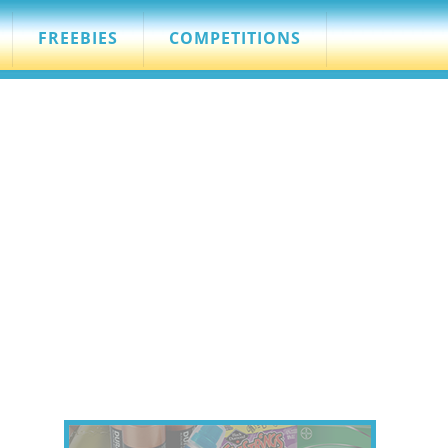
FREEBIES
COMPETITIONS