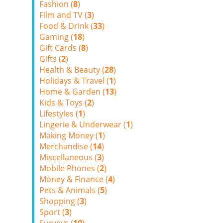
Fashion (
8
)
Film and TV (
3
)
Food & Drink (
33
)
Gaming (
18
)
Gift Cards (
8
)
Gifts (
2
)
Health & Beauty (
28
)
Holidays & Travel (
1
)
Home & Garden (
13
)
Kids & Toys (
2
)
Lifestyles (
1
)
Lingerie & Underwear (
1
)
Making Money (
1
)
Merchandise (
14
)
Miscellaneous (
3
)
Mobile Phones (
2
)
Money & Finance (
4
)
Pets & Animals (
5
)
Shopping (
3
)
Sport (
3
)