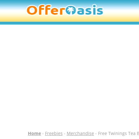
Home
-
Freebies
-
Merchandise
- Free Twinings Tea