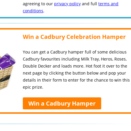
agreeing to our
privacy policy
and full
terms and
conditions
.
Win a Cadbury Celebration Hamper
You can get a Cadbury hamper full of some delicious
Cadbury favourites including Milk Tray, Heros, Roses,
Double Decker and loads more. Hot foot it over to the
next page by clicking the button below and pop your
details in their form to enter for the chance to win this
epic prize.
Win a Cadbury Hamper