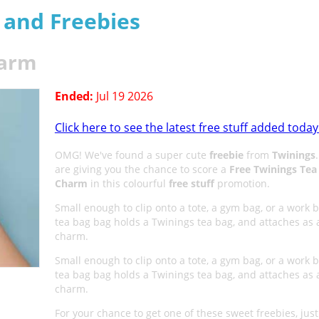
s and Freebies
harm
Ended:
Jul 19 2026
Click here to see the latest free stuff added today
OMG! We've found a super cute
freebie
from
Twinings
are giving you the chance to score a
Free Twinings Tea
Charm
in this colourful
free stuff
promotion.
Small enough to clip onto a tote, a gym bag, or a work b
tea bag bag holds a Twinings tea bag, and attaches as 
charm.
Small enough to clip onto a tote, a gym bag, or a work b
tea bag bag holds a Twinings tea bag, and attaches as 
charm.
For your chance to get one of these sweet freebies, just