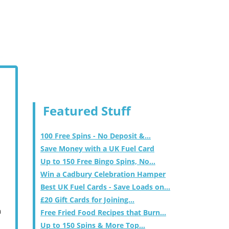
Featured Stuff
100 Free Spins - No Deposit &...
Save Money with a UK Fuel Card
Up to 150 Free Bingo Spins, No...
Win a Cadbury Celebration Hamper
Best UK Fuel Cards - Save Loads on...
£20 Gift Cards for Joining...
m
Free Fried Food Recipes that Burn...
Up to 150 Spins & More Top...