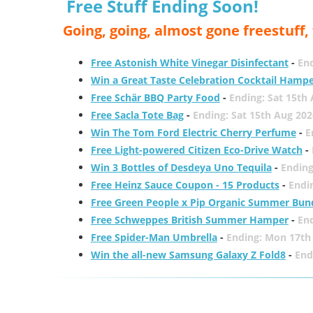
Free Stuff Ending Soon!
Going, going, almost gone freestuff
Free Astonish White Vinegar Disinfectant
-
End
Win a Great Taste Celebration Cocktail Hamp
Free Schär BBQ Party Food
-
Ending: Sat 15th
Free Sacla Tote Bag
-
Ending: Sat 15th Aug 202
Win The Tom Ford Electric Cherry Perfume
-
E
Free Light-powered Citizen Eco-Drive Watch
-
Win 3 Bottles of Desdeya Uno Tequila
-
Ending
Free Heinz Sauce Coupon - 15 Products
-
Endi
Free Green People x Pip Organic Summer Bun
Free Schweppes British Summer Hamper
-
En
Free Spider-Man Umbrella
-
Ending: Mon 17th
Win the all-new Samsung Galaxy Z Fold8
-
End