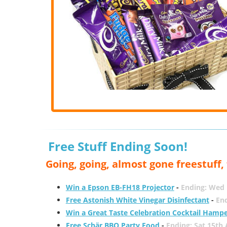
Free Stuff Ending Soon!
Going, going, almost gone freestuff
Win a Epson EB-FH18 Projector
-
Ending: Wed 
Free Astonish White Vinegar Disinfectant
-
End
Win a Great Taste Celebration Cocktail Hamp
Free Schär BBQ Party Food
-
Ending: Sat 15th