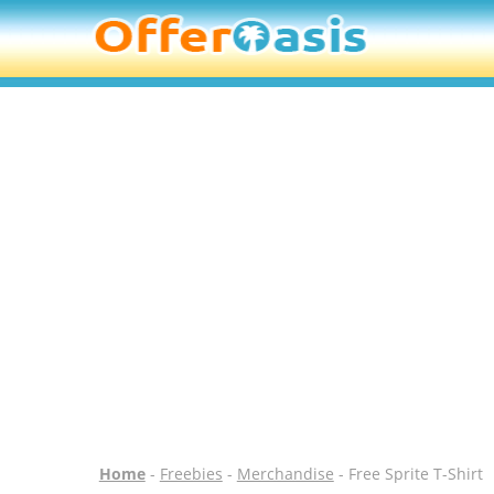
Home
-
Freebies
-
Merchandise
- Free Sprite T-Shirt