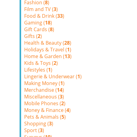
Fashion (
8
)
Film and TV (
3
)
Food & Drink (
33
)
Gaming (
18
)
Gift Cards (
8
)
Gifts (
2
)
Health & Beauty (
28
)
Holidays & Travel (
1
)
Home & Garden (
13
)
Kids & Toys (
2
)
Lifestyles (
1
)
Lingerie & Underwear (
1
)
Making Money (
1
)
Merchandise (
14
)
Miscellaneous (
3
)
Mobile Phones (
2
)
Money & Finance (
4
)
Pets & Animals (
5
)
Shopping (
3
)
Sport (
3
)