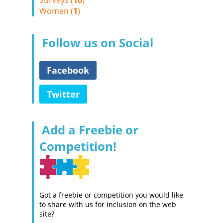
Surveys (
10
)
Women (
1
)
Follow us on Social
Facebook
Twitter
Add a Freebie or
Competition!
Got a freebie or competition you would like
to share with us for inclusion on the web
site?