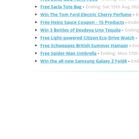
Free Sacla Tote Bag
-
Ending: Sat 15th Aug 202
Win The Tom Ford Electric Cherry Perfume
-
E
Free Heinz Sauce Coupon - 15 Products
-
Endi
Win 3 Bottles of Desdeya Uno Tequila
-
Ending
Free Light-powered Citizen Eco-Drive Watch
-
Free Schweppes British Summer Hamper
-
En
Free Spider-Man Umbrella
-
Ending: Mon 17th
Win the all-new Samsung Galaxy Z Fold8
-
End