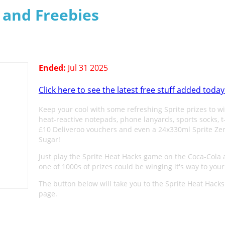
s and Freebies
Ended:
Jul 31 2025
Click here to see the latest free stuff added today
Keep your cool with some refreshing Sprite prizes to wi
heat-reactive notepads, phone lanyards, sports socks, t-
£10 Deliveroo vouchers and even a 24x330ml Sprite Ze
Sugar!
Just play the Sprite Heat Hacks game on the Coca-Cola
one of 1000s of prizes could be winging it's way to your
The button below will take you to the Sprite Heat Hac
page.