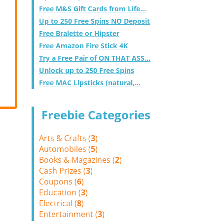
Free M&S Gift Cards from Life...
Up to 250 Free Spins NO Deposit
Free Bralette or Hipster
Free Amazon Fire Stick 4K
Try a Free Pair of ON THAT ASS...
Unlock up to 250 Free Spins
Free MAC Lipsticks (natural,...
Freebie Categories
Arts & Crafts (
3
)
Automobiles (
5
)
Books & Magazines (
2
)
Cash Prizes (
3
)
Coupons (
6
)
Education (
3
)
Electrical (
8
)
Entertainment (
3
)