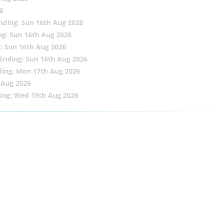
6
nding: Sun 16th Aug 2026
ng: Sun 16th Aug 2026
: Sun 16th Aug 2026
Ending: Sun 16th Aug 2026
ding: Mon 17th Aug 2026
 Aug 2026
ing: Wed 19th Aug 2026