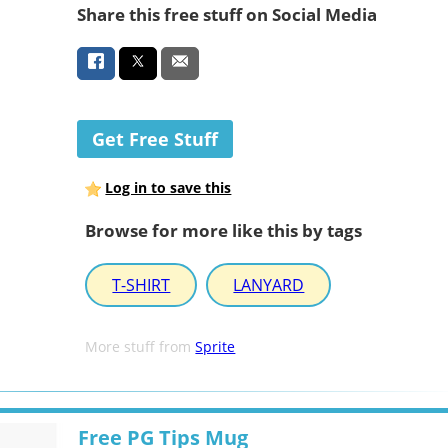
Share this free stuff on Social Media
Get Free Stuff
Log in to save this
Browse for more like this by tags
T-SHIRT
LANYARD
More stuff from
Sprite
Free PG Tips Mug