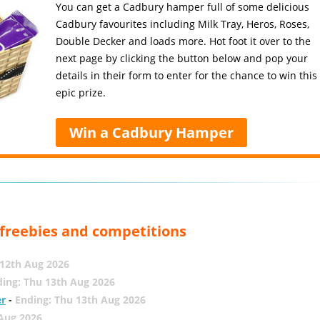
You can get a Cadbury hamper full of some delicious
Cadbury favourites including Milk Tray, Heros, Roses,
Double Decker and loads more. Hot foot it over to the
next page by clicking the button below and pop your
details in their form to enter for the chance to win this
epic prize.
Win a Cadbury Hamper
, freebies and competitions
12th Aug 2026
ing: Thu 13th Aug 2026
er
-
Ending: Thu 13th Aug 2026
 Aug 2026