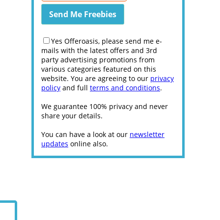
Yes Offeroasis, please send me e-
mails with the latest offers and 3rd
party advertising promotions from
various categories featured on this
website. You are agreeing to our
privacy
policy
and full
terms and conditions
.
We guarantee 100% privacy and never
share your details.
You can have a look at our
newsletter
updates
online also.