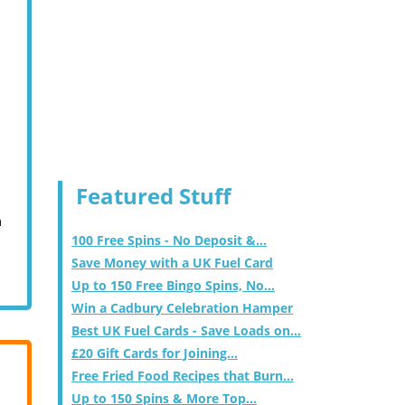
Featured Stuff
m
100 Free Spins - No Deposit &...
Save Money with a UK Fuel Card
Up to 150 Free Bingo Spins, No...
Win a Cadbury Celebration Hamper
Best UK Fuel Cards - Save Loads on...
£20 Gift Cards for Joining...
Free Fried Food Recipes that Burn...
Up to 150 Spins & More Top...