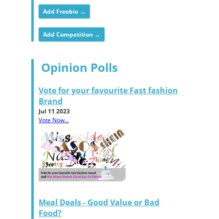
Add Freebie →
Add Competition →
Opinion Polls
Vote for your favourite Fast fashion
Brand
Jul 11 2023
Vote Now...
Meal Deals - Good Value or Bad
Food?