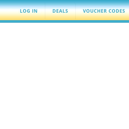
LOG IN
DEALS
VOUCHER CODES