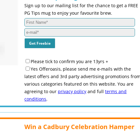
Sign up to our mailing list for the chance to get a FREE
PG Tips mug to enjoy your favourite brew.
Please tick to confirm you are 13yrs +
Yes Offeroasis, please send me e-mails with the
latest offers and 3rd party advertising promotions fro
various categories featured on this website. You are
agreeing to our
privacy policy
and full
terms and
conditions
.
Win a Cadbury Celebration Hamper