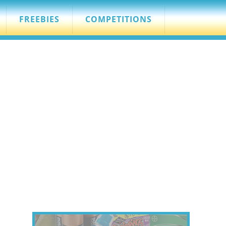
FREEBIES
COMPETITIONS