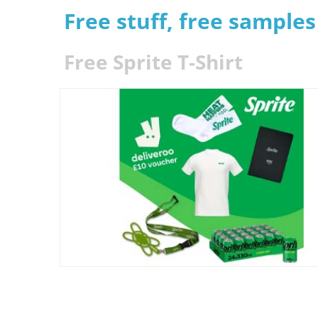
Free stuff, free sample
Free Sprite T-Shirt