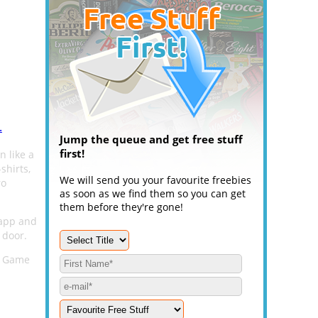
.
Jump the queue and get free stuff
first!
n like a
shirts,
We will send you your favourite freebies
ro
as soon as we find them so you can get
them before they're gone!
 app and
 door.
ks Game