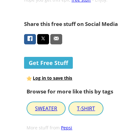
Share this free stuff on Social Media
Get Free Stuff
Log in to save this
Browse for more like this by tags
SWEATER
T-SHIRT
More stuff from
Pepsi