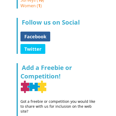
Surveys (
10
)
Women (
1
)
Follow us on Social
Facebook
Twitter
Add a Freebie or
Competition!
Got a freebie or competition you would like
to share with us for inclusion on the web
site?