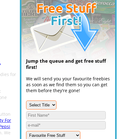
Jump the queue and get free stuff
.
first!
dies for
We will send you your favourite freebies
as soon as we find them so you can get
them before they're gone!
x
hone
utton
ty For
Pepsi
n. We