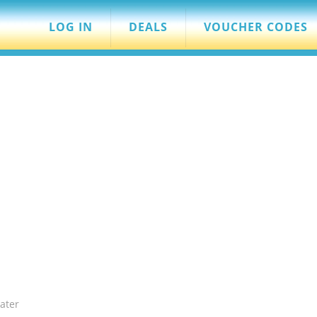
LOG IN
DEALS
VOUCHER CODES
ater