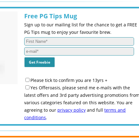
Free PG Tips Mug
Sign up to our mailing list for the chance to get a FREE
PG Tips mug to enjoy your favourite brew.
Please tick to confirm you are 13yrs +
Yes Offeroasis, please send me e-mails with the
latest offers and 3rd party advertising promotions fro
various categories featured on this website. You are
agreeing to our
privacy policy
and full
terms and
conditions
.