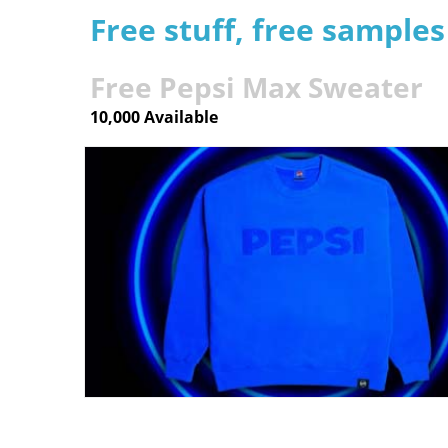
Free stuff, free sample
Free Pepsi Max Sweater
10,000 Available