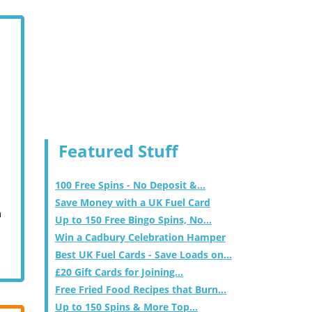
Featured Stuff
100 Free Spins - No Deposit &...
Save Money with a UK Fuel Card
m
Up to 150 Free Bingo Spins, No...
Win a Cadbury Celebration Hamper
Best UK Fuel Cards - Save Loads on...
£20 Gift Cards for Joining...
Free Fried Food Recipes that Burn...
Up to 150 Spins & More Top...