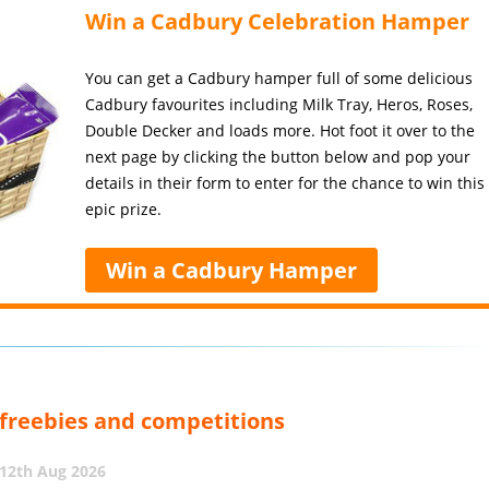
Win a Cadbury Celebration Hamper
You can get a Cadbury hamper full of some delicious
Cadbury favourites including Milk Tray, Heros, Roses,
Double Decker and loads more. Hot foot it over to the
next page by clicking the button below and pop your
details in their form to enter for the chance to win this
epic prize.
Win a Cadbury Hamper
, freebies and competitions
12th Aug 2026