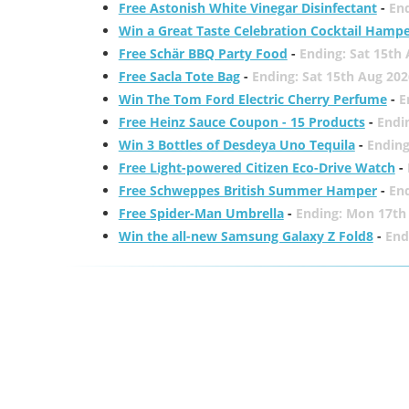
Free Astonish White Vinegar Disinfectant
-
End
Win a Great Taste Celebration Cocktail Hamp
Free Schär BBQ Party Food
-
Ending: Sat 15th
Free Sacla Tote Bag
-
Ending: Sat 15th Aug 202
Win The Tom Ford Electric Cherry Perfume
-
E
Free Heinz Sauce Coupon - 15 Products
-
Endi
Win 3 Bottles of Desdeya Uno Tequila
-
Ending
Free Light-powered Citizen Eco-Drive Watch
-
Free Schweppes British Summer Hamper
-
En
Free Spider-Man Umbrella
-
Ending: Mon 17th
Win the all-new Samsung Galaxy Z Fold8
-
End