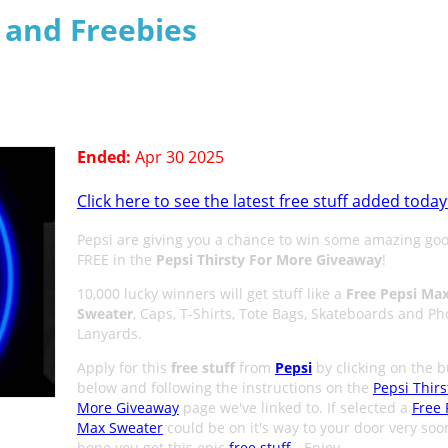
s and Freebies
Ended:
Apr 30 2025
Click here to see the latest free stuff added today
Pepsi are giving you a chance to win some amazing goo
FREE in the
Pepsi Thirsty For More Giveaway
!
10,000 lucky winners will get stuff like a
Free Pepsi Ma
Sweater
, Caps, T-Shirts, Tote Bags, Skateboards and P
Lanyards.
Apply for this
free stuff
from
Pepsi
by clicking on the b
below and following the instructions on the
Pepsi Thirs
More Giveaway
page we've linked to. If selected a
Free 
Max Sweater
could be on it's way to your door very soo
hope you get this epic
free stuff
- Enjoy.