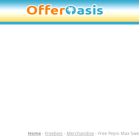
Home
-
Freebies
-
Merchandise
- Free Pepsi Max Swe