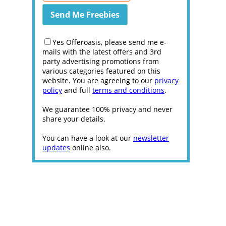
Yes Offeroasis, please send me e-
mails with the latest offers and 3rd
party advertising promotions from
various categories featured on this
website. You are agreeing to our
privacy
policy
and full
terms and conditions
.
We guarantee 100% privacy and never
share your details.
You can have a look at our
newsletter
updates
online also.