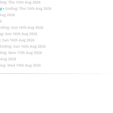
ing: Thu 13th Aug 2026
er
-
Ending: Thu 13th Aug 2026
 Aug 2026
6
nding: Sun 16th Aug 2026
ng: Sun 16th Aug 2026
: Sun 16th Aug 2026
Ending: Sun 16th Aug 2026
ding: Mon 17th Aug 2026
 Aug 2026
ing: Wed 19th Aug 2026