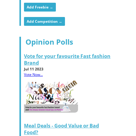
Add Freebie →
Add Competition →
Opinion Polls
Vote for your favourite Fast fashion
Brand
Jul 11 2023
Vote Now...
Meal Deals - Good Value or Bad
Food?