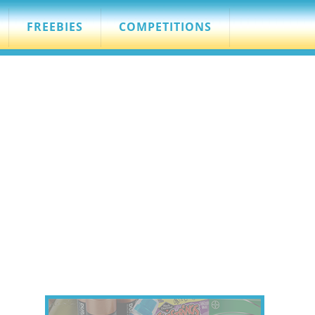
FREEBIES
COMPETITIONS