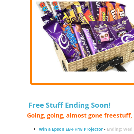
Free Stuff Ending Soon!
Going, going, almost gone freestuff
Win a Epson EB-FH18 Projector
-
Ending: Wed 