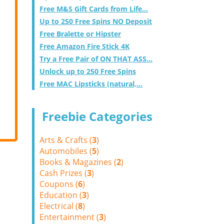
Free M&S Gift Cards from Life...
Up to 250 Free Spins NO Deposit
Free Bralette or Hipster
Free Amazon Fire Stick 4K
Try a Free Pair of ON THAT ASS...
Unlock up to 250 Free Spins
Free MAC Lipsticks (natural,...
Freebie Categories
Arts & Crafts (
3
)
Automobiles (
5
)
Books & Magazines (
2
)
Cash Prizes (
3
)
Coupons (
6
)
Education (
3
)
Electrical (
8
)
Entertainment (
3
)