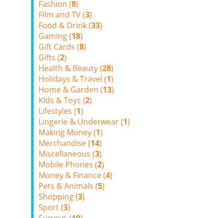
Fashion (
8
)
Film and TV (
3
)
Food & Drink (
33
)
Gaming (
18
)
Gift Cards (
8
)
Gifts (
2
)
Health & Beauty (
28
)
Holidays & Travel (
1
)
Home & Garden (
13
)
Kids & Toys (
2
)
Lifestyles (
1
)
Lingerie & Underwear (
1
)
Making Money (
1
)
Merchandise (
14
)
Miscellaneous (
3
)
Mobile Phones (
2
)
Money & Finance (
4
)
Pets & Animals (
5
)
Shopping (
3
)
Sport (
3
)