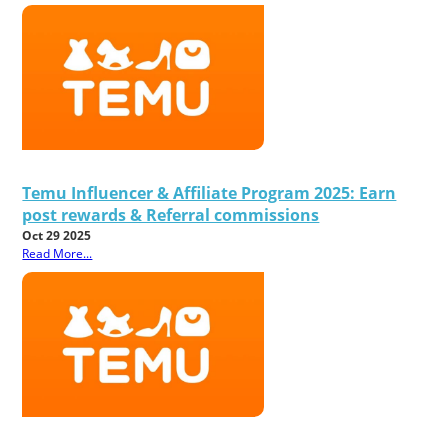
Temu Influencer & Affiliate Program 2025: Earn
post rewards & Referral commissions
Oct 29 2025
Read More...