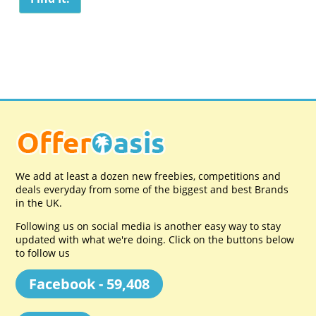
We add at least a dozen new freebies, competitions and
deals everyday from some of the biggest and best Brands
in the UK.
Following us on social media is another easy way to stay
updated with what we're doing. Click on the buttons below
to follow us
Facebook - 59,408