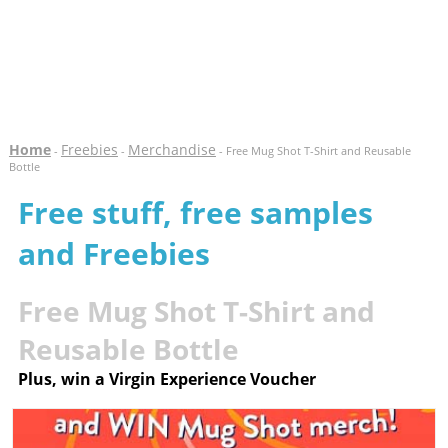
Home
Freebies
Merchandise
-
-
- Free Mug Shot T-Shirt and Reusable
Bottle
Free stuff, free samples
and Freebies
Free Mug Shot T-Shirt and
Reusable Bottle
Plus, win a Virgin Experience Voucher