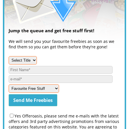
Jump the queue and get free stuff first!
We will send you your favourite freebies as soon as we
find them so you can get them before they're gone!
Yes Offeroasis, please send me e-mails with the latest
offers and 3rd party advertising promotions from various
categories featured on this website. You are agreeing to