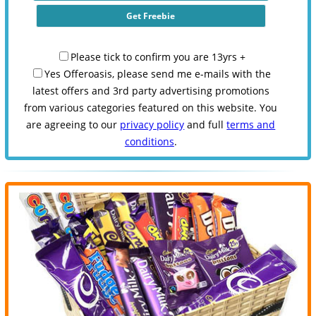
Please tick to confirm you are 13yrs +
Yes Offeroasis, please send me e-mails with the
latest offers and 3rd party advertising promotions
from various categories featured on this website. You
are agreeing to our
privacy policy
and full
terms and
conditions
.