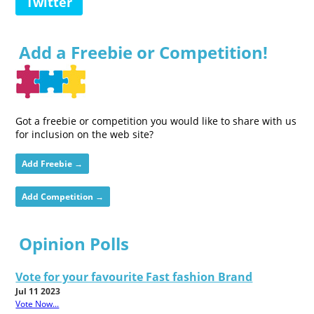
Twitter
Add a Freebie or Competition!
Got a freebie or competition you would like to share with us
for inclusion on the web site?
Add Freebie →
Add Competition →
Opinion Polls
Vote for your favourite Fast fashion Brand
Jul 11 2023
Vote Now...