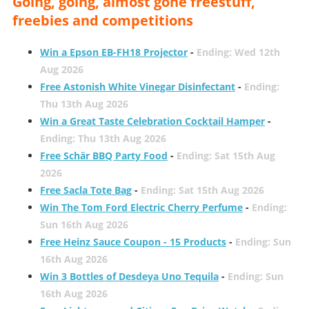
Going, going, almost gone freestuff,
freebies and competitions
Win a Epson EB-FH18 Projector
-
Ending: Wed 12th
Aug 2026
Free Astonish White Vinegar Disinfectant
-
Ending:
Thu 13th Aug 2026
Win a Great Taste Celebration Cocktail Hamper
-
Ending: Thu 13th Aug 2026
Free Schär BBQ Party Food
-
Ending: Sat 15th Aug
2026
Free Sacla Tote Bag
-
Ending: Sat 15th Aug 2026
Win The Tom Ford Electric Cherry Perfume
-
Ending:
Sun 16th Aug 2026
Free Heinz Sauce Coupon - 15 Products
-
Ending: Sun
16th Aug 2026
Win 3 Bottles of Desdeya Uno Tequila
-
Ending: Sun
16th Aug 2026