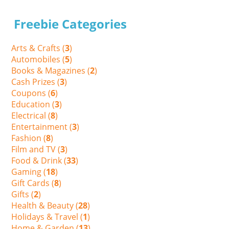
Freebie Categories
Arts & Crafts (
3
)
Automobiles (
5
)
Books & Magazines (
2
)
Cash Prizes (
3
)
Coupons (
6
)
Education (
3
)
Electrical (
8
)
Entertainment (
3
)
Fashion (
8
)
Film and TV (
3
)
Food & Drink (
33
)
Gaming (
18
)
Gift Cards (
8
)
Gifts (
2
)
Health & Beauty (
28
)
Holidays & Travel (
1
)
Home & Garden (
13
)