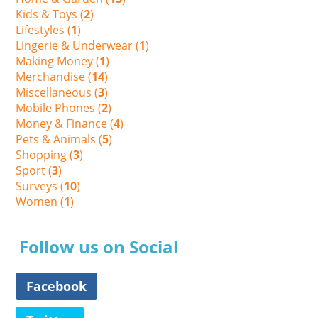
Kids & Toys (
2
)
Lifestyles (
1
)
Lingerie & Underwear (
1
)
Making Money (
1
)
Merchandise (
14
)
Miscellaneous (
3
)
Mobile Phones (
2
)
Money & Finance (
4
)
Pets & Animals (
5
)
Shopping (
3
)
Sport (
3
)
Surveys (
10
)
Women (
1
)
Follow us on Social
Facebook