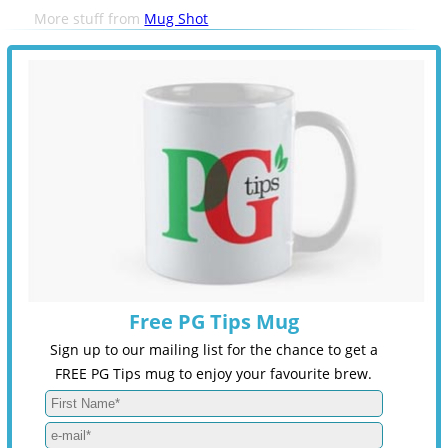
More stuff from
Mug Shot
Free PG Tips Mug
Sign up to our mailing list for the chance to get a
FREE PG Tips mug to enjoy your favourite brew.