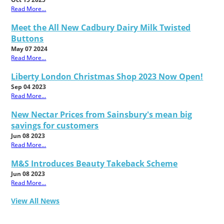
Read More...
Meet the All New Cadbury Dairy Milk Twisted
Buttons
May 07 2024
Read More...
Liberty London Christmas Shop 2023 Now Open!
Sep 04 2023
Read More...
New Nectar Prices from Sainsbury's mean big
savings for customers
Jun 08 2023
Read More...
M&S Introduces Beauty Takeback Scheme
Jun 08 2023
Read More...
View All News