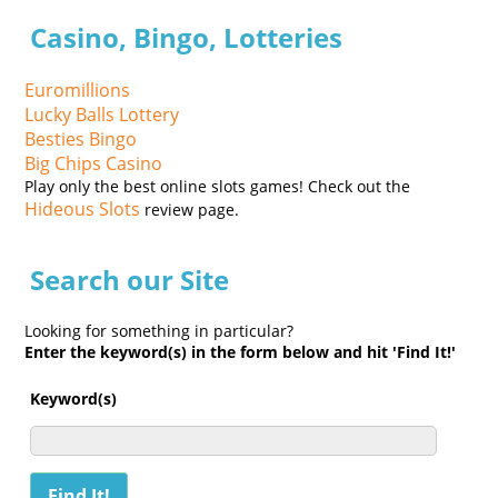
Casino, Bingo, Lotteries
Euromillions
Lucky Balls Lottery
Besties Bingo
Big Chips Casino
Play only the best online slots games! Check out the
Hideous Slots
review page.
Search our Site
Looking for something in particular?
Enter the keyword(s) in the form below and hit 'Find It!'
Keyword(s)