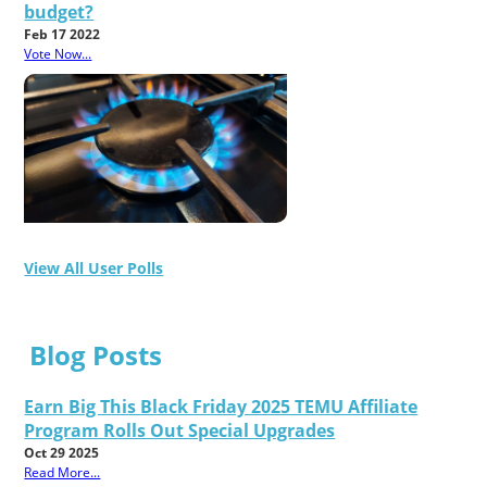
budget?
Feb 17 2022
Vote Now...
View All User Polls
Blog Posts
Earn Big This Black Friday 2025 TEMU Affiliate
Program Rolls Out Special Upgrades
Oct 29 2025
Read More...