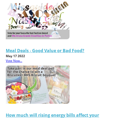
Meal Deals - Good Value or Bad Food?
May 17 2022
Vote Now...
How much will rising energy bills affect your