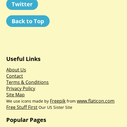
Twitter
Back to Top
Useful Links
About Us
Contact
Terms & Conditions
Privacy Policy
Site Map
Freepik
www.flaticon.com
We use icons made by
from
Free Stuff First
Our US Sister Site
Popular Pages