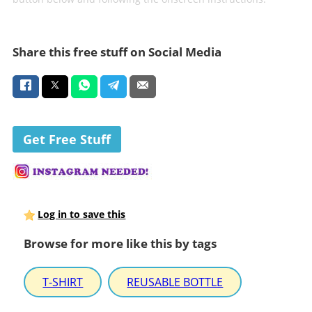
Share this free stuff on Social Media
Get Free Stuff
Log in to save this
Browse for more like this by tags
T-SHIRT
REUSABLE BOTTLE