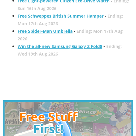
Free Light-powered Citizen Eco-Drive Watch
-
Ending:
Sun 16th Aug 2026
Free Schweppes British Summer Hamper
-
Ending:
Mon 17th Aug 2026
Free Spider-Man Umbrella
-
Ending: Mon 17th Aug
2026
Win the all-new Samsung Galaxy Z Fold8
-
Ending:
Wed 19th Aug 2026