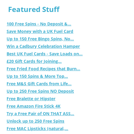
Featured Stuff
100 Free Spins - No Deposit &...
Save Money with a UK Fuel Card
Up to 150 Free Bingo Spins, No...
Win a Cadbury Celebration Hamper
Best UK Fuel Cards - Save Loads on...
£20 Gift Cards for Joining...
Free Fried Food Recipes that Burn...
Up to 150 Spins & More Top...
Free M&S Gift Cards from Life...
Up to 250 Free Spins NO Deposit
Free Bralette or Hipster
Free Amazon Fire Stick 4K
Try a Free Pair of ON THAT ASS...
Unlock up to 250 Free Spins
Free MAC Lipsticks (natural,...