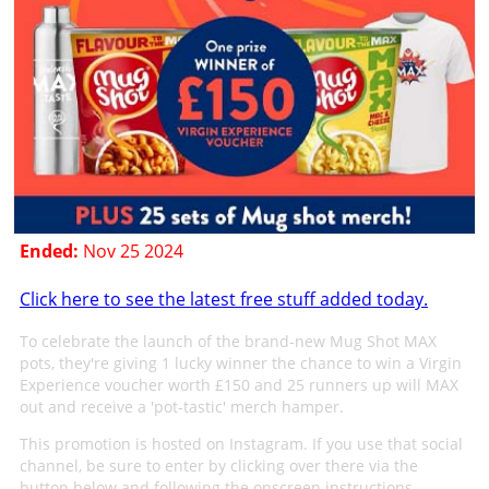
Ended:
Nov 25 2024
Click here to see the latest free stuff added today.
To celebrate the launch of the brand-new Mug Shot MAX
pots, they're giving 1 lucky winner the chance to win a Virgin
Experience voucher worth £150 and 25 runners up will MAX
out and receive a 'pot-tastic' merch hamper.
This promotion is hosted on Instagram. If you use that social
channel, be sure to enter by clicking over there via the
button below and following the onscreen instructions.