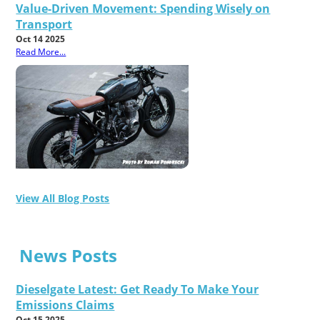
Value-Driven Movement: Spending Wisely on
Transport
Oct 14 2025
Read More...
View All Blog Posts
News Posts
Dieselgate Latest: Get Ready To Make Your
Emissions Claims
Oct 15 2025