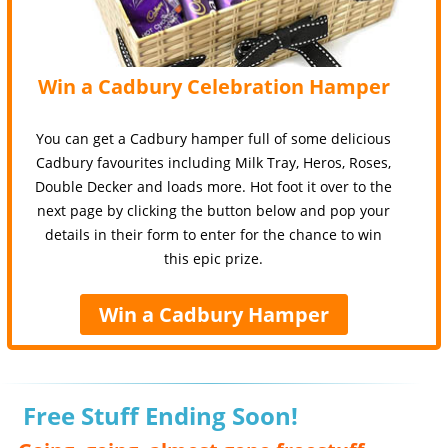
Win a Cadbury Celebration Hamper
You can get a Cadbury hamper full of some delicious
Cadbury favourites including Milk Tray, Heros, Roses,
Double Decker and loads more. Hot foot it over to the
next page by clicking the button below and pop your
details in their form to enter for the chance to win
this epic prize.
Win a Cadbury Hamper
Free Stuff Ending Soon!