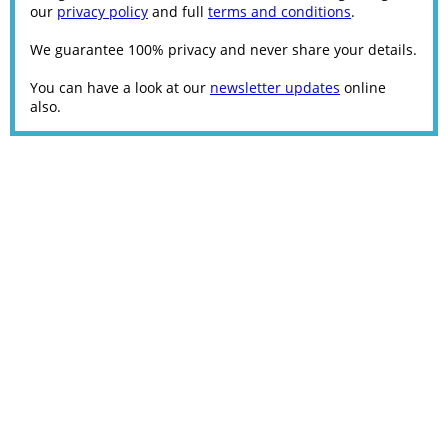
our
privacy policy
and full
terms and conditions
.
We guarantee 100% privacy and never share your details.
You can have a look at our
newsletter updates
online
also.