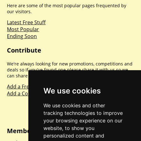
Here are some of the most popular pages frequented by
our visitors.
Latest Free Stuff
Most Popular
Ending Soon
Contribute
We're always looking for new promotions, competitions and
deals so if you've found one please share it with us so we
can share with everyone else. Sharing is caring.
Add a Freebie
We use cookies
Add a Competition
We use cookies and other
tracking technologies to improve
your browsing experience on our
website, to show you
Member Login
personalized content and