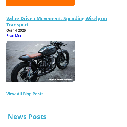
Value-Driven Movement: Spending Wisely on
Transport
Oct 14 2025
Read More...
View All Blog Posts
News Posts