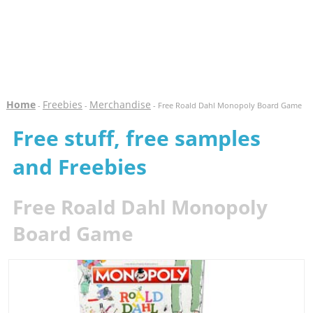
Home
Freebies
Merchandise
-
-
- Free Roald Dahl Monopoly Board Game
Free stuff, free samples
and Freebies
Free Roald Dahl Monopoly
Board Game