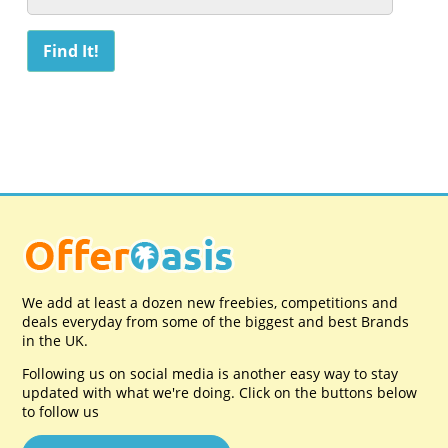
We add at least a dozen new freebies, competitions and
deals everyday from some of the biggest and best Brands
in the UK.
Following us on social media is another easy way to stay
updated with what we're doing. Click on the buttons below
to follow us