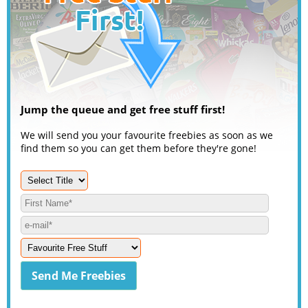
Jump the queue and get free stuff first!
We will send you your favourite freebies as soon as we
find them so you can get them before they're gone!