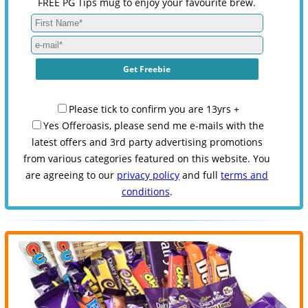
FREE PG Tips mug to enjoy your favourite brew.
Please tick to confirm you are 13yrs +
Yes Offeroasis, please send me e-mails with the
latest offers and 3rd party advertising promotions
from various categories featured on this website. You
are agreeing to our
privacy policy
and full
terms and
conditions
.