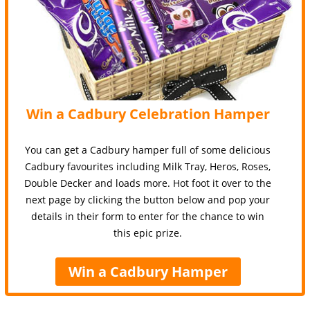
Win a Cadbury Celebration Hamper
You can get a Cadbury hamper full of some delicious
Cadbury favourites including Milk Tray, Heros, Roses,
Double Decker and loads more. Hot foot it over to the
next page by clicking the button below and pop your
details in their form to enter for the chance to win
this epic prize.
Win a Cadbury Hamper