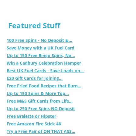
Featured Stuff
100 Free Spins - No Deposit &...
Save Money with a UK Fuel Card
Up to 150 Free Bingo Spins, No...
Win a Cadbury Celebration Hamper
Best UK Fuel Cards - Save Loads on...
£20 Gift Cards for Joining...
Free Fried Food Recipes that Burn...
Up to 150 Spins & More Top...
Free M&S Gift Cards from Life...
Up to 250 Free Spins NO Deposit
Free Bralette or Hipster
Free Amazon Fire Stick 4K
Try a Free Pair of ON THAT ASS...