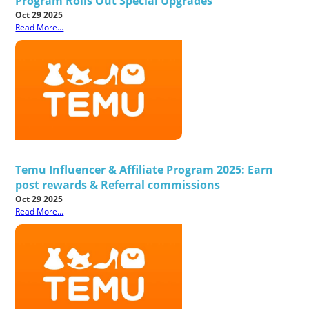
Program Rolls Out Special Upgrades
Oct 29 2025
Read More...
Temu Influencer & Affiliate Program 2025: Earn
post rewards & Referral commissions
Oct 29 2025
Read More...