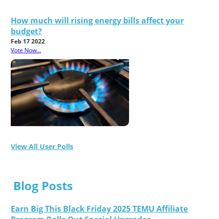
How much will rising energy bills affect your
budget?
Feb 17 2022
Vote Now...
View All User Polls
Blog Posts
Earn Big This Black Friday 2025 TEMU Affiliate