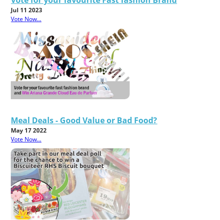
Jul 11 2023
Vote Now...
Meal Deals - Good Value or Bad Food?
May 17 2022
Vote Now...