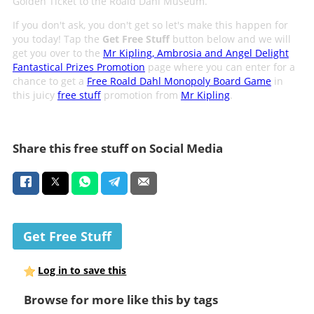
Golden Ticket to the Roald Dahl Museum.
If you don't ask, you don't get so let's make this happen for
you today! Tap the
Get Free Stuff
button below and we will
get you over to the
Mr Kipling, Ambrosia and Angel Delight
Fantastical Prizes Promotion
page where you can enter for a
chance to get a
Free Roald Dahl Monopoly Board Game
in
this juicy
free stuff
promotion from
Mr Kipling
.
Share this free stuff on Social Media
Get Free Stuff
Log in to save this
Browse for more like this by tags