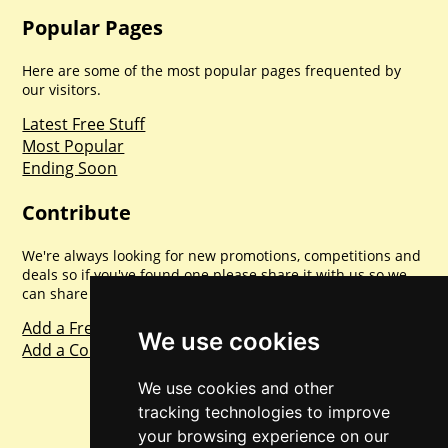
Popular Pages
Here are some of the most popular pages frequented by
our visitors.
Latest Free Stuff
Most Popular
Ending Soon
Contribute
We're always looking for new promotions, competitions and
deals so if you've found one please share it with us so we
can share with everyone else. Sharing is caring.
Add a Freebie
We use cookies
Add a Competition
We use cookies and other
tracking technologies to improve
your browsing experience on our