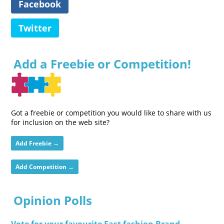
Facebook
Twitter
Add a Freebie or Competition!
Got a freebie or competition you would like to share with us
for inclusion on the web site?
Add Freebie →
Add Competition →
Opinion Polls
Vote for your favourite Fast fashion Brand