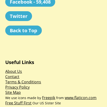
Facebook - 59,408
Twitter
Back to Top
Useful Links
About Us
Contact
Terms & Conditions
Privacy Policy
Site Map
Freepik
www.flaticon.com
We use icons made by
from
Free Stuff First
Our US Sister Site