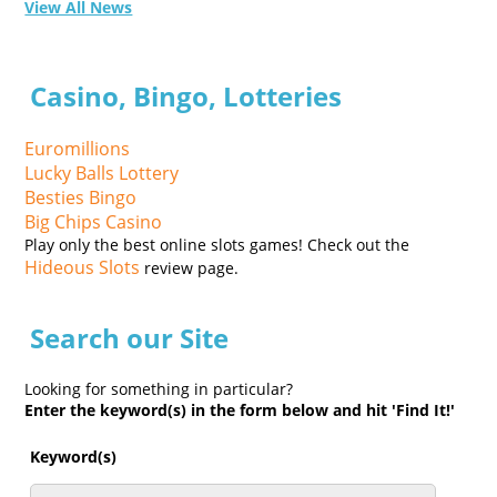
View All News
Casino, Bingo, Lotteries
Euromillions
Lucky Balls Lottery
Besties Bingo
Big Chips Casino
Play only the best online slots games! Check out the
Hideous Slots
review page.
Search our Site
Looking for something in particular?
Enter the keyword(s) in the form below and hit 'Find It!'
Keyword(s)