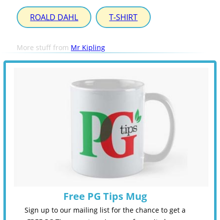
ROALD DAHL
T-SHIRT
More stuff from
Mr Kipling
Free PG Tips Mug
Sign up to our mailing list for the chance to get a