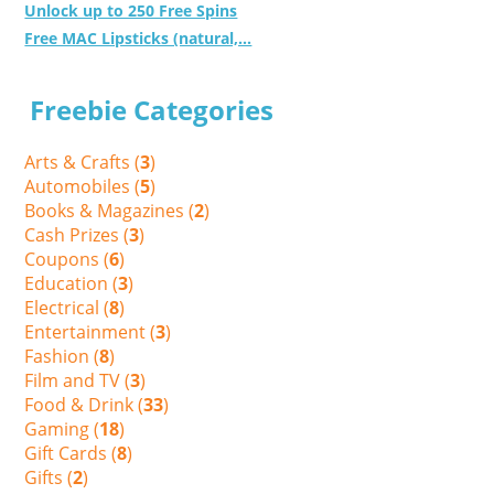
Unlock up to 250 Free Spins
Free MAC Lipsticks (natural,...
Freebie Categories
Arts & Crafts (
3
)
Automobiles (
5
)
Books & Magazines (
2
)
Cash Prizes (
3
)
Coupons (
6
)
Education (
3
)
Electrical (
8
)
Entertainment (
3
)
Fashion (
8
)
Film and TV (
3
)
Food & Drink (
33
)
Gaming (
18
)
Gift Cards (
8
)
Gifts (
2
)