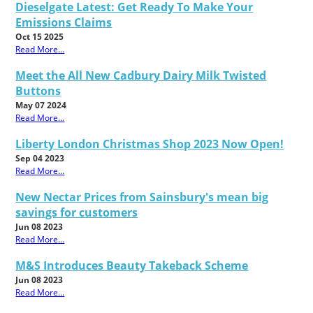
Dieselgate Latest: Get Ready To Make Your
Emissions Claims
Oct 15 2025
Read More...
Meet the All New Cadbury Dairy Milk Twisted
Buttons
May 07 2024
Read More...
Liberty London Christmas Shop 2023 Now Open!
Sep 04 2023
Read More...
New Nectar Prices from Sainsbury's mean big
savings for customers
Jun 08 2023
Read More...
M&S Introduces Beauty Takeback Scheme
Jun 08 2023
Read More...