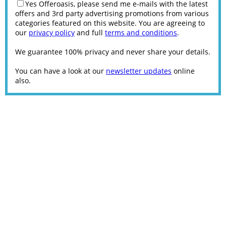
Yes Offeroasis, please send me e-mails with the latest
offers and 3rd party advertising promotions from various
categories featured on this website. You are agreeing to
our
privacy policy
and full
terms and conditions
.
We guarantee 100% privacy and never share your details.
You can have a look at our
newsletter updates
online
also.