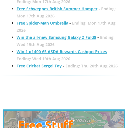
Ending: Mon 17th Aug 2026
Free Schweppes British Summer Hamper
-
Ending:
Mon 17th Aug 2026
Free Spider-Man Umbrella
-
Ending: Mon 17th Aug
2026
Win the all-new Samsung Galaxy Z Fold8
-
Ending:
Wed 19th Aug 2026
Win 1 of 400 £5 ASDA Rewards Cashpot Prizes
-
Ending: Wed 19th Aug 2026
Free Cricket Sergei Toy
-
Ending: Thu 20th Aug 2026