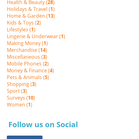
Health & Beauty (
28
)
Holidays & Travel (
1
)
Home & Garden (
13
)
Kids & Toys (
2
)
Lifestyles (
1
)
Lingerie & Underwear (
1
)
Making Money (
1
)
Merchandise (
14
)
Miscellaneous (
3
)
Mobile Phones (
2
)
Money & Finance (
4
)
Pets & Animals (
5
)
Shopping (
3
)
Sport (
3
)
Surveys (
10
)
Women (
1
)
Follow us on Social