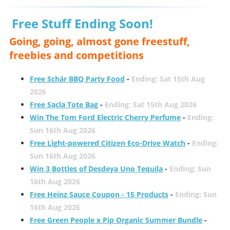
Free Stuff Ending Soon!
Going, going, almost gone freestuff,
freebies and competitions
Free Schär BBQ Party Food
-
Ending: Sat 15th Aug
2026
Free Sacla Tote Bag
-
Ending: Sat 15th Aug 2026
Win The Tom Ford Electric Cherry Perfume
-
Ending:
Sun 16th Aug 2026
Free Light-powered Citizen Eco-Drive Watch
-
Ending:
Sun 16th Aug 2026
Win 3 Bottles of Desdeya Uno Tequila
-
Ending: Sun
16th Aug 2026
Free Heinz Sauce Coupon - 15 Products
-
Ending: Sun
16th Aug 2026
Free Green People x Pip Organic Summer Bundle
-