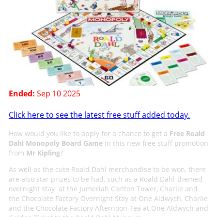
Ended:
Sep 10 2025
Click here to see the latest free stuff added today.
How would you like to apply for a chance to get a
Free Roald
Dahl Monopoly Board Game
in this new free stuff promotion
from
Mr Kipling
?
As well as the cute Roald Dahl merchandise to be won, there
are also star prizes to be had, such as a Roald Dahl-themed
overnight stay at the Jumeriah Carlton Tower, Charlie and
the Chocolate Factory Overnight Stay at One Aldwych, Charlie
and the Chocolate Factory Afternoon Tea at One Aldwych and