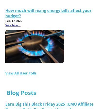
How much will rising energy bills affect your
budget?
Feb 17 2022
Vote Now...
View All User Polls
Blog Posts
Earn Big This Black Friday 2025 TEMU Affiliate