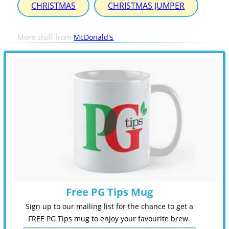
CHRISTMAS
CHRISTMAS JUMPER
More stuff from
McDonald's
Free PG Tips Mug
Sign up to our mailing list for the chance to get a
FREE PG Tips mug to enjoy your favourite brew.