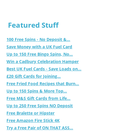
Featured Stuff
100 Free Spins - No Deposit &...
Save Money with a UK Fuel Card
Up to 150 Free Bingo Spins, No...
Win a Cadbury Celebration Hamper
Best UK Fuel Cards - Save Loads on...
£20 Gift Cards for Joining...
Free Fried Food Recipes that Burn...
Up to 150 Spins & More Top...
Free M&S Gift Cards from Life...
Up to 250 Free Spins NO Deposit
Free Bralette or Hipster
Free Amazon Fire Stick 4K
Try a Free Pair of ON THAT ASS...