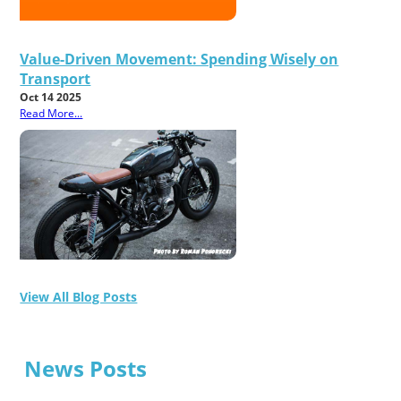
Value-Driven Movement: Spending Wisely on
Transport
Oct 14 2025
Read More...
View All Blog Posts
News Posts