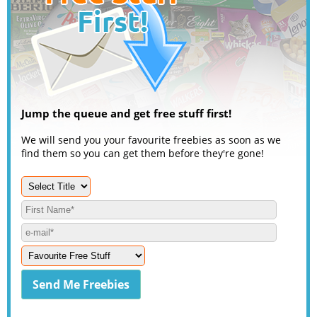
Jump the queue and get free stuff first!
We will send you your favourite freebies as soon as we
find them so you can get them before they're gone!