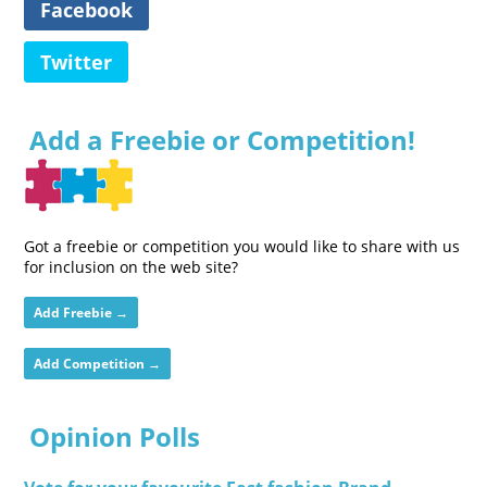
Facebook
Twitter
Add a Freebie or Competition!
Got a freebie or competition you would like to share with us
for inclusion on the web site?
Add Freebie →
Add Competition →
Opinion Polls