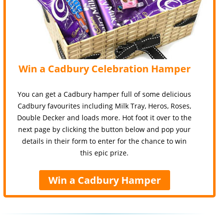
Win a Cadbury Celebration Hamper
You can get a Cadbury hamper full of some delicious
Cadbury favourites including Milk Tray, Heros, Roses,
Double Decker and loads more. Hot foot it over to the
next page by clicking the button below and pop your
details in their form to enter for the chance to win
this epic prize.
Win a Cadbury Hamper