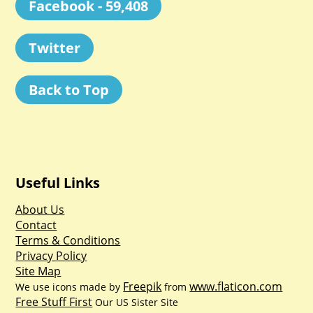
Facebook - 59,408
Twitter
Back to Top
Useful Links
About Us
Contact
Terms & Conditions
Privacy Policy
Site Map
Freepik
www.flaticon.com
We use icons made by
from
Free Stuff First
Our US Sister Site