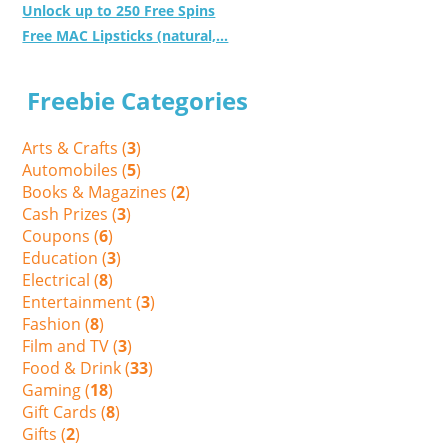
Unlock up to 250 Free Spins
Free MAC Lipsticks (natural,...
Freebie Categories
Arts & Crafts (
3
)
Automobiles (
5
)
Books & Magazines (
2
)
Cash Prizes (
3
)
Coupons (
6
)
Education (
3
)
Electrical (
8
)
Entertainment (
3
)
Fashion (
8
)
Film and TV (
3
)
Food & Drink (
33
)
Gaming (
18
)
Gift Cards (
8
)
Gifts (
2
)