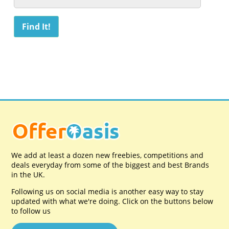
We add at least a dozen new freebies, competitions and
deals everyday from some of the biggest and best Brands
in the UK.
Following us on social media is another easy way to stay
updated with what we're doing. Click on the buttons below
to follow us