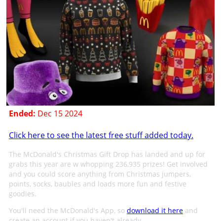
Ended:
Dec 15 2024
Click here to see the latest free stuff added today.
The McDonald's Christmas Gift Drop has landed and up for
grabs this year are w whopping 236,935 prizes! Get involved
and you could score anything from Christmas jumpers,
points, socks, baubles and loads more fun and festive
goodies.
You'll need the McDonald's App, so
download it here
and
create an account if you haven't already.