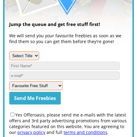
Jump the queue and get free stuff first!
We will send you your favourite freebies as soon as we
find them so you can get them before they're gone!
Yes Offeroasis, please send me e-mails with the latest
offers and 3rd party advertising promotions from various
categories featured on this website. You are agreeing to
our
privacy policy
and full
terms and conditions
.