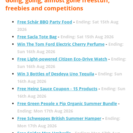
Going, going, almost gone freestuff,
freebies and competitions
Free Schär BBQ Party Food
-
Ending: Sat 15th Aug
2026
Free Sacla Tote Bag
-
Ending: Sat 15th Aug 2026
Win The Tom Ford Electric Cherry Perfume
-
Ending:
Sun 16th Aug 2026
Free Light-powered Citizen Eco-Drive Watch
-
Ending:
Sun 16th Aug 2026
Win 3 Bottles of Desdeya Uno Tequila
-
Ending: Sun
16th Aug 2026
Free Heinz Sauce Coupon - 15 Products
-
Ending: Sun
16th Aug 2026
Free Green People x Pip Organic Summer Bundle
-
Ending: Mon 17th Aug 2026
Free Schweppes British Summer Hamper
-
Ending:
Mon 17th Aug 2026