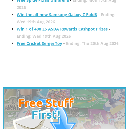
Free Spider-Man Umbrella
-
Ending: Mon 17th Aug
2026
Win the all-new Samsung Galaxy Z Fold8
-
Ending:
Wed 19th Aug 2026
Win 1 of 400 £5 ASDA Rewards Cashpot Prizes
-
Ending: Wed 19th Aug 2026
Free Cricket Sergei Toy
-
Ending: Thu 20th Aug 2026