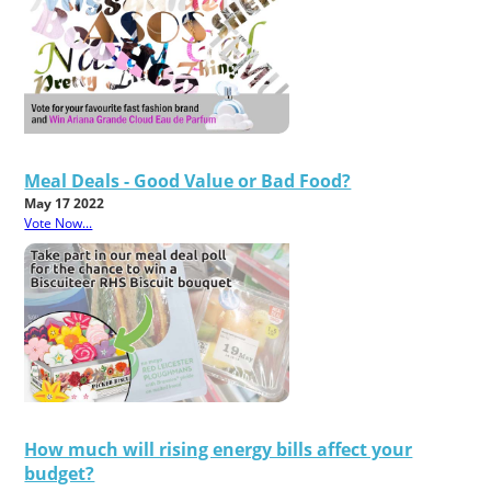
Meal Deals - Good Value or Bad Food?
May 17 2022
Vote Now...
How much will rising energy bills affect your
budget?