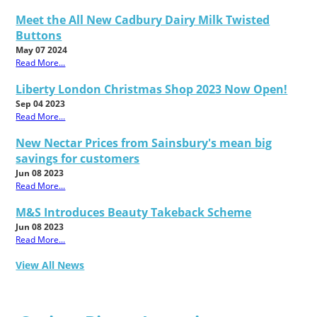
Meet the All New Cadbury Dairy Milk Twisted
Buttons
May 07 2024
Read More...
Liberty London Christmas Shop 2023 Now Open!
Sep 04 2023
Read More...
New Nectar Prices from Sainsbury's mean big
savings for customers
Jun 08 2023
Read More...
M&S Introduces Beauty Takeback Scheme
Jun 08 2023
Read More...
View All News