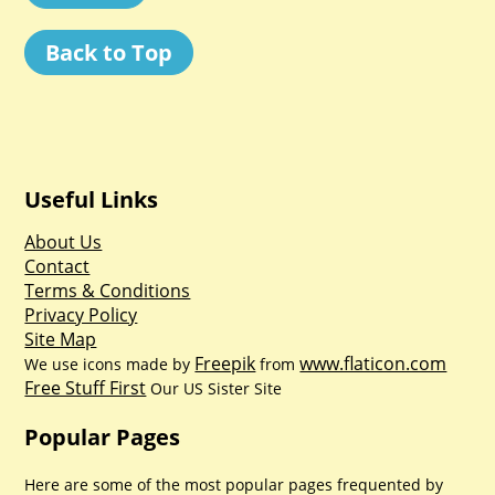
Back to Top
Useful Links
About Us
Contact
Terms & Conditions
Privacy Policy
Site Map
Freepik
www.flaticon.com
We use icons made by
from
Free Stuff First
Our US Sister Site
Popular Pages
Here are some of the most popular pages frequented by