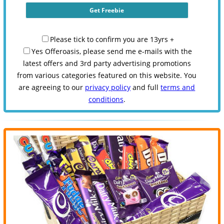
Please tick to confirm you are 13yrs +
Yes Offeroasis, please send me e-mails with the
latest offers and 3rd party advertising promotions
from various categories featured on this website. You
are agreeing to our
privacy policy
and full
terms and
conditions
.