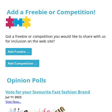
Add a Freebie or Competition!
Got a freebie or competition you would like to share with us
for inclusion on the web site?
Add Freebie →
Add Competition →
Opinion Polls
Vote for your favourite Fast fashion Brand
Jul 11 2023
Vote Now...