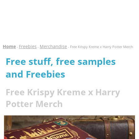
Home
Freebies
Merchandise
-
-
- Free Krispy Kreme x Harry Potter Merch
Free stuff, free samples
and Freebies
Free Krispy Kreme x Harry
Potter Merch