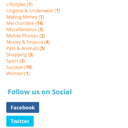
Lifestyles (
1
)
Lingerie & Underwear (
1
)
Making Money (
1
)
Merchandise (
14
)
Miscellaneous (
3
)
Mobile Phones (
2
)
Money & Finance (
4
)
Pets & Animals (
5
)
Shopping (
3
)
Sport (
3
)
Surveys (
10
)
Women (
1
)
Follow us on Social
Facebook
Twitter