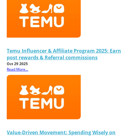
Temu Influencer & Affiliate Program 2025: Earn
post rewards & Referral commissions
Oct 29 2025
Read More...
Value-Driven Movement: Spending Wisely on