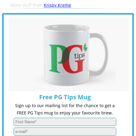
More stuff from
Krispy Kreme
Free PG Tips Mug
Sign up to our mailing list for the chance to get a
FREE PG Tips mug to enjoy your favourite brew.