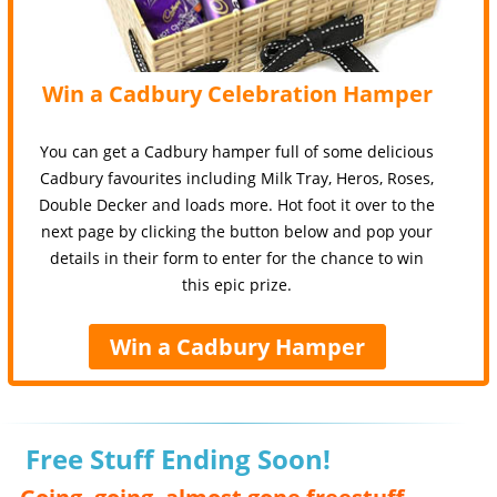
Win a Cadbury Celebration Hamper
You can get a Cadbury hamper full of some delicious
Cadbury favourites including Milk Tray, Heros, Roses,
Double Decker and loads more. Hot foot it over to the
next page by clicking the button below and pop your
details in their form to enter for the chance to win
this epic prize.
Win a Cadbury Hamper
Free Stuff Ending Soon!