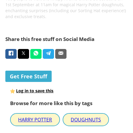
1st September at 11am for magical Harry Potter doughnuts,
enchanting surprises (including our Sorting Hat experience!)
and exclusive treats.
Share this free stuff on Social Media
Get Free Stuff
Log in to save this
Browse for more like this by tags
HARRY POTTER
DOUGHNUTS