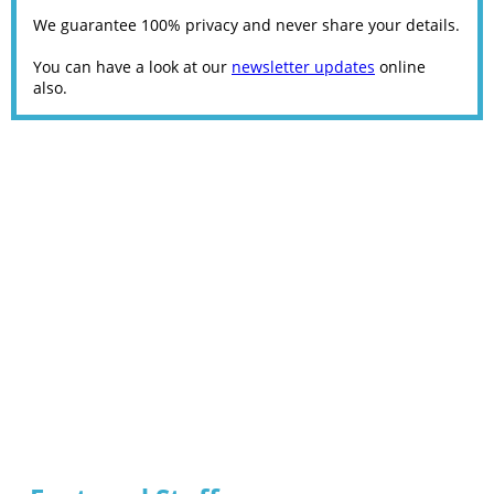
We guarantee 100% privacy and never share your details.
You can have a look at our
newsletter updates
online
also.