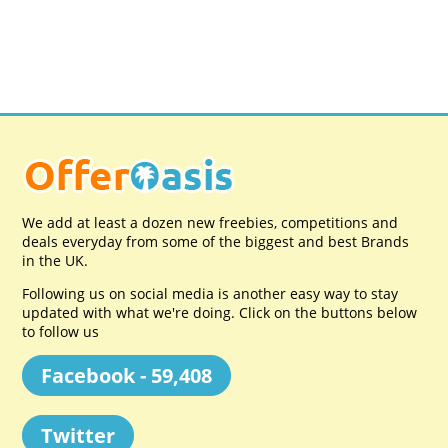
We add at least a dozen new freebies, competitions and
deals everyday from some of the biggest and best Brands
in the UK.
Following us on social media is another easy way to stay
updated with what we're doing. Click on the buttons below
to follow us
Facebook - 59,408
Twitter