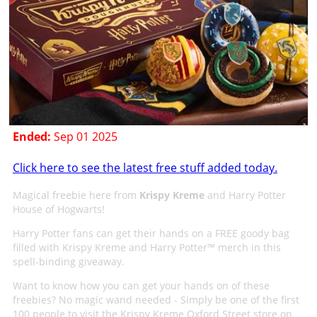
Ended:
Sep 01 2025
Click here to see the latest free stuff added today.
Magical freebie here from
Krispy Kreme
and Harry Potter
House of Hogwarts!
Harry Potter fans can get their hands on a FREE goody bag
filled with Krispy Kreme and Harry Potter™ merch in this
spell-binding giveaway.
Want to know how you can get your hands on of these
freebies? No magic wand needed - Simply be one of the first
100 people to visit the Krispy Kreme Oxford Street store on