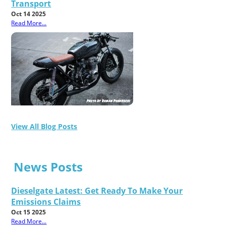
Transport
Oct 14 2025
Read More...
View All Blog Posts
News Posts
Dieselgate Latest: Get Ready To Make Your
Emissions Claims
Oct 15 2025
Read More...