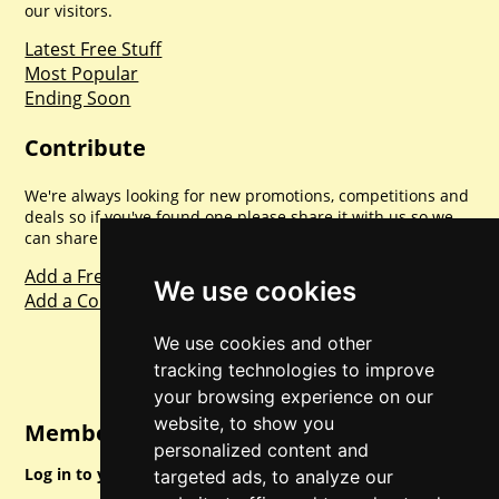
our visitors.
Latest Free Stuff
Most Popular
Ending Soon
Contribute
We're always looking for new promotions, competitions and
deals so if you've found one please share it with us so we
can share with everyone else. Sharing is caring.
Add a Freebie
We use cookies
Add a Competition
We use cookies and other
tracking technologies to improve
your browsing experience on our
website, to show you
Member Login
personalized content and
Log in to your account for full access.
targeted ads, to analyze our