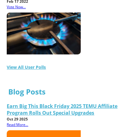
Feb 17 2022
Vote Now...
View All User Polls
Blog Posts
Earn Big This Black Friday 2025 TEMU Affiliate
Program Rolls Out Special Upgrades
Oct 29 2025
Read More...