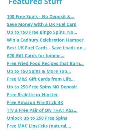
Featured Stuff
100 Free Spins - No Deposit &...
Save Money with a UK Fuel Card
Up to 150 Free Bingo Spins, No...
Win a Cadbury Celebration Hamper
Best UK Fuel Cards - Save Loads on...
£20 Gift Cards for Joining...
Free Fried Food Recipes that Burn...
Up to 150 Spins & More Top...
Free M&S Gift Cards from Life...
Up to 250 Free Spins NO Deposit
Free Bralette or Hipster
Free Amazon Fire Stick 4K
Try a Free Pair of ON THAT ASS...
Unlock up to 250 Free Spins
Free MAC Lipsticks (natural,...