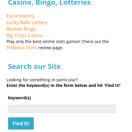
Casino, Bingo, Lotteries
Euromillions
Lucky Balls Lottery
Besties Bingo
Big Chips Casino
Play only the best online slots games! Check out the
Hideous Slots
review page.
Search our Site
Looking for something in particular?
Enter the keyword(s) in the form below and hit 'Find It!'
Keyword(s)