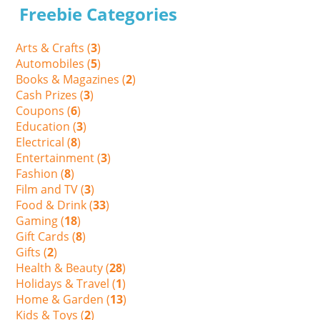
Freebie Categories
Arts & Crafts (
3
)
Automobiles (
5
)
Books & Magazines (
2
)
Cash Prizes (
3
)
Coupons (
6
)
Education (
3
)
Electrical (
8
)
Entertainment (
3
)
Fashion (
8
)
Film and TV (
3
)
Food & Drink (
33
)
Gaming (
18
)
Gift Cards (
8
)
Gifts (
2
)
Health & Beauty (
28
)
Holidays & Travel (
1
)
Home & Garden (
13
)
Kids & Toys (
2
)