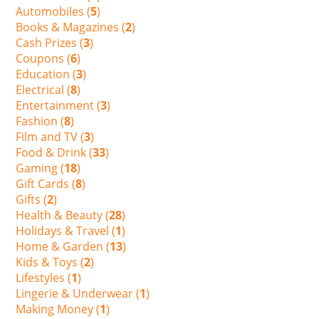
Automobiles (
5
)
Books & Magazines (
2
)
Cash Prizes (
3
)
Coupons (
6
)
Education (
3
)
Electrical (
8
)
Entertainment (
3
)
Fashion (
8
)
Film and TV (
3
)
Food & Drink (
33
)
Gaming (
18
)
Gift Cards (
8
)
Gifts (
2
)
Health & Beauty (
28
)
Holidays & Travel (
1
)
Home & Garden (
13
)
Kids & Toys (
2
)
Lifestyles (
1
)
Lingerie & Underwear (
1
)
Making Money (
1
)