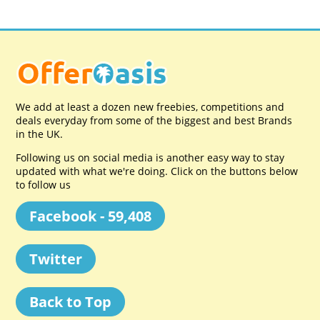
We add at least a dozen new freebies, competitions and
deals everyday from some of the biggest and best Brands
in the UK.
Following us on social media is another easy way to stay
updated with what we're doing. Click on the buttons below
to follow us
Facebook - 59,408
Twitter
Back to Top