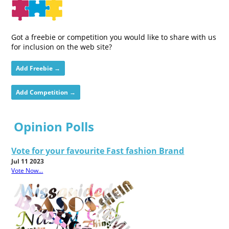
Got a freebie or competition you would like to share with us
for inclusion on the web site?
Add Freebie →
Add Competition →
Opinion Polls
Vote for your favourite Fast fashion Brand
Jul 11 2023
Vote Now...