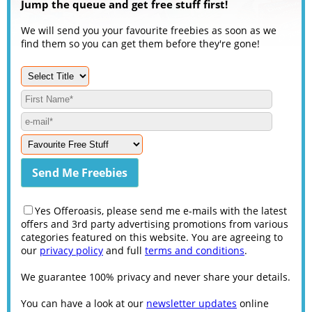
Jump the queue and get free stuff first!
We will send you your favourite freebies as soon as we
find them so you can get them before they're gone!
Yes Offeroasis, please send me e-mails with the latest
offers and 3rd party advertising promotions from various
categories featured on this website. You are agreeing to
our
privacy policy
and full
terms and conditions
.
We guarantee 100% privacy and never share your details.
You can have a look at our
newsletter updates
online