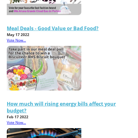
Meal Deals - Good Value or Bad Food?
May 17 2022
Vote Now...
How much will rising energy bills affect your
budget?
Feb 17 2022
Vote Now...