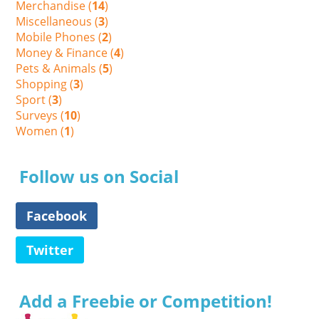
Merchandise (
14
)
Miscellaneous (
3
)
Mobile Phones (
2
)
Money & Finance (
4
)
Pets & Animals (
5
)
Shopping (
3
)
Sport (
3
)
Surveys (
10
)
Women (
1
)
Follow us on Social
Facebook
Twitter
Add a Freebie or Competition!