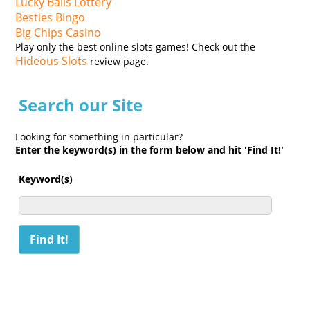
Lucky Balls Lottery
Besties Bingo
Big Chips Casino
Play only the best online slots games! Check out the
Hideous Slots
review page.
Search our Site
Looking for something in particular?
Enter the keyword(s) in the form below and hit 'Find It!'
Keyword(s)