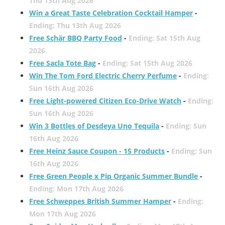
Thu 13th Aug 2026
Win a Great Taste Celebration Cocktail Hamper
-
Ending: Thu 13th Aug 2026
Free Schär BBQ Party Food
-
Ending: Sat 15th Aug
2026
Free Sacla Tote Bag
-
Ending: Sat 15th Aug 2026
Win The Tom Ford Electric Cherry Perfume
-
Ending:
Sun 16th Aug 2026
Free Light-powered Citizen Eco-Drive Watch
-
Ending:
Sun 16th Aug 2026
Win 3 Bottles of Desdeya Uno Tequila
-
Ending: Sun
16th Aug 2026
Free Heinz Sauce Coupon - 15 Products
-
Ending: Sun
16th Aug 2026
Free Green People x Pip Organic Summer Bundle
-
Ending: Mon 17th Aug 2026
Free Schweppes British Summer Hamper
-
Ending:
Mon 17th Aug 2026