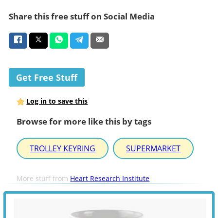
Share this free stuff on Social Media
Get Free Stuff
Log in to save this
Browse for more like this by tags
TROLLEY KEYRING
SUPERMARKET
More stuff from
Heart Research Institute