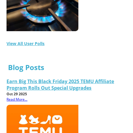
View All User Polls
Blog Posts
Earn Big This Black Friday 2025 TEMU Affiliate
Program Rolls Out Special Upgrades
Oct 29 2025
Read More...