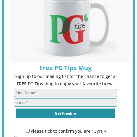
Free PG Tips Mug
Sign up to our mailing list for the chance to get a
FREE PG Tips mug to enjoy your favourite brew.
Please tick to confirm you are 13yrs +