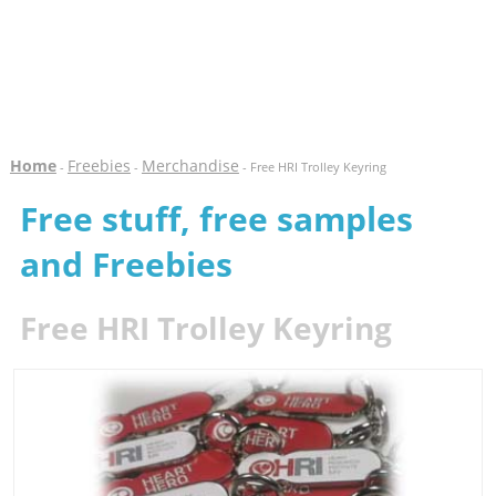
Home
Freebies
Merchandise
-
-
- Free HRI Trolley Keyring
Free stuff, free samples
and Freebies
Free HRI Trolley Keyring