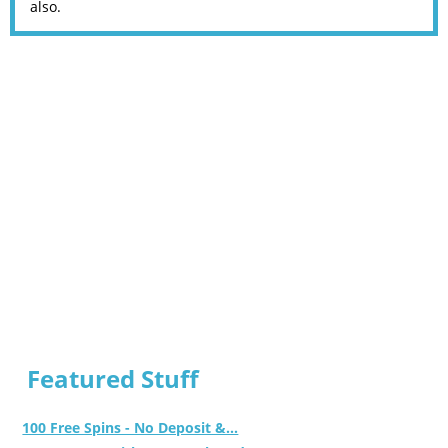
also.
Featured Stuff
100 Free Spins - No Deposit &...