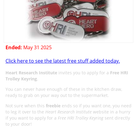
Ended:
May 31 2025
Click here to see the latest free stuff added today.
Heart Research Institute
invites you to apply for a
Free HRI
Trolley Keyring
.
You can never have enough of these in the kitchen draw,
ready to grab on your way out to the supermarket.
Not sure when this
freebie
ends so if you want one, you need
to leg it over to the
Heart Research Institute
website in a hurry
if you want to apply for a
Free HRI Trolley Keyring
sent directly
to your door!