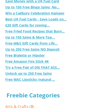
Save Money with a UK Fuel Card
Up to 150 Free Bingo Spins, No...
Win a Cadbury Celebration Hamper
Best UK Fuel Cards - Save Loads on...
£20 Gift Cards for Joining...
Free Fried Food Recipes that Burn...
Up to 150 Spins & More Top...
Free M&S Gift Cards from Life...
Up to 250 Free Spins NO Deposit
Free Bralette or Hipster
Free Amazon Fire Stick 4K
Try a Free Pair of ON THAT ASS...
Unlock up to 250 Free Spins
Free MAC Lipsticks (natural,...
Freebie Categories
Arts & Crafts (
3
)