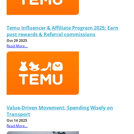
Temu Influencer & Affiliate Program 2025: Earn
post rewards & Referral commissions
Oct 29 2025
Read More...
Value-Driven Movement: Spending Wisely on
Transport
Oct 14 2025
Read More...