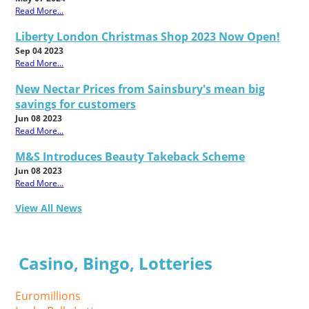
Read More...
Liberty London Christmas Shop 2023 Now Open!
Sep 04 2023
Read More...
New Nectar Prices from Sainsbury's mean big
savings for customers
Jun 08 2023
Read More...
M&S Introduces Beauty Takeback Scheme
Jun 08 2023
Read More...
View All News
Casino, Bingo, Lotteries
Euromillions