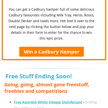
You can get a Cadbury hamper full of some delicious
Cadbury favourites including Milk Tray, Heros, Roses,
Double Decker and loads more. Hot foot it over to the
next page by clicking the button below and pop your
details in their form to enter for the chance to win
this epic prize.
Win a Cadbury Hamper
Free Stuff Ending Soon!
Going, going, almost gone freestuff,
freebies and competitions
Free Astonish White Vinegar Disinfectant
-
Ending: