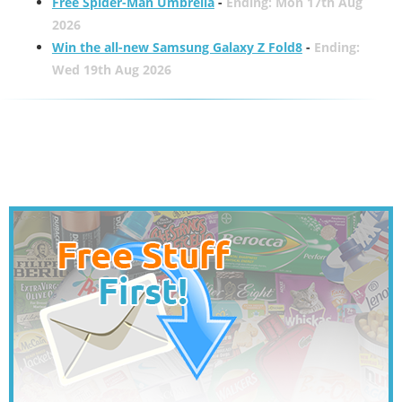
Free Spider-Man Umbrella
-
Ending: Mon 17th Aug
2026
Win the all-new Samsung Galaxy Z Fold8
-
Ending:
Wed 19th Aug 2026