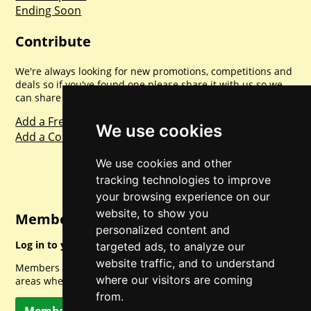
Ending Soon
Contribute
We're always looking for new promotions, competitions and
deals so if you've found one please share it with us so we
can share with everyone else. Sharing is caring.
Add a Freebie
We use cookies
Add a Competition
We use cookies and other
tracking technologies to improve
your browsing experience on our
website, to show you
Member Login
personalized content and
Log in to your account for full access.
targeted ads, to analyze our
website traffic, and to understand
Members can access a load of other special features and
where our visitors are coming
areas when logged in.
from.