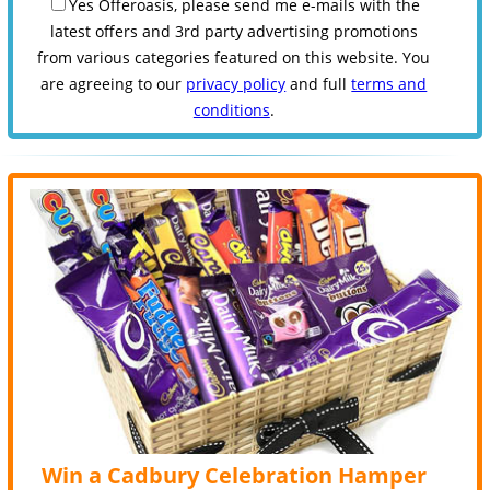
Yes Offeroasis, please send me e-mails with the
latest offers and 3rd party advertising promotions
from various categories featured on this website. You
are agreeing to our
privacy policy
and full
terms and
conditions
.
Win a Cadbury Celebration Hamper