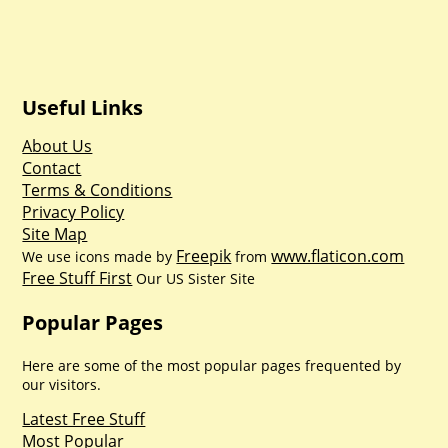
Useful Links
About Us
Contact
Terms & Conditions
Privacy Policy
Site Map
Freepik
www.flaticon.com
We use icons made by
from
Free Stuff First
Our US Sister Site
Popular Pages
Here are some of the most popular pages frequented by
our visitors.
Latest Free Stuff
Most Popular