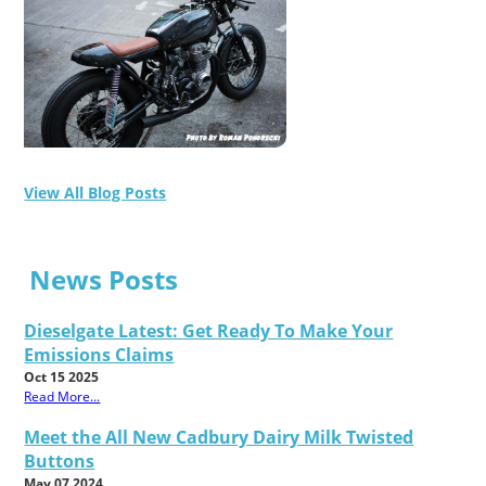
View All Blog Posts
News Posts
Dieselgate Latest: Get Ready To Make Your
Emissions Claims
Oct 15 2025
Read More...
Meet the All New Cadbury Dairy Milk Twisted
Buttons
May 07 2024