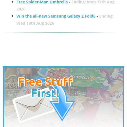
Free Spider-Man Umbrella
-
Ending: Mon 17th Aug
2026
Win the all-new Samsung Galaxy Z Fold8
-
Ending:
Wed 19th Aug 2026