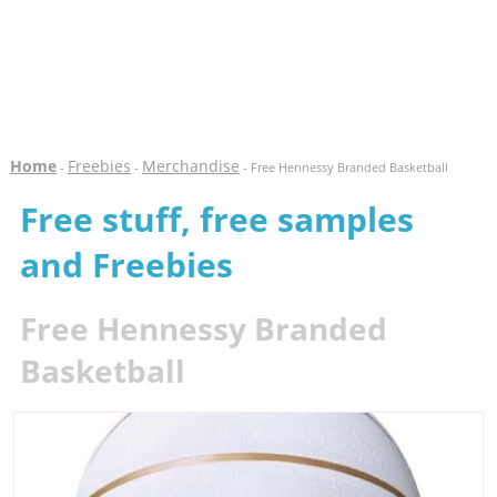
Home
Freebies
Merchandise
-
-
- Free Hennessy Branded Basketball
Free stuff, free samples
and Freebies
Free Hennessy Branded
Basketball