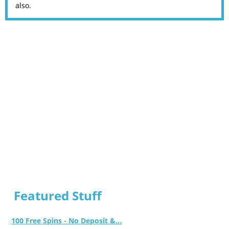
also.
Featured Stuff
100 Free Spins - No Deposit &...