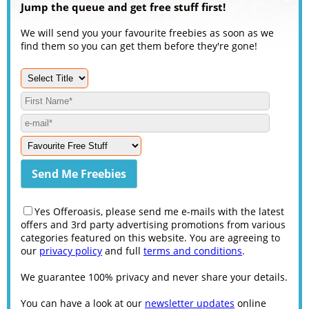
Jump the queue and get free stuff first!
We will send you your favourite freebies as soon as we
find them so you can get them before they're gone!
Yes Offeroasis, please send me e-mails with the latest
offers and 3rd party advertising promotions from various
categories featured on this website. You are agreeing to
our
privacy policy
and full
terms and conditions
.
We guarantee 100% privacy and never share your details.
You can have a look at our
newsletter updates
online