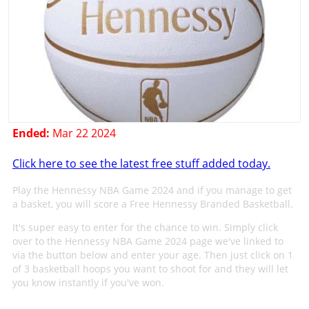
Ended:
Mar 22 2024
Click here to see the latest free stuff added today.
Play the Hennessy NBA Game 2024 and if you manage to get
a basket, you will score a Free Hennessy Branded Basketball.
It's super easy to enter for the chance to win. Simply click
over to the Hennessy NBA Game 2024 page we've linked to
via the button below and enter your age. Then just click on 1
of 3 basketball hoops you want to shoot for and they will let
you know instantly if you've won.