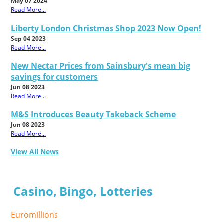
May 07 2024
Read More...
Liberty London Christmas Shop 2023 Now Open!
Sep 04 2023
Read More...
New Nectar Prices from Sainsbury's mean big
savings for customers
Jun 08 2023
Read More...
M&S Introduces Beauty Takeback Scheme
Jun 08 2023
Read More...
View All News
Casino, Bingo, Lotteries
Euromillions