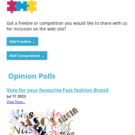
Got a freebie or competition you would like to share with us
for inclusion on the web site?
Add Freebie →
Add Competition →
Opinion Polls
Vote for your favourite Fast fashion Brand
Jul 11 2023
Vote Now...