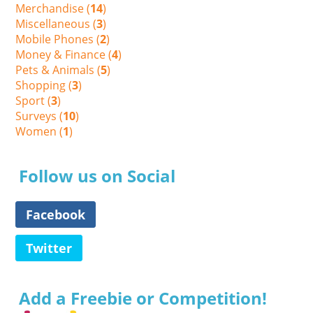
Merchandise (
14
)
Miscellaneous (
3
)
Mobile Phones (
2
)
Money & Finance (
4
)
Pets & Animals (
5
)
Shopping (
3
)
Sport (
3
)
Surveys (
10
)
Women (
1
)
Follow us on Social
Facebook
Twitter
Add a Freebie or Competition!