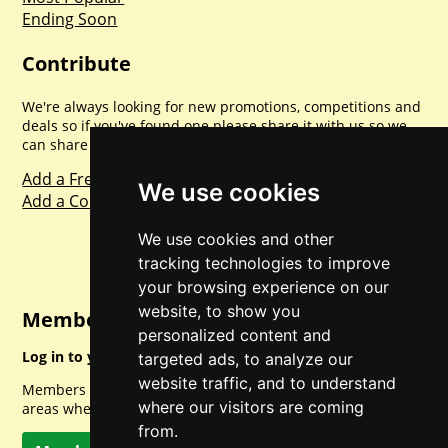
Ending Soon
Contribute
We're always looking for new promotions, competitions and
deals so if you've found one please share it with us so we
can share with everyone else. Sharing is caring.
Add a Freebie
We use cookies
Add a Competition
We use cookies and other
tracking technologies to improve
your browsing experience on our
website, to show you
Member Login
personalized content and
Log in to your account for full access.
targeted ads, to analyze our
website traffic, and to understand
Members can access a load of other special features and
where our visitors are coming
areas when logged in.
from.