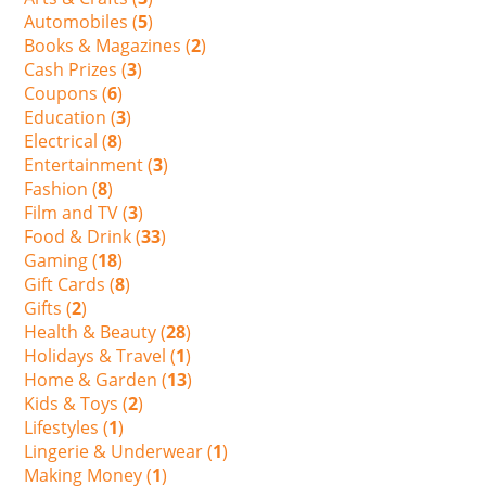
Automobiles (
5
)
Books & Magazines (
2
)
Cash Prizes (
3
)
Coupons (
6
)
Education (
3
)
Electrical (
8
)
Entertainment (
3
)
Fashion (
8
)
Film and TV (
3
)
Food & Drink (
33
)
Gaming (
18
)
Gift Cards (
8
)
Gifts (
2
)
Health & Beauty (
28
)
Holidays & Travel (
1
)
Home & Garden (
13
)
Kids & Toys (
2
)
Lifestyles (
1
)
Lingerie & Underwear (
1
)
Making Money (
1
)