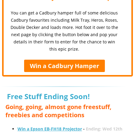
You can get a Cadbury hamper full of some delicious
Cadbury favourites including Milk Tray, Heros, Roses,
Double Decker and loads more. Hot foot it over to the
next page by clicking the button below and pop your
details in their form to enter for the chance to win
this epic prize.
Win a Cadbury Hamper
Free Stuff Ending Soon!
Going, going, almost gone freestuff,
freebies and competitions
Win a Epson EB-FH18 Projector
-
Ending: Wed 12th