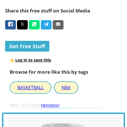
Share this free stuff on Social Media
Get Free Stuff
Log in to save this
Browse for more like this by tags
BASKETBALL
NBA
More stuff from
Hennessy