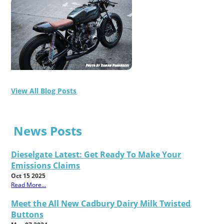
View All Blog Posts
News Posts
Dieselgate Latest: Get Ready To Make Your
Emissions Claims
Oct 15 2025
Read More...
Meet the All New Cadbury Dairy Milk Twisted
Buttons