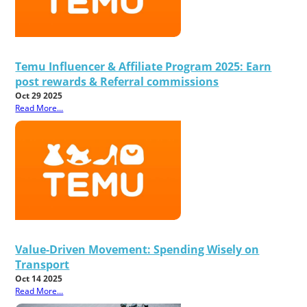
Temu Influencer & Affiliate Program 2025: Earn
post rewards & Referral commissions
Oct 29 2025
Read More...
Value-Driven Movement: Spending Wisely on
Transport
Oct 14 2025
Read More...