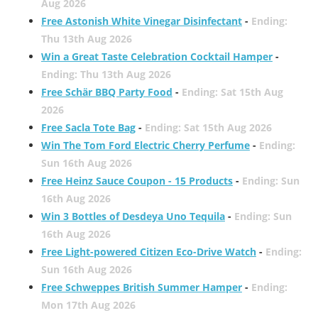
Aug 2026
Free Astonish White Vinegar Disinfectant
-
Ending:
Thu 13th Aug 2026
Win a Great Taste Celebration Cocktail Hamper
-
Ending: Thu 13th Aug 2026
Free Schär BBQ Party Food
-
Ending: Sat 15th Aug
2026
Free Sacla Tote Bag
-
Ending: Sat 15th Aug 2026
Win The Tom Ford Electric Cherry Perfume
-
Ending:
Sun 16th Aug 2026
Free Heinz Sauce Coupon - 15 Products
-
Ending: Sun
16th Aug 2026
Win 3 Bottles of Desdeya Uno Tequila
-
Ending: Sun
16th Aug 2026
Free Light-powered Citizen Eco-Drive Watch
-
Ending:
Sun 16th Aug 2026
Free Schweppes British Summer Hamper
-
Ending:
Mon 17th Aug 2026