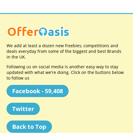
We add at least a dozen new freebies, competitions and
deals everyday from some of the biggest and best Brands
in the UK.
Following us on social media is another easy way to stay
updated with what we're doing. Click on the buttons below
to follow us
Facebook - 59,408
Twitter
Back to Top