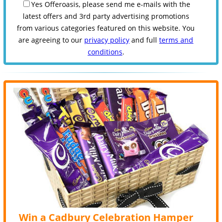
Yes Offeroasis, please send me e-mails with the
latest offers and 3rd party advertising promotions
from various categories featured on this website. You
are agreeing to our
privacy policy
and full
terms and
conditions
.
Win a Cadbury Celebration Hamper