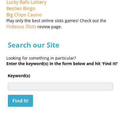
Lucky Balls Lottery
Besties Bingo
Big Chips Casino
Play only the best online slots games! Check out the
Hideous Slots
review page.
Search our Site
Looking for something in particular?
Enter the keyword(s) in the form below and hit 'Find It!'
Keyword(s)