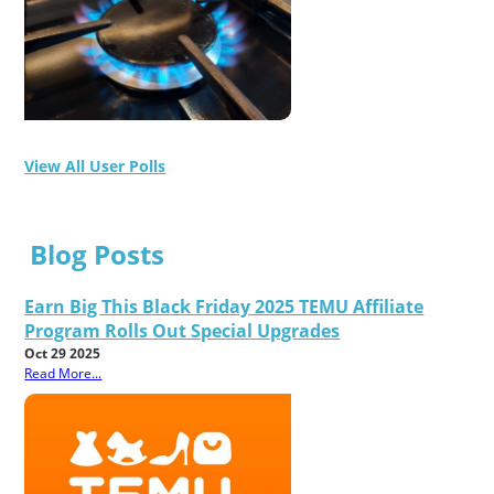
View All User Polls
Blog Posts
Earn Big This Black Friday 2025 TEMU Affiliate
Program Rolls Out Special Upgrades
Oct 29 2025
Read More...