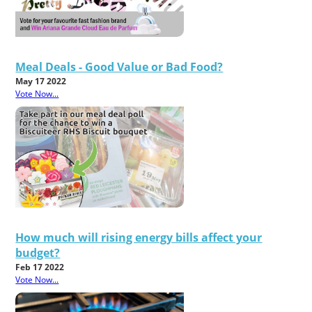
Meal Deals - Good Value or Bad Food?
May 17 2022
Vote Now...
How much will rising energy bills affect your
budget?
Feb 17 2022
Vote Now...