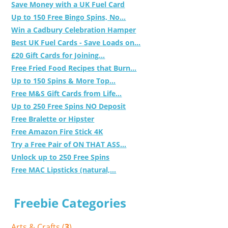
Save Money with a UK Fuel Card
Up to 150 Free Bingo Spins, No...
Win a Cadbury Celebration Hamper
Best UK Fuel Cards - Save Loads on...
£20 Gift Cards for Joining...
Free Fried Food Recipes that Burn...
Up to 150 Spins & More Top...
Free M&S Gift Cards from Life...
Up to 250 Free Spins NO Deposit
Free Bralette or Hipster
Free Amazon Fire Stick 4K
Try a Free Pair of ON THAT ASS...
Unlock up to 250 Free Spins
Free MAC Lipsticks (natural,...
Freebie Categories
Arts & Crafts (
3
)