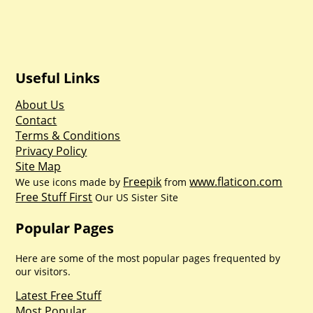
Useful Links
About Us
Contact
Terms & Conditions
Privacy Policy
Site Map
Freepik
www.flaticon.com
We use icons made by
from
Free Stuff First
Our US Sister Site
Popular Pages
Here are some of the most popular pages frequented by
our visitors.
Latest Free Stuff
Most Popular