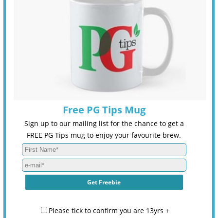
Free PG Tips Mug
Sign up to our mailing list for the chance to get a
FREE PG Tips mug to enjoy your favourite brew.
Please tick to confirm you are 13yrs +