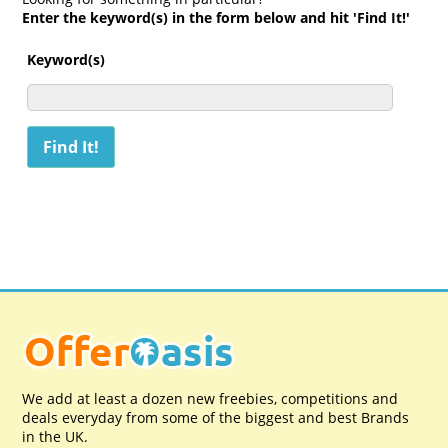
Enter the keyword(s) in the form below and hit 'Find It!'
Keyword(s)
We add at least a dozen new freebies, competitions and
deals everyday from some of the biggest and best Brands
in the UK.