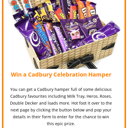
Win a Cadbury Celebration Hamper
You can get a Cadbury hamper full of some delicious
Cadbury favourites including Milk Tray, Heros, Roses,
Double Decker and loads more. Hot foot it over to the
next page by clicking the button below and pop your
details in their form to enter for the chance to win
this epic prize.