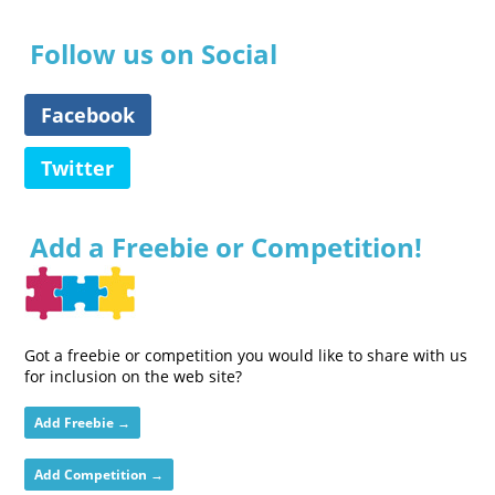
Follow us on Social
Facebook
Twitter
Add a Freebie or Competition!
Got a freebie or competition you would like to share with us
for inclusion on the web site?
Add Freebie →
Add Competition →