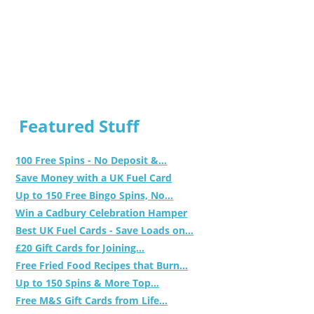
Featured Stuff
100 Free Spins - No Deposit &...
Save Money with a UK Fuel Card
Up to 150 Free Bingo Spins, No...
Win a Cadbury Celebration Hamper
Best UK Fuel Cards - Save Loads on...
£20 Gift Cards for Joining...
Free Fried Food Recipes that Burn...
Up to 150 Spins & More Top...
Free M&S Gift Cards from Life...