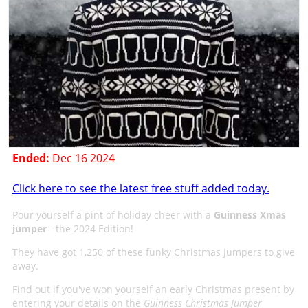
Ended:
Dec 16 2024
Click here to see the latest free stuff added today.
Pour yourself a pint of holiday cheer with a
Guinness Xmas
jumper
- the 2024 Edition!
They have got 1,250 of these funky Christmas Jumpers to give
away.
Find out if you've won yourself an early Christmas present by
entering your details on the
Guinness Christmas Jumper