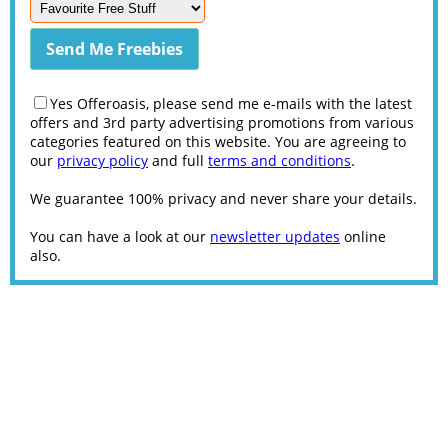
Yes Offeroasis, please send me e-mails with the latest
offers and 3rd party advertising promotions from various
categories featured on this website. You are agreeing to
our
privacy policy
and full
terms and conditions
.
We guarantee 100% privacy and never share your details.
You can have a look at our
newsletter updates
online
also.