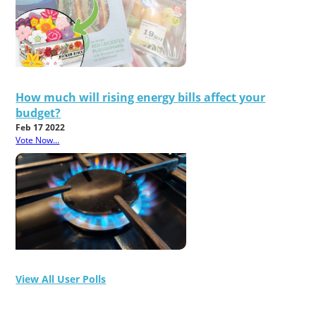
How much will rising energy bills affect your
budget?
Feb 17 2022
Vote Now...
View All User Polls