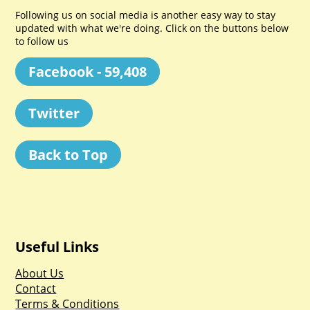
Following us on social media is another easy way to stay
updated with what we're doing. Click on the buttons below
to follow us
Facebook - 59,408
Twitter
Back to Top
Useful Links
About Us
Contact
Terms & Conditions