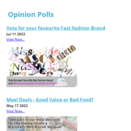
Opinion Polls
Vote for your favourite Fast fashion Brand
Jul 11 2023
Vote Now...
Meal Deals - Good Value or Bad Food?
May 17 2022
Vote Now...