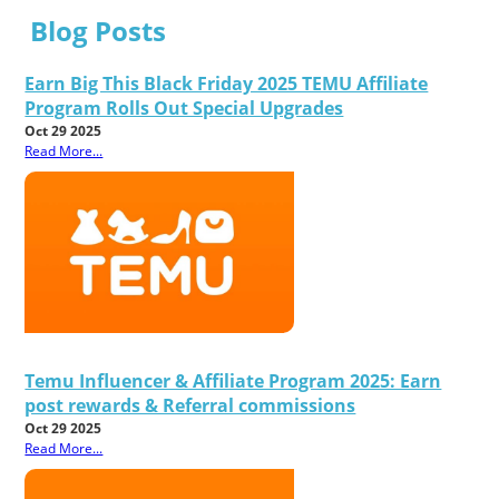
Blog Posts
Earn Big This Black Friday 2025 TEMU Affiliate
Program Rolls Out Special Upgrades
Oct 29 2025
Read More...
Temu Influencer & Affiliate Program 2025: Earn
post rewards & Referral commissions
Oct 29 2025
Read More...