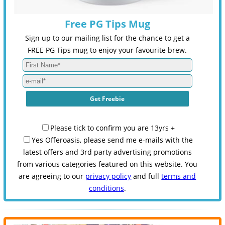
Free PG Tips Mug
Sign up to our mailing list for the chance to get a
FREE PG Tips mug to enjoy your favourite brew.
Please tick to confirm you are 13yrs +
Yes Offeroasis, please send me e-mails with the
latest offers and 3rd party advertising promotions
from various categories featured on this website. You
are agreeing to our
privacy policy
and full
terms and
conditions
.