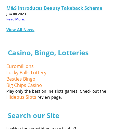
M&S Introduces Beauty Takeback Scheme
Jun 08 2023
Read More...
View All News
Casino, Bingo, Lotteries
Euromillions
Lucky Balls Lottery
Besties Bingo
Big Chips Casino
Play only the best online slots games! Check out the
Hideous Slots
review page.
Search our Site
Looking for something in particular?