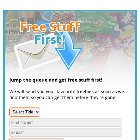
Jump the queue and get free stuff first!
We will send you your favourite freebies as soon as we
find them so you can get them before they're gone!