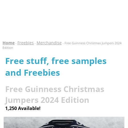
Home
Freebies
Merchandise
-
-
- Free Guinness Christmas Jumpers 2024
Edition
Free stuff, free samples
and Freebies
Free Guinness Christmas
Jumpers 2024 Edition
1,250 Available!