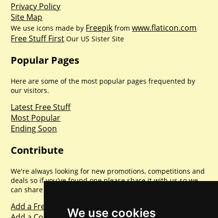
Privacy Policy
Site Map
Freepik
www.flaticon.com
We use icons made by
from
Free Stuff First
Our US Sister Site
Popular Pages
Here are some of the most popular pages frequented by
our visitors.
Latest Free Stuff
Most Popular
Ending Soon
Contribute
We're always looking for new promotions, competitions and
deals so if you've found one please share it with us so we
can share with everyone else. Sharing is caring.
Add a Freebie
We use cookies
Add a Competition