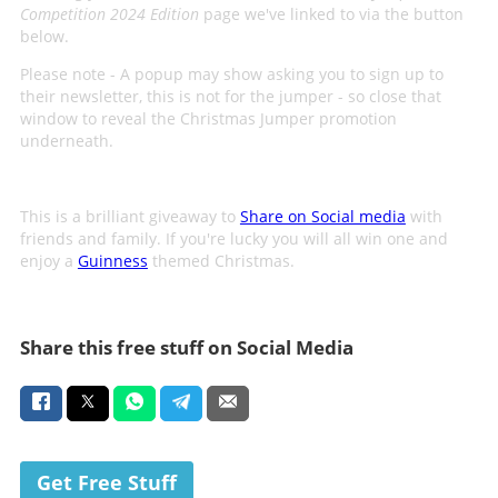
Competition 2024 Edition
page we've linked to via the button
below.
Please note - A popup may show asking you to sign up to
their newsletter, this is not for the jumper - so close that
window to reveal the Christmas Jumper promotion
underneath.
This is a brilliant giveaway to
Share on Social media
with
friends and family. If you're lucky you will all win one and
enjoy a
Guinness
themed Christmas.
Share this free stuff on Social Media
Get Free Stuff