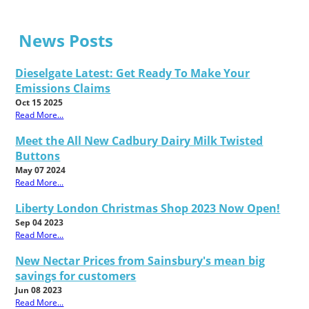
News Posts
Dieselgate Latest: Get Ready To Make Your
Emissions Claims
Oct 15 2025
Read More...
Meet the All New Cadbury Dairy Milk Twisted
Buttons
May 07 2024
Read More...
Liberty London Christmas Shop 2023 Now Open!
Sep 04 2023
Read More...
New Nectar Prices from Sainsbury's mean big
savings for customers
Jun 08 2023
Read More...