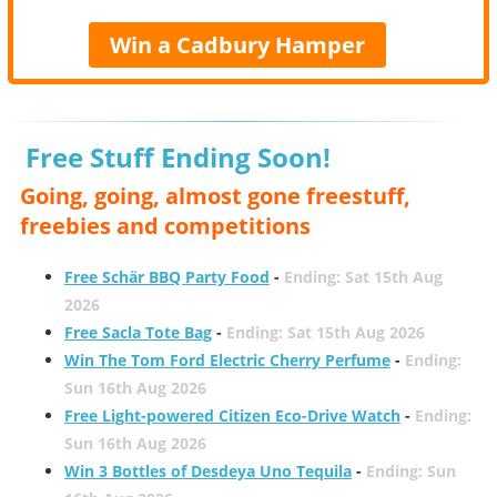
Win a Cadbury Hamper
Free Stuff Ending Soon!
Going, going, almost gone freestuff,
freebies and competitions
Free Schär BBQ Party Food
-
Ending: Sat 15th Aug
2026
Free Sacla Tote Bag
-
Ending: Sat 15th Aug 2026
Win The Tom Ford Electric Cherry Perfume
-
Ending:
Sun 16th Aug 2026
Free Light-powered Citizen Eco-Drive Watch
-
Ending:
Sun 16th Aug 2026
Win 3 Bottles of Desdeya Uno Tequila
-
Ending: Sun