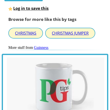
Log in to save this
Browse for more like this by tags
CHRISTMAS
CHRISTMAS JUMPER
More stuff from
Guinness