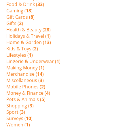
Food & Drink (
33
)
Gaming (
18
)
Gift Cards (
8
)
Gifts (
2
)
Health & Beauty (
28
)
Holidays & Travel (
1
)
Home & Garden (
13
)
Kids & Toys (
2
)
Lifestyles (
1
)
Lingerie & Underwear (
1
)
Making Money (
1
)
Merchandise (
14
)
Miscellaneous (
3
)
Mobile Phones (
2
)
Money & Finance (
4
)
Pets & Animals (
5
)
Shopping (
3
)
Sport (
3
)
Surveys (
10
)
Women (
1
)