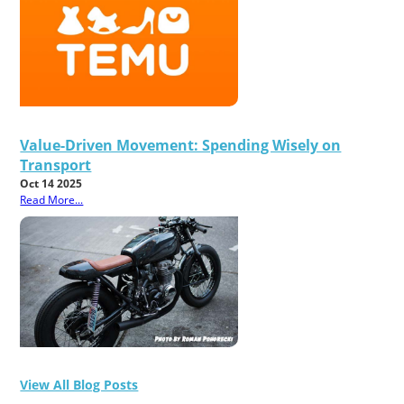
Value-Driven Movement: Spending Wisely on
Transport
Oct 14 2025
Read More...
View All Blog Posts