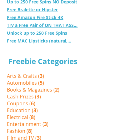
Up to 250 Free Spins NO Deposit
Free Bralette or Hipster
Free Amazon Fire Stick 4K
Try a Free Pair of ON THAT ASS...
Unlock up to 250 Free Spins
Free MAC Lipsticks (natural,...
Freebie Categories
Arts & Crafts (
3
)
Automobiles (
5
)
Books & Magazines (
2
)
Cash Prizes (
3
)
Coupons (
6
)
Education (
3
)
Electrical (
8
)
Entertainment (
3
)
Fashion (
8
)
Film and TV (
3
)