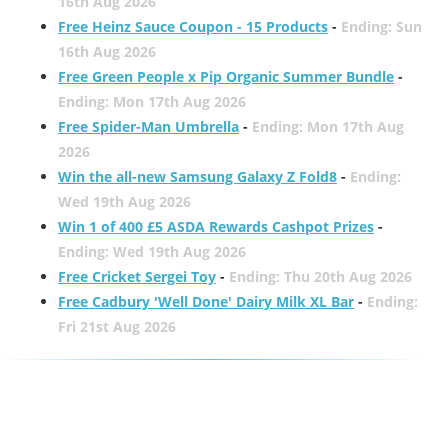
16th Aug 2026
Free Heinz Sauce Coupon - 15 Products
-
Ending: Sun
16th Aug 2026
Free Green People x Pip Organic Summer Bundle
-
Ending: Mon 17th Aug 2026
Free Spider-Man Umbrella
-
Ending: Mon 17th Aug
2026
Win the all-new Samsung Galaxy Z Fold8
-
Ending:
Wed 19th Aug 2026
Win 1 of 400 £5 ASDA Rewards Cashpot Prizes
-
Ending: Wed 19th Aug 2026
Free Cricket Sergei Toy
-
Ending: Thu 20th Aug 2026
Free Cadbury 'Well Done' Dairy Milk XL Bar
-
Ending:
Fri 21st Aug 2026