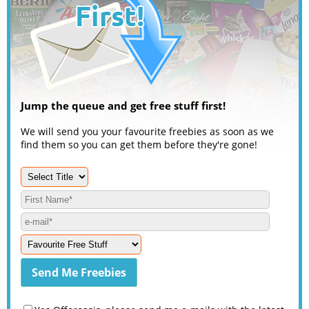
Jump the queue and get free stuff first!
We will send you your favourite freebies as soon as we
find them so you can get them before they're gone!