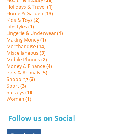
Health & Beauty (
28
)
Holidays & Travel (
1
)
Home & Garden (
13
)
Kids & Toys (
2
)
Lifestyles (
1
)
Lingerie & Underwear (
1
)
Making Money (
1
)
Merchandise (
14
)
Miscellaneous (
3
)
Mobile Phones (
2
)
Money & Finance (
4
)
Pets & Animals (
5
)
Shopping (
3
)
Sport (
3
)
Surveys (
10
)
Women (
1
)
Follow us on Social