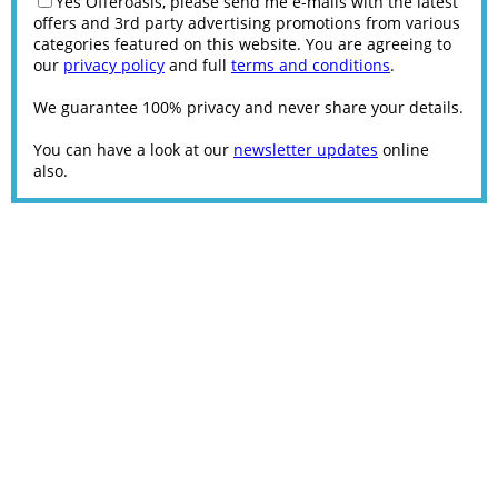
Yes Offeroasis, please send me e-mails with the latest
offers and 3rd party advertising promotions from various
categories featured on this website. You are agreeing to
our
privacy policy
and full
terms and conditions
.
We guarantee 100% privacy and never share your details.
You can have a look at our
newsletter updates
online
also.