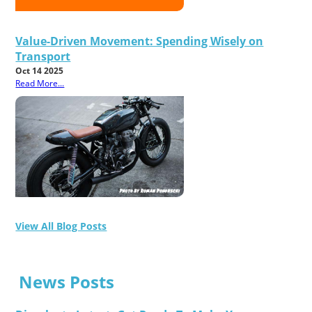
Value-Driven Movement: Spending Wisely on
Transport
Oct 14 2025
Read More...
View All Blog Posts
News Posts