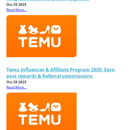
Oct 29 2025
Read More...
Temu Influencer & Affiliate Program 2025: Earn
post rewards & Referral commissions
Oct 29 2025
Read More...