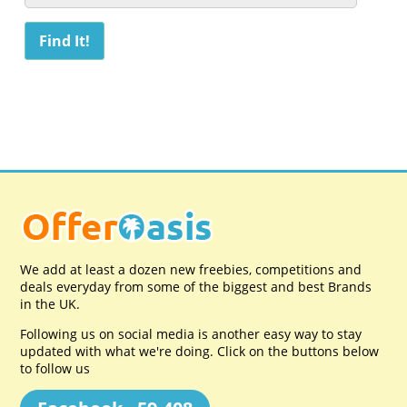
We add at least a dozen new freebies, competitions and
deals everyday from some of the biggest and best Brands
in the UK.
Following us on social media is another easy way to stay
updated with what we're doing. Click on the buttons below
to follow us