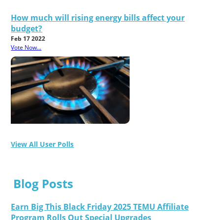
How much will rising energy bills affect your
budget?
Feb 17 2022
Vote Now...
View All User Polls
Blog Posts
Earn Big This Black Friday 2025 TEMU Affiliate
Program Rolls Out Special Upgrades