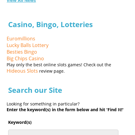
View All News
Casino, Bingo, Lotteries
Euromillions
Lucky Balls Lottery
Besties Bingo
Big Chips Casino
Play only the best online slots games! Check out the
Hideous Slots
review page.
Search our Site
Looking for something in particular?
Enter the keyword(s) in the form below and hit 'Find It!'
Keyword(s)