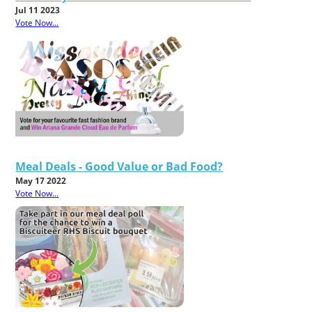
Jul 11 2023
Vote Now...
Meal Deals - Good Value or Bad Food?
May 17 2022
Vote Now...