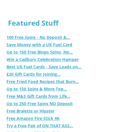
Featured Stuff
100 Free Spins - No Deposit &...
Save Money with a UK Fuel Card
Up to 150 Free Bingo Spins, No...
Win a Cadbury Celebration Hamper
Best UK Fuel Cards - Save Loads on...
£20 Gift Cards for Joining...
Free Fried Food Recipes that Burn...
Up to 150 Spins & More Top...
Free M&S Gift Cards from Life...
Up to 250 Free Spins NO Deposit
Free Bralette or Hipster
Free Amazon Fire Stick 4K
Try a Free Pair of ON THAT ASS...