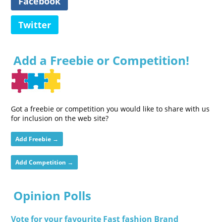
Facebook
Twitter
Add a Freebie or Competition!
Got a freebie or competition you would like to share with us
for inclusion on the web site?
Add Freebie →
Add Competition →
Opinion Polls
Vote for your favourite Fast fashion Brand