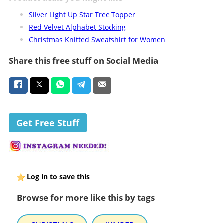
Silver Light Up Star Tree Topper
Red Velvet Alphabet Stocking
Christmas Knitted Sweatshirt for Women
Share this free stuff on Social Media
Get Free Stuff
Log in to save this
Browse for more like this by tags