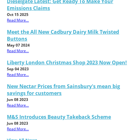
Dieselgate Latest: Get Ready To Make Your
Emissions Claims
Oct 15 2025
Read More...
Meet the All New Cadbury Dairy Milk Twisted
Buttons
May 07 2024
Read More...
Liberty London Christmas Shop 2023 Now Open!
Sep 04 2023
Read More...
New Nectar Prices from Sainsbury's mean big
savings for customers
Jun 08 2023
Read More...
M&S Introduces Beauty Takeback Scheme
Jun 08 2023
Read More...