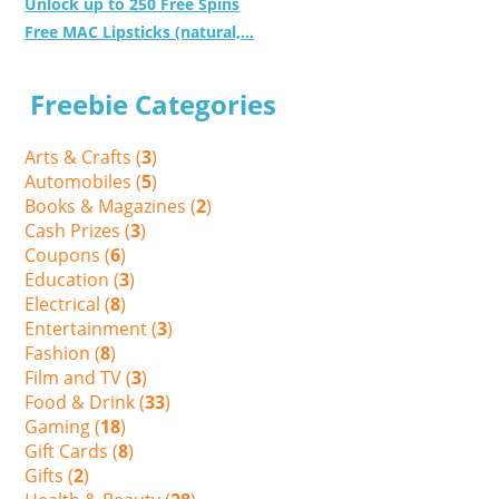
Unlock up to 250 Free Spins
Free MAC Lipsticks (natural,...
Freebie Categories
Arts & Crafts (
3
)
Automobiles (
5
)
Books & Magazines (
2
)
Cash Prizes (
3
)
Coupons (
6
)
Education (
3
)
Electrical (
8
)
Entertainment (
3
)
Fashion (
8
)
Film and TV (
3
)
Food & Drink (
33
)
Gaming (
18
)
Gift Cards (
8
)
Gifts (
2
)