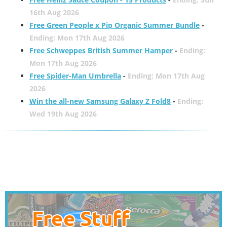
16th Aug 2026
Free Green People x Pip Organic Summer Bundle
-
Ending: Mon 17th Aug 2026
Free Schweppes British Summer Hamper
-
Ending:
Mon 17th Aug 2026
Free Spider-Man Umbrella
-
Ending: Mon 17th Aug
2026
Win the all-new Samsung Galaxy Z Fold8
-
Ending:
Wed 19th Aug 2026