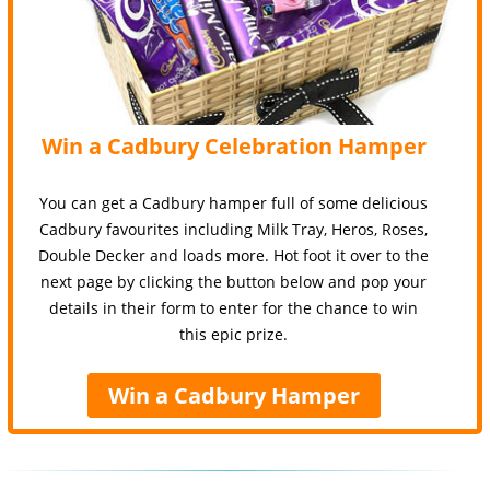
Win a Cadbury Celebration Hamper
You can get a Cadbury hamper full of some delicious
Cadbury favourites including Milk Tray, Heros, Roses,
Double Decker and loads more. Hot foot it over to the
next page by clicking the button below and pop your
details in their form to enter for the chance to win
this epic prize.
Win a Cadbury Hamper