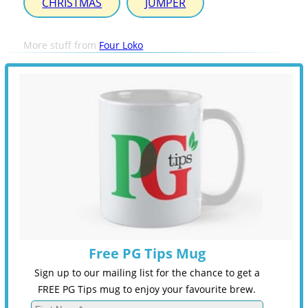
CHRISTMAS
JUMPER
More stuff from
Four Loko
Free PG Tips Mug
Sign up to our mailing list for the chance to get a
FREE PG Tips mug to enjoy your favourite brew.