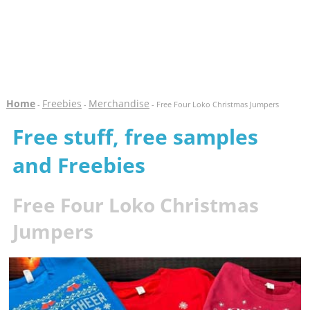
Home
Freebies
Merchandise
-
-
- Free Four Loko Christmas Jumpers
Free stuff, free samples
and Freebies
Free Four Loko Christmas
Jumpers