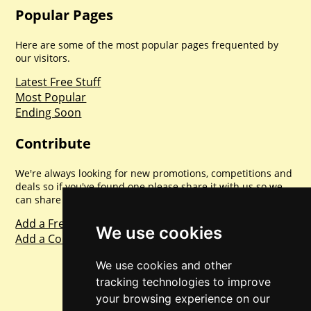
Popular Pages
Here are some of the most popular pages frequented by
our visitors.
Latest Free Stuff
Most Popular
Ending Soon
Contribute
We're always looking for new promotions, competitions and
deals so if you've found one please share it with us so we
can share with everyone else. Sharing is caring.
Add a Freebie
We use cookies
Add a Competition
We use cookies and other
tracking technologies to improve
your browsing experience on our