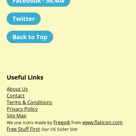
Facebook - 59,408
Twitter
Back to Top
Useful Links
About Us
Contact
Terms & Conditions
Privacy Policy
Site Map
Freepik
www.flaticon.com
We use icons made by
from
Free Stuff First
Our US Sister Site