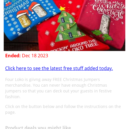
Ended:
Dec 18 2023
Click here to see the latest free stuff added today.
Four Loko is giivng away FREE Christmas Jumpers
merchandise. You can never have enough Christmas
jumpers so that you can deck out your guests in festive
fashion.
Click on the button below and follow the instructions on the
page.
Product deals you might like