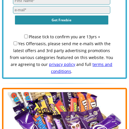
Please tick to confirm you are 13yrs +
Yes Offeroasis, please send me e-mails with the
latest offers and 3rd party advertising promotions
from various categories featured on this website. You
are agreeing to our
privacy policy
and full
terms and
conditions
.