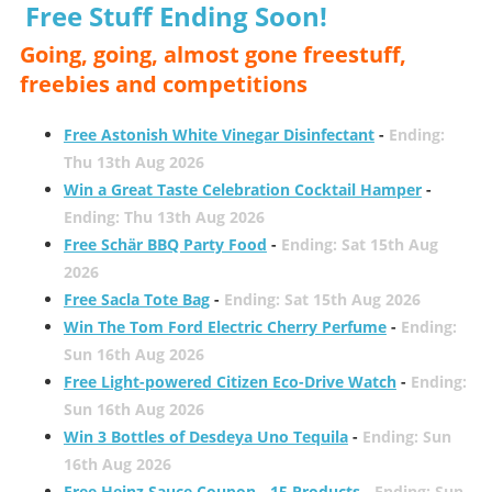
Free Stuff Ending Soon!
Going, going, almost gone freestuff,
freebies and competitions
Free Astonish White Vinegar Disinfectant
-
Ending:
Thu 13th Aug 2026
Win a Great Taste Celebration Cocktail Hamper
-
Ending: Thu 13th Aug 2026
Free Schär BBQ Party Food
-
Ending: Sat 15th Aug
2026
Free Sacla Tote Bag
-
Ending: Sat 15th Aug 2026
Win The Tom Ford Electric Cherry Perfume
-
Ending:
Sun 16th Aug 2026
Free Light-powered Citizen Eco-Drive Watch
-
Ending:
Sun 16th Aug 2026
Win 3 Bottles of Desdeya Uno Tequila
-
Ending: Sun
16th Aug 2026
Free Heinz Sauce Coupon - 15 Products
-
Ending: Sun