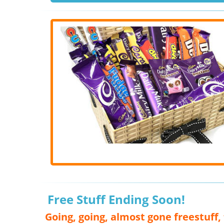
Free Stuff Ending Soon!
Going, going, almost gone freestuff