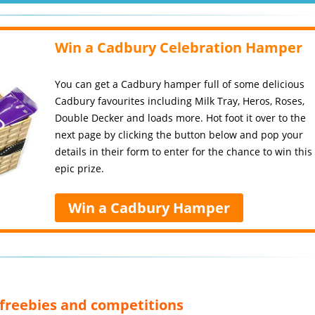
Win a Cadbury Celebration Hamper
You can get a Cadbury hamper full of some delicious
Cadbury favourites including Milk Tray, Heros, Roses,
Double Decker and loads more. Hot foot it over to the
next page by clicking the button below and pop your
details in their form to enter for the chance to win this
epic prize.
Win a Cadbury Hamper
, freebies and competitions