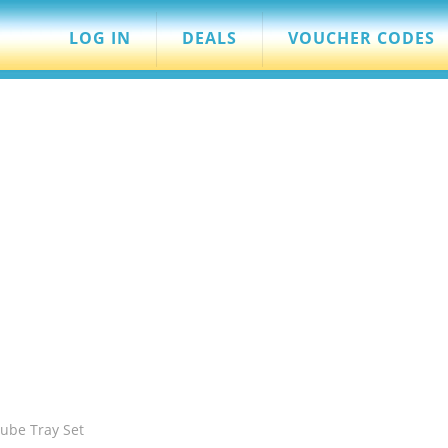
LOG IN
DEALS
VOUCHER CODES
Cube Tray Set