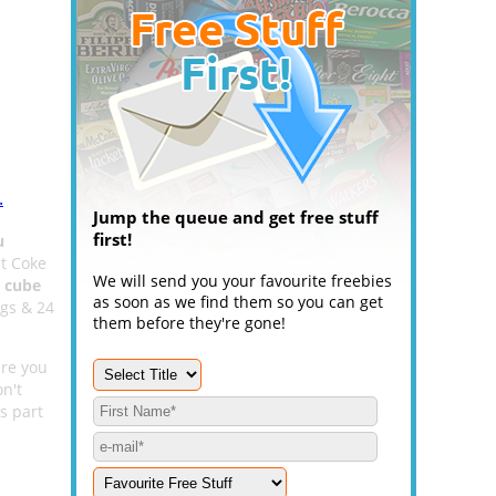
.
Jump the queue and get free stuff
first!
u
et Coke
We will send you your favourite freebies
e cube
as soon as we find them so you can get
ags & 24
them before they're gone!
ere you
n't
s part