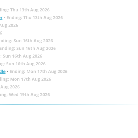
ing: Thu 13th Aug 2026
er
-
Ending: Thu 13th Aug 2026
 Aug 2026
6
nding: Sun 16th Aug 2026
Ending: Sun 16th Aug 2026
: Sun 16th Aug 2026
ng: Sun 16th Aug 2026
dle
-
Ending: Mon 17th Aug 2026
ding: Mon 17th Aug 2026
 Aug 2026
ing: Wed 19th Aug 2026