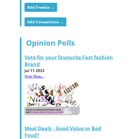
Add Freebie →
Add Competition →
Opinion Polls
Vote for your favourite Fast fashion
Brand
Jul 11 2023
Vote Now...
Meal Deals - Good Value or Bad
Food?