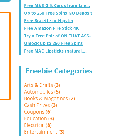
Free M&S Gift Cards from Life...
Up to 250 Free Spins NO Deposit
Free Bralette or Hipster
Free Amazon Fire Stick 4K
Try a Free Pair of ON THAT ASS...
Unlock up to 250 Free Spins
Free MAC Lipsticks (natural,...
Freebie Categories
Arts & Crafts (
3
)
Automobiles (
5
)
Books & Magazines (
2
)
Cash Prizes (
3
)
Coupons (
6
)
Education (
3
)
Electrical (
8
)
Entertainment (
3
)