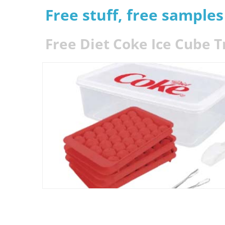
Free stuff, free sample
Free Diet Coke Ice Cube T