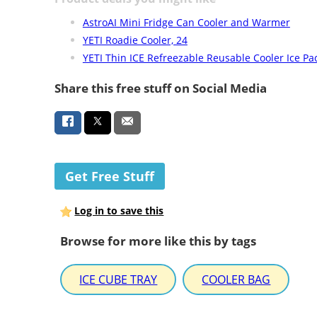
AstroAI Mini Fridge Can Cooler and Warmer
YETI Roadie Cooler, 24
YETI Thin ICE Refreezable Reusable Cooler Ice Pa
Share this free stuff on Social Media
Get Free Stuff
Log in to save this
Browse for more like this by tags
ICE CUBE TRAY
COOLER BAG