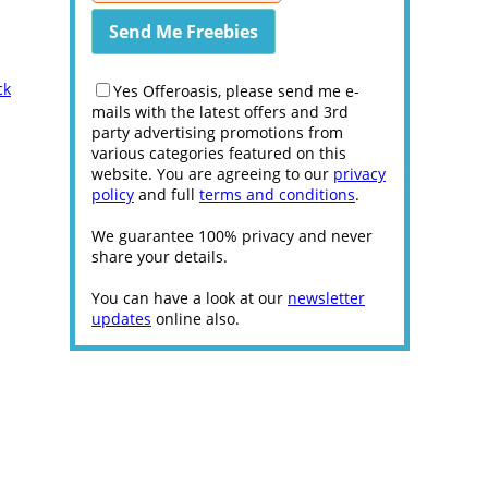
ck
Yes Offeroasis, please send me e-
mails with the latest offers and 3rd
party advertising promotions from
various categories featured on this
website. You are agreeing to our
privacy
policy
and full
terms and conditions
.
We guarantee 100% privacy and never
share your details.
You can have a look at our
newsletter
updates
online also.