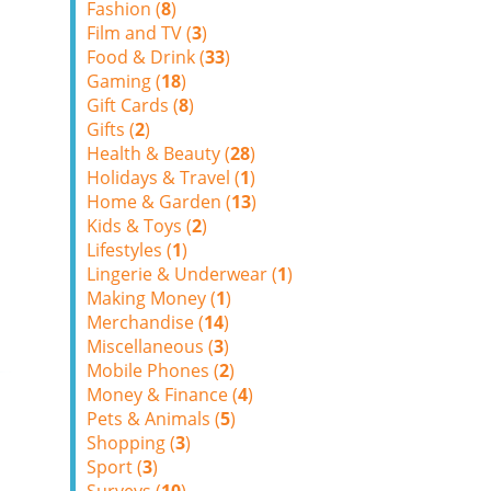
Fashion (
8
)
Film and TV (
3
)
Food & Drink (
33
)
Gaming (
18
)
Gift Cards (
8
)
Gifts (
2
)
Health & Beauty (
28
)
Holidays & Travel (
1
)
Home & Garden (
13
)
Kids & Toys (
2
)
Lifestyles (
1
)
Lingerie & Underwear (
1
)
Making Money (
1
)
Merchandise (
14
)
Miscellaneous (
3
)
Mobile Phones (
2
)
Money & Finance (
4
)
Pets & Animals (
5
)
Shopping (
3
)
Sport (
3
)