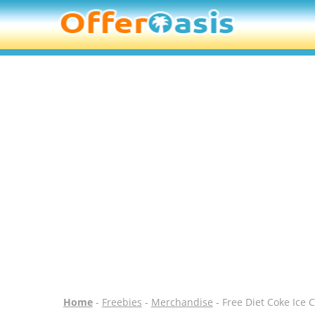
Home
-
Freebies
-
Merchandise
- Free Diet Coke Ice 