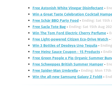
Free Astonish White Vinegar Disinfectant
-
End
Win a Great Taste Celebration Cocktail Hamp
Free Schär BBQ Party Food
-
Ending: Sat 15th
Free Sacla Tote Bag
-
Ending: Sat 15th Aug 202
Win The Tom Ford Electric Cherry Perfume
-
E
Free Light-powered Citizen Eco-Drive Watch
-
Win 3 Bottles of Desdeya Uno Tequila
-
Ending
Free Heinz Sauce Coupon - 15 Products
-
Endi
Free Green People x Pip Organic Summer Bun
Free Schweppes British Summer Hamper
-
En
Free Spider-Man Umbrella
-
Ending: Mon 17th
Win the all-new Samsung Galaxy Z Fold8
-
End