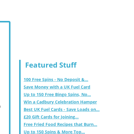
Featured Stuff
100 Free Spins - No Deposit &...
Save Money with a UK Fuel Card
Up to 150 Free Bingo Spins, No...
Win a Cadbury Celebration Hamper
m
Best UK Fuel Cards - Save Loads on...
£20 Gift Cards for Joining...
Free Fried Food Recipes that Burn...
Up to 150 Spins & More Top...