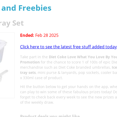
s and Freebies
ray Set
Ended:
Feb 28 2025
Click here to see the latest free stuff added today
Take part in the
Diet Coke Love What You Love By Yo
Promotion
for the chance to score 1 of 100s of epic Di
merchandise such as Diet Coke branded umbrellas,
Ic
tray sets
, mini purse & lanyards, pop sockets, cooler b
x 330ml case of product.
Hit the button below to get your hands on the app, wh
can play to win some of these fabulous prizes today! Do
forget to check back every week to see the new prizes a
of the weekly draw.
Product deals you might like