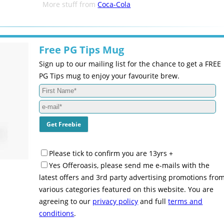
More stuff from
Coca-Cola
Free PG Tips Mug
Sign up to our mailing list for the chance to get a FREE
PG Tips mug to enjoy your favourite brew.
Please tick to confirm you are 13yrs +
Yes Offeroasis, please send me e-mails with the
latest offers and 3rd party advertising promotions fro
various categories featured on this website. You are
agreeing to our
privacy policy
and full
terms and
conditions
.