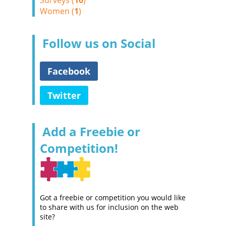
Surveys (
10
)
Women (
1
)
Follow us on Social
Facebook
Twitter
Add a Freebie or
Competition!
Got a freebie or competition you would like
to share with us for inclusion on the web
site?