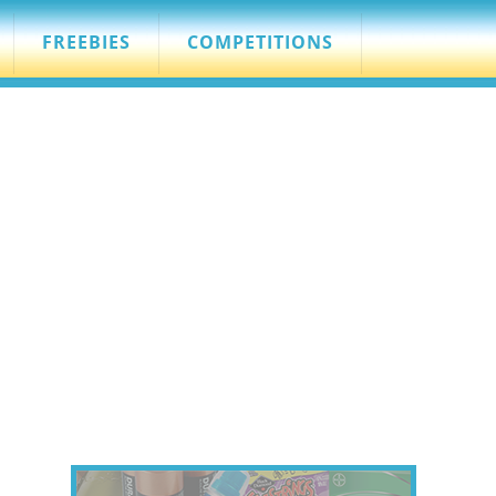
FREEBIES
COMPETITIONS