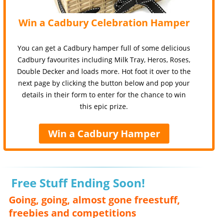
Win a Cadbury Celebration Hamper
You can get a Cadbury hamper full of some delicious
Cadbury favourites including Milk Tray, Heros, Roses,
Double Decker and loads more. Hot foot it over to the
next page by clicking the button below and pop your
details in their form to enter for the chance to win
this epic prize.
Win a Cadbury Hamper
Free Stuff Ending Soon!
Going, going, almost gone freestuff,
freebies and competitions