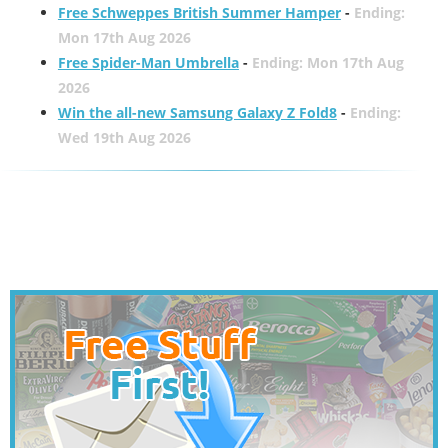
Free Schweppes British Summer Hamper
-
Ending:
Mon 17th Aug 2026
Free Spider-Man Umbrella
-
Ending: Mon 17th Aug
2026
Win the all-new Samsung Galaxy Z Fold8
-
Ending:
Wed 19th Aug 2026