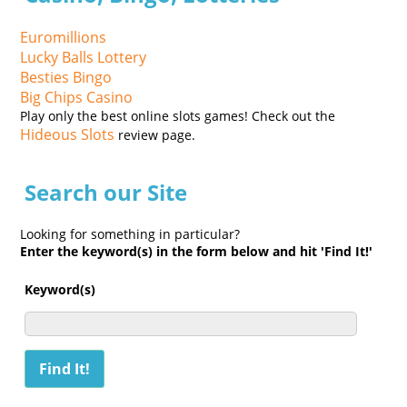
Euromillions
Lucky Balls Lottery
Besties Bingo
Big Chips Casino
Play only the best online slots games! Check out the
Hideous Slots
review page.
Search our Site
Looking for something in particular?
Enter the keyword(s) in the form below and hit 'Find It!'
Keyword(s)