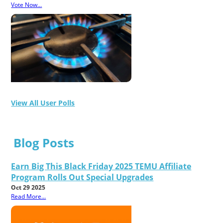
Vote Now...
View All User Polls
Blog Posts
Earn Big This Black Friday 2025 TEMU Affiliate
Program Rolls Out Special Upgrades
Oct 29 2025
Read More...