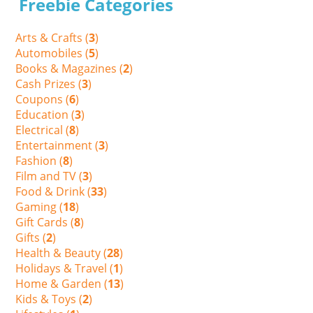
Freebie Categories
Arts & Crafts (
3
)
Automobiles (
5
)
Books & Magazines (
2
)
Cash Prizes (
3
)
Coupons (
6
)
Education (
3
)
Electrical (
8
)
Entertainment (
3
)
Fashion (
8
)
Film and TV (
3
)
Food & Drink (
33
)
Gaming (
18
)
Gift Cards (
8
)
Gifts (
2
)
Health & Beauty (
28
)
Holidays & Travel (
1
)
Home & Garden (
13
)
Kids & Toys (
2
)