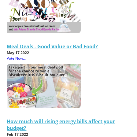
Meal Deals - Good Value or Bad Food?
May 17 2022
Vote Now...
How much will rising energy bills affect your
budget?
Feb 17 2022