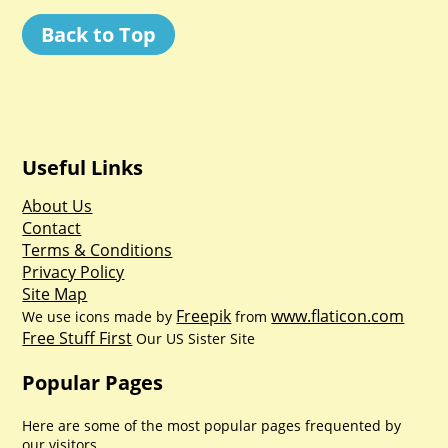
Back to Top
Useful Links
About Us
Contact
Terms & Conditions
Privacy Policy
Site Map
Freepik
www.flaticon.com
We use icons made by
from
Free Stuff First
Our US Sister Site
Popular Pages
Here are some of the most popular pages frequented by
our visitors.