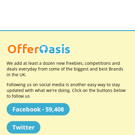
We add at least a dozen new freebies, competitions and
deals everyday from some of the biggest and best Brands
in the UK.
Following us on social media is another easy way to stay
updated with what we're doing. Click on the buttons below
to follow us
Facebook - 59,408
Twitter