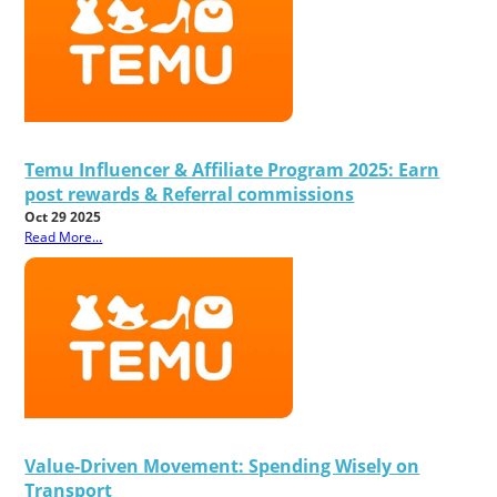
Temu Influencer & Affiliate Program 2025: Earn
post rewards & Referral commissions
Oct 29 2025
Read More...
Value-Driven Movement: Spending Wisely on
Transport