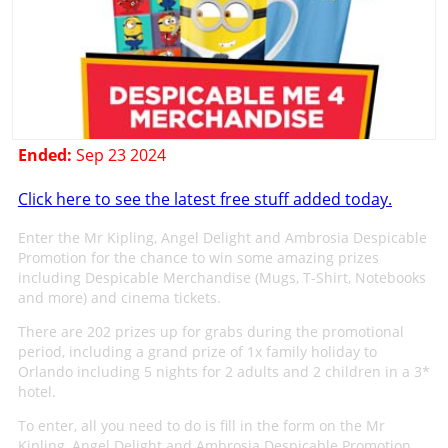
Ended:
Sep 23 2024
Click here to see the latest free stuff added today.
Enter the Mr Kipling, Angel Delight and Ambrosia Despicable
Promotion for the chance to win some amazing prizes
including Despicable Merchandise (Mugs, T-Shirt, Notebooks
and more) and cinema tickets.
There are 202 prizes up for grabs during the promotional
period, including a grand prize of 1x family holiday to
Orlando including 5 nights for 2 adults and 2 children in a 3*
hotel.
To enter, all you need to do is fill in the form on the Mr
Kipling, Angel Delight and Ambrosia Despicable Promotion