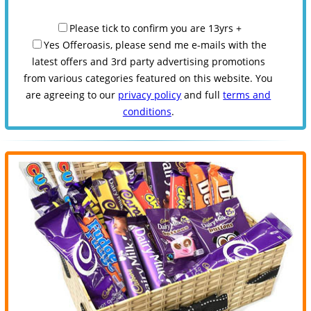
Please tick to confirm you are 13yrs +
Yes Offeroasis, please send me e-mails with the
latest offers and 3rd party advertising promotions
from various categories featured on this website. You
are agreeing to our
privacy policy
and full
terms and
conditions
.