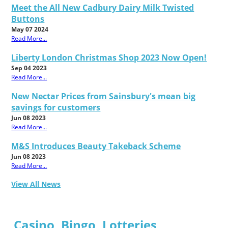
Meet the All New Cadbury Dairy Milk Twisted
Buttons
May 07 2024
Read More...
Liberty London Christmas Shop 2023 Now Open!
Sep 04 2023
Read More...
New Nectar Prices from Sainsbury's mean big
savings for customers
Jun 08 2023
Read More...
M&S Introduces Beauty Takeback Scheme
Jun 08 2023
Read More...
View All News
Casino, Bingo, Lotteries