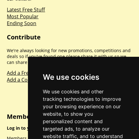
Latest Free Stuff
Most Popular
Ending Soon
Contribute
We're always looking for new promotions, competitions and
deals so if you've found one please share it with us so we
can share with everyone else. Sharing is caring.
Add a Freebie
We use cookies
Add a Competition
We use cookies and other
tracking technologies to improve
your browsing experience on our
website, to show you
Member Login
personalized content and
Log in to your account for full access.
targeted ads, to analyze our
website traffic, and to understand
Members can access a load of other special features and