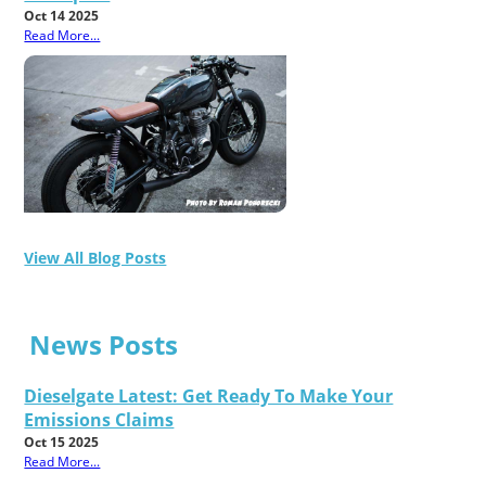
Oct 14 2025
Read More...
View All Blog Posts
News Posts
Dieselgate Latest: Get Ready To Make Your
Emissions Claims
Oct 15 2025
Read More...