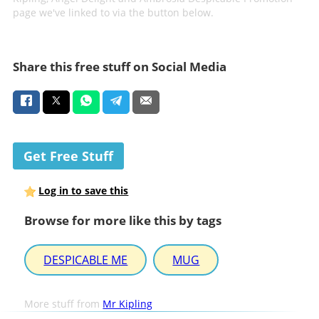
page we've linked to via the button below.
Share this free stuff on Social Media
Get Free Stuff
Log in to save this
Browse for more like this by tags
DESPICABLE ME
MUG
More stuff from
Mr Kipling