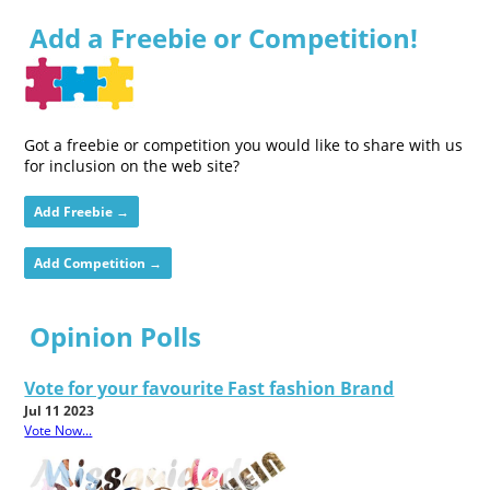
Add a Freebie or Competition!
Got a freebie or competition you would like to share with us
for inclusion on the web site?
Add Freebie →
Add Competition →
Opinion Polls
Vote for your favourite Fast fashion Brand
Jul 11 2023
Vote Now...