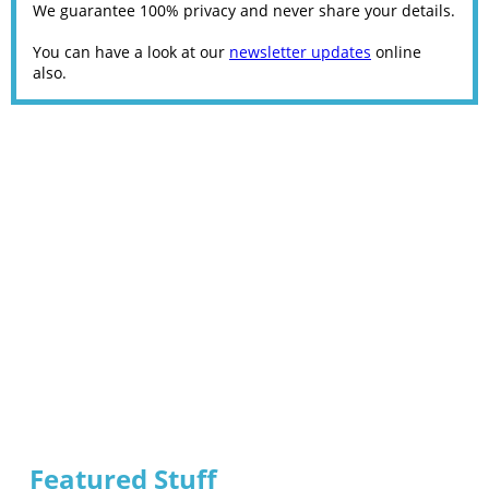
We guarantee 100% privacy and never share your details.
You can have a look at our
newsletter updates
online
also.
Featured Stuff