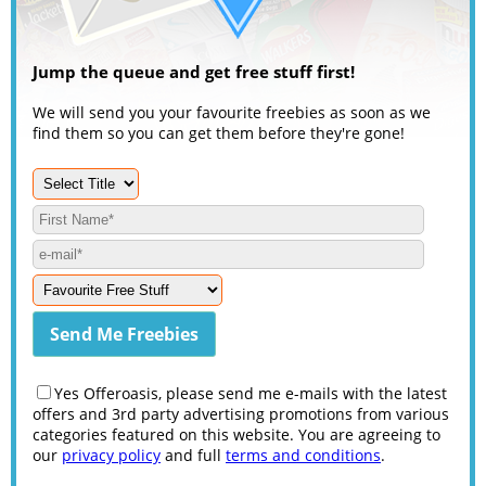
Jump the queue and get free stuff first!
We will send you your favourite freebies as soon as we
find them so you can get them before they're gone!
Yes Offeroasis, please send me e-mails with the latest
offers and 3rd party advertising promotions from various
categories featured on this website. You are agreeing to
our
privacy policy
and full
terms and conditions
.