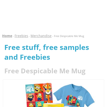
Home
Freebies
Merchandise
-
-
- Free Despicable Me Mug
Free stuff, free samples
and Freebies
Free Despicable Me Mug