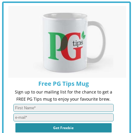
Free PG Tips Mug
Sign up to our mailing list for the chance to get a
FREE PG Tips mug to enjoy your favourite brew.