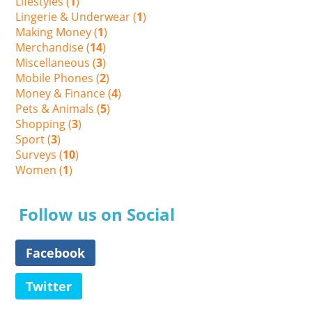
Lifestyles (
1
)
Lingerie & Underwear (
1
)
Making Money (
1
)
Merchandise (
14
)
Miscellaneous (
3
)
Mobile Phones (
2
)
Money & Finance (
4
)
Pets & Animals (
5
)
Shopping (
3
)
Sport (
3
)
Surveys (
10
)
Women (
1
)
Follow us on Social
Facebook
Twitter