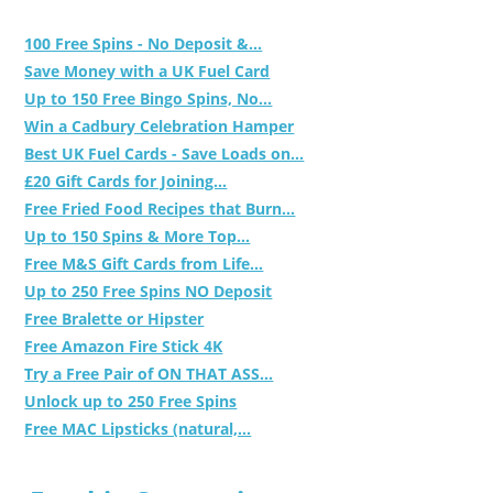
100 Free Spins - No Deposit &...
Save Money with a UK Fuel Card
Up to 150 Free Bingo Spins, No...
Win a Cadbury Celebration Hamper
Best UK Fuel Cards - Save Loads on...
£20 Gift Cards for Joining...
Free Fried Food Recipes that Burn...
Up to 150 Spins & More Top...
Free M&S Gift Cards from Life...
Up to 250 Free Spins NO Deposit
Free Bralette or Hipster
Free Amazon Fire Stick 4K
Try a Free Pair of ON THAT ASS...
Unlock up to 250 Free Spins
Free MAC Lipsticks (natural,...