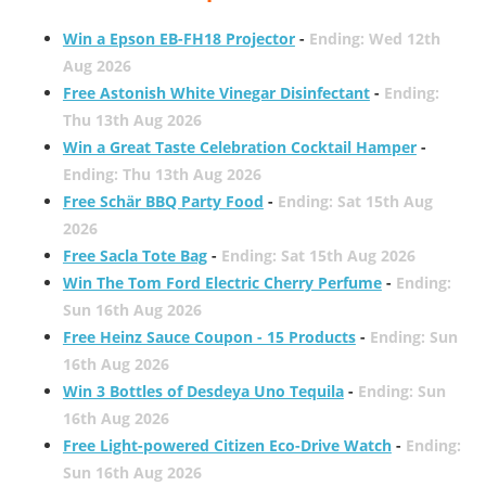
Win a Epson EB-FH18 Projector
-
Ending: Wed 12th
Aug 2026
Free Astonish White Vinegar Disinfectant
-
Ending:
Thu 13th Aug 2026
Win a Great Taste Celebration Cocktail Hamper
-
Ending: Thu 13th Aug 2026
Free Schär BBQ Party Food
-
Ending: Sat 15th Aug
2026
Free Sacla Tote Bag
-
Ending: Sat 15th Aug 2026
Win The Tom Ford Electric Cherry Perfume
-
Ending:
Sun 16th Aug 2026
Free Heinz Sauce Coupon - 15 Products
-
Ending: Sun
16th Aug 2026
Win 3 Bottles of Desdeya Uno Tequila
-
Ending: Sun
16th Aug 2026
Free Light-powered Citizen Eco-Drive Watch
-
Ending:
Sun 16th Aug 2026