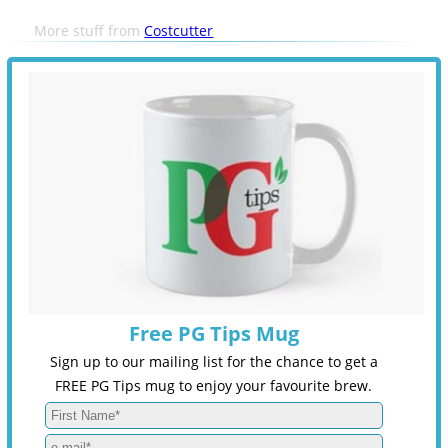
More stuff from
Costcutter
Free PG Tips Mug
Sign up to our mailing list for the chance to get a
FREE PG Tips mug to enjoy your favourite brew.