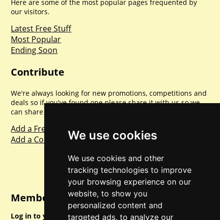
Here are some of the most popular pages frequented by
our visitors.
Latest Free Stuff
Most Popular
Ending Soon
Contribute
We're always looking for new promotions, competitions and
deals so if you've found one please share it with us so we
can share with everyone else. Sharing is caring.
Add a Freebie
We use cookies
Add a Competition
We use cookies and other
tracking technologies to improve
your browsing experience on our
website, to show you
Member Login
personalized content and
Log in to your account for full access.
targeted ads, to analyze our