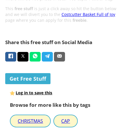
This
free stuff
is just a click away so hit the button below
and we will divert you to the
Costcutter Basket Full of Joy
page where you can apply for this
freebie
.
Share this free stuff on Social Media
Get Free Stuff
Log in to save this
Browse for more like this by tags
CHRISTMAS
CAP