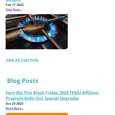
Feb 17 2022
Vote Now...
View All User Polls
Blog Posts
Earn Big This Black Friday 2025 TEMU Affiliate
Program Rolls Out Special Upgrades
Oct 29 2025
Read More...