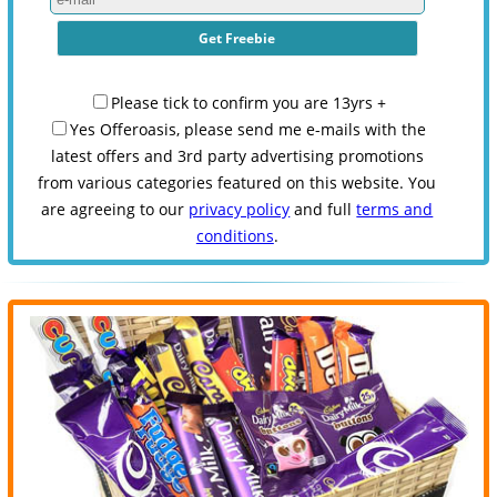
Please tick to confirm you are 13yrs +
Yes Offeroasis, please send me e-mails with the
latest offers and 3rd party advertising promotions
from various categories featured on this website. You
are agreeing to our
privacy policy
and full
terms and
conditions
.