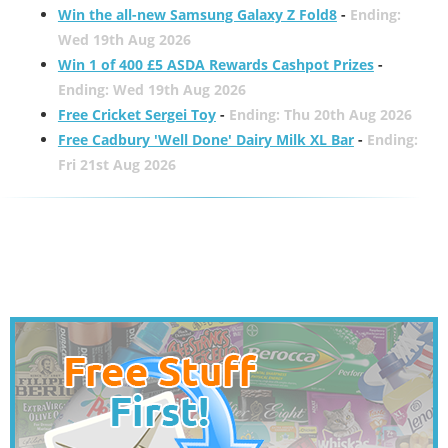
Win the all-new Samsung Galaxy Z Fold8
-
Ending:
Wed 19th Aug 2026
Win 1 of 400 £5 ASDA Rewards Cashpot Prizes
-
Ending: Wed 19th Aug 2026
Free Cricket Sergei Toy
-
Ending: Thu 20th Aug 2026
Free Cadbury 'Well Done' Dairy Milk XL Bar
-
Ending:
Fri 21st Aug 2026