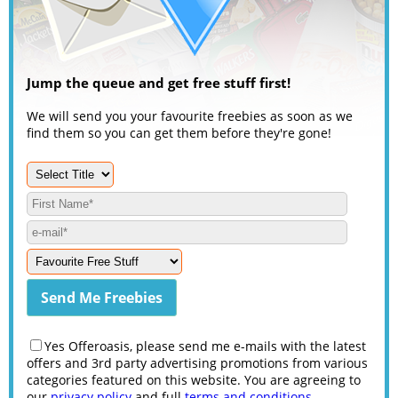
Jump the queue and get free stuff first!
We will send you your favourite freebies as soon as we
find them so you can get them before they're gone!
Yes Offeroasis, please send me e-mails with the latest
offers and 3rd party advertising promotions from various
categories featured on this website. You are agreeing to
our
privacy policy
and full
terms and conditions
.