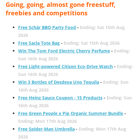
Going, going, almost gone freestuff,
freebies and competitions
Free Schär BBQ Party Food
-
Ending: Sat 15th Aug
2026
Free Sacla Tote Bag
-
Ending: Sat 15th Aug 2026
Win The Tom Ford Electric Cherry Perfume
-
Ending:
Sun 16th Aug 2026
Free Light-powered Citizen Eco-Drive Watch
-
Ending:
Sun 16th Aug 2026
Win 3 Bottles of Desdeya Uno Tequila
-
Ending: Sun
16th Aug 2026
Free Heinz Sauce Coupon - 15 Products
-
Ending: Sun
16th Aug 2026
Free Green People x Pip Organic Summer Bundle
-
Ending: Mon 17th Aug 2026
Free Spider-Man Umbrella
-
Ending: Mon 17th Aug
2026