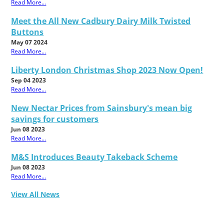
Read More...
Meet the All New Cadbury Dairy Milk Twisted
Buttons
May 07 2024
Read More...
Liberty London Christmas Shop 2023 Now Open!
Sep 04 2023
Read More...
New Nectar Prices from Sainsbury's mean big
savings for customers
Jun 08 2023
Read More...
M&S Introduces Beauty Takeback Scheme
Jun 08 2023
Read More...
View All News