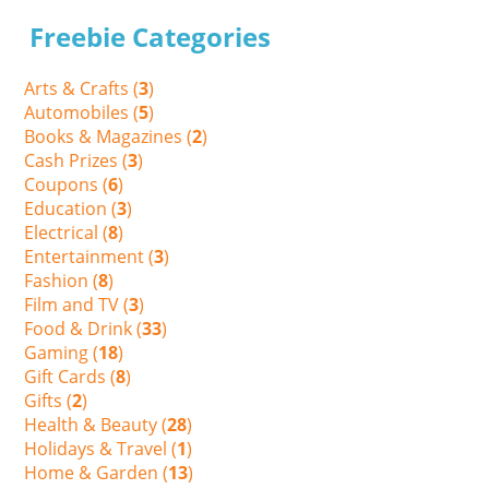
Freebie Categories
Arts & Crafts (
3
)
Automobiles (
5
)
Books & Magazines (
2
)
Cash Prizes (
3
)
Coupons (
6
)
Education (
3
)
Electrical (
8
)
Entertainment (
3
)
Fashion (
8
)
Film and TV (
3
)
Food & Drink (
33
)
Gaming (
18
)
Gift Cards (
8
)
Gifts (
2
)
Health & Beauty (
28
)
Holidays & Travel (
1
)
Home & Garden (
13
)