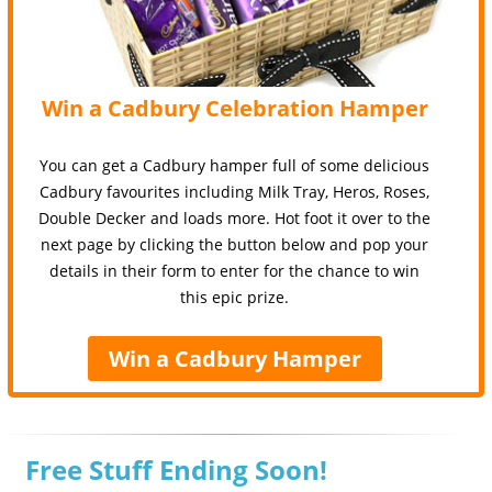
Win a Cadbury Celebration Hamper
You can get a Cadbury hamper full of some delicious
Cadbury favourites including Milk Tray, Heros, Roses,
Double Decker and loads more. Hot foot it over to the
next page by clicking the button below and pop your
details in their form to enter for the chance to win
this epic prize.
Win a Cadbury Hamper
Free Stuff Ending Soon!