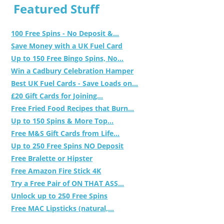
Featured Stuff
100 Free Spins - No Deposit &...
Save Money with a UK Fuel Card
Up to 150 Free Bingo Spins, No...
Win a Cadbury Celebration Hamper
Best UK Fuel Cards - Save Loads on...
£20 Gift Cards for Joining...
Free Fried Food Recipes that Burn...
Up to 150 Spins & More Top...
Free M&S Gift Cards from Life...
Up to 250 Free Spins NO Deposit
Free Bralette or Hipster
Free Amazon Fire Stick 4K
Try a Free Pair of ON THAT ASS...
Unlock up to 250 Free Spins
Free MAC Lipsticks (natural,...