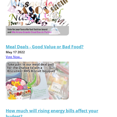
Meal Deals - Good Value or Bad Food?
May 17 2022
Vote Now...
How much will rising energy bills affect your
budget?