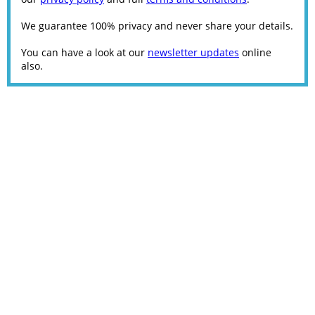
We guarantee 100% privacy and never share your details.
You can have a look at our
newsletter updates
online
also.