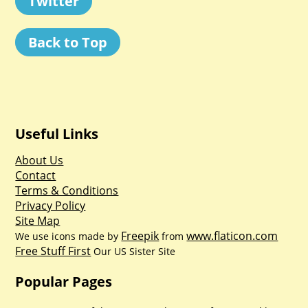
Twitter
Back to Top
Useful Links
About Us
Contact
Terms & Conditions
Privacy Policy
Site Map
Freepik
www.flaticon.com
We use icons made by
from
Free Stuff First
Our US Sister Site
Popular Pages