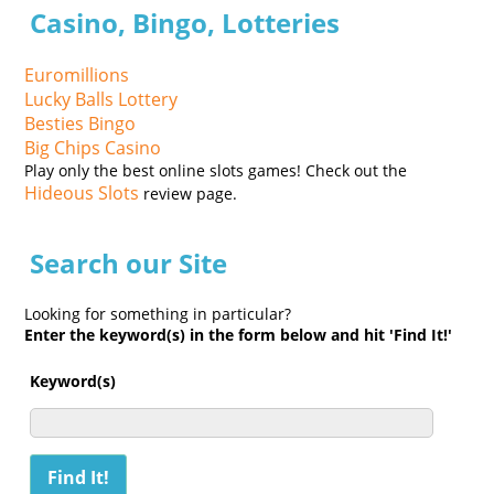
Casino, Bingo, Lotteries
Euromillions
Lucky Balls Lottery
Besties Bingo
Big Chips Casino
Play only the best online slots games! Check out the
Hideous Slots
review page.
Search our Site
Looking for something in particular?
Enter the keyword(s) in the form below and hit 'Find It!'
Keyword(s)