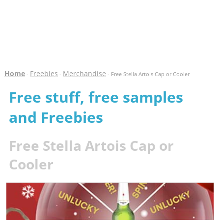
Home
Freebies
Merchandise
-
-
- Free Stella Artois Cap or Cooler
Free stuff, free samples
and Freebies
Free Stella Artois Cap or
Cooler