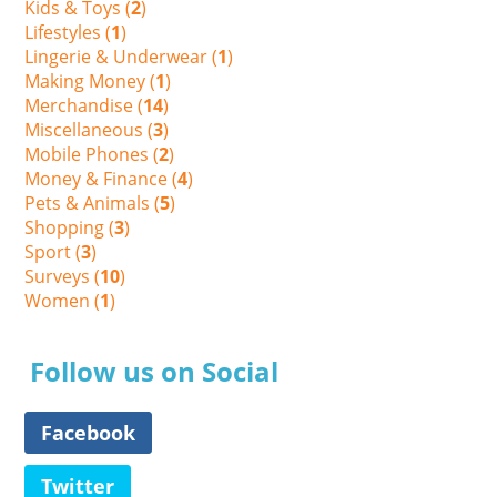
Kids & Toys (
2
)
Lifestyles (
1
)
Lingerie & Underwear (
1
)
Making Money (
1
)
Merchandise (
14
)
Miscellaneous (
3
)
Mobile Phones (
2
)
Money & Finance (
4
)
Pets & Animals (
5
)
Shopping (
3
)
Sport (
3
)
Surveys (
10
)
Women (
1
)
Follow us on Social
Facebook
Twitter