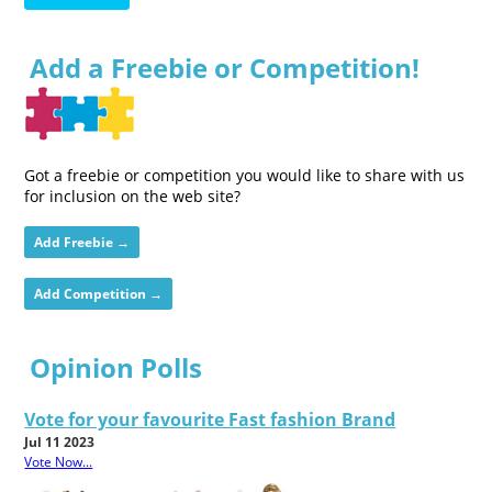
Add a Freebie or Competition!
Got a freebie or competition you would like to share with us
for inclusion on the web site?
Add Freebie →
Add Competition →
Opinion Polls
Vote for your favourite Fast fashion Brand
Jul 11 2023
Vote Now...