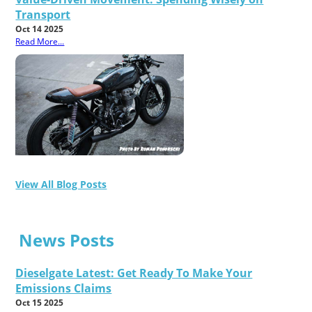
Transport
Oct 14 2025
Read More...
View All Blog Posts
News Posts
Dieselgate Latest: Get Ready To Make Your
Emissions Claims
Oct 15 2025