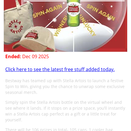
Ended:
Dec 09 2025
Click here to see the latest free stuff added today.
Bestway has teamed up with Stella Artois to launch a festive
Spin to Win, giving you the chance to unwrap some exclusive
seasonal merch.
Simply spin the Stella Artois bottle on the virtual wheel and
see where it lands. If it stops on a prize space, you’ll instantly
win a Stella Artois cap perfect as a gift or a little treat for
yourself.
There will be 106 prizes in total- 105 caps, 1 cooler bag.