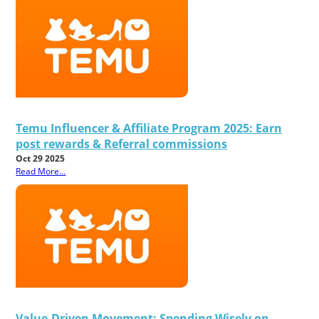
Temu Influencer & Affiliate Program 2025: Earn
post rewards & Referral commissions
Oct 29 2025
Read More...
Value-Driven Movement: Spending Wisely on