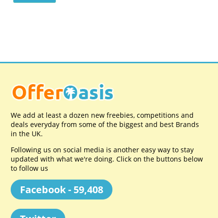
We add at least a dozen new freebies, competitions and
deals everyday from some of the biggest and best Brands
in the UK.
Following us on social media is another easy way to stay
updated with what we're doing. Click on the buttons below
to follow us
Facebook - 59,408