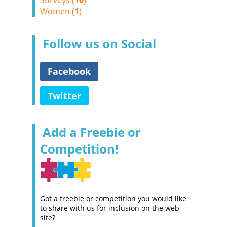
Surveys (
10
)
Women (
1
)
Follow us on Social
Facebook
Twitter
Add a Freebie or
Competition!
Got a freebie or competition you would like
to share with us for inclusion on the web
site?