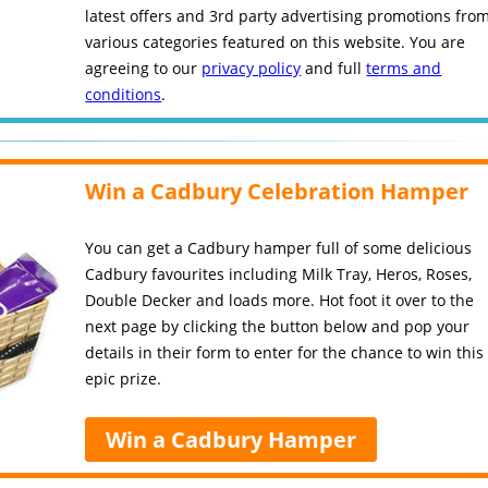
latest offers and 3rd party advertising promotions fro
various categories featured on this website. You are
agreeing to our
privacy policy
and full
terms and
conditions
.
Win a Cadbury Celebration Hamper
You can get a Cadbury hamper full of some delicious
Cadbury favourites including Milk Tray, Heros, Roses,
Double Decker and loads more. Hot foot it over to the
next page by clicking the button below and pop your
details in their form to enter for the chance to win this
epic prize.
Win a Cadbury Hamper