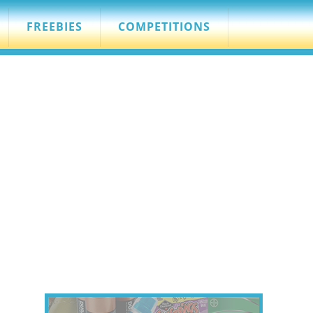
FREEBIES
COMPETITIONS