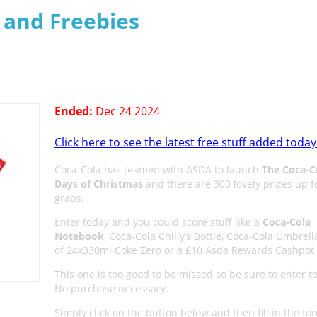
s and Freebies
Ended:
Dec 24 2024
Click here to see the latest free stuff added today
Coca-Cola has teamed with ASDA to launch
The Coca-C
Days of Christmas
and there are 300 lovely prizes up f
grabs.
Enter today and you could score stuff like a
Coca-Cola
Notebook
, Coca-Cola Chilly’s Bottle, Coca-Cola Umbrell
of 24x330ml Coke Zero or a £10 Asda Rewards Cashpot 
This one is too good to be missed so be sure to enter t
No purchase necessary.
Simply click on the button below and then fill in the fo