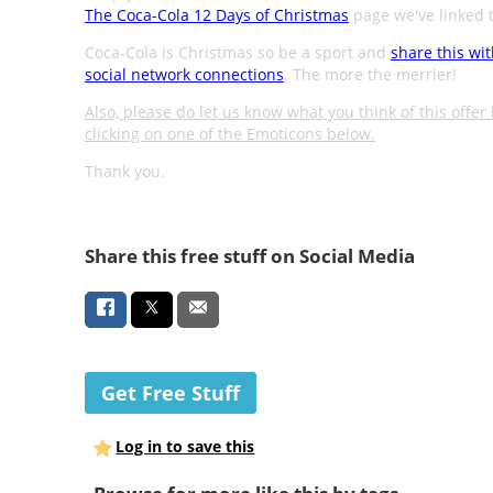
The Coca-Cola 12 Days of Christmas
page we've linked t
Coca-Cola is Christmas so be a sport and
share this wi
social network connections
. The more the merrier!
Also, please do let us know what you think of this offer
clicking on one of the Emoticons below.
Thank you.
Share this free stuff on Social Media
Get Free Stuff
Log in to save this