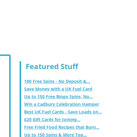
Featured Stuff
100 Free Spins - No Deposit &...
Save Money with a UK Fuel Card
Up to 150 Free Bingo Spins, No...
Win a Cadbury Celebration Hamper
Best UK Fuel Cards - Save Loads on...
£20 Gift Cards for Joining...
Free Fried Food Recipes that Burn...
Up to 150 Spins & More Top...