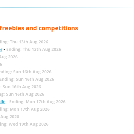
, freebies and competitions
ing: Thu 13th Aug 2026
er
-
Ending: Thu 13th Aug 2026
 Aug 2026
6
nding: Sun 16th Aug 2026
Ending: Sun 16th Aug 2026
: Sun 16th Aug 2026
ng: Sun 16th Aug 2026
dle
-
Ending: Mon 17th Aug 2026
ding: Mon 17th Aug 2026
 Aug 2026
ing: Wed 19th Aug 2026