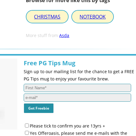
Browse for more like this by tags
CHRISTMAS
NOTEBOOK
More stuff from
Asda
Free PG Tips Mug
Sign up to our mailing list for the chance to get a FREE
PG Tips mug to enjoy your favourite brew.
Please tick to confirm you are 13yrs +
Yes Offeroasis, please send me e-mails with the