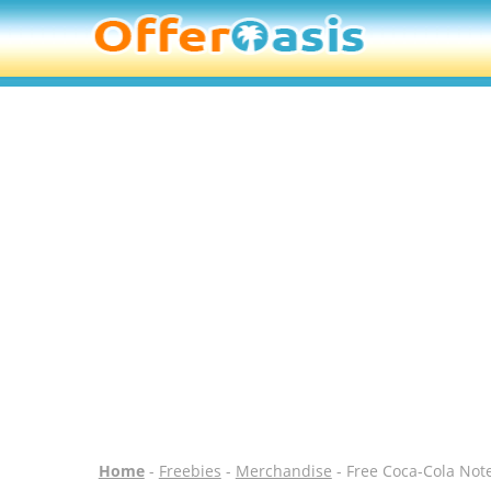
Home
-
Freebies
-
Merchandise
- Free Coca-Cola Not