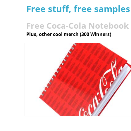
Free stuff, free sample
Free Coca-Cola Notebook
Plus, other cool merch (300 Winners)