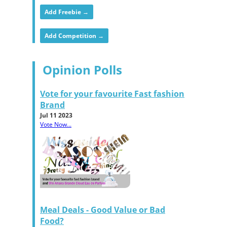
Add Freebie →
Add Competition →
Opinion Polls
Vote for your favourite Fast fashion
Brand
Jul 11 2023
Vote Now...
Meal Deals - Good Value or Bad
Food?