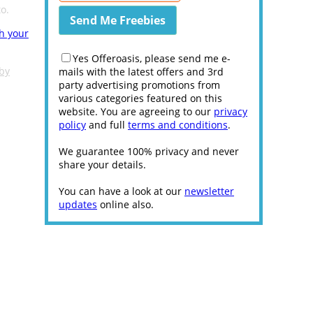
o.
th your
Yes Offeroasis, please send me e-
 by
mails with the latest offers and 3rd
party advertising promotions from
various categories featured on this
website. You are agreeing to our
privacy
policy
and full
terms and conditions
.
We guarantee 100% privacy and never
share your details.
You can have a look at our
newsletter
updates
online also.