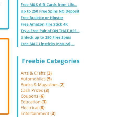
m
Free M&S Gift Cards from Life...
Up to 250 Free Spins NO Deposit
Free Bralette or Hipster
Free Amazon Fire Stick 4K
Try a Free Pair of ON THAT ASS...
Unlock up to 250 Free Spins
Free MAC Lipsticks (natural,...
Freebie Categories
Arts & Crafts (
3
)
Automobiles (
5
)
Books & Magazines (
2
)
Cash Prizes (
3
)
Coupons (
6
)
Education (
3
)
Electrical (
8
)
Entertainment (
3
)