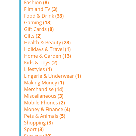
Fashion (
8
)
Film and TV (
3
)
Food & Drink (
33
)
Gaming (
18
)
Gift Cards (
8
)
Gifts (
2
)
Health & Beauty (
28
)
Holidays & Travel (
1
)
Home & Garden (
13
)
Kids & Toys (
2
)
Lifestyles (
1
)
Lingerie & Underwear (
1
)
Making Money (
1
)
Merchandise (
14
)
Miscellaneous (
3
)
Mobile Phones (
2
)
Money & Finance (
4
)
Pets & Animals (
5
)
Shopping (
3
)
Sport (
3
)