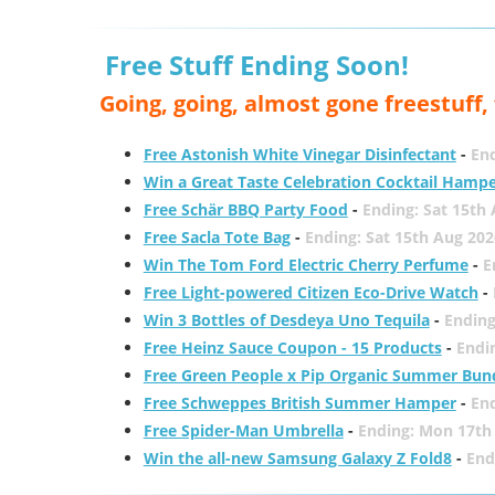
Free Stuff Ending Soon!
Going, going, almost gone freestuff
Free Astonish White Vinegar Disinfectant
-
End
Win a Great Taste Celebration Cocktail Hamp
Free Schär BBQ Party Food
-
Ending: Sat 15th
Free Sacla Tote Bag
-
Ending: Sat 15th Aug 202
Win The Tom Ford Electric Cherry Perfume
-
E
Free Light-powered Citizen Eco-Drive Watch
-
Win 3 Bottles of Desdeya Uno Tequila
-
Ending
Free Heinz Sauce Coupon - 15 Products
-
Endi
Free Green People x Pip Organic Summer Bun
Free Schweppes British Summer Hamper
-
En
Free Spider-Man Umbrella
-
Ending: Mon 17th
Win the all-new Samsung Galaxy Z Fold8
-
End