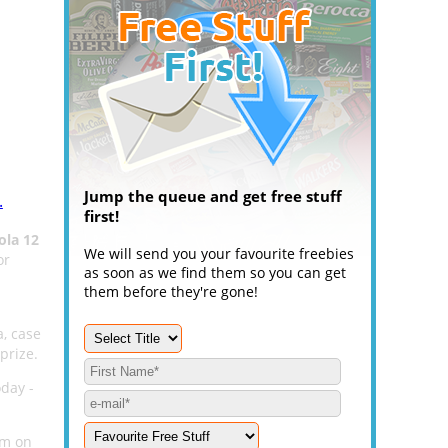
Jump the queue and get free stuff
.
first!
ola 12
We will send you your favourite freebies
or
as soon as we find them so you can get
them before they're gone!
a, case
prize.
oday -
rm on