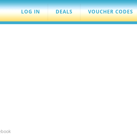
LOG IN
DEALS
VOUCHER CODES
ebook