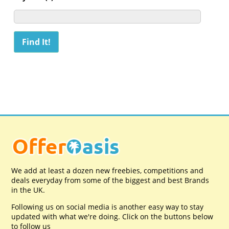
We add at least a dozen new freebies, competitions and
deals everyday from some of the biggest and best Brands
in the UK.
Following us on social media is another easy way to stay
updated with what we're doing. Click on the buttons below
to follow us