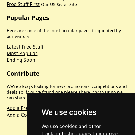
Free Stuff First
Our US Sister Site
Popular Pages
Here are some of the most popular pages frequented by
our visitors.
Latest Free Stuff
Most Popular
Ending Soon
Contribute
We're always looking for new promotions, competitions and
deals so if you've found one please share it with us so we
can share with everyone else. Sharing is caring.
Add a Freebie
We use cookies
Add a Competition
We use cookies and other
tracking technologies to improve