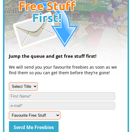
Jump the queue and get free stuff first!
We will send you your favourite freebies as soon as we
find them so you can get them before they're gone!