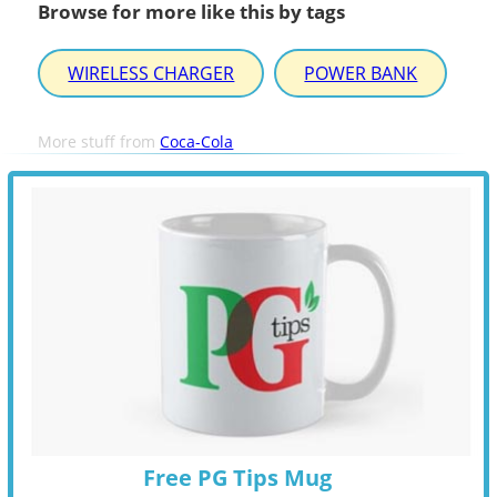
Browse for more like this by tags
WIRELESS CHARGER
POWER BANK
More stuff from
Coca-Cola
Free PG Tips Mug