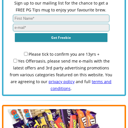
Sign up to our mailing list for the chance to get a
FREE PG Tips mug to enjoy your favourite brew.
Please tick to confirm you are 13yrs +
Yes Offeroasis, please send me e-mails with the
latest offers and 3rd party advertising promotions
from various categories featured on this website. You
are agreeing to our
privacy policy
and full
terms and
conditions
.