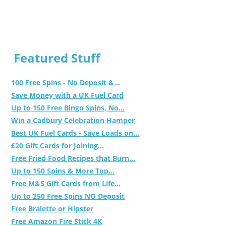
Featured Stuff
100 Free Spins - No Deposit &...
Save Money with a UK Fuel Card
Up to 150 Free Bingo Spins, No...
Win a Cadbury Celebration Hamper
Best UK Fuel Cards - Save Loads on...
£20 Gift Cards for Joining...
Free Fried Food Recipes that Burn...
Up to 150 Spins & More Top...
Free M&S Gift Cards from Life...
Up to 250 Free Spins NO Deposit
Free Bralette or Hipster
Free Amazon Fire Stick 4K