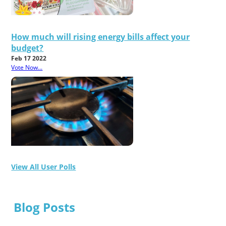
How much will rising energy bills affect your
budget?
Feb 17 2022
Vote Now...
View All User Polls
Blog Posts