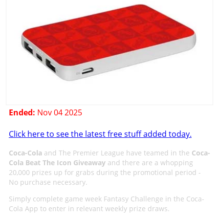
Ended:
Nov 04 2025
Click here to see the latest free stuff added today.
Coca-Cola
and The Premier League have teamed in the
Coca-
Cola Beat The Icon Giveaway
and there are a whopping
20,000 prizes up for grabs during the promotional period -
No purchase necessary.
Simply complete game week Fantasy Challenge in the Coca-
Cola App to enter in relevant weekly prize draws.