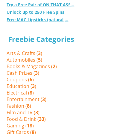
Try a Free Pair of ON THAT ASS...
Unlock up to 250 Free Spins
Free MAC Lipsticks (natural,...
Freebie Categories
Arts & Crafts (
3
)
Automobiles (
5
)
Books & Magazines (
2
)
Cash Prizes (
3
)
Coupons (
6
)
Education (
3
)
Electrical (
8
)
Entertainment (
3
)
Fashion (
8
)
Film and TV (
3
)
Food & Drink (
33
)
Gaming (
18
)
Gift Cards (
8
)