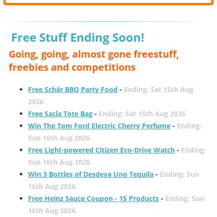
Free Stuff Ending Soon!
Going, going, almost gone freestuff,
freebies and competitions
Free Schär BBQ Party Food
-
Ending: Sat 15th Aug
2026
Free Sacla Tote Bag
-
Ending: Sat 15th Aug 2026
Win The Tom Ford Electric Cherry Perfume
-
Ending:
Sun 16th Aug 2026
Free Light-powered Citizen Eco-Drive Watch
-
Ending:
Sun 16th Aug 2026
Win 3 Bottles of Desdeya Uno Tequila
-
Ending: Sun
16th Aug 2026
Free Heinz Sauce Coupon - 15 Products
-
Ending: Sun
16th Aug 2026