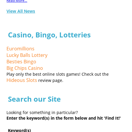
Read More...
View All News
Casino, Bingo, Lotteries
Euromillions
Lucky Balls Lottery
Besties Bingo
Big Chips Casino
Play only the best online slots games! Check out the
Hideous Slots
review page.
Search our Site
Looking for something in particular?
Enter the keyword(s) in the form below and hit 'Find It!'
Keyword(s)