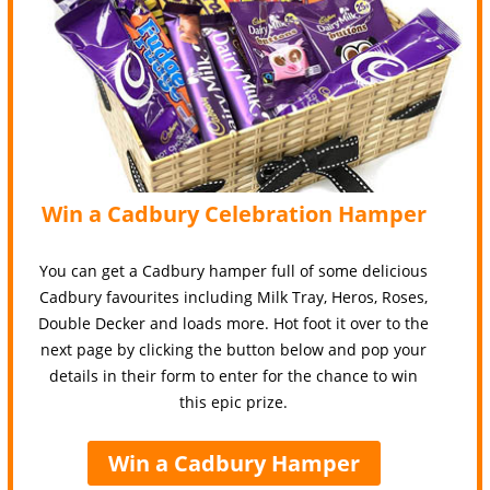
Win a Cadbury Celebration Hamper
You can get a Cadbury hamper full of some delicious
Cadbury favourites including Milk Tray, Heros, Roses,
Double Decker and loads more. Hot foot it over to the
next page by clicking the button below and pop your
details in their form to enter for the chance to win
this epic prize.
Win a Cadbury Hamper