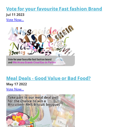
Vote for your favourite Fast fashion Brand
Jul 11 2023
Vote Now...
Meal Deals - Good Value or Bad Food?
May 17 2022
Vote Now...