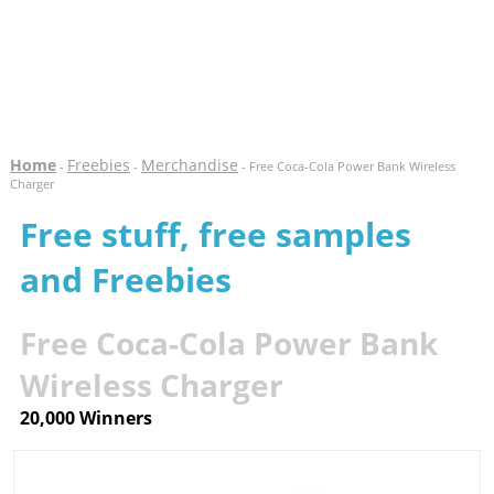
Home
Freebies
Merchandise
-
-
- Free Coca-Cola Power Bank Wireless
Charger
Free stuff, free samples
and Freebies
Free Coca-Cola Power Bank
Wireless Charger
20,000 Winners