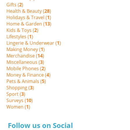
Gifts (
2
)
Health & Beauty (
28
)
Holidays & Travel (
1
)
Home & Garden (
13
)
Kids & Toys (
2
)
Lifestyles (
1
)
Lingerie & Underwear (
1
)
Making Money (
1
)
Merchandise (
14
)
Miscellaneous (
3
)
Mobile Phones (
2
)
Money & Finance (
4
)
Pets & Animals (
5
)
Shopping (
3
)
Sport (
3
)
Surveys (
10
)
Women (
1
)
Follow us on Social