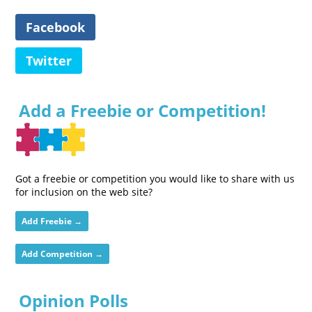
Facebook
Twitter
Add a Freebie or Competition!
Got a freebie or competition you would like to share with us
for inclusion on the web site?
Add Freebie →
Add Competition →
Opinion Polls