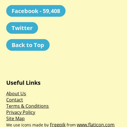
Facebook - 59,408
Twitter
Back to Top
Useful Links
About Us
Contact
Terms & Conditions
Privacy Policy
Site Map
Freepik
www.flaticon.com
We use icons made by
from