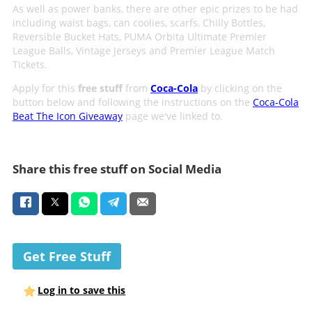
As well as power banks, there are other epic prizes to be had
including waist bags, can coolies, scarfs, Chilly Bottles,
Reversible Bucket Hats, PUMA Orbita Ultimate Premier
League Balls, Vintage Jerseys and Premier League Match
Tickets.
Apply for this
free stuff
from
Coca-Cola
by clicking on the
button below and following the instructions on the
Coca-Cola
Beat The Icon Giveaway
page we've linked to.
Share this free stuff on Social Media
Get Free Stuff
Log in to save this