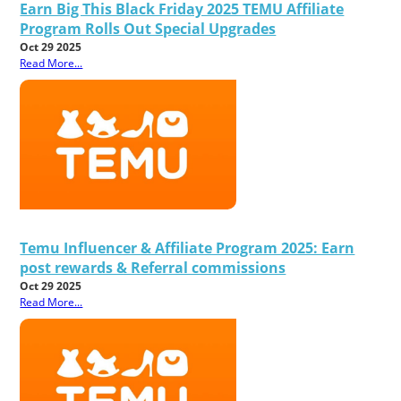
Earn Big This Black Friday 2025 TEMU Affiliate
Program Rolls Out Special Upgrades
Oct 29 2025
Read More...
Temu Influencer & Affiliate Program 2025: Earn
post rewards & Referral commissions
Oct 29 2025
Read More...