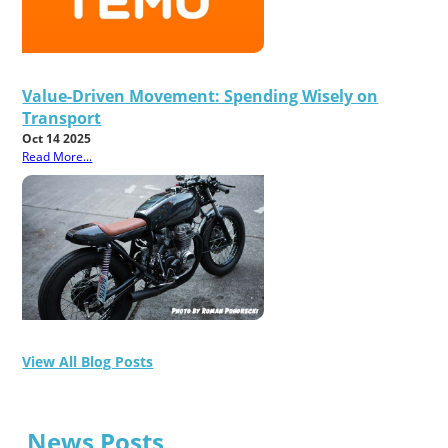
Value-Driven Movement: Spending Wisely on
Transport
Oct 14 2025
Read More...
View All Blog Posts
News Posts