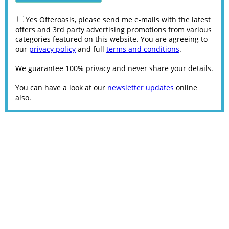
Yes Offeroasis, please send me e-mails with the latest
offers and 3rd party advertising promotions from various
categories featured on this website. You are agreeing to
our
privacy policy
and full
terms and conditions
.
We guarantee 100% privacy and never share your details.
You can have a look at our
newsletter updates
online
also.