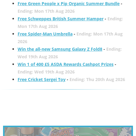
Free Green People x Pip Organic Summer Bundle
-
Ending: Mon 17th Aug 2026
Free Schweppes British Summer Hamper
-
Ending:
Mon 17th Aug 2026
Free Spider-Man Umbrella
-
Ending: Mon 17th Aug
2026
Win the all-new Samsung Galaxy Z Fold8
-
Ending:
Wed 19th Aug 2026
Win 1 of 400 £5 ASDA Rewards Cashpot Prizes
-
Ending: Wed 19th Aug 2026
Free Cricket Sergei Toy
-
Ending: Thu 20th Aug 2026