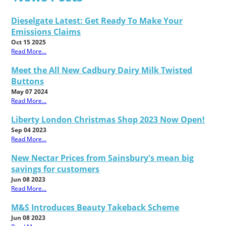
Dieselgate Latest: Get Ready To Make Your
Emissions Claims
Oct 15 2025
Read More...
Meet the All New Cadbury Dairy Milk Twisted
Buttons
May 07 2024
Read More...
Liberty London Christmas Shop 2023 Now Open!
Sep 04 2023
Read More...
New Nectar Prices from Sainsbury's mean big
savings for customers
Jun 08 2023
Read More...
M&S Introduces Beauty Takeback Scheme
Jun 08 2023