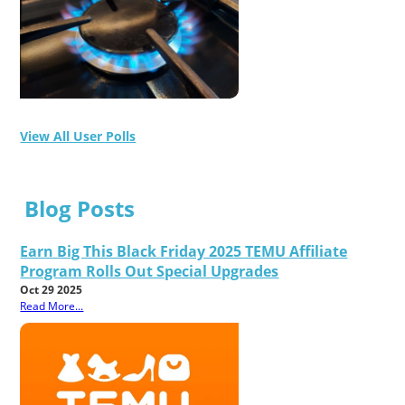
View All User Polls
Blog Posts
Earn Big This Black Friday 2025 TEMU Affiliate
Program Rolls Out Special Upgrades
Oct 29 2025
Read More...