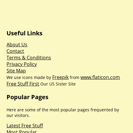
Useful Links
About Us
Contact
Terms & Conditions
Privacy Policy
Site Map
Freepik
www.flaticon.com
We use icons made by
from
Free Stuff First
Our US Sister Site
Popular Pages
Here are some of the most popular pages frequented by
our visitors.
Latest Free Stuff
Most Popular