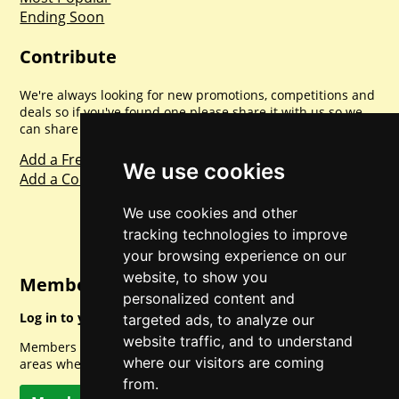
Ending Soon
Contribute
We're always looking for new promotions, competitions and
deals so if you've found one please share it with us so we
can share with everyone else. Sharing is caring.
Add a Freebie
We use cookies
Add a Competition
We use cookies and other
tracking technologies to improve
your browsing experience on our
website, to show you
Member Login
personalized content and
Log in to your account for full access.
targeted ads, to analyze our
website traffic, and to understand
Members can access a load of other special features and
where our visitors are coming
areas when logged in.
from.