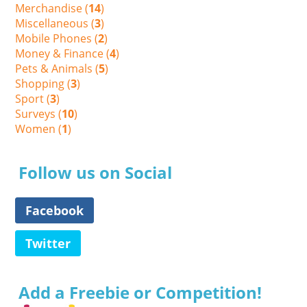
Merchandise (
14
)
Miscellaneous (
3
)
Mobile Phones (
2
)
Money & Finance (
4
)
Pets & Animals (
5
)
Shopping (
3
)
Sport (
3
)
Surveys (
10
)
Women (
1
)
Follow us on Social
Facebook
Twitter
Add a Freebie or Competition!