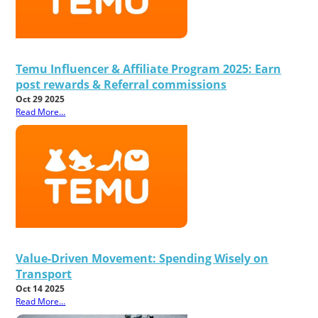
Temu Influencer & Affiliate Program 2025: Earn
post rewards & Referral commissions
Oct 29 2025
Read More...
Value-Driven Movement: Spending Wisely on
Transport
Oct 14 2025
Read More...