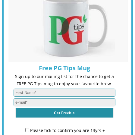
Free PG Tips Mug
Sign up to our mailing list for the chance to get a
FREE PG Tips mug to enjoy your favourite brew.
Please tick to confirm you are 13yrs +