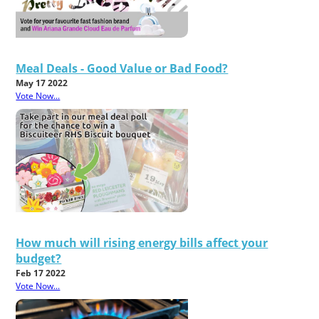
Meal Deals - Good Value or Bad Food?
May 17 2022
Vote Now...
How much will rising energy bills affect your
budget?
Feb 17 2022
Vote Now...