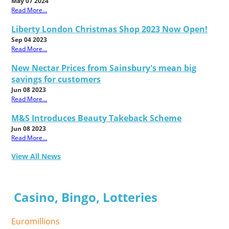
May 07 2024
Read More...
Liberty London Christmas Shop 2023 Now Open!
Sep 04 2023
Read More...
New Nectar Prices from Sainsbury's mean big
savings for customers
Jun 08 2023
Read More...
M&S Introduces Beauty Takeback Scheme
Jun 08 2023
Read More...
View All News
Casino, Bingo, Lotteries
Euromillions