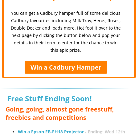
You can get a Cadbury hamper full of some delicious
Cadbury favourites including Milk Tray, Heros, Roses,
Double Decker and loads more. Hot foot it over to the
next page by clicking the button below and pop your
details in their form to enter for the chance to win
this epic prize.
Win a Cadbury Hamper
Free Stuff Ending Soon!
Going, going, almost gone freestuff,
freebies and competitions
Win a Epson EB-FH18 Projector
-
Ending: Wed 12th