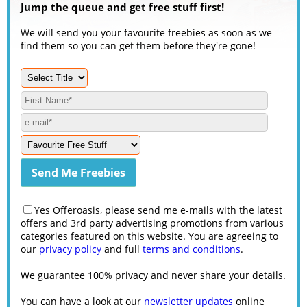
Jump the queue and get free stuff first!
We will send you your favourite freebies as soon as we
find them so you can get them before they're gone!
Yes Offeroasis, please send me e-mails with the latest
offers and 3rd party advertising promotions from various
categories featured on this website. You are agreeing to
our
privacy policy
and full
terms and conditions
.
We guarantee 100% privacy and never share your details.
You can have a look at our
newsletter updates
online