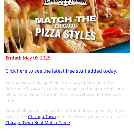
Ended:
May 05 2025
Click here to see the latest free stuff added today.
Wanna win a Chicago Beats bum bag?! Just match the
different Chicago Pizza styles images on the game tiles and
fill out your details for the chance to get one of these cool
items.
Simply follow our link via the button below and we'll get you
over to the
Chicago Town
website where you can enter the
Chicago Town Beat Match Game
.