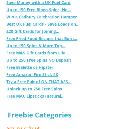
Save Money with a UK Fuel Card
Up to 150 Free Bingo Spins, No...
Win a Cadbury Celebration Hamper
Best UK Fuel Cards - Save Loads on...
£20 Gift Cards for Joining...
Free Fried Food Recipes that Burn...
Up to 150 Spins & More Top...
Free M&S Gift Cards from Life...
Up to 250 Free Spins NO Deposit
Free Bralette or Hipster
Free Amazon Fire Stick 4K
Try a Free Pair of ON THAT ASS...
Unlock up to 250 Free Spins
Free MAC Lipsticks (natural,...
Freebie Categories
Arts & Crafts (
3
)