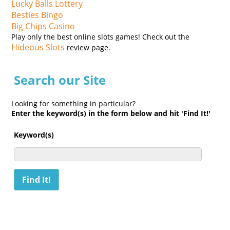
Lucky Balls Lottery
Besties Bingo
Big Chips Casino
Play only the best online slots games! Check out the
Hideous Slots
review page.
Search our Site
Looking for something in particular?
Enter the keyword(s) in the form below and hit 'Find It!'
Keyword(s)