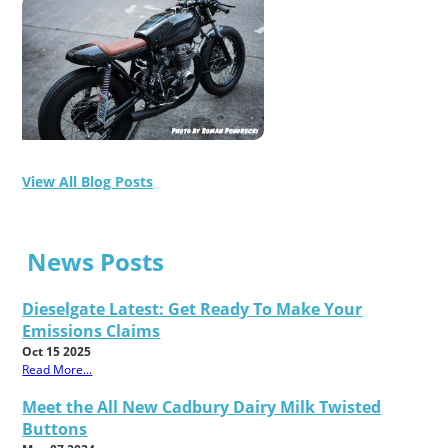
View All Blog Posts
News Posts
Dieselgate Latest: Get Ready To Make Your
Emissions Claims
Oct 15 2025
Read More...
Meet the All New Cadbury Dairy Milk Twisted
Buttons