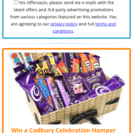
Yes Offeroasis, please send me e-mails with the
latest offers and 3rd party advertising promotions
from various categories featured on this website. You
are agreeing to our
privacy policy
and full
terms and
conditions
.
Win a Cadbury Celebration Hamper