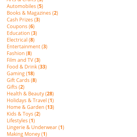
Automobiles (
5
)
Books & Magazines (
2
)
Cash Prizes (
3
)
Coupons (
6
)
Education (
3
)
Electrical (
8
)
Entertainment (
3
)
Fashion (
8
)
Film and TV (
3
)
Food & Drink (
33
)
Gaming (
18
)
Gift Cards (
8
)
Gifts (
2
)
Health & Beauty (
28
)
Holidays & Travel (
1
)
Home & Garden (
13
)
Kids & Toys (
2
)
Lifestyles (
1
)
Lingerie & Underwear (
1
)
Making Money (
1
)