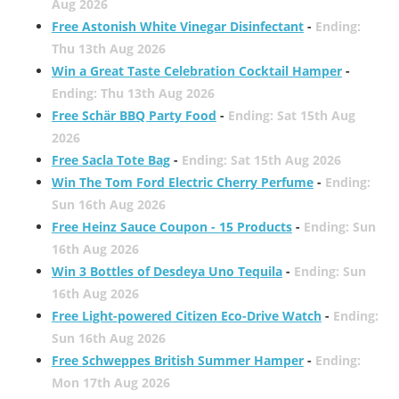
Aug 2026
Free Astonish White Vinegar Disinfectant
-
Ending:
Thu 13th Aug 2026
Win a Great Taste Celebration Cocktail Hamper
-
Ending: Thu 13th Aug 2026
Free Schär BBQ Party Food
-
Ending: Sat 15th Aug
2026
Free Sacla Tote Bag
-
Ending: Sat 15th Aug 2026
Win The Tom Ford Electric Cherry Perfume
-
Ending:
Sun 16th Aug 2026
Free Heinz Sauce Coupon - 15 Products
-
Ending: Sun
16th Aug 2026
Win 3 Bottles of Desdeya Uno Tequila
-
Ending: Sun
16th Aug 2026
Free Light-powered Citizen Eco-Drive Watch
-
Ending:
Sun 16th Aug 2026
Free Schweppes British Summer Hamper
-
Ending:
Mon 17th Aug 2026