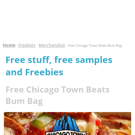
Home
Freebies
Merchandise
-
-
- Free Chicago Town Beats Bum Bag
Free stuff, free samples
and Freebies
Free Chicago Town Beats
Bum Bag