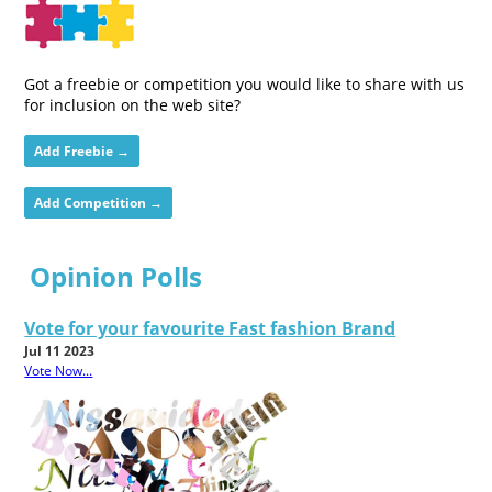
Got a freebie or competition you would like to share with us
for inclusion on the web site?
Add Freebie →
Add Competition →
Opinion Polls
Vote for your favourite Fast fashion Brand
Jul 11 2023
Vote Now...