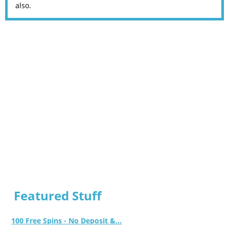
also.
Featured Stuff
100 Free Spins - No Deposit &...