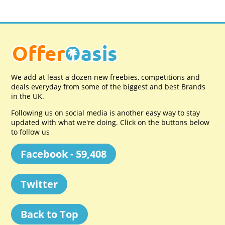
We add at least a dozen new freebies, competitions and
deals everyday from some of the biggest and best Brands
in the UK.
Following us on social media is another easy way to stay
updated with what we're doing. Click on the buttons below
to follow us
Facebook - 59,408
Twitter
Back to Top