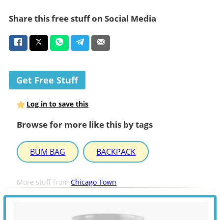
Share this free stuff on Social Media
Get Free Stuff
Log in to save this
Browse for more like this by tags
BUM BAG
BACKPACK
More stuff from
Chicago Town