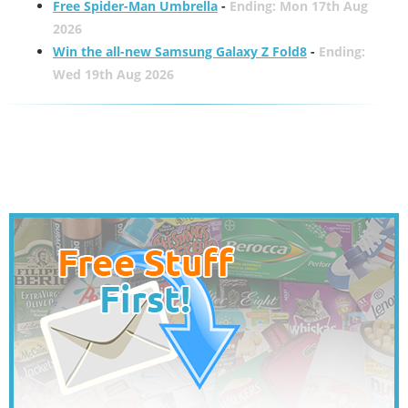
Free Spider-Man Umbrella
-
Ending: Mon 17th Aug
2026
Win the all-new Samsung Galaxy Z Fold8
-
Ending:
Wed 19th Aug 2026