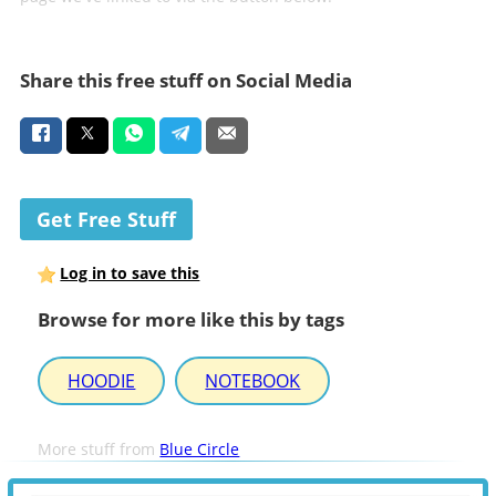
Share this free stuff on Social Media
Get Free Stuff
Log in to save this
Browse for more like this by tags
HOODIE
NOTEBOOK
More stuff from
Blue Circle