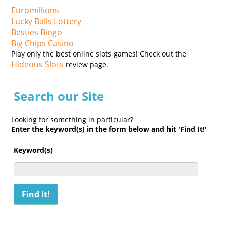
Euromillions
Lucky Balls Lottery
Besties Bingo
Big Chips Casino
Play only the best online slots games! Check out the
Hideous Slots
review page.
Search our Site
Looking for something in particular?
Enter the keyword(s) in the form below and hit 'Find It!'
Keyword(s)