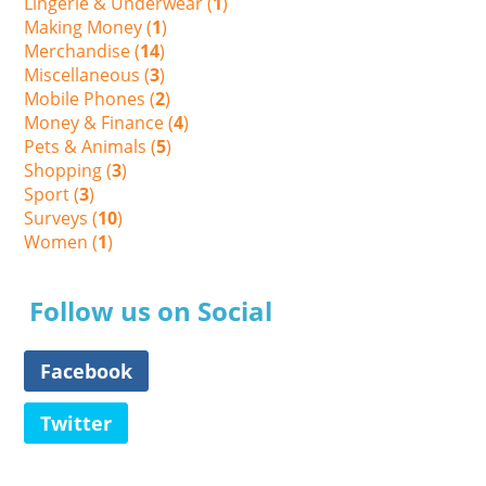
Lingerie & Underwear (
1
)
Making Money (
1
)
Merchandise (
14
)
Miscellaneous (
3
)
Mobile Phones (
2
)
Money & Finance (
4
)
Pets & Animals (
5
)
Shopping (
3
)
Sport (
3
)
Surveys (
10
)
Women (
1
)
Follow us on Social
Facebook
Twitter