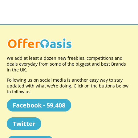
We add at least a dozen new freebies, competitions and
deals everyday from some of the biggest and best Brands
in the UK.
Following us on social media is another easy way to stay
updated with what we're doing. Click on the buttons below
to follow us
Facebook - 59,408
Twitter