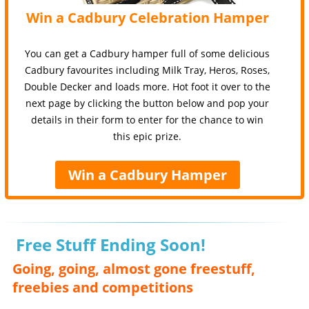
Win a Cadbury Celebration Hamper
You can get a Cadbury hamper full of some delicious
Cadbury favourites including Milk Tray, Heros, Roses,
Double Decker and loads more. Hot foot it over to the
next page by clicking the button below and pop your
details in their form to enter for the chance to win
this epic prize.
Win a Cadbury Hamper
Free Stuff Ending Soon!
Going, going, almost gone freestuff,
freebies and competitions