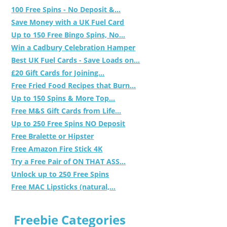
100 Free Spins - No Deposit &...
Save Money with a UK Fuel Card
Up to 150 Free Bingo Spins, No...
Win a Cadbury Celebration Hamper
Best UK Fuel Cards - Save Loads on...
£20 Gift Cards for Joining...
Free Fried Food Recipes that Burn...
Up to 150 Spins & More Top...
Free M&S Gift Cards from Life...
Up to 250 Free Spins NO Deposit
Free Bralette or Hipster
Free Amazon Fire Stick 4K
Try a Free Pair of ON THAT ASS...
Unlock up to 250 Free Spins
Free MAC Lipsticks (natural,...
Freebie Categories