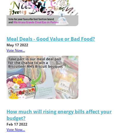
Meal Deals - Good Value or Bad Food?
May 17 2022
Vote Now...
How much will rising energy bills affect your
budget?
Feb 17 2022
Vote Now...