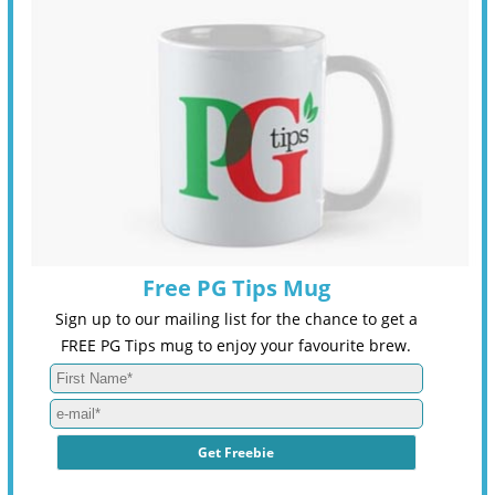
Free PG Tips Mug
Sign up to our mailing list for the chance to get a
FREE PG Tips mug to enjoy your favourite brew.