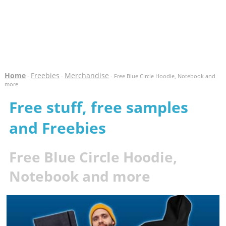
Home
Freebies
Merchandise
-
-
- Free Blue Circle Hoodie, Notebook and
more
Free stuff, free samples
and Freebies
Free Blue Circle Hoodie,
Notebook and more