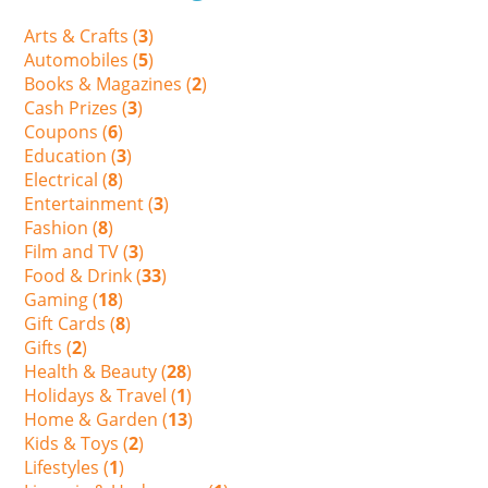
Arts & Crafts (
3
)
Automobiles (
5
)
Books & Magazines (
2
)
Cash Prizes (
3
)
Coupons (
6
)
Education (
3
)
Electrical (
8
)
Entertainment (
3
)
Fashion (
8
)
Film and TV (
3
)
Food & Drink (
33
)
Gaming (
18
)
Gift Cards (
8
)
Gifts (
2
)
Health & Beauty (
28
)
Holidays & Travel (
1
)
Home & Garden (
13
)
Kids & Toys (
2
)
Lifestyles (
1
)