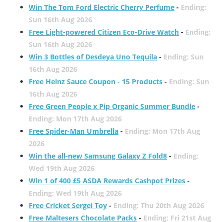
Win The Tom Ford Electric Cherry Perfume
-
Ending:
Sun 16th Aug 2026
Free Light-powered Citizen Eco-Drive Watch
-
Ending:
Sun 16th Aug 2026
Win 3 Bottles of Desdeya Uno Tequila
-
Ending: Sun
16th Aug 2026
Free Heinz Sauce Coupon - 15 Products
-
Ending: Sun
16th Aug 2026
Free Green People x Pip Organic Summer Bundle
-
Ending: Mon 17th Aug 2026
Free Spider-Man Umbrella
-
Ending: Mon 17th Aug
2026
Win the all-new Samsung Galaxy Z Fold8
-
Ending:
Wed 19th Aug 2026
Win 1 of 400 £5 ASDA Rewards Cashpot Prizes
-
Ending: Wed 19th Aug 2026
Free Cricket Sergei Toy
-
Ending: Thu 20th Aug 2026
Free Maltesers Chocolate Packs
-
Ending: Fri 21st Aug