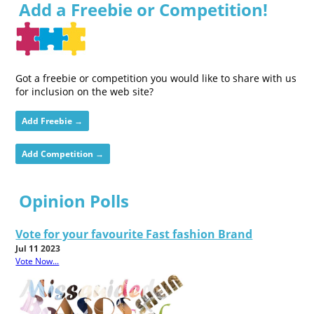
Add a Freebie or Competition!
Got a freebie or competition you would like to share with us
for inclusion on the web site?
Add Freebie →
Add Competition →
Opinion Polls
Vote for your favourite Fast fashion Brand
Jul 11 2023
Vote Now...