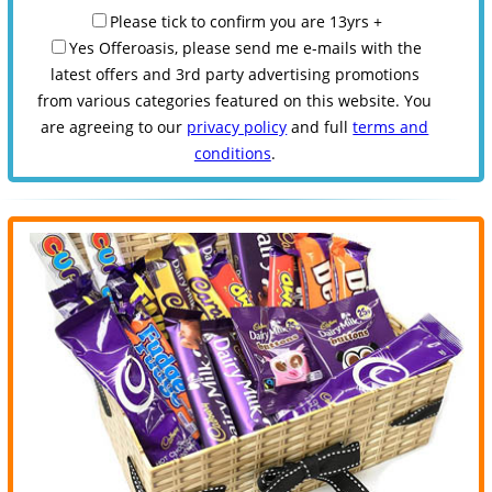
Please tick to confirm you are 13yrs +
Yes Offeroasis, please send me e-mails with the
latest offers and 3rd party advertising promotions
from various categories featured on this website. You
are agreeing to our
privacy policy
and full
terms and
conditions
.