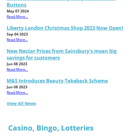
Buttons
May 07 2024
Read More...
Liberty London Christmas Shop 2023 Now Open!
Sep 04 2023
Read More...
New Nectar Prices from Sainsbury's mean big
savings for customers
Jun 08 2023
Read More...
M&S Introduces Beauty Takeback Scheme
Jun 08 2023
Read More...
View All News
Casino, Bingo, Lotteries