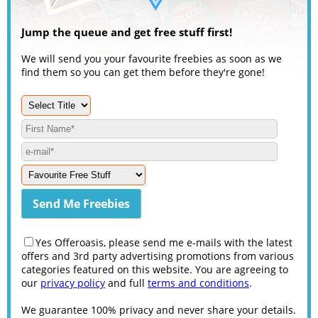
Jump the queue and get free stuff first!
We will send you your favourite freebies as soon as we
find them so you can get them before they're gone!
Yes Offeroasis, please send me e-mails with the latest
offers and 3rd party advertising promotions from various
categories featured on this website. You are agreeing to
our
privacy policy
and full
terms and conditions
.
We guarantee 100% privacy and never share your details.