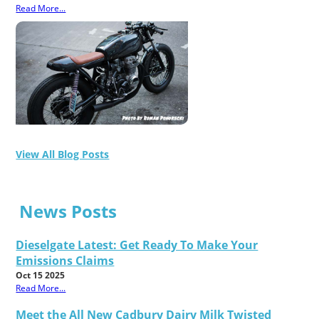
Read More...
View All Blog Posts
News Posts
Dieselgate Latest: Get Ready To Make Your
Emissions Claims
Oct 15 2025
Read More...
Meet the All New Cadbury Dairy Milk Twisted