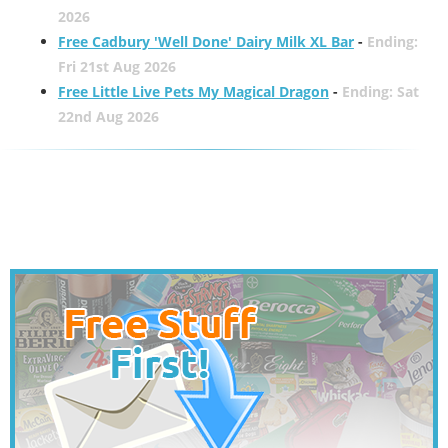
2026
Free Cadbury 'Well Done' Dairy Milk XL Bar
-
Ending:
Fri 21st Aug 2026
Free Little Live Pets My Magical Dragon
-
Ending: Sat
22nd Aug 2026