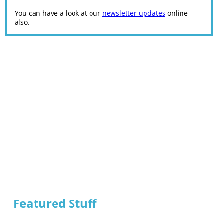
You can have a look at our
newsletter updates
online
also.
Featured Stuff