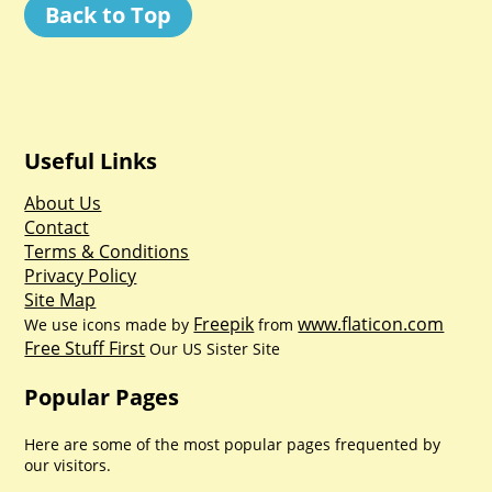
Back to Top
Useful Links
About Us
Contact
Terms & Conditions
Privacy Policy
Site Map
Freepik
www.flaticon.com
We use icons made by
from
Free Stuff First
Our US Sister Site
Popular Pages
Here are some of the most popular pages frequented by
our visitors.