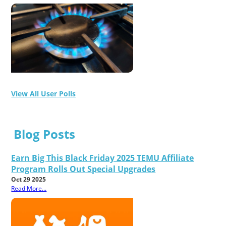
View All User Polls
Blog Posts
Earn Big This Black Friday 2025 TEMU Affiliate
Program Rolls Out Special Upgrades
Oct 29 2025
Read More...