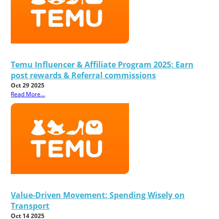
Temu Influencer & Affiliate Program 2025: Earn
post rewards & Referral commissions
Oct 29 2025
Read More...
Value-Driven Movement: Spending Wisely on
Transport
Oct 14 2025