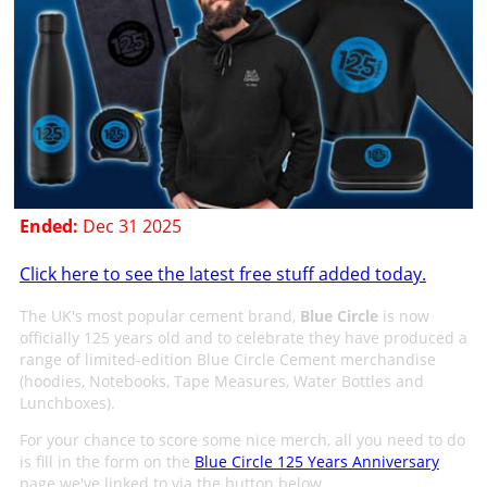
Ended:
Dec 31 2025
Click here to see the latest free stuff added today.
The UK's most popular cement brand,
Blue Circle
is now
officially 125 years old and to celebrate they have produced a
range of limited-edition Blue Circle Cement merchandise
(hoodies, Notebooks, Tape Measures, Water Bottles and
Lunchboxes).
For your chance to score some nice merch, all you need to do
is fill in the form on the
Blue Circle 125 Years Anniversary
page we've linked to via the button below.