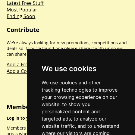
Latest Free Stuff
Most Popular
Ending Soon
Contribute
We're always looking for new promotions, competitions and
deals so if you've found one please share it with us so we
can share with everyone else. Sharing is caring.
Add a Freebie
We use cookies
Add a Competition
We use cookies and other
tracking technologies to improve
your browsing experience on our
website, to show you
Member Login
personalized content and
Log in to your account for full access.
targeted ads, to analyze our
website traffic, and to understand
Members can access a load of other special features and
where our visitors are coming
areas when logged in.