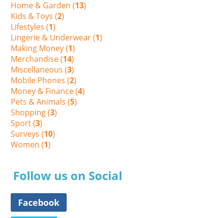
Home & Garden (
13
)
Kids & Toys (
2
)
Lifestyles (
1
)
Lingerie & Underwear (
1
)
Making Money (
1
)
Merchandise (
14
)
Miscellaneous (
3
)
Mobile Phones (
2
)
Money & Finance (
4
)
Pets & Animals (
5
)
Shopping (
3
)
Sport (
3
)
Surveys (
10
)
Women (
1
)
Follow us on Social
Facebook