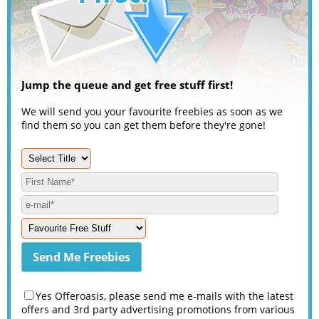
Jump the queue and get free stuff first!
We will send you your favourite freebies as soon as we
find them so you can get them before they're gone!
Yes Offeroasis, please send me e-mails with the latest
offers and 3rd party advertising promotions from various