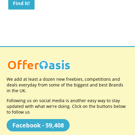
We add at least a dozen new freebies, competitions and
deals everyday from some of the biggest and best Brands
in the UK.
Following us on social media is another easy way to stay
updated with what we're doing. Click on the buttons below
to follow us
Facebook - 59,408