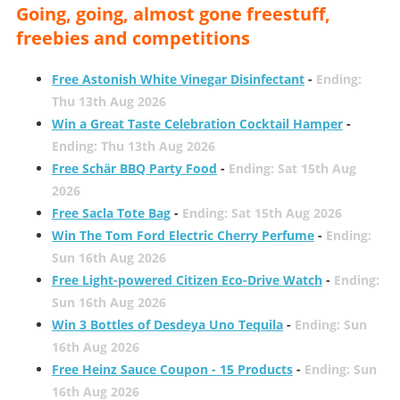
Going, going, almost gone freestuff,
freebies and competitions
Free Astonish White Vinegar Disinfectant
-
Ending:
Thu 13th Aug 2026
Win a Great Taste Celebration Cocktail Hamper
-
Ending: Thu 13th Aug 2026
Free Schär BBQ Party Food
-
Ending: Sat 15th Aug
2026
Free Sacla Tote Bag
-
Ending: Sat 15th Aug 2026
Win The Tom Ford Electric Cherry Perfume
-
Ending:
Sun 16th Aug 2026
Free Light-powered Citizen Eco-Drive Watch
-
Ending:
Sun 16th Aug 2026
Win 3 Bottles of Desdeya Uno Tequila
-
Ending: Sun
16th Aug 2026
Free Heinz Sauce Coupon - 15 Products
-
Ending: Sun
16th Aug 2026