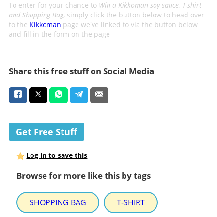
To enter for your chance to
Win a Kikkoman soy sauce, T-shirt
and Shopping Bag
, simply click the button below to head over
to the
Kikkoman
page we've linked to via the button below
and fill in the form on the page
Share this free stuff on Social Media
Get Free Stuff
Log in to save this
Browse for more like this by tags
SHOPPING BAG
T-SHIRT