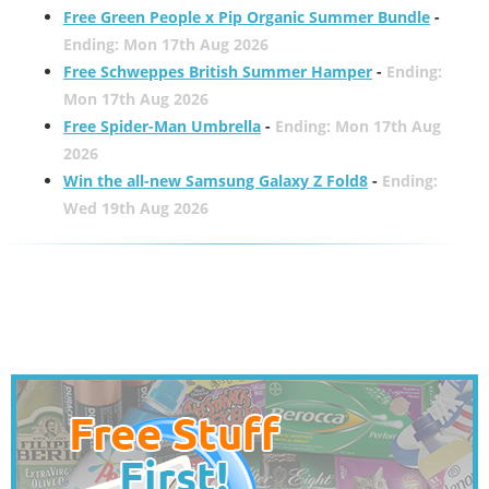
Free Green People x Pip Organic Summer Bundle
-
Ending: Mon 17th Aug 2026
Free Schweppes British Summer Hamper
-
Ending:
Mon 17th Aug 2026
Free Spider-Man Umbrella
-
Ending: Mon 17th Aug
2026
Win the all-new Samsung Galaxy Z Fold8
-
Ending:
Wed 19th Aug 2026