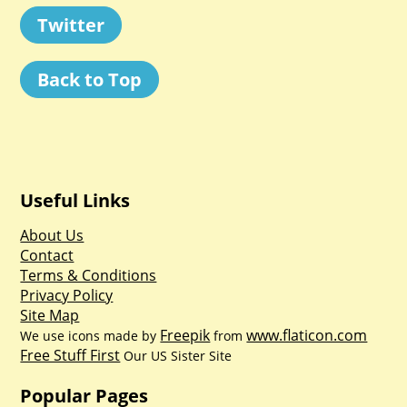
Twitter
Back to Top
Useful Links
About Us
Contact
Terms & Conditions
Privacy Policy
Site Map
Freepik
www.flaticon.com
We use icons made by
from
Free Stuff First
Our US Sister Site
Popular Pages