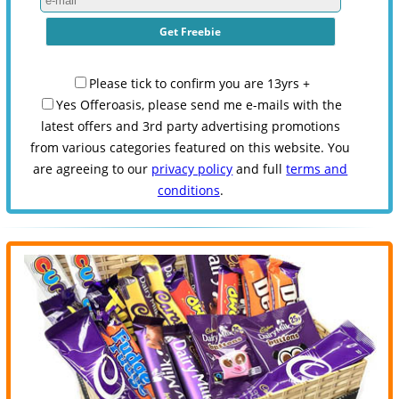
Please tick to confirm you are 13yrs +
Yes Offeroasis, please send me e-mails with the
latest offers and 3rd party advertising promotions
from various categories featured on this website. You
are agreeing to our
privacy policy
and full
terms and
conditions
.