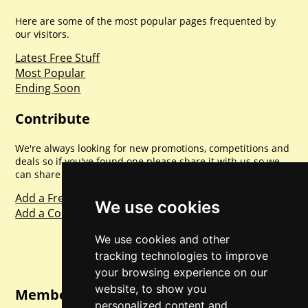
Here are some of the most popular pages frequented by
our visitors.
Latest Free Stuff
Most Popular
Ending Soon
Contribute
We're always looking for new promotions, competitions and
deals so if you've found one please share it with us so we
can share with everyone else. Sharing is caring.
Add a Freebie
We use cookies
Add a Competition
We use cookies and other
tracking technologies to improve
your browsing experience on our
website, to show you
Member Login
personalized content and