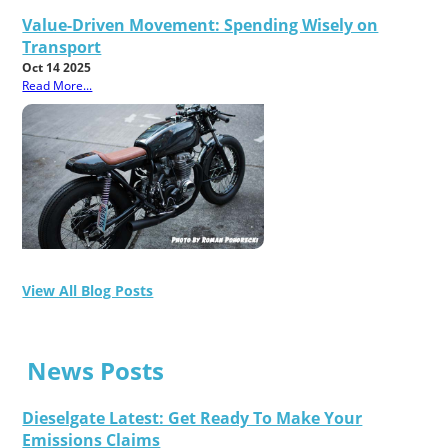
Value-Driven Movement: Spending Wisely on
Transport
Oct 14 2025
Read More...
View All Blog Posts
News Posts
Dieselgate Latest: Get Ready To Make Your
Emissions Claims