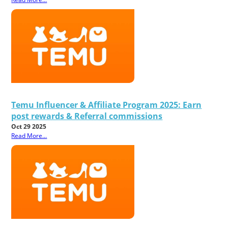
Temu Influencer & Affiliate Program 2025: Earn
post rewards & Referral commissions
Oct 29 2025
Read More...