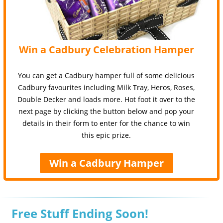
Win a Cadbury Celebration Hamper
You can get a Cadbury hamper full of some delicious
Cadbury favourites including Milk Tray, Heros, Roses,
Double Decker and loads more. Hot foot it over to the
next page by clicking the button below and pop your
details in their form to enter for the chance to win
this epic prize.
Win a Cadbury Hamper
Free Stuff Ending Soon!