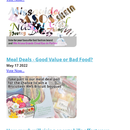
Meal Deals - Good Value or Bad Food?
May 17 2022
Vote Now...