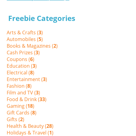
Freebie Categories
Arts & Crafts (
3
)
Automobiles (
5
)
Books & Magazines (
2
)
Cash Prizes (
3
)
Coupons (
6
)
Education (
3
)
Electrical (
8
)
Entertainment (
3
)
Fashion (
8
)
Film and TV (
3
)
Food & Drink (
33
)
Gaming (
18
)
Gift Cards (
8
)
Gifts (
2
)
Health & Beauty (
28
)
Holidays & Travel (
1
)