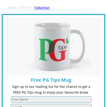
More stuff from
Kikkoman
Free PG Tips Mug
Sign up to our mailing list for the chance to get a
FREE PG Tips mug to enjoy your favourite brew.