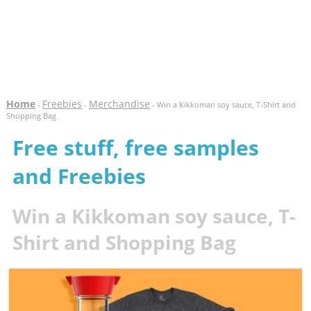
Home
Freebies
Merchandise
-
-
- Win a Kikkoman soy sauce, T-Shirt and
Shopping Bag
Free stuff, free samples
and Freebies
Win a Kikkoman soy sauce, T-
Shirt and Shopping Bag