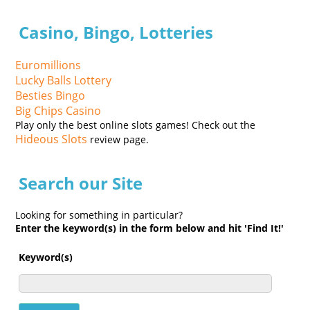
Casino, Bingo, Lotteries
Euromillions
Lucky Balls Lottery
Besties Bingo
Big Chips Casino
Play only the best online slots games! Check out the
Hideous Slots
review page.
Search our Site
Looking for something in particular?
Enter the keyword(s) in the form below and hit 'Find It!'
Keyword(s)