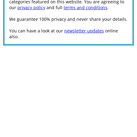
categories featured on this website. You are agreeing to
our
privacy policy
and full
terms and conditions
.
We guarantee 100% privacy and never share your details.
You can have a look at our
newsletter updates
online
also.