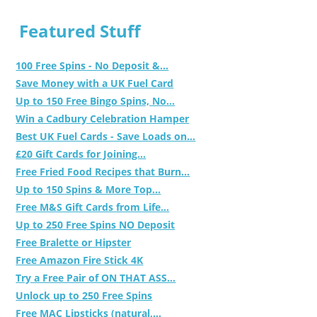
Featured Stuff
100 Free Spins - No Deposit &...
Save Money with a UK Fuel Card
Up to 150 Free Bingo Spins, No...
Win a Cadbury Celebration Hamper
Best UK Fuel Cards - Save Loads on...
£20 Gift Cards for Joining...
Free Fried Food Recipes that Burn...
Up to 150 Spins & More Top...
Free M&S Gift Cards from Life...
Up to 250 Free Spins NO Deposit
Free Bralette or Hipster
Free Amazon Fire Stick 4K
Try a Free Pair of ON THAT ASS...
Unlock up to 250 Free Spins
Free MAC Lipsticks (natural,...