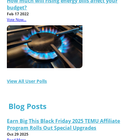
How much will rising energy bills affect your
budget?
Feb 17 2022
Vote Now...
View All User Polls
Blog Posts
Earn Big This Black Friday 2025 TEMU Affiliate
Program Rolls Out Special Upgrades
Oct 29 2025
Read More...