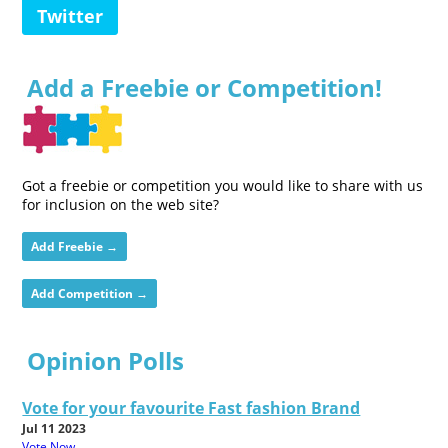
Twitter
Add a Freebie or Competition!
Got a freebie or competition you would like to share with us
for inclusion on the web site?
Add Freebie →
Add Competition →
Opinion Polls
Vote for your favourite Fast fashion Brand
Jul 11 2023
Vote Now...