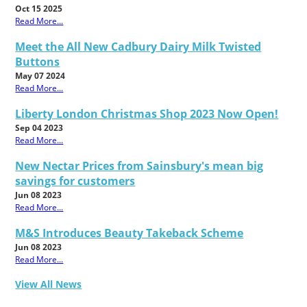
Oct 15 2025
Read More...
Meet the All New Cadbury Dairy Milk Twisted
Buttons
May 07 2024
Read More...
Liberty London Christmas Shop 2023 Now Open!
Sep 04 2023
Read More...
New Nectar Prices from Sainsbury's mean big
savings for customers
Jun 08 2023
Read More...
M&S Introduces Beauty Takeback Scheme
Jun 08 2023
Read More...
View All News