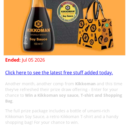
Ended:
Jul 05 2026
Click here to see the latest free stuff added today.
Another month, another comp from
Kikkoman
and this time
they've refreshed their prize draw offering - Enter for your
chance to
Win a Kikkoman soy sauce, T-shirt and Shopping
Bag
.
The full prize package includes a bottle of umami-rich
Kikkoman Soy Sauce, a retro Kikkoman T-shirt and a handy
shopping bag! For your chance to win.