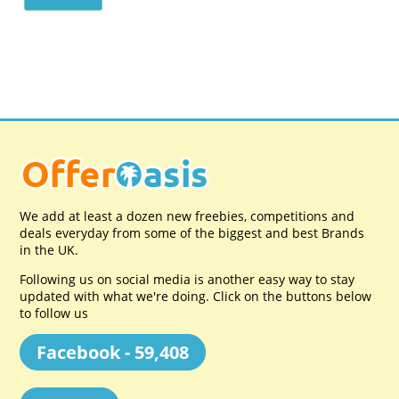
We add at least a dozen new freebies, competitions and
deals everyday from some of the biggest and best Brands
in the UK.
Following us on social media is another easy way to stay
updated with what we're doing. Click on the buttons below
to follow us
Facebook - 59,408