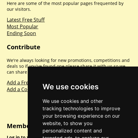
Here are some of the most popular pages frequented by
our visitors.
Latest Free Stuff
Most Popular
Ending Soon
Contribute
We're always looking for new promotions, competitions and
deals so if you've found one please share it with us so we
can share with everyone else. Sharing is caring.
Add a Freebie
We use cookies
Add a Competition
We use cookies and other
tracking technologies to improve
your browsing experience on our
website, to show you
Member Login
personalized content and
Log in to your account for full access.