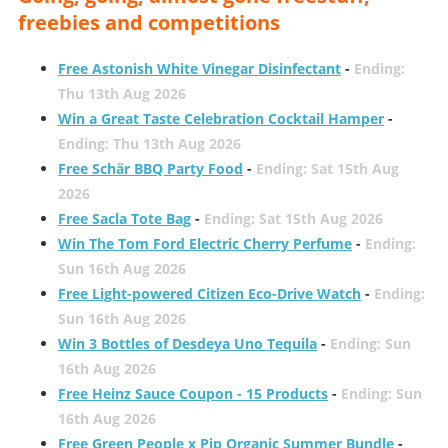
freebies and competitions
Free Astonish White Vinegar Disinfectant
-
Ending:
Thu 13th Aug 2026
Win a Great Taste Celebration Cocktail Hamper
-
Ending: Thu 13th Aug 2026
Free Schär BBQ Party Food
-
Ending: Sat 15th Aug
2026
Free Sacla Tote Bag
-
Ending: Sat 15th Aug 2026
Win The Tom Ford Electric Cherry Perfume
-
Ending:
Sun 16th Aug 2026
Free Light-powered Citizen Eco-Drive Watch
-
Ending:
Sun 16th Aug 2026
Win 3 Bottles of Desdeya Uno Tequila
-
Ending: Sun
16th Aug 2026
Free Heinz Sauce Coupon - 15 Products
-
Ending: Sun
16th Aug 2026
Free Green People x Pip Organic Summer Bundle
-