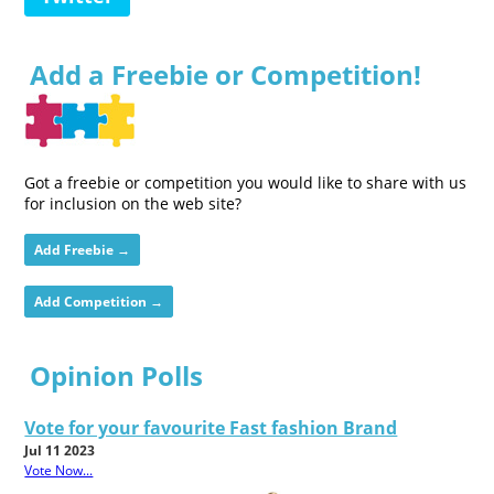
Add a Freebie or Competition!
Got a freebie or competition you would like to share with us
for inclusion on the web site?
Add Freebie →
Add Competition →
Opinion Polls
Vote for your favourite Fast fashion Brand
Jul 11 2023
Vote Now...