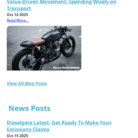
Value-Driven Movement: Spending Wisely on
Transport
Oct 14 2025
Read More...
View All Blog Posts
News Posts
Dieselgate Latest: Get Ready To Make Your
Emissions Claims
Oct 15 2025