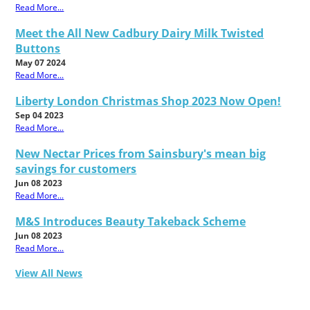
Read More...
Meet the All New Cadbury Dairy Milk Twisted
Buttons
May 07 2024
Read More...
Liberty London Christmas Shop 2023 Now Open!
Sep 04 2023
Read More...
New Nectar Prices from Sainsbury's mean big
savings for customers
Jun 08 2023
Read More...
M&S Introduces Beauty Takeback Scheme
Jun 08 2023
Read More...
View All News