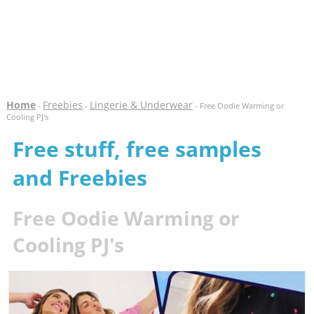
Home
Freebies
Lingerie & Underwear
-
-
- Free Oodie Warming or
Cooling PJ's
Free stuff, free samples
and Freebies
Free Oodie Warming or
Cooling PJ's