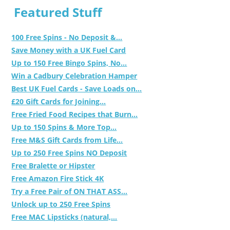
Featured Stuff
100 Free Spins - No Deposit &...
Save Money with a UK Fuel Card
Up to 150 Free Bingo Spins, No...
Win a Cadbury Celebration Hamper
Best UK Fuel Cards - Save Loads on...
£20 Gift Cards for Joining...
Free Fried Food Recipes that Burn...
Up to 150 Spins & More Top...
Free M&S Gift Cards from Life...
Up to 250 Free Spins NO Deposit
Free Bralette or Hipster
Free Amazon Fire Stick 4K
Try a Free Pair of ON THAT ASS...
Unlock up to 250 Free Spins
Free MAC Lipsticks (natural,...