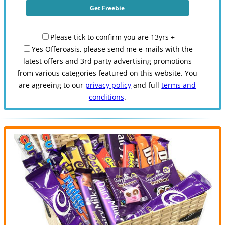
Please tick to confirm you are 13yrs +
Yes Offeroasis, please send me e-mails with the
latest offers and 3rd party advertising promotions
from various categories featured on this website. You
are agreeing to our
privacy policy
and full
terms and
conditions
.