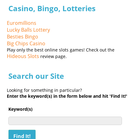
Casino, Bingo, Lotteries
Euromillions
Lucky Balls Lottery
Besties Bingo
Big Chips Casino
Play only the best online slots games! Check out the
Hideous Slots
review page.
Search our Site
Looking for something in particular?
Enter the keyword(s) in the form below and hit 'Find It!'
Keyword(s)