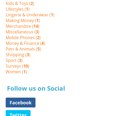
Kids & Toys (
2
)
Lifestyles (
1
)
Lingerie & Underwear (
1
)
Making Money (
1
)
Merchandise (
14
)
Miscellaneous (
3
)
Mobile Phones (
2
)
Money & Finance (
4
)
Pets & Animals (
5
)
Shopping (
3
)
Sport (
3
)
Surveys (
10
)
Women (
1
)
Follow us on Social
Facebook
Twitter