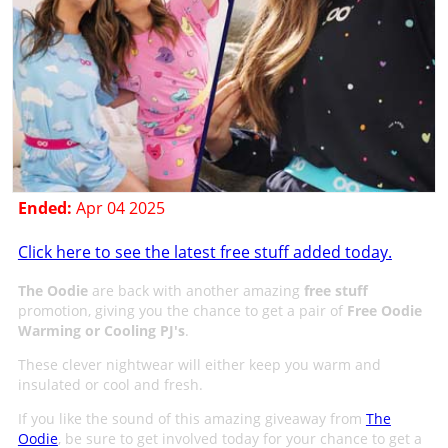
Ended:
Apr 04 2025
Click here to see the latest free stuff added today.
The Oodie
are back with another amazing
free stuff
promotion, giving you the chance to get a pair of
Free Oodie
Warming or Cooling PJ's
.
These clever nightwear will either keep you warm and
insulated or cool and fresh.
If you like the sound of this amazing giveaway from
The
Oodie
, be sure to get involved today for your chance to get a