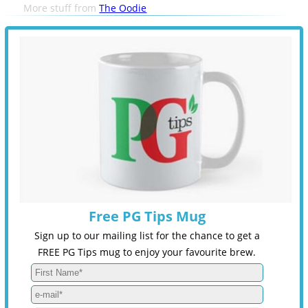
More stuff from
The Oodie
Free PG Tips Mug
Sign up to our mailing list for the chance to get a
FREE PG Tips mug to enjoy your favourite brew.