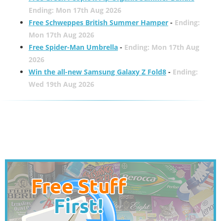
Ending: Mon 17th Aug 2026
Free Schweppes British Summer Hamper
-
Ending:
Mon 17th Aug 2026
Free Spider-Man Umbrella
-
Ending: Mon 17th Aug
2026
Win the all-new Samsung Galaxy Z Fold8
-
Ending:
Wed 19th Aug 2026