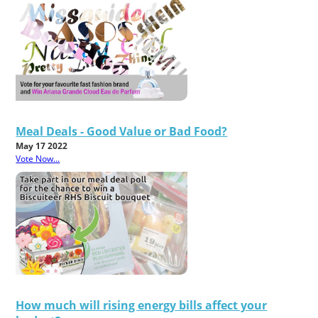
Meal Deals - Good Value or Bad Food?
May 17 2022
Vote Now...
How much will rising energy bills affect your