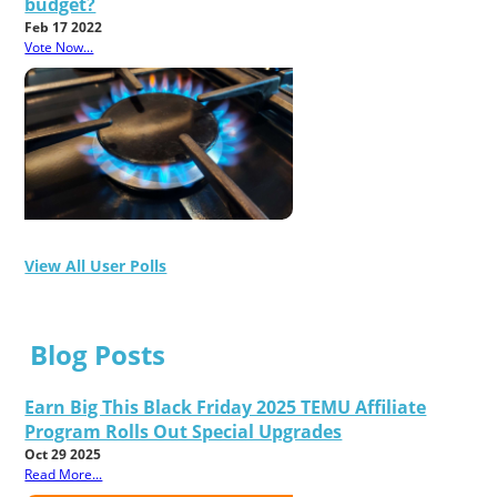
budget?
Feb 17 2022
Vote Now...
View All User Polls
Blog Posts
Earn Big This Black Friday 2025 TEMU Affiliate
Program Rolls Out Special Upgrades
Oct 29 2025
Read More...