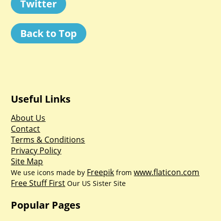
Twitter
Back to Top
Useful Links
About Us
Contact
Terms & Conditions
Privacy Policy
Site Map
Freepik
www.flaticon.com
We use icons made by
from
Free Stuff First
Our US Sister Site
Popular Pages