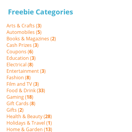
Freebie Categories
Arts & Crafts (
3
)
Automobiles (
5
)
Books & Magazines (
2
)
Cash Prizes (
3
)
Coupons (
6
)
Education (
3
)
Electrical (
8
)
Entertainment (
3
)
Fashion (
8
)
Film and TV (
3
)
Food & Drink (
33
)
Gaming (
18
)
Gift Cards (
8
)
Gifts (
2
)
Health & Beauty (
28
)
Holidays & Travel (
1
)
Home & Garden (
13
)