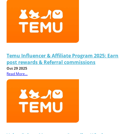
Temu Influencer & Affiliate Program 2025: Earn
post rewards & Referral commissions
Oct 29 2025
Read More...