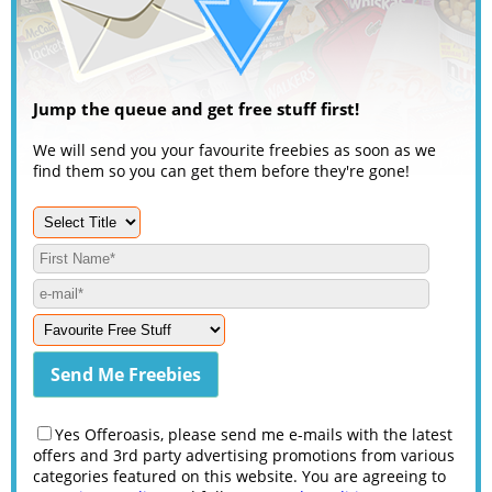
Jump the queue and get free stuff first!
We will send you your favourite freebies as soon as we
find them so you can get them before they're gone!
Yes Offeroasis, please send me e-mails with the latest
offers and 3rd party advertising promotions from various
categories featured on this website. You are agreeing to