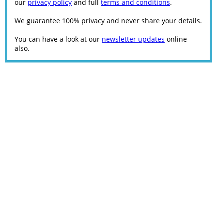
our
privacy policy
and full
terms and conditions
.
We guarantee 100% privacy and never share your details.
You can have a look at our
newsletter updates
online
also.