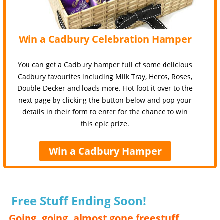
Win a Cadbury Celebration Hamper
You can get a Cadbury hamper full of some delicious
Cadbury favourites including Milk Tray, Heros, Roses,
Double Decker and loads more. Hot foot it over to the
next page by clicking the button below and pop your
details in their form to enter for the chance to win
this epic prize.
Win a Cadbury Hamper
Free Stuff Ending Soon!
Going, going, almost gone freestuff,