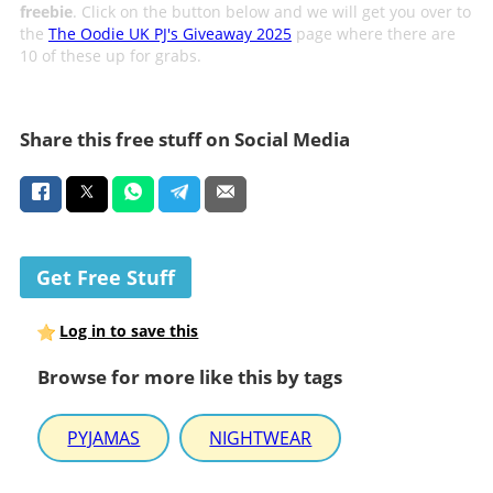
freebie
. Click on the button below and we will get you over to
the
The Oodie UK PJ's Giveaway 2025
page where there are
10 of these up for grabs.
Share this free stuff on Social Media
Get Free Stuff
Log in to save this
Browse for more like this by tags
PYJAMAS
NIGHTWEAR