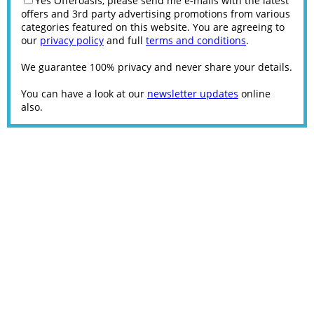
Yes Offeroasis, please send me e-mails with the latest
offers and 3rd party advertising promotions from various
categories featured on this website. You are agreeing to
our
privacy policy
and full
terms and conditions
.
We guarantee 100% privacy and never share your details.
You can have a look at our
newsletter updates
online
also.