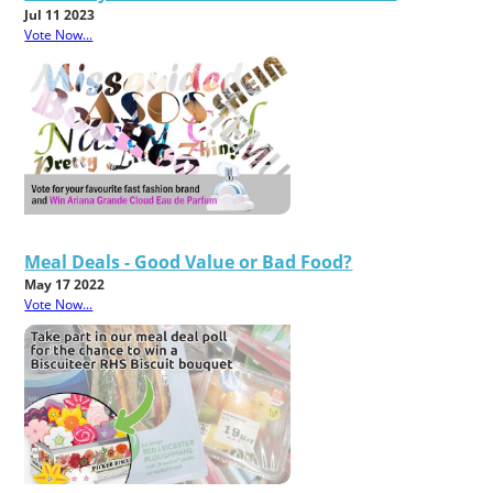
Jul 11 2023
Vote Now...
Meal Deals - Good Value or Bad Food?
May 17 2022
Vote Now...