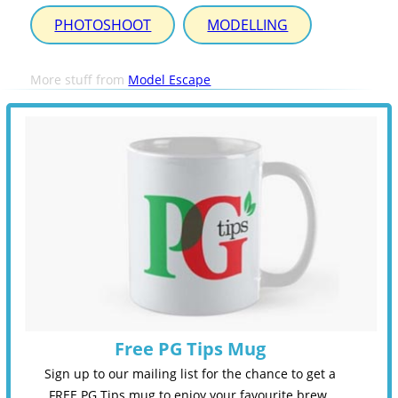
PHOTOSHOOT
MODELLING
More stuff from
Model Escape
Free PG Tips Mug
Sign up to our mailing list for the chance to get a
FREE PG Tips mug to enjoy your favourite brew.