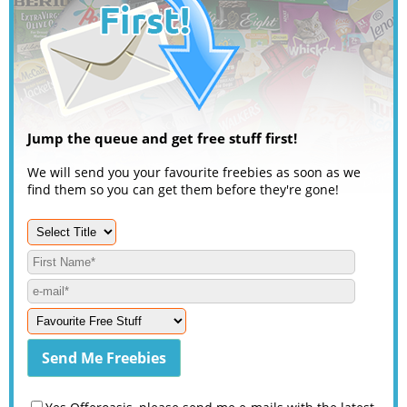
Jump the queue and get free stuff first!
We will send you your favourite freebies as soon as we
find them so you can get them before they're gone!