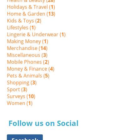
Holidays & Travel (
1
)
Home & Garden (
13
)
Kids & Toys (
2
)
Lifestyles (
1
)
Lingerie & Underwear (
1
)
Making Money (
1
)
Merchandise (
14
)
Miscellaneous (
3
)
Mobile Phones (
2
)
Money & Finance (
4
)
Pets & Animals (
5
)
Shopping (
3
)
Sport (
3
)
Surveys (
10
)
Women (
1
)
Follow us on Social