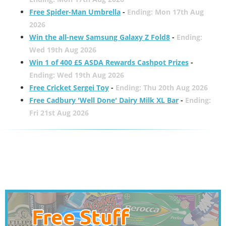
Free Spider-Man Umbrella
-
Ending: Mon 17th Aug
2026
Win the all-new Samsung Galaxy Z Fold8
-
Ending:
Wed 19th Aug 2026
Win 1 of 400 £5 ASDA Rewards Cashpot Prizes
-
Ending: Wed 19th Aug 2026
Free Cricket Sergei Toy
-
Ending: Thu 20th Aug 2026
Free Cadbury 'Well Done' Dairy Milk XL Bar
-
Ending:
Fri 21st Aug 2026