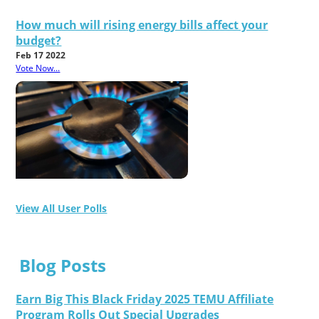
How much will rising energy bills affect your
budget?
Feb 17 2022
Vote Now...
View All User Polls
Blog Posts
Earn Big This Black Friday 2025 TEMU Affiliate
Program Rolls Out Special Upgrades