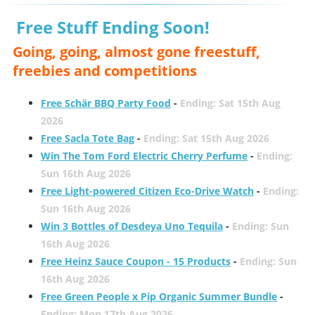
Free Stuff Ending Soon!
Going, going, almost gone freestuff,
freebies and competitions
Free Schär BBQ Party Food
-
Ending: Sat 15th Aug
2026
Free Sacla Tote Bag
-
Ending: Sat 15th Aug 2026
Win The Tom Ford Electric Cherry Perfume
-
Ending:
Sun 16th Aug 2026
Free Light-powered Citizen Eco-Drive Watch
-
Ending:
Sun 16th Aug 2026
Win 3 Bottles of Desdeya Uno Tequila
-
Ending: Sun
16th Aug 2026
Free Heinz Sauce Coupon - 15 Products
-
Ending: Sun
16th Aug 2026
Free Green People x Pip Organic Summer Bundle
-
Ending: Mon 17th Aug 2026