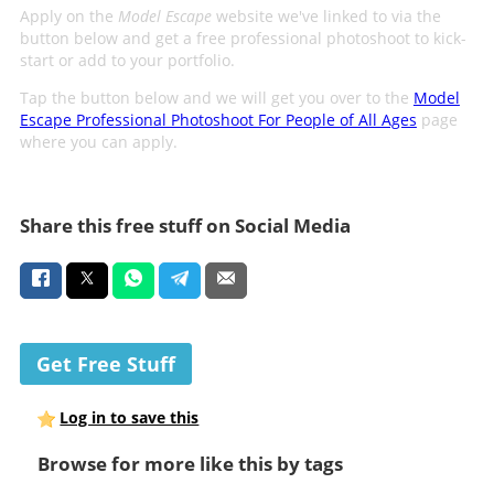
Apply on the
Model Escape
website we've linked to via the
button below and get a free professional photoshoot to kick-
start or add to your portfolio.
Tap the button below and we will get you over to the
Model
Escape Professional Photoshoot For People of All Ages
page
where you can apply.
Share this free stuff on Social Media
Get Free Stuff
Log in to save this
Browse for more like this by tags