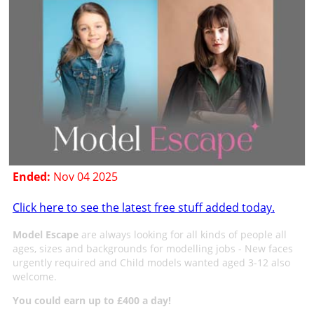
Ended:
Nov 04 2025
Click here to see the latest free stuff added today.
Model Escape
are always looking for all kinds of people all
ages, sizes and backgrounds for modelling jobs - New faces
urgently required and Child models wanted aged 3-12 also
welcome.
You could earn up to £400 a day!