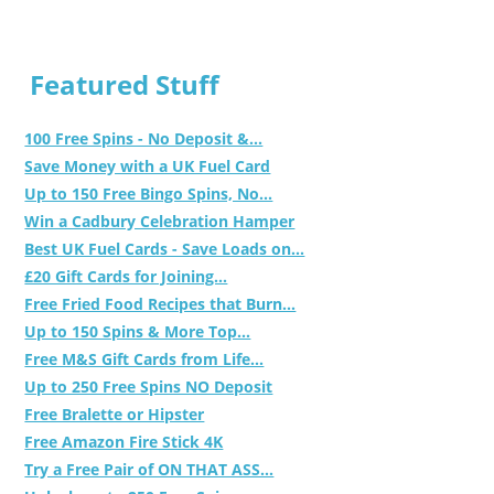
Featured Stuff
100 Free Spins - No Deposit &...
Save Money with a UK Fuel Card
Up to 150 Free Bingo Spins, No...
Win a Cadbury Celebration Hamper
Best UK Fuel Cards - Save Loads on...
£20 Gift Cards for Joining...
Free Fried Food Recipes that Burn...
Up to 150 Spins & More Top...
Free M&S Gift Cards from Life...
Up to 250 Free Spins NO Deposit
Free Bralette or Hipster
Free Amazon Fire Stick 4K
Try a Free Pair of ON THAT ASS...