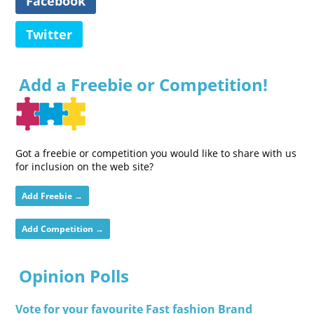
Facebook
Twitter
Add a Freebie or Competition!
Got a freebie or competition you would like to share with us
for inclusion on the web site?
Add Freebie →
Add Competition →
Opinion Polls
Vote for your favourite Fast fashion Brand