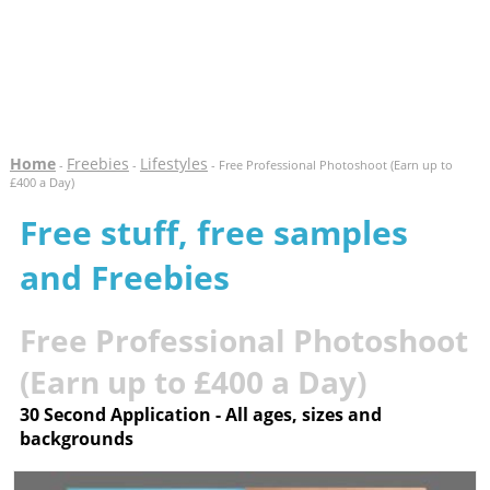
Home
Freebies
Lifestyles
-
-
- Free Professional Photoshoot (Earn up to
£400 a Day)
Free stuff, free samples
and Freebies
Free Professional Photoshoot
(Earn up to £400 a Day)
30 Second Application - All ages, sizes and
backgrounds