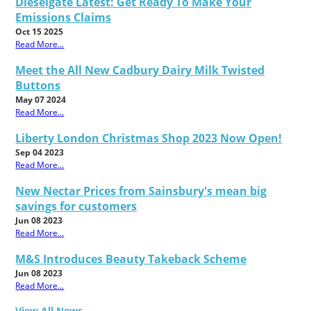
Dieselgate Latest: Get Ready To Make Your
Emissions Claims
Oct 15 2025
Read More...
Meet the All New Cadbury Dairy Milk Twisted
Buttons
May 07 2024
Read More...
Liberty London Christmas Shop 2023 Now Open!
Sep 04 2023
Read More...
New Nectar Prices from Sainsbury's mean big
savings for customers
Jun 08 2023
Read More...
M&S Introduces Beauty Takeback Scheme
Jun 08 2023
Read More...
View All News