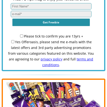
Please tick to confirm you are 13yrs +
Yes Offeroasis, please send me e-mails with the
latest offers and 3rd party advertising promotions
from various categories featured on this website. You
are agreeing to our
privacy policy
and full
terms and
conditions
.