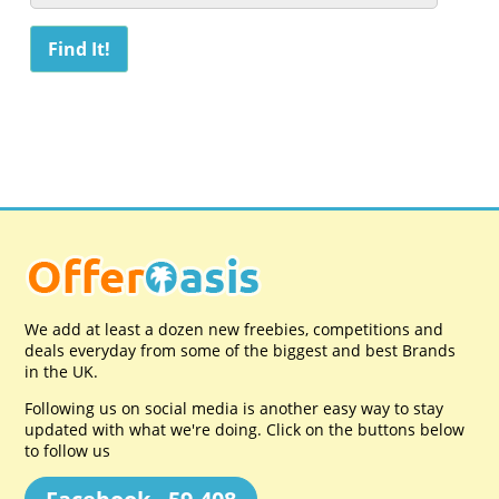
We add at least a dozen new freebies, competitions and
deals everyday from some of the biggest and best Brands
in the UK.
Following us on social media is another easy way to stay
updated with what we're doing. Click on the buttons below
to follow us