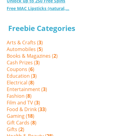
Unlock up to 250 Free Spins
Free MAC Lipsticks (natural,...
Freebie Categories
Arts & Crafts (
3
)
Automobiles (
5
)
Books & Magazines (
2
)
Cash Prizes (
3
)
Coupons (
6
)
Education (
3
)
Electrical (
8
)
Entertainment (
3
)
Fashion (
8
)
Film and TV (
3
)
Food & Drink (
33
)
Gaming (
18
)
Gift Cards (
8
)
Gifts (
2
)
Health & Beauty (
28
)