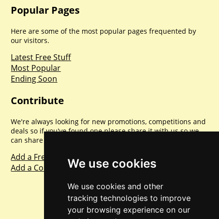
Popular Pages
Here are some of the most popular pages frequented by
our visitors.
Latest Free Stuff
Most Popular
Ending Soon
Contribute
We're always looking for new promotions, competitions and
deals so if you've found one please share it with us so we
can share with everyone else. Sharing is caring.
Add a Freebie
We use cookies
Add a Competition
We use cookies and other
tracking technologies to improve
your browsing experience on our