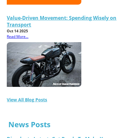
Value-Driven Movement: Spending Wisely on
Transport
Oct 14 2025
Read More...
View All Blog Posts
News Posts