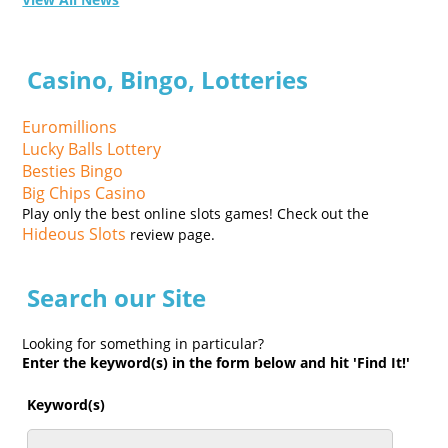
Casino, Bingo, Lotteries
Euromillions
Lucky Balls Lottery
Besties Bingo
Big Chips Casino
Play only the best online slots games! Check out the
Hideous Slots
review page.
Search our Site
Looking for something in particular?
Enter the keyword(s) in the form below and hit 'Find It!'
Keyword(s)