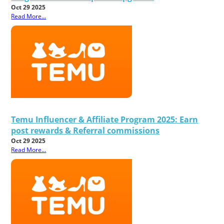
Oct 29 2025
Read More...
Temu Influencer & Affiliate Program 2025: Earn
post rewards & Referral commissions
Oct 29 2025
Read More...