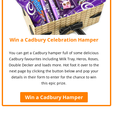
Win a Cadbury Celebration Hamper
You can get a Cadbury hamper full of some delicious
Cadbury favourites including Milk Tray, Heros, Roses,
Double Decker and loads more. Hot foot it over to the
next page by clicking the button below and pop your
details in their form to enter for the chance to win
this epic prize.
Win a Cadbury Hamper