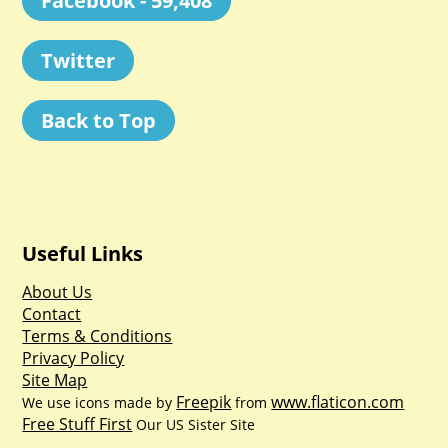
Facebook - 59,408
Twitter
Back to Top
Useful Links
About Us
Contact
Terms & Conditions
Privacy Policy
Site Map
Freepik
www.flaticon.com
We use icons made by
from
Free Stuff First
Our US Sister Site