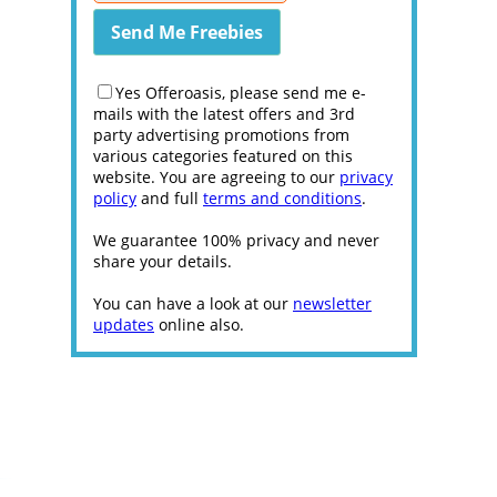
Yes Offeroasis, please send me e-
mails with the latest offers and 3rd
party advertising promotions from
various categories featured on this
website. You are agreeing to our
privacy
policy
and full
terms and conditions
.
We guarantee 100% privacy and never
share your details.
You can have a look at our
newsletter
updates
online also.