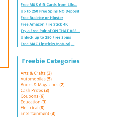
Free M&S Gift Cards from Life...
Up to 250 Free Spins NO Deposit
Free Bralette or Hipster
Free Amazon Fire Stick 4K
Try a Free Pair of ON THAT ASS...
Unlock up to 250 Free Spins
Free MAC Lipsticks (natural,...
Freebie Categories
Arts & Crafts (
3
)
Automobiles (
5
)
Books & Magazines (
2
)
Cash Prizes (
3
)
Coupons (
6
)
Education (
3
)
Electrical (
8
)
Entertainment (
3
)