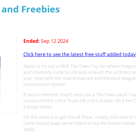
s and Freebies
Ended:
Sep 12 2024
Click here to see the latest free stuff added today
Apply to try out a FREE Tile Town Toy Set where Imagin
and Creativity come to Life and unleash the architect w
your child with the new Enhanced and Elevated Magnet
Construction System.
If you’re selected, they’ll send you a Tile Town pack! You
receive EITHER a Fire Truck OR a Fire Station OR a Pet C
a Bluey Home.
For the chance to get one of these, simply click over to 
Come Round page we've linked to via the button below
apply.