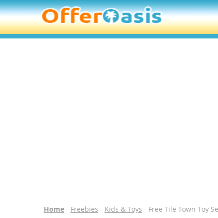
Home
-
Freebies
-
Kids & Toys
- Free Tile Town Toy Se