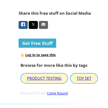
Share this free stuff on Social Media
Get Free Stuff
Log in to save this
Browse for more like this by tags
PRODUCT TESTING
TOY SET
More stuff from
Come Round