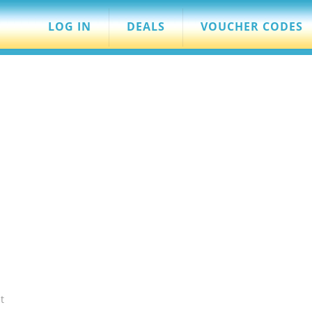
LOG IN
DEALS
VOUCHER CODES
t