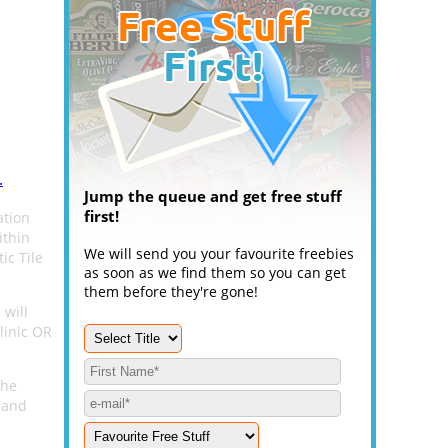
.
Jump the queue and get free stuff
first!
ation
ithin
We will send you your favourite freebies
ic Tile
as soon as we find them so you can get
them before they're gone!
 will
linic OR
the
 and