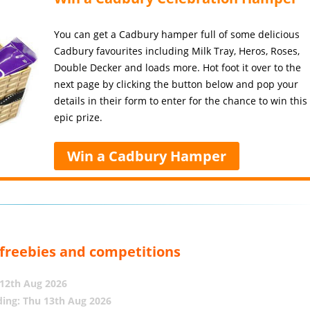
You can get a Cadbury hamper full of some delicious
Cadbury favourites including Milk Tray, Heros, Roses,
Double Decker and loads more. Hot foot it over to the
next page by clicking the button below and pop your
details in their form to enter for the chance to win this
epic prize.
Win a Cadbury Hamper
, freebies and competitions
12th Aug 2026
ing: Thu 13th Aug 2026