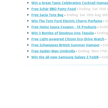
Win a Great Taste Celebration Cocktail Hamp
Free Schär BBQ Party Food
-
Ending: Sat 15th
Free Sacla Tote Bag
-
Ending: Sat 15th Aug 202
Win The Tom Ford Electric Cherry Perfume
-
E
Free Heinz Sauce Coupon - 15 Products
-
Endi
Win 3 Bottles of Desdeya Uno Tequila
-
Ending
Free Light-powered Citizen Eco-Drive Watch
-
Free Schweppes British Summer Hamper
-
En
Free Spider-Man Umbrella
-
Ending: Mon 17th
Win the all-new Samsung Galaxy Z Fold8
-
End