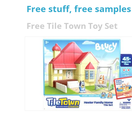
Free stuff, free sample
Free Tile Town Toy Set