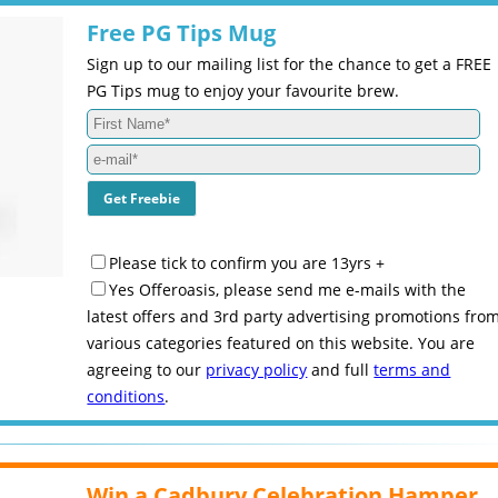
Free PG Tips Mug
Sign up to our mailing list for the chance to get a FREE
PG Tips mug to enjoy your favourite brew.
Please tick to confirm you are 13yrs +
Yes Offeroasis, please send me e-mails with the
latest offers and 3rd party advertising promotions fro
various categories featured on this website. You are
agreeing to our
privacy policy
and full
terms and
conditions
.
Win a Cadbury Celebration Hamper