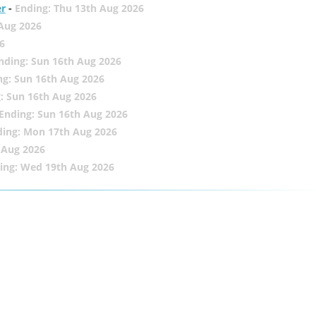
er
-
Ending: Thu 13th Aug 2026
 Aug 2026
6
nding: Sun 16th Aug 2026
ng: Sun 16th Aug 2026
: Sun 16th Aug 2026
Ending: Sun 16th Aug 2026
ding: Mon 17th Aug 2026
 Aug 2026
ing: Wed 19th Aug 2026