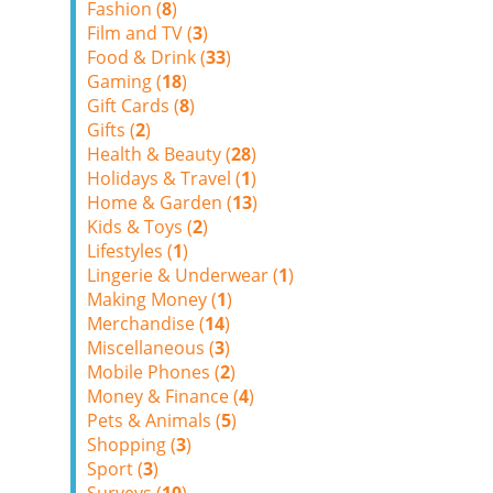
Fashion (
8
)
Film and TV (
3
)
Food & Drink (
33
)
Gaming (
18
)
Gift Cards (
8
)
Gifts (
2
)
Health & Beauty (
28
)
Holidays & Travel (
1
)
Home & Garden (
13
)
Kids & Toys (
2
)
Lifestyles (
1
)
Lingerie & Underwear (
1
)
Making Money (
1
)
Merchandise (
14
)
Miscellaneous (
3
)
Mobile Phones (
2
)
Money & Finance (
4
)
Pets & Animals (
5
)
Shopping (
3
)
Sport (
3
)