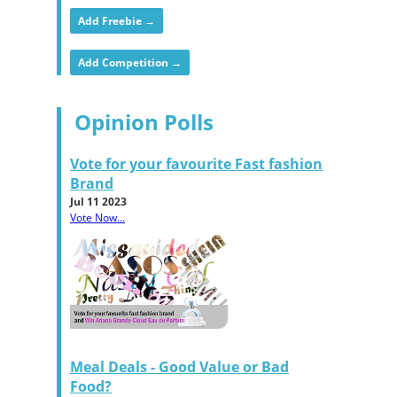
Add Freebie →
Add Competition →
Opinion Polls
Vote for your favourite Fast fashion
Brand
Jul 11 2023
Vote Now...
Meal Deals - Good Value or Bad
Food?