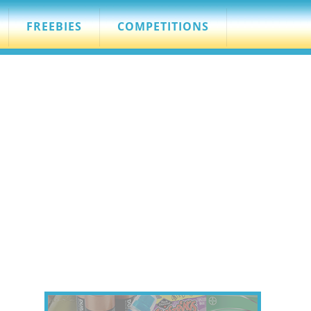
FREEBIES
COMPETITIONS