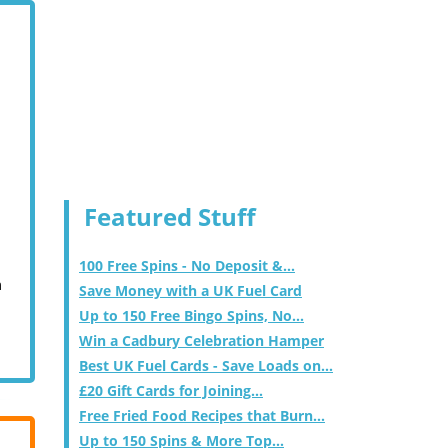
Featured Stuff
100 Free Spins - No Deposit &...
m
Save Money with a UK Fuel Card
Up to 150 Free Bingo Spins, No...
Win a Cadbury Celebration Hamper
Best UK Fuel Cards - Save Loads on...
£20 Gift Cards for Joining...
Free Fried Food Recipes that Burn...
Up to 150 Spins & More Top...