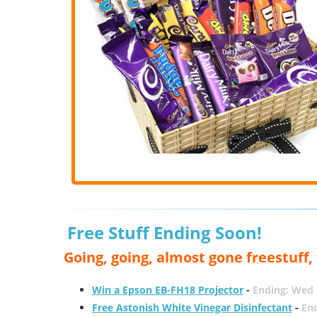
Free Stuff Ending Soon!
Going, going, almost gone freestuff
Win a Epson EB-FH18 Projector
-
Ending: Wed 
Free Astonish White Vinegar Disinfectant
-
End