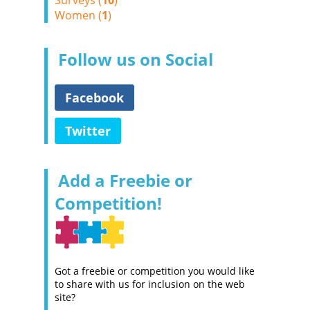
Surveys (
10
)
Women (
1
)
Follow us on Social
Facebook
Twitter
Add a Freebie or
Competition!
Got a freebie or competition you would like
to share with us for inclusion on the web
site?