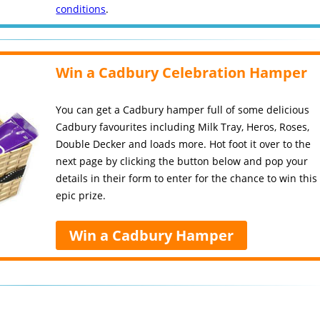
conditions
.
Win a Cadbury Celebration Hamper
You can get a Cadbury hamper full of some delicious
Cadbury favourites including Milk Tray, Heros, Roses,
Double Decker and loads more. Hot foot it over to the
next page by clicking the button below and pop your
details in their form to enter for the chance to win this
epic prize.
Win a Cadbury Hamper