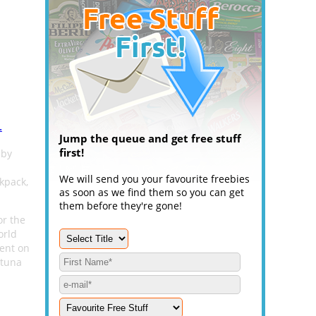
.
Jump the queue and get free stuff
first!
 by
We will send you your favourite freebies
kpack,
as soon as we find them so you can get
them before they're gone!
or the
orld
ent on
rtuna