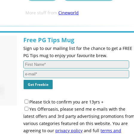
More stuff from
Cineworld
Free PG Tips Mug
Sign up to our mailing list for the chance to get a FREE
PG Tips mug to enjoy your favourite brew.
Please tick to confirm you are 13yrs +
Yes Offeroasis, please send me e-mails with the
latest offers and 3rd party advertising promotions fro
various categories featured on this website. You are
agreeing to our
privacy policy
and full
terms and