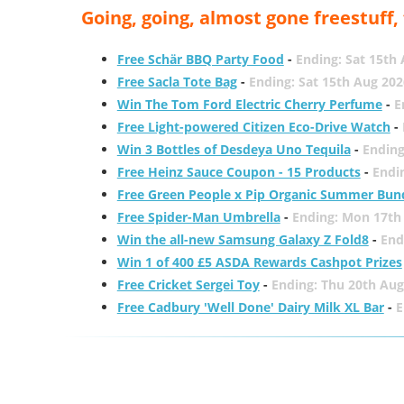
Going, going, almost gone freestuff
Free Schär BBQ Party Food
-
Ending: Sat 15th
Free Sacla Tote Bag
-
Ending: Sat 15th Aug 202
Win The Tom Ford Electric Cherry Perfume
-
E
Free Light-powered Citizen Eco-Drive Watch
-
Win 3 Bottles of Desdeya Uno Tequila
-
Ending
Free Heinz Sauce Coupon - 15 Products
-
Endi
Free Green People x Pip Organic Summer Bun
Free Spider-Man Umbrella
-
Ending: Mon 17th
Win the all-new Samsung Galaxy Z Fold8
-
End
Win 1 of 400 £5 ASDA Rewards Cashpot Prizes
Free Cricket Sergei Toy
-
Ending: Thu 20th Aug
Free Cadbury 'Well Done' Dairy Milk XL Bar
-
E