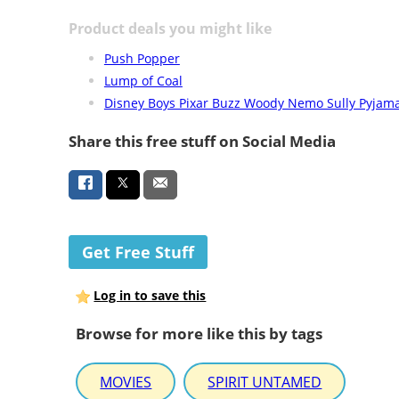
Product deals you might like
Push Popper
Lump of Coal
Disney Boys Pixar Buzz Woody Nemo Sully Pyjam
Share this free stuff on Social Media
Get Free Stuff
Log in to save this
Browse for more like this by tags
MOVIES
SPIRIT UNTAMED