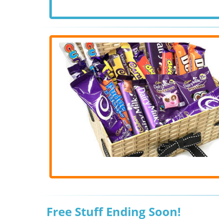
Free Stuff Ending Soon!