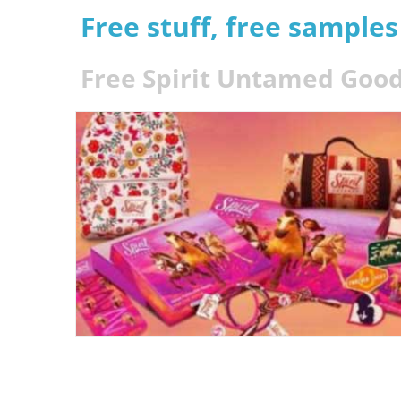
Free stuff, free sample
Free Spirit Untamed Good