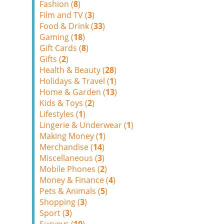
Fashion (
8
)
Film and TV (
3
)
Food & Drink (
33
)
Gaming (
18
)
Gift Cards (
8
)
Gifts (
2
)
Health & Beauty (
28
)
Holidays & Travel (
1
)
Home & Garden (
13
)
Kids & Toys (
2
)
Lifestyles (
1
)
Lingerie & Underwear (
1
)
Making Money (
1
)
Merchandise (
14
)
Miscellaneous (
3
)
Mobile Phones (
2
)
Money & Finance (
4
)
Pets & Animals (
5
)
Shopping (
3
)
Sport (
3
)