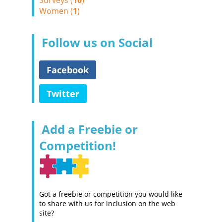
Surveys (
10
)
Women (
1
)
Follow us on Social
Facebook
Twitter
Add a Freebie or
Competition!
Got a freebie or competition you would like
to share with us for inclusion on the web
site?