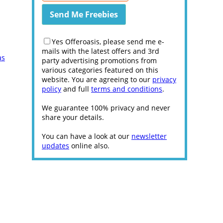
Yes Offeroasis, please send me e-
mails with the latest offers and 3rd
as
party advertising promotions from
various categories featured on this
website. You are agreeing to our
privacy
policy
and full
terms and conditions
.
We guarantee 100% privacy and never
share your details.
You can have a look at our
newsletter
updates
online also.