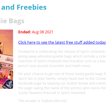
s and Freebies
ie Bags
Ended:
Aug 08 2021
Click here to see the latest free stuff added today
Cineworld is celebrating the release of Spirit Untamed,
giving away adorable goodie bags which include a cute
selection of Spirit Untamed merchandise such as a bac
pencil case, puzzle, bracelets and loads more.
For your chance to get one of these lovely goody bags f
Spirit fan in your family, simply head over to the Cinew
Facebook page by tapping our button below and comm
the page saying the name of the actress who voices Fo
'Lucky' Navarro-Prescott in Spirit Untamed.
The answer is 'Isabela Merced'.