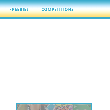
FREEBIES
COMPETITIONS