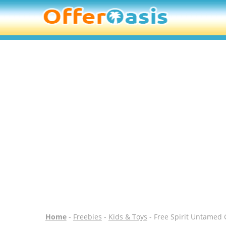
Home
-
Freebies
-
Kids & Toys
- Free Spirit Untamed