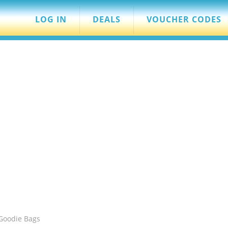
LOG IN
DEALS
VOUCHER CODES
 Goodie Bags