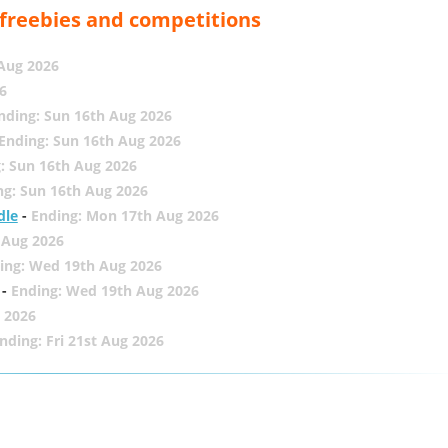
, freebies and competitions
 Aug 2026
6
nding: Sun 16th Aug 2026
Ending: Sun 16th Aug 2026
: Sun 16th Aug 2026
ng: Sun 16th Aug 2026
dle
-
Ending: Mon 17th Aug 2026
 Aug 2026
ing: Wed 19th Aug 2026
-
Ending: Wed 19th Aug 2026
 2026
nding: Fri 21st Aug 2026