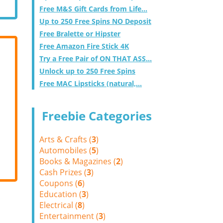
Free M&S Gift Cards from Life...
Up to 250 Free Spins NO Deposit
Free Bralette or Hipster
Free Amazon Fire Stick 4K
Try a Free Pair of ON THAT ASS...
Unlock up to 250 Free Spins
Free MAC Lipsticks (natural,...
Freebie Categories
Arts & Crafts (
3
)
Automobiles (
5
)
Books & Magazines (
2
)
Cash Prizes (
3
)
Coupons (
6
)
Education (
3
)
Electrical (
8
)
Entertainment (
3
)