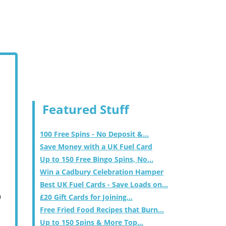
Featured Stuff
100 Free Spins - No Deposit &...
Save Money with a UK Fuel Card
Up to 150 Free Bingo Spins, No...
Win a Cadbury Celebration Hamper
Best UK Fuel Cards - Save Loads on...
m
£20 Gift Cards for Joining...
Free Fried Food Recipes that Burn...
Up to 150 Spins & More Top...