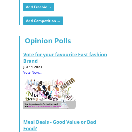
Add Freebie →
Add Competition →
Opinion Polls
Vote for your favourite Fast fashion
Brand
Jul 11 2023
Vote Now...
Meal Deals - Good Value or Bad
Food?