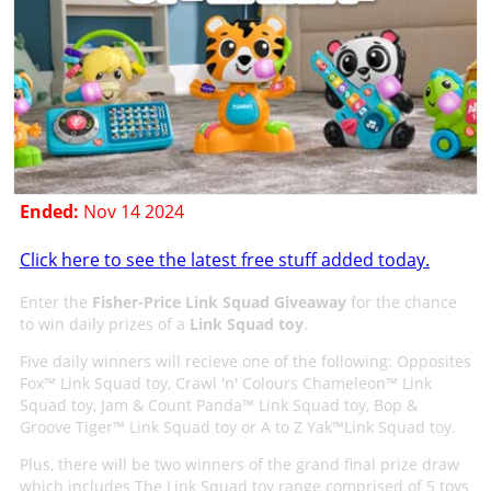
Ended:
Nov 14 2024
Click here to see the latest free stuff added today.
Enter the
Fisher-Price Link Squad Giveaway
for the chance
to win daily prizes of a
Link Squad toy
.
Five daily winners will recieve one of the following: Opposites
Fox™ Link Squad toy, Crawl 'n' Colours Chameleon™ Link
Squad toy, Jam & Count Panda™ Link Squad toy, Bop &
Groove Tiger™ Link Squad toy or A to Z Yak™Link Squad toy.
Plus, there will be two winners of the grand final prize draw
which includes The Link Squad toy range comprised of 5 toys