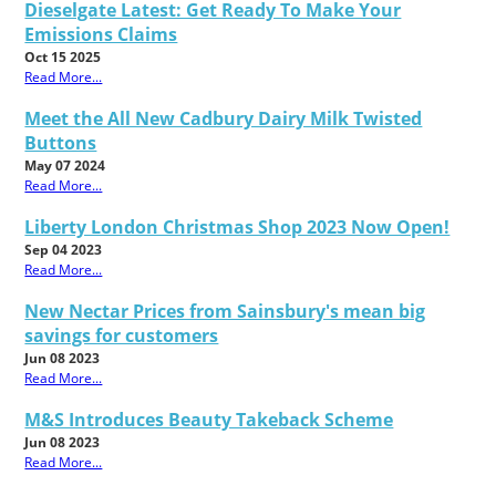
Dieselgate Latest: Get Ready To Make Your
Emissions Claims
Oct 15 2025
Read More...
Meet the All New Cadbury Dairy Milk Twisted
Buttons
May 07 2024
Read More...
Liberty London Christmas Shop 2023 Now Open!
Sep 04 2023
Read More...
New Nectar Prices from Sainsbury's mean big
savings for customers
Jun 08 2023
Read More...
M&S Introduces Beauty Takeback Scheme
Jun 08 2023
Read More...