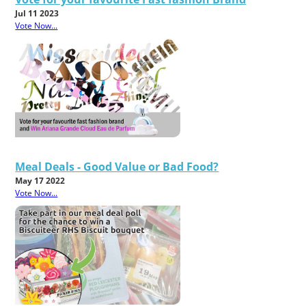
Jul 11 2023
Vote Now...
Meal Deals - Good Value or Bad Food?
May 17 2022
Vote Now...