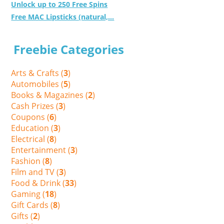
Unlock up to 250 Free Spins
Free MAC Lipsticks (natural,...
Freebie Categories
Arts & Crafts (
3
)
Automobiles (
5
)
Books & Magazines (
2
)
Cash Prizes (
3
)
Coupons (
6
)
Education (
3
)
Electrical (
8
)
Entertainment (
3
)
Fashion (
8
)
Film and TV (
3
)
Food & Drink (
33
)
Gaming (
18
)
Gift Cards (
8
)
Gifts (
2
)