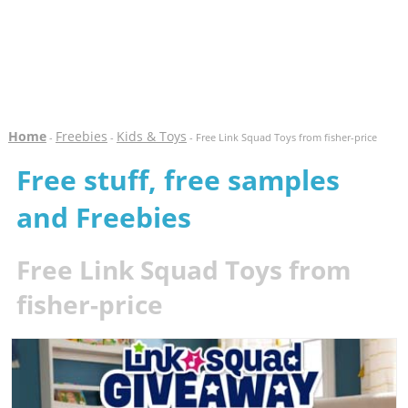
Home
Freebies
Kids & Toys
-
-
- Free Link Squad Toys from fisher-price
Free stuff, free samples
and Freebies
Free Link Squad Toys from
fisher-price