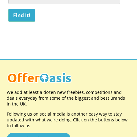
We add at least a dozen new freebies, competitions and
deals everyday from some of the biggest and best Brands
in the UK.
Following us on social media is another easy way to stay
updated with what we're doing. Click on the buttons below
to follow us