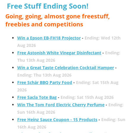
Free Stuff Ending Soon!
Going, going, almost gone freestuff,
freebies and competitions
Win a Epson EB-FH18 Projector
-
Ending: Wed 12th
Aug 2026
Free Astonish White Vinegar Disinfectant
-
Ending:
Thu 13th Aug 2026
Win a Great Taste Celebration Cocktail Hamper
-
Ending: Thu 13th Aug 2026
Free Schär BBQ Party Food
-
Ending: Sat 15th Aug
2026
Free Sacla Tote Bag
-
Ending: Sat 15th Aug 2026
Win The Tom Ford Electric Cherry Perfume
-
Ending:
Sun 16th Aug 2026
Free Heinz Sauce Coupon - 15 Products
-
Ending: Sun
16th Aug 2026