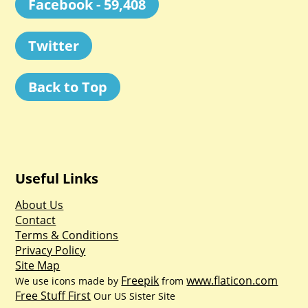
Facebook - 59,408
Twitter
Back to Top
Useful Links
About Us
Contact
Terms & Conditions
Privacy Policy
Site Map
Freepik
www.flaticon.com
We use icons made by
from
Free Stuff First
Our US Sister Site