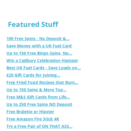
Featured Stuff
100 Free Spins - No Deposit &...
Save Money with a UK Fuel Card
Up to 150 Free Bingo Spins, No...
Win a Cadbury Celebration Hamper
Best UK Fuel Cards - Save Loads on...
£20 Gift Cards for Joining...
Free Fried Food Recipes that Burn...
Up to 150 Spins & More Top...
Free M&S Gift Cards from Life...
Up to 250 Free Spins NO Deposit
Free Bralette or Hipster
Free Amazon Fire Stick 4K
Try a Free Pair of ON THAT ASS...