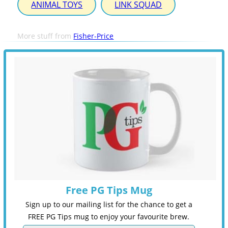
ANIMAL TOYS
LINK SQUAD
More stuff from
Fisher-Price
Free PG Tips Mug
Sign up to our mailing list for the chance to get a
FREE PG Tips mug to enjoy your favourite brew.