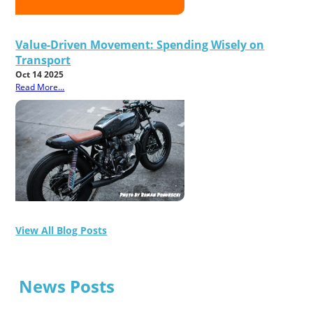
Value-Driven Movement: Spending Wisely on
Transport
Oct 14 2025
Read More...
View All Blog Posts
News Posts