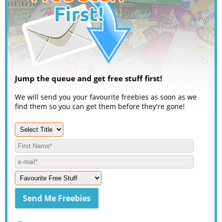
Jump the queue and get free stuff first!
We will send you your favourite freebies as soon as we
find them so you can get them before they're gone!