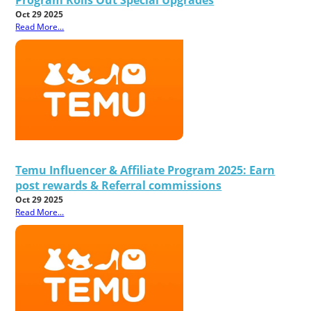
Oct 29 2025
Read More...
Temu Influencer & Affiliate Program 2025: Earn
post rewards & Referral commissions
Oct 29 2025
Read More...