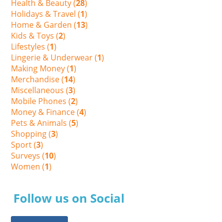
Health & Beauty (
28
)
Holidays & Travel (
1
)
Home & Garden (
13
)
Kids & Toys (
2
)
Lifestyles (
1
)
Lingerie & Underwear (
1
)
Making Money (
1
)
Merchandise (
14
)
Miscellaneous (
3
)
Mobile Phones (
2
)
Money & Finance (
4
)
Pets & Animals (
5
)
Shopping (
3
)
Sport (
3
)
Surveys (
10
)
Women (
1
)
Follow us on Social