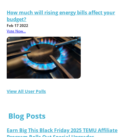
How much will rising energy bills affect your
budget?
Feb 17 2022
Vote Now...
View All User Polls
Blog Posts
Earn Big This Black Friday 2025 TEMU Affiliate
Program Rolls Out Special Upgrades