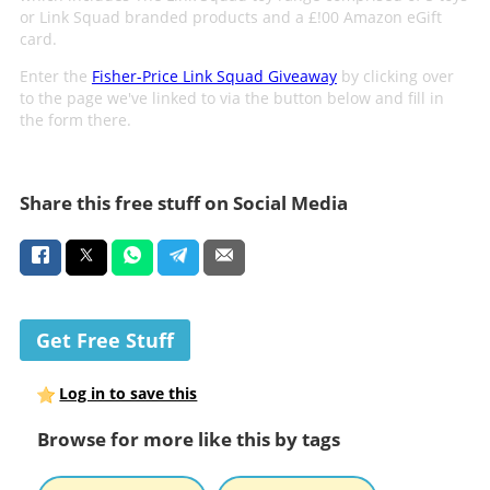
or Link Squad branded products and a £!00 Amazon eGift
card.
Enter the
Fisher-Price Link Squad Giveaway
by clicking over
to the page we've linked to via the button below and fill in
the form there.
Share this free stuff on Social Media
Get Free Stuff
Log in to save this
Browse for more like this by tags