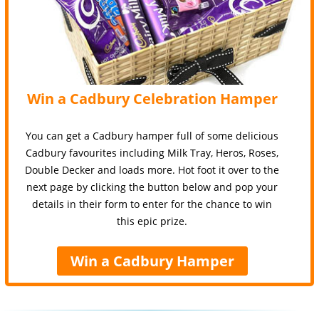
Win a Cadbury Celebration Hamper
You can get a Cadbury hamper full of some delicious
Cadbury favourites including Milk Tray, Heros, Roses,
Double Decker and loads more. Hot foot it over to the
next page by clicking the button below and pop your
details in their form to enter for the chance to win
this epic prize.
Win a Cadbury Hamper