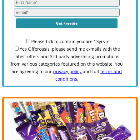
Please tick to confirm you are 13yrs +
Yes Offeroasis, please send me e-mails with the
latest offers and 3rd party advertising promotions
from various categories featured on this website. You
are agreeing to our
privacy policy
and full
terms and
conditions
.