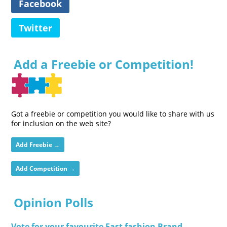
Facebook
Twitter
Add a Freebie or Competition!
Got a freebie or competition you would like to share with us
for inclusion on the web site?
Add Freebie →
Add Competition →
Opinion Polls
Vote for your favourite Fast fashion Brand