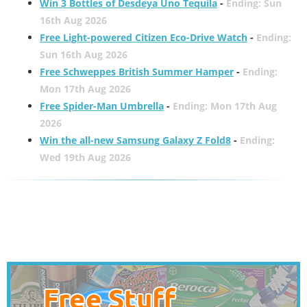
Win 3 Bottles of Desdeya Uno Tequila
-
Ending: Sun
16th Aug 2026
Free Light-powered Citizen Eco-Drive Watch
-
Ending:
Sun 16th Aug 2026
Free Schweppes British Summer Hamper
-
Ending:
Mon 17th Aug 2026
Free Spider-Man Umbrella
-
Ending: Mon 17th Aug
2026
Win the all-new Samsung Galaxy Z Fold8
-
Ending:
Wed 19th Aug 2026