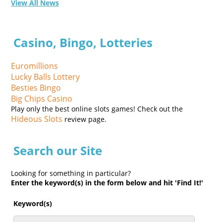
View All News
Casino, Bingo, Lotteries
Euromillions
Lucky Balls Lottery
Besties Bingo
Big Chips Casino
Play only the best online slots games! Check out the
Hideous Slots
review page.
Search our Site
Looking for something in particular?
Enter the keyword(s) in the form below and hit 'Find It!'
Keyword(s)