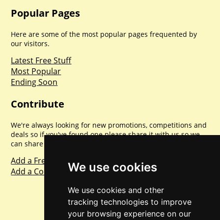
Popular Pages
Here are some of the most popular pages frequented by
our visitors.
Latest Free Stuff
Most Popular
Ending Soon
Contribute
We're always looking for new promotions, competitions and
deals so if you've found one please share it with us so we
can share with everyone else. Sharing is caring.
Add a Freebie
We use cookies
Add a Competition
We use cookies and other
tracking technologies to improve
your browsing experience on our