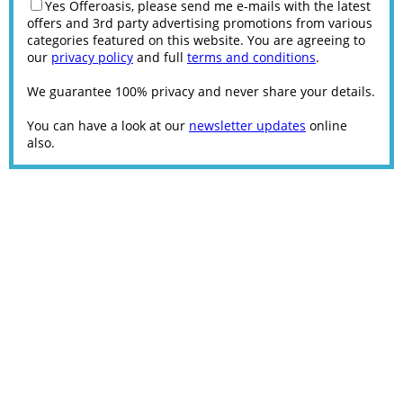
Yes Offeroasis, please send me e-mails with the latest
offers and 3rd party advertising promotions from various
categories featured on this website. You are agreeing to
our
privacy policy
and full
terms and conditions
.
We guarantee 100% privacy and never share your details.
You can have a look at our
newsletter updates
online
also.