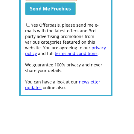
Yes Offeroasis, please send me e-
mails with the latest offers and 3rd
party advertising promotions from
various categories featured on this
website. You are agreeing to our
privacy
policy
and full
terms and conditions
.
We guarantee 100% privacy and never
share your details.
You can have a look at our
newsletter
updates
online also.