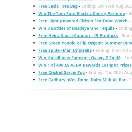
Free Sacla Tote Bag
-
Ending: Sat 15th Aug 202
Win The Tom Ford Electric Cherry Perfume
-
E
Free Light-powered Citizen Eco-Drive Watch
-
Win 3 Bottles of Desdeya Uno Tequila
-
Ending
Free Heinz Sauce Coupon - 15 Products
-
Endi
Free Green People x Pip Organic Summer Bun
Free Spider-Man Umbrella
-
Ending: Mon 17th
Win the all-new Samsung Galaxy Z Fold8
-
End
Win 1 of 400 £5 ASDA Rewards Cashpot Prizes
Free Cricket Sergei Toy
-
Ending: Thu 20th Aug
Free Cadbury 'Well Done' Dairy Milk XL Bar
-
E