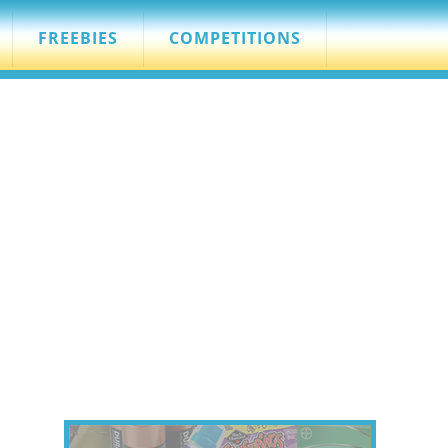
FREEBIES
COMPETITIONS