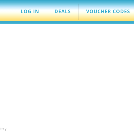
LOG IN
DEALS
VOUCHER CODES
Very