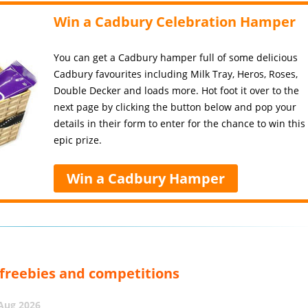
Win a Cadbury Celebration Hamper
You can get a Cadbury hamper full of some delicious
Cadbury favourites including Milk Tray, Heros, Roses,
Double Decker and loads more. Hot foot it over to the
next page by clicking the button below and pop your
details in their form to enter for the chance to win this
epic prize.
Win a Cadbury Hamper
, freebies and competitions
 Aug 2026