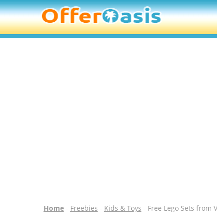
Home
-
Freebies
-
Kids & Toys
- Free Lego Sets from 