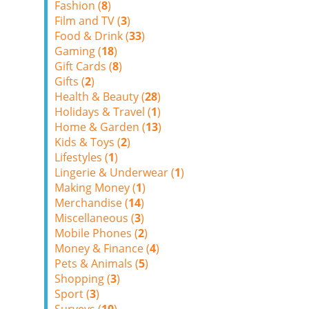
Fashion (
8
)
Film and TV (
3
)
Food & Drink (
33
)
Gaming (
18
)
Gift Cards (
8
)
Gifts (
2
)
Health & Beauty (
28
)
Holidays & Travel (
1
)
Home & Garden (
13
)
Kids & Toys (
2
)
Lifestyles (
1
)
Lingerie & Underwear (
1
)
Making Money (
1
)
Merchandise (
14
)
Miscellaneous (
3
)
Mobile Phones (
2
)
Money & Finance (
4
)
Pets & Animals (
5
)
Shopping (
3
)
Sport (
3
)