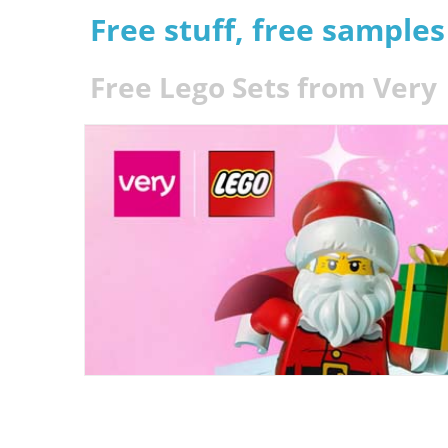
Free stuff, free sample
Free Lego Sets from Very