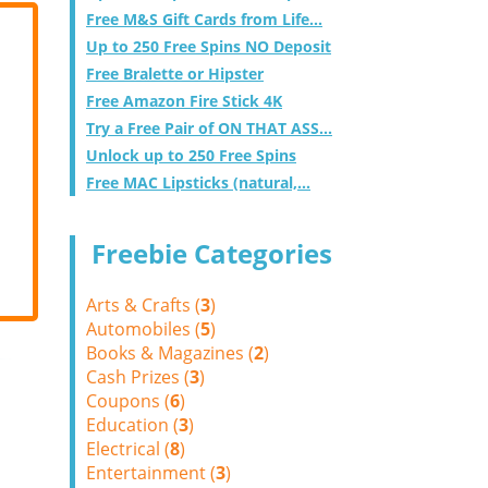
Free M&S Gift Cards from Life...
Up to 250 Free Spins NO Deposit
Free Bralette or Hipster
Free Amazon Fire Stick 4K
Try a Free Pair of ON THAT ASS...
Unlock up to 250 Free Spins
Free MAC Lipsticks (natural,...
Freebie Categories
Arts & Crafts (
3
)
Automobiles (
5
)
Books & Magazines (
2
)
Cash Prizes (
3
)
Coupons (
6
)
Education (
3
)
Electrical (
8
)
Entertainment (
3
)