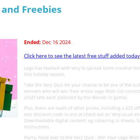
s and Freebies
Ended:
Dec 16 2024
Click here to see the latest free stuff added today
Lego has teamed with Very to spread some creative fes
this holiday season.
Take the Very Quiz for your chance to be one of the luc
winners who will win their entire Lego Wish List consist
LEGO sets each (selected by the Winner in game).
Plus, there are loads of other prizes, including a £25 o
sets discount code to use at check out on Very.co.uk a
Downloadable digital content: eg colouring in sheets, f
instructions.
Hurry, head over to the Very Quiz - Win Your Lego Wish 