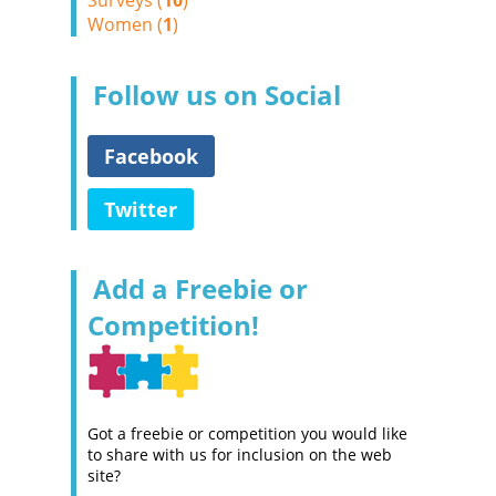
Surveys (
10
)
Women (
1
)
Follow us on Social
Facebook
Twitter
Add a Freebie or
Competition!
Got a freebie or competition you would like
to share with us for inclusion on the web
site?