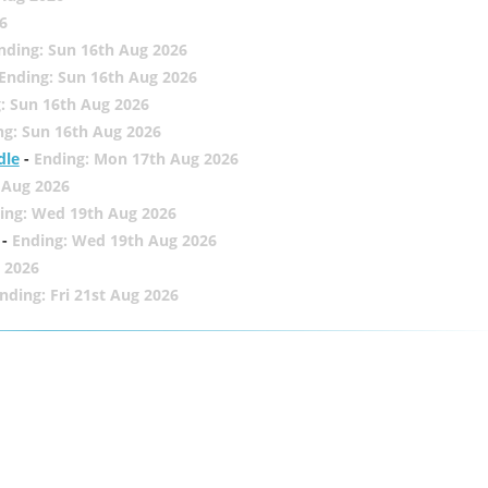
6
nding: Sun 16th Aug 2026
Ending: Sun 16th Aug 2026
: Sun 16th Aug 2026
ng: Sun 16th Aug 2026
dle
-
Ending: Mon 17th Aug 2026
 Aug 2026
ing: Wed 19th Aug 2026
-
Ending: Wed 19th Aug 2026
 2026
nding: Fri 21st Aug 2026