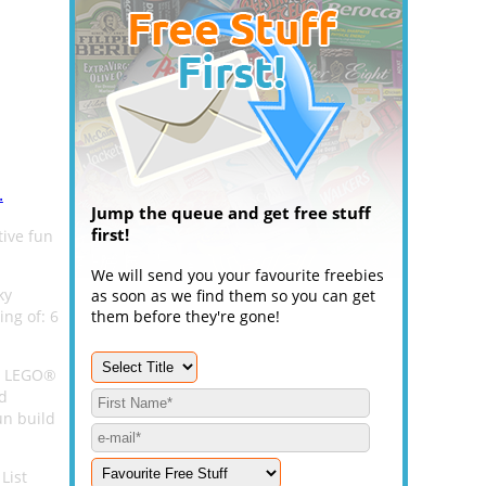
.
Jump the queue and get free stuff
first!
tive fun
We will send you your favourite freebies
ky
as soon as we find them so you can get
ing of: 6
them before they're gone!
ff LEGO®
nd
un build
List