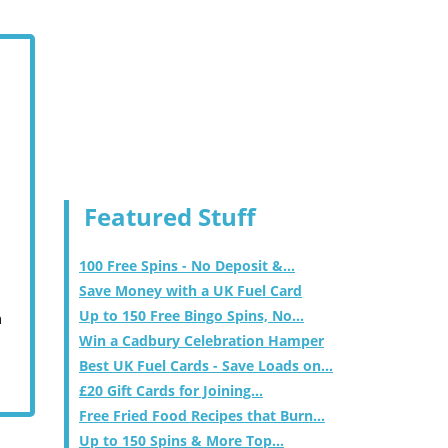
Featured Stuff
100 Free Spins - No Deposit &...
Save Money with a UK Fuel Card
Up to 150 Free Bingo Spins, No...
m
Win a Cadbury Celebration Hamper
Best UK Fuel Cards - Save Loads on...
£20 Gift Cards for Joining...
Free Fried Food Recipes that Burn...
Up to 150 Spins & More Top...