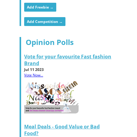
Add Freebie →
Add Competition →
Opinion Polls
Vote for your favourite Fast fashion
Brand
Jul 11 2023
Vote Now...
Meal Deals - Good Value or Bad
Food?