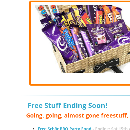
Free Stuff Ending Soon!
Going, going, almost gone freestuff
Free Schär BBQ Party Food
-
Ending: Sat 15th