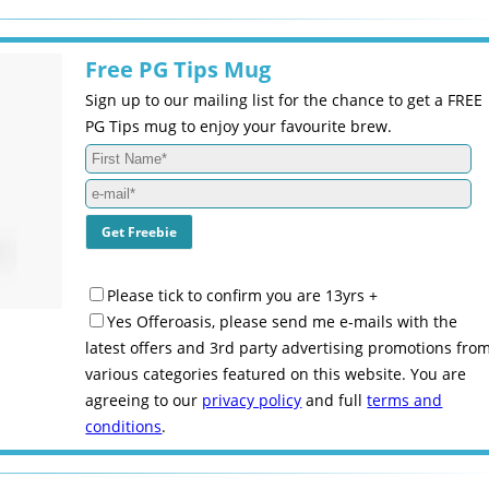
Free PG Tips Mug
Sign up to our mailing list for the chance to get a FREE
PG Tips mug to enjoy your favourite brew.
Please tick to confirm you are 13yrs +
Yes Offeroasis, please send me e-mails with the
latest offers and 3rd party advertising promotions fro
various categories featured on this website. You are
agreeing to our
privacy policy
and full
terms and
conditions
.