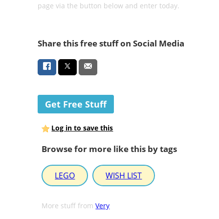
page via the button below and enter today.
Share this free stuff on Social Media
Get Free Stuff
Log in to save this
Browse for more like this by tags
LEGO
WISH LIST
More stuff from
Very