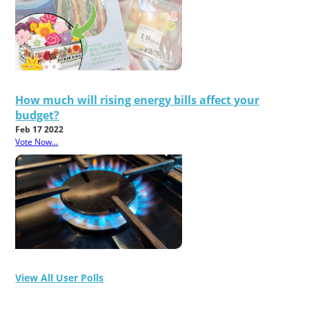
How much will rising energy bills affect your
budget?
Feb 17 2022
Vote Now...
View All User Polls