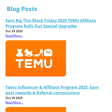
Blog Posts
Earn Big This Black Friday 2025 TEMU Affiliate
Program Rolls Out Special Upgrades
Oct 29 2025
Read More...
Temu Influencer & Affiliate Program 2025: Earn
post rewards & Referral commissions
Oct 29 2025
Read More...