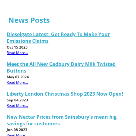
News Posts
Dieselgate Latest: Get Ready To Make Your
Emissions Claims
Oct 15 2025
Read More...
Meet the All New Cadbury Dairy Milk Twisted
Buttons
May 07 2024
Read More...
Liberty London Christmas Shop 2023 Now Open!
Sep 04 2023
Read More...
New Nectar Prices from Sainsbury's mean big
savings for customers
Jun 08 2023
Read More...