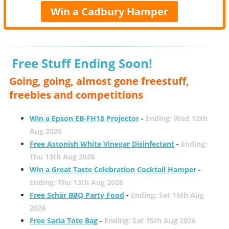
Win a Cadbury Hamper
Free Stuff Ending Soon!
Going, going, almost gone freestuff,
freebies and competitions
Win a Epson EB-FH18 Projector
-
Ending: Wed 12th
Aug 2026
Free Astonish White Vinegar Disinfectant
-
Ending:
Thu 13th Aug 2026
Win a Great Taste Celebration Cocktail Hamper
-
Ending: Thu 13th Aug 2026
Free Schär BBQ Party Food
-
Ending: Sat 15th Aug
2026
Free Sacla Tote Bag
-
Ending: Sat 15th Aug 2026