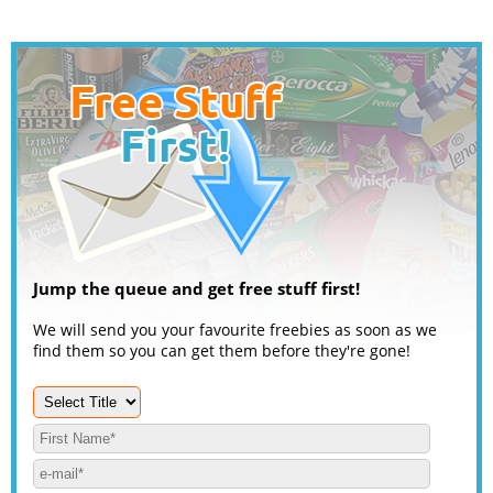
Jump the queue and get free stuff first!
We will send you your favourite freebies as soon as we
find them so you can get them before they're gone!