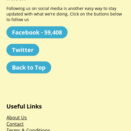
Following us on social media is another easy way to stay
updated with what we're doing. Click on the buttons below
to follow us
Facebook - 59,408
Twitter
Back to Top
Useful Links
About Us
Contact
Terms & Conditions