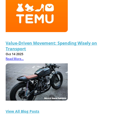
Value-Driven Movement: Spending Wisely on
Transport
Oct 14 2025
Read More...
View All Blog Posts