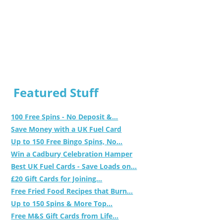
Featured Stuff
100 Free Spins - No Deposit &...
Save Money with a UK Fuel Card
Up to 150 Free Bingo Spins, No...
Win a Cadbury Celebration Hamper
Best UK Fuel Cards - Save Loads on...
£20 Gift Cards for Joining...
Free Fried Food Recipes that Burn...
Up to 150 Spins & More Top...
Free M&S Gift Cards from Life...