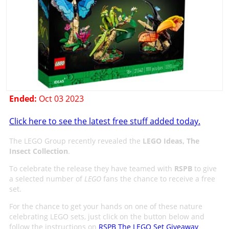
Ended:
Oct 03 2023
Click here to see the latest free stuff added today.
The LEGO Group recently revealed the
LEGO Ideas, The
Insect Collection
.
To celebrate the release they have teamed with
RSPB
to give
a selected number of
LEGO
fans the chance to receive a free
set.
For the chance to get your hands on one of these nature
celebrating LEGO sets, just click on the button below and
follow the instructions on
RSPB The LEGO Set Giveaway