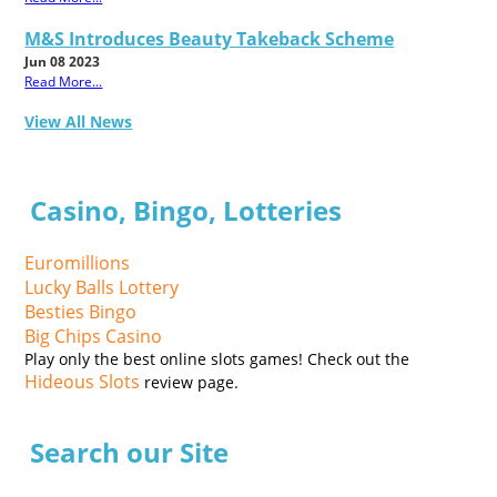
M&S Introduces Beauty Takeback Scheme
Jun 08 2023
Read More...
View All News
Casino, Bingo, Lotteries
Euromillions
Lucky Balls Lottery
Besties Bingo
Big Chips Casino
Play only the best online slots games! Check out the
Hideous Slots
review page.
Search our Site