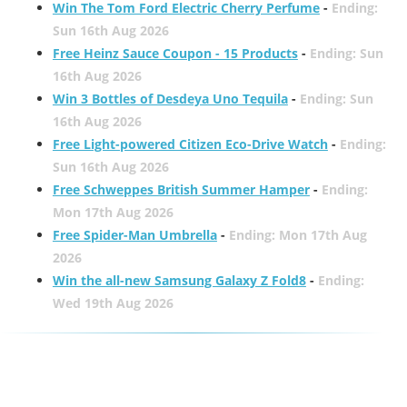
Win The Tom Ford Electric Cherry Perfume
-
Ending:
Sun 16th Aug 2026
Free Heinz Sauce Coupon - 15 Products
-
Ending: Sun
16th Aug 2026
Win 3 Bottles of Desdeya Uno Tequila
-
Ending: Sun
16th Aug 2026
Free Light-powered Citizen Eco-Drive Watch
-
Ending:
Sun 16th Aug 2026
Free Schweppes British Summer Hamper
-
Ending:
Mon 17th Aug 2026
Free Spider-Man Umbrella
-
Ending: Mon 17th Aug
2026
Win the all-new Samsung Galaxy Z Fold8
-
Ending:
Wed 19th Aug 2026