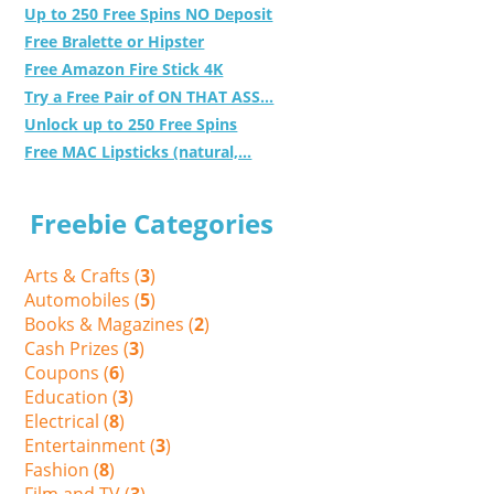
Up to 250 Free Spins NO Deposit
Free Bralette or Hipster
Free Amazon Fire Stick 4K
Try a Free Pair of ON THAT ASS...
Unlock up to 250 Free Spins
Free MAC Lipsticks (natural,...
Freebie Categories
Arts & Crafts (
3
)
Automobiles (
5
)
Books & Magazines (
2
)
Cash Prizes (
3
)
Coupons (
6
)
Education (
3
)
Electrical (
8
)
Entertainment (
3
)
Fashion (
8
)
Film and TV (
3
)