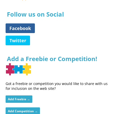
Follow us on Social
Facebook
Twitter
Add a Freebie or Competition!
Got a freebie or competition you would like to share with us
for inclusion on the web site?
Add Freebie →
Add Competition →