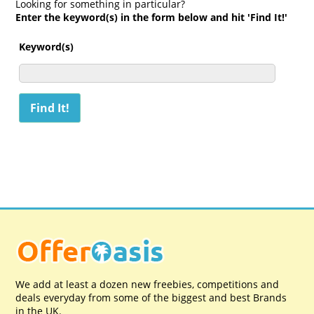
Looking for something in particular?
Enter the keyword(s) in the form below and hit 'Find It!'
Keyword(s)
We add at least a dozen new freebies, competitions and
deals everyday from some of the biggest and best Brands
in the UK.