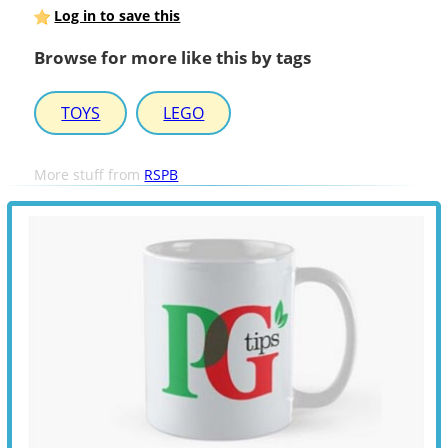
Log in to save this
Browse for more like this by tags
TOYS
LEGO
More stuff from
RSPB