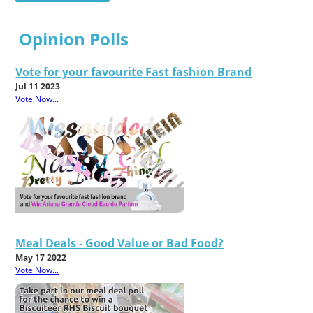
Opinion Polls
Vote for your favourite Fast fashion Brand
Jul 11 2023
Vote Now...
Meal Deals - Good Value or Bad Food?
May 17 2022
Vote Now...