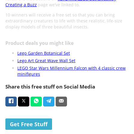
Creating a Buzz
page we've linked to.
10 winners will receive a free set so that you can bring
extraordinary creatures to life with these realistic, life-size
display models of three beautiful insects.
Product deals you might like
Lego Garden Botanical Set
Lego Art Great Wave Wall Set
LEGO Star Wars Millennium Falcon with 4 classic crew
minifigures
Share this free stuff on Social Media
Get Free Stuff