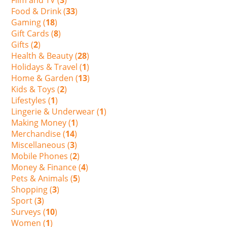
Food & Drink (
33
)
Gaming (
18
)
Gift Cards (
8
)
Gifts (
2
)
Health & Beauty (
28
)
Holidays & Travel (
1
)
Home & Garden (
13
)
Kids & Toys (
2
)
Lifestyles (
1
)
Lingerie & Underwear (
1
)
Making Money (
1
)
Merchandise (
14
)
Miscellaneous (
3
)
Mobile Phones (
2
)
Money & Finance (
4
)
Pets & Animals (
5
)
Shopping (
3
)
Sport (
3
)
Surveys (
10
)
Women (
1
)