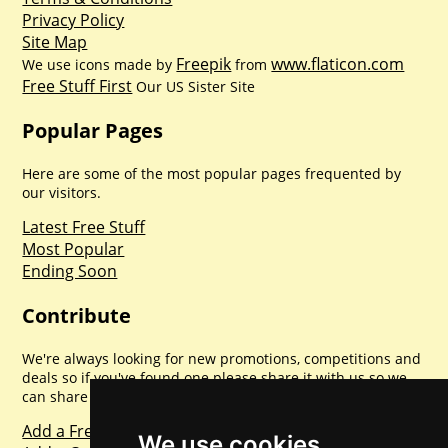
Privacy Policy
Site Map
Freepik
www.flaticon.com
We use icons made by
from
Free Stuff First
Our US Sister Site
Popular Pages
Here are some of the most popular pages frequented by
our visitors.
Latest Free Stuff
Most Popular
Ending Soon
Contribute
We're always looking for new promotions, competitions and
deals so if you've found one please share it with us so we
can share with everyone else. Sharing is caring.
Add a Freebie
We use cookies