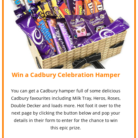
Win a Cadbury Celebration Hamper
You can get a Cadbury hamper full of some delicious
Cadbury favourites including Milk Tray, Heros, Roses,
Double Decker and loads more. Hot foot it over to the
next page by clicking the button below and pop your
details in their form to enter for the chance to win
this epic prize.