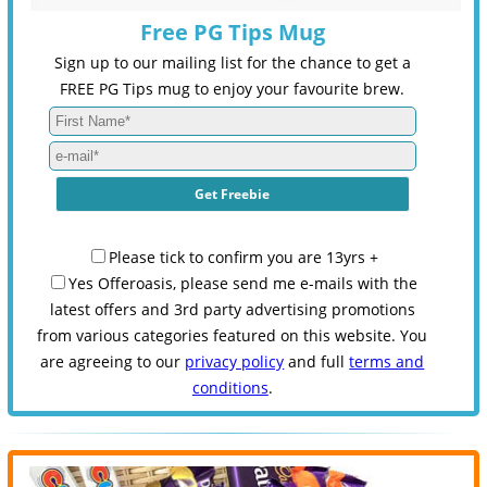
Free PG Tips Mug
Sign up to our mailing list for the chance to get a
FREE PG Tips mug to enjoy your favourite brew.
Please tick to confirm you are 13yrs +
Yes Offeroasis, please send me e-mails with the
latest offers and 3rd party advertising promotions
from various categories featured on this website. You
are agreeing to our
privacy policy
and full
terms and
conditions
.