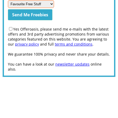
Yes Offeroasis, please send me e-mails with the latest
offers and 3rd party advertising promotions from various
categories featured on this website. You are agreeing to
our
privacy policy
and full
terms and conditions
.
We guarantee 100% privacy and never share your details.
You can have a look at our
newsletter updates
online
also.