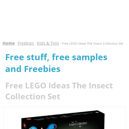
Home
Freebies
Kids & Toys
-
-
- Free LEGO Ideas The Insect Collection Set
Free stuff, free samples
and Freebies
Free LEGO Ideas The Insect
Collection Set