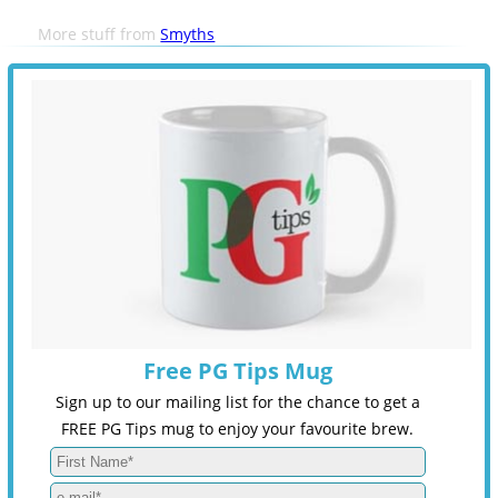
More stuff from
Smyths
Free PG Tips Mug
Sign up to our mailing list for the chance to get a
FREE PG Tips mug to enjoy your favourite brew.