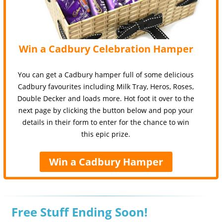
Win a Cadbury Celebration Hamper
You can get a Cadbury hamper full of some delicious
Cadbury favourites including Milk Tray, Heros, Roses,
Double Decker and loads more. Hot foot it over to the
next page by clicking the button below and pop your
details in their form to enter for the chance to win
this epic prize.
Win a Cadbury Hamper
Free Stuff Ending Soon!