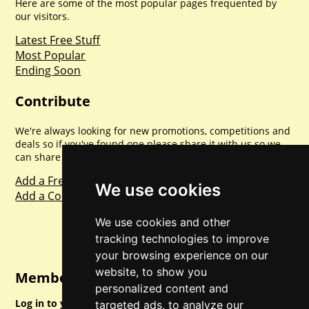
Here are some of the most popular pages frequented by
our visitors.
Latest Free Stuff
Most Popular
Ending Soon
Contribute
We're always looking for new promotions, competitions and
deals so if you've found one please share it with us so we
can share with everyone else. Sharing is caring.
Add a Freebie
We use cookies
Add a Competition
We use cookies and other
tracking technologies to improve
your browsing experience on our
website, to show you
Member Login
personalized content and
Log in to your account for full access.
targeted ads, to analyze our