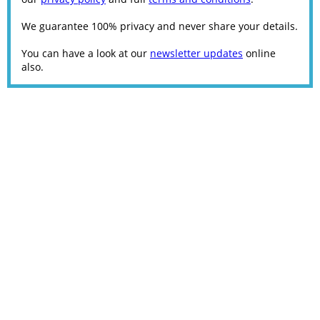
We guarantee 100% privacy and never share your details.
You can have a look at our
newsletter updates
online
also.