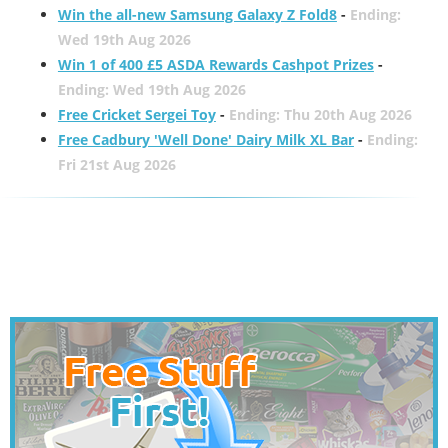
Win the all-new Samsung Galaxy Z Fold8
-
Ending:
Wed 19th Aug 2026
Win 1 of 400 £5 ASDA Rewards Cashpot Prizes
-
Ending: Wed 19th Aug 2026
Free Cricket Sergei Toy
-
Ending: Thu 20th Aug 2026
Free Cadbury 'Well Done' Dairy Milk XL Bar
-
Ending:
Fri 21st Aug 2026