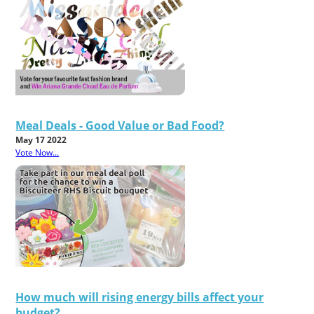
Meal Deals - Good Value or Bad Food?
May 17 2022
Vote Now...
How much will rising energy bills affect your
budget?