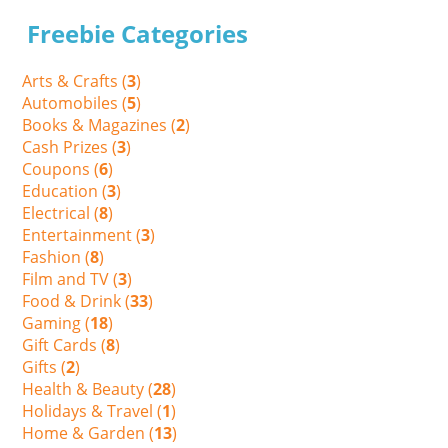
Freebie Categories
Arts & Crafts (
3
)
Automobiles (
5
)
Books & Magazines (
2
)
Cash Prizes (
3
)
Coupons (
6
)
Education (
3
)
Electrical (
8
)
Entertainment (
3
)
Fashion (
8
)
Film and TV (
3
)
Food & Drink (
33
)
Gaming (
18
)
Gift Cards (
8
)
Gifts (
2
)
Health & Beauty (
28
)
Holidays & Travel (
1
)
Home & Garden (
13
)