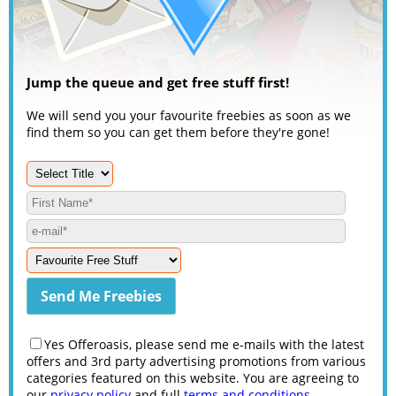
Jump the queue and get free stuff first!
We will send you your favourite freebies as soon as we
find them so you can get them before they're gone!
Yes Offeroasis, please send me e-mails with the latest
offers and 3rd party advertising promotions from various
categories featured on this website. You are agreeing to
our
privacy policy
and full
terms and conditions
.