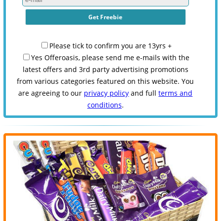
Please tick to confirm you are 13yrs +
Yes Offeroasis, please send me e-mails with the
latest offers and 3rd party advertising promotions
from various categories featured on this website. You
are agreeing to our
privacy policy
and full
terms and
conditions
.