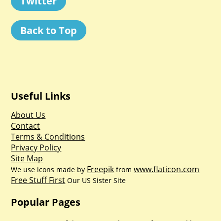
Twitter
Back to Top
Useful Links
About Us
Contact
Terms & Conditions
Privacy Policy
Site Map
Freepik
www.flaticon.com
We use icons made by
from
Free Stuff First
Our US Sister Site
Popular Pages