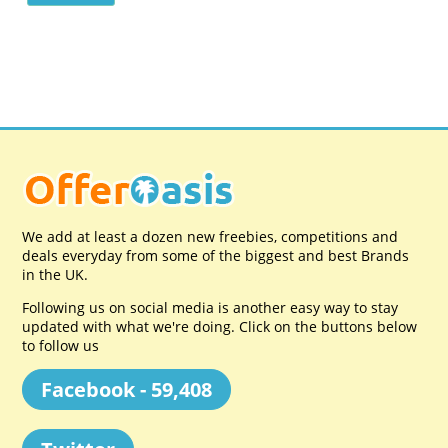
We add at least a dozen new freebies, competitions and
deals everyday from some of the biggest and best Brands
in the UK.
Following us on social media is another easy way to stay
updated with what we're doing. Click on the buttons below
to follow us
Facebook - 59,408