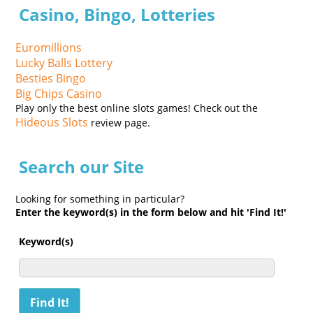
Casino, Bingo, Lotteries
Euromillions
Lucky Balls Lottery
Besties Bingo
Big Chips Casino
Play only the best online slots games! Check out the
Hideous Slots
review page.
Search our Site
Looking for something in particular?
Enter the keyword(s) in the form below and hit 'Find It!'
Keyword(s)