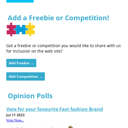
Add a Freebie or Competition!
Got a freebie or competition you would like to share with us
for inclusion on the web site?
Add Freebie →
Add Competition →
Opinion Polls
Vote for your favourite Fast fashion Brand
Jul 11 2023
Vote Now...