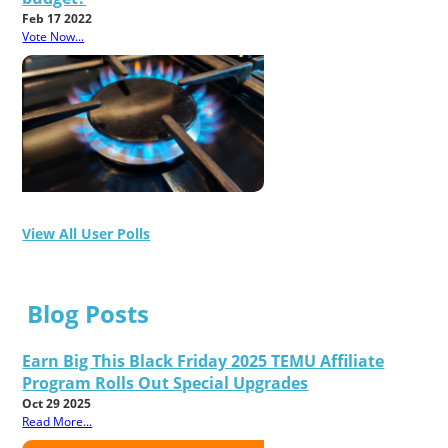
Feb 17 2022
Vote Now...
View All User Polls
Blog Posts
Earn Big This Black Friday 2025 TEMU Affiliate
Program Rolls Out Special Upgrades
Oct 29 2025
Read More...