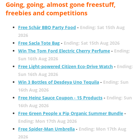
Going, going, almost gone freestuff,
freebies and competitions
Free Schär BBQ Party Food
-
Ending: Sat 15th Aug
2026
Free Sacla Tote Bag
-
Ending: Sat 15th Aug 2026
Win The Tom Ford Electric Cherry Perfume
-
Ending:
Sun 16th Aug 2026
Free Light-powered Citizen Eco-Drive Watch
-
Ending:
Sun 16th Aug 2026
Win 3 Bottles of Desdeya Uno Tequila
-
Ending: Sun
16th Aug 2026
Free Heinz Sauce Coupon - 15 Products
-
Ending: Sun
16th Aug 2026
Free Green People x Pip Organic Summer Bundle
-
Ending: Mon 17th Aug 2026
Free Spider-Man Umbrella
-
Ending: Mon 17th Aug
2026