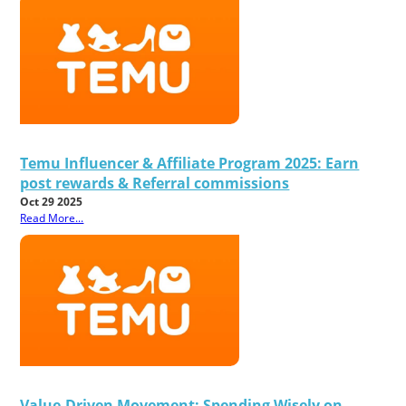
Temu Influencer & Affiliate Program 2025: Earn
post rewards & Referral commissions
Oct 29 2025
Read More...
Value-Driven Movement: Spending Wisely on