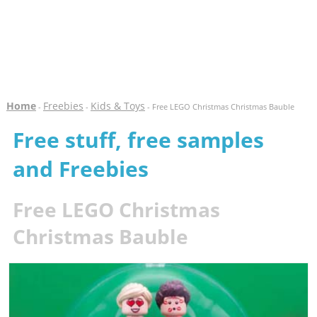
Home
Freebies
Kids & Toys
-
-
- Free LEGO Christmas Christmas Bauble
Free stuff, free samples
and Freebies
Free LEGO Christmas
Christmas Bauble