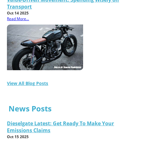
Transport
Oct 14 2025
Read More...
View All Blog Posts
News Posts
Dieselgate Latest: Get Ready To Make Your
Emissions Claims
Oct 15 2025