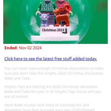
Ended:
Nov 02 2024
Click here to see the latest free stuff added today.
You can never have enough Christmas decorations so make
sure you don't miss the Smyths LEGO Christmas Decoration
Make and Take.
Smyths Toys are hosting the LEGO Christmas decoration
Make and Take this year in all Smyths Toys Stores and you
are all invited!
Head down to your local store on Saturday the 2nd
November from 9am to create your own LEGO themed