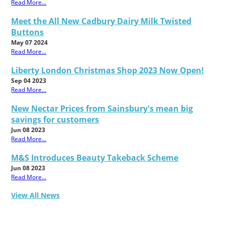
Read More...
Meet the All New Cadbury Dairy Milk Twisted
Buttons
May 07 2024
Read More...
Liberty London Christmas Shop 2023 Now Open!
Sep 04 2023
Read More...
New Nectar Prices from Sainsbury's mean big
savings for customers
Jun 08 2023
Read More...
M&S Introduces Beauty Takeback Scheme
Jun 08 2023
Read More...
View All News