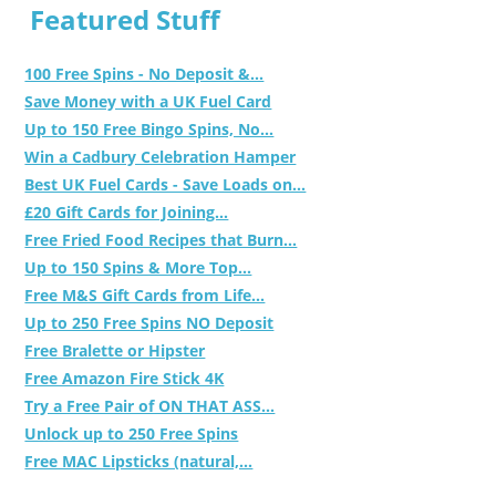
Featured Stuff
100 Free Spins - No Deposit &...
Save Money with a UK Fuel Card
Up to 150 Free Bingo Spins, No...
Win a Cadbury Celebration Hamper
Best UK Fuel Cards - Save Loads on...
£20 Gift Cards for Joining...
Free Fried Food Recipes that Burn...
Up to 150 Spins & More Top...
Free M&S Gift Cards from Life...
Up to 250 Free Spins NO Deposit
Free Bralette or Hipster
Free Amazon Fire Stick 4K
Try a Free Pair of ON THAT ASS...
Unlock up to 250 Free Spins
Free MAC Lipsticks (natural,...