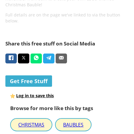
Christmas Bauble!
Full details are on the page we've linked to via the button
below.
Share this free stuff on Social Media
Get Free Stuff
Log in to save this
Browse for more like this by tags
CHRISTMAS
BAUBLES