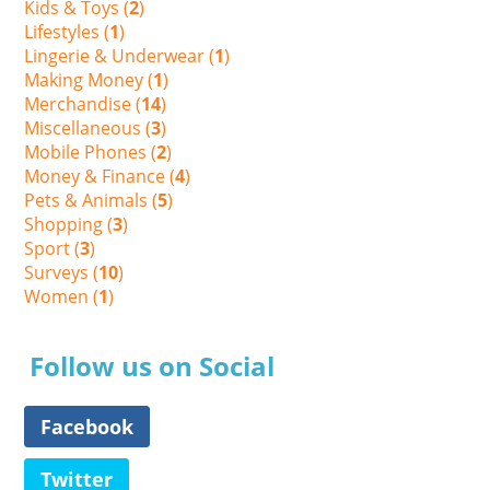
Kids & Toys (
2
)
Lifestyles (
1
)
Lingerie & Underwear (
1
)
Making Money (
1
)
Merchandise (
14
)
Miscellaneous (
3
)
Mobile Phones (
2
)
Money & Finance (
4
)
Pets & Animals (
5
)
Shopping (
3
)
Sport (
3
)
Surveys (
10
)
Women (
1
)
Follow us on Social
Facebook
Twitter