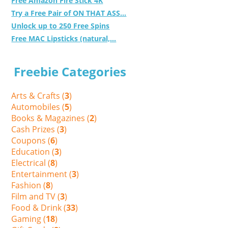
Free Amazon Fire Stick 4K
Try a Free Pair of ON THAT ASS...
Unlock up to 250 Free Spins
Free MAC Lipsticks (natural,...
Freebie Categories
Arts & Crafts (
3
)
Automobiles (
5
)
Books & Magazines (
2
)
Cash Prizes (
3
)
Coupons (
6
)
Education (
3
)
Electrical (
8
)
Entertainment (
3
)
Fashion (
8
)
Film and TV (
3
)
Food & Drink (
33
)
Gaming (
18
)