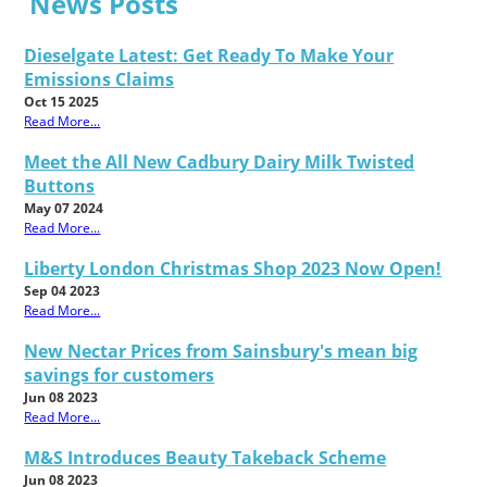
News Posts
Dieselgate Latest: Get Ready To Make Your
Emissions Claims
Oct 15 2025
Read More...
Meet the All New Cadbury Dairy Milk Twisted
Buttons
May 07 2024
Read More...
Liberty London Christmas Shop 2023 Now Open!
Sep 04 2023
Read More...
New Nectar Prices from Sainsbury's mean big
savings for customers
Jun 08 2023
Read More...
M&S Introduces Beauty Takeback Scheme
Jun 08 2023