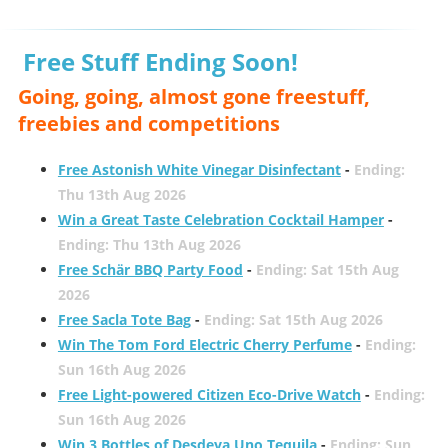
Free Stuff Ending Soon!
Going, going, almost gone freestuff,
freebies and competitions
Free Astonish White Vinegar Disinfectant
-
Ending:
Thu 13th Aug 2026
Win a Great Taste Celebration Cocktail Hamper
-
Ending: Thu 13th Aug 2026
Free Schär BBQ Party Food
-
Ending: Sat 15th Aug
2026
Free Sacla Tote Bag
-
Ending: Sat 15th Aug 2026
Win The Tom Ford Electric Cherry Perfume
-
Ending:
Sun 16th Aug 2026
Free Light-powered Citizen Eco-Drive Watch
-
Ending:
Sun 16th Aug 2026
Win 3 Bottles of Desdeya Uno Tequila
-
Ending: Sun