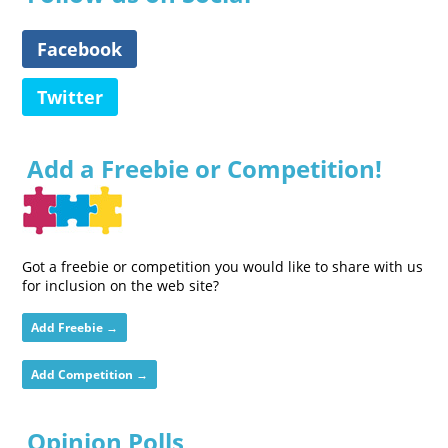
Facebook
Twitter
Add a Freebie or Competition!
Got a freebie or competition you would like to share with us
for inclusion on the web site?
Add Freebie →
Add Competition →
Opinion Polls