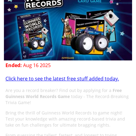
Ended:
Aug 16 2025
Click here to see the latest free stuff added today.
Are you a record breaker? Find out by applying for a
Free
Guinness World Records Game
today - The Record-Breaking
Trivia Game!
Bring the thrill of Guinness World Records to game night!
Test your knowledge with amazing record-based trivia and
take on fun challenges for ultimate bragging rights.
From guessing the tallest, fastest, and longest to trying