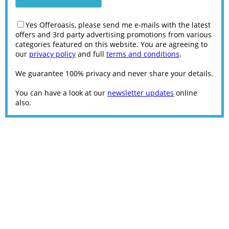
Yes Offeroasis, please send me e-mails with the latest
offers and 3rd party advertising promotions from various
categories featured on this website. You are agreeing to
our
privacy policy
and full
terms and conditions
.
We guarantee 100% privacy and never share your details.
You can have a look at our
newsletter updates
online
also.