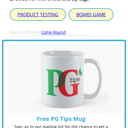
PRODUCT TESTING
BOARD GAME
More stuff from
Come Round
Free PG Tips Mug
Sign up to our mailing list for the chance to get a