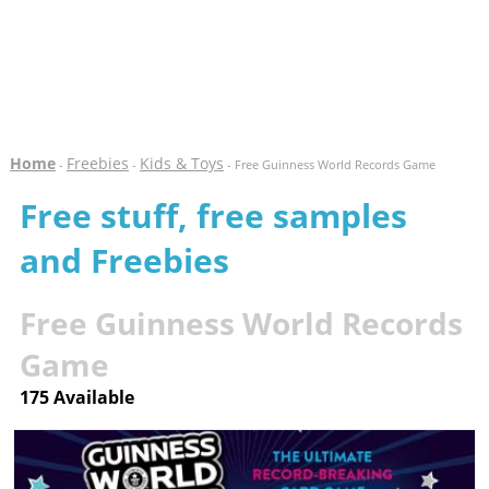
Home
Freebies
Kids & Toys
-
-
- Free Guinness World Records Game
Free stuff, free samples
and Freebies
Free Guinness World Records
Game
175 Available