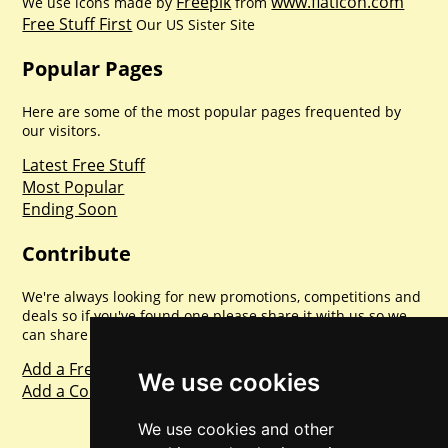
Freepik
www.flaticon.com
We use icons made by
from
Free Stuff First
Our US Sister Site
Popular Pages
Here are some of the most popular pages frequented by
our visitors.
Latest Free Stuff
Most Popular
Ending Soon
Contribute
We're always looking for new promotions, competitions and
deals so if you've found one please share it with us so we
can share with everyone else. Sharing is caring.
Add a Freebie
We use cookies
Add a Competition
We use cookies and other