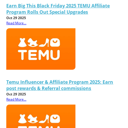
Earn Big This Black Friday 2025 TEMU Affiliate
Program Rolls Out Special Upgrades
Oct 29 2025
Read More...
Temu Influencer & Affiliate Program 2025: Earn
post rewards & Referral commissions
Oct 29 2025
Read More...