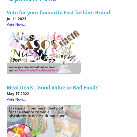
Vote for your favourite Fast fashion Brand
Jul 11 2023
Vote Now...
Meal Deals - Good Value or Bad Food?
May 17 2022
Vote Now...