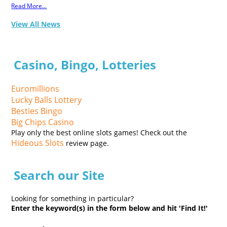
Read More...
View All News
Casino, Bingo, Lotteries
Euromillions
Lucky Balls Lottery
Besties Bingo
Big Chips Casino
Play only the best online slots games! Check out the
Hideous Slots
review page.
Search our Site
Looking for something in particular?
Enter the keyword(s) in the form below and hit 'Find It!'