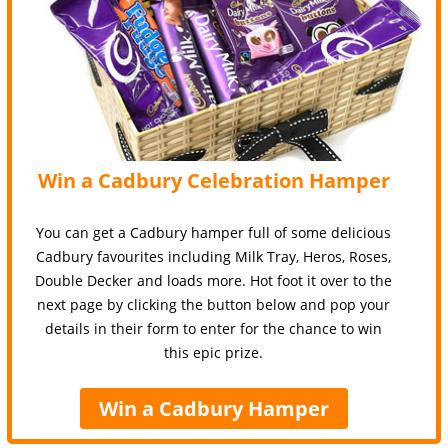
Win a Cadbury Celebration Hamper
You can get a Cadbury hamper full of some delicious
Cadbury favourites including Milk Tray, Heros, Roses,
Double Decker and loads more. Hot foot it over to the
next page by clicking the button below and pop your
details in their form to enter for the chance to win
this epic prize.
Win a Cadbury Hamper