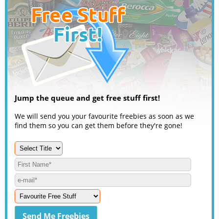
Jump the queue and get free stuff first!
We will send you your favourite freebies as soon as we
find them so you can get them before they're gone!