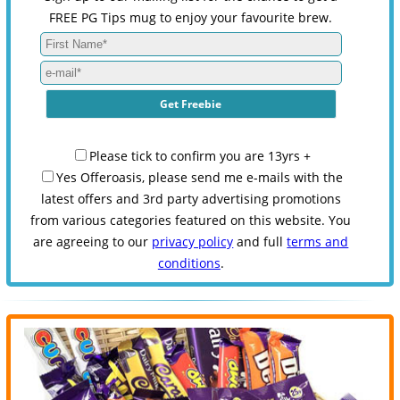
FREE PG Tips mug to enjoy your favourite brew.
Please tick to confirm you are 13yrs +
Yes Offeroasis, please send me e-mails with the
latest offers and 3rd party advertising promotions
from various categories featured on this website. You
are agreeing to our
privacy policy
and full
terms and
conditions
.