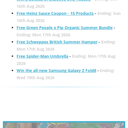
16th Aug 2026
Free Heinz Sauce Coupon - 15 Products
-
Ending: Sun
16th Aug 2026
Free Green People x Pip Organic Summer Bundle
-
Ending: Mon 17th Aug 2026
Free Schweppes British Summer Hamper
-
Ending:
Mon 17th Aug 2026
Free Spider-Man Umbrella
-
Ending: Mon 17th Aug
2026
Win the all-new Samsung Galaxy Z Fold8
-
Ending:
Wed 19th Aug 2026