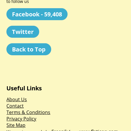
to follow us
Facebook - 59,408
Twitter
Back to Top
Useful Links
About Us
Contact
Terms & Conditions
Privacy Policy
Site Map