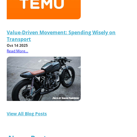
Value-Driven Movement: Spending Wisely on
Transport
Oct 14 2025
Read More...
View All Blog Posts