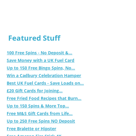
Featured Stuff
100 Free Spins - No Deposit &...
Save Money with a UK Fuel Card
Up to 150 Free Bingo Spins, No...
Win a Cadbury Celebration Hamper
Best UK Fuel Cards - Save Loads on...
£20 Gift Cards for Joining...
Free Fried Food Recipes that Burn...
Up to 150 Spins & More Top...
Free M&S Gift Cards from Life...
Up to 250 Free Spins NO Deposit
Free Bralette or Hipster