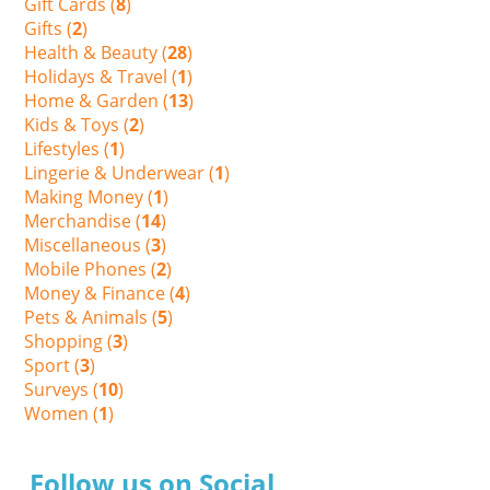
Gift Cards (
8
)
Gifts (
2
)
Health & Beauty (
28
)
Holidays & Travel (
1
)
Home & Garden (
13
)
Kids & Toys (
2
)
Lifestyles (
1
)
Lingerie & Underwear (
1
)
Making Money (
1
)
Merchandise (
14
)
Miscellaneous (
3
)
Mobile Phones (
2
)
Money & Finance (
4
)
Pets & Animals (
5
)
Shopping (
3
)
Sport (
3
)
Surveys (
10
)
Women (
1
)
Follow us on Social