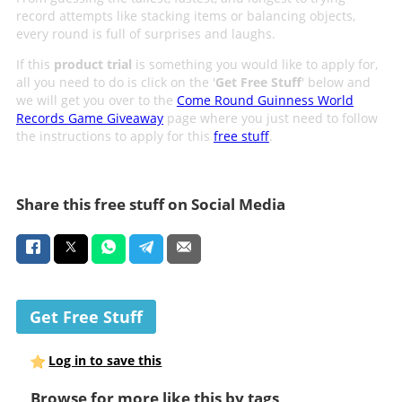
record attempts like stacking items or balancing objects,
every round is full of surprises and laughs.
If this
product trial
is something you would like to apply for,
all you need to do is click on the '
Get Free Stuff
' below and
we will get you over to the
Come Round Guinness World
Records Game Giveaway
page where you just need to follow
the instructions to apply for this
free stuff
.
Share this free stuff on Social Media
Get Free Stuff
Log in to save this
Browse for more like this by tags