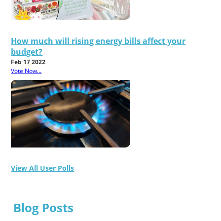
How much will rising energy bills affect your
budget?
Feb 17 2022
Vote Now...
View All User Polls
Blog Posts