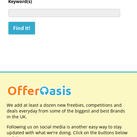
Keyword(s)
We add at least a dozen new freebies, competitions and
deals everyday from some of the biggest and best Brands
in the UK.
Following us on social media is another easy way to stay
updated with what we're doing. Click on the buttons below