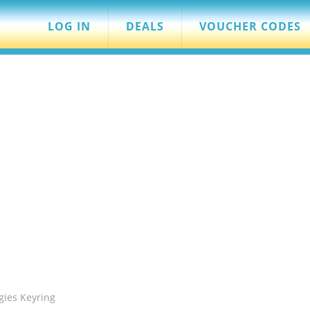
LOG IN
DEALS
VOUCHER CODES
gies Keyring