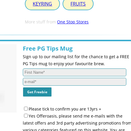
KEYRING
FRUITS
More stuff from
One Stop Stores
Free PG Tips Mug
Sign up to our mailing list for the chance to get a FREE
PG Tips mug to enjoy your favourite brew.
Please tick to confirm you are 13yrs +
Yes Offeroasis, please send me e-mails with the
latest offers and 3rd party advertising promotions fro
various categories featured on this website. You are