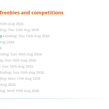
, freebies and competitions
12th Aug 2026
ing: Thu 13th Aug 2026
er
-
Ending: Thu 13th Aug 2026
 Aug 2026
6
nding: Sun 16th Aug 2026
ng: Sun 16th Aug 2026
: Sun 16th Aug 2026
Ending: Sun 16th Aug 2026
ding: Mon 17th Aug 2026
 Aug 2026
ing: Wed 19th Aug 2026