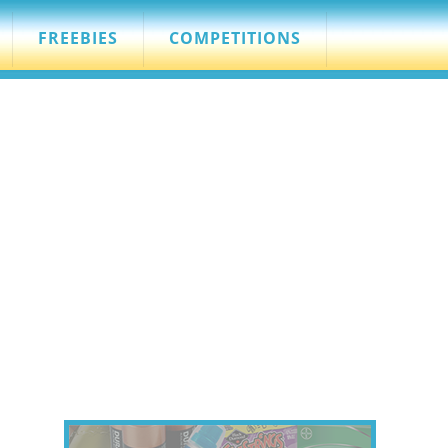
FREEBIES
COMPETITIONS