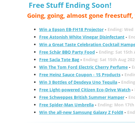
Free Stuff Ending Soon!
Going, going, almost gone freestuff
Win a Epson EB-FH18 Projector
-
Ending: Wed 
Free Astonish White Vinegar Disinfectant
-
End
Win a Great Taste Celebration Cocktail Hamp
Free Schär BBQ Party Food
-
Ending: Sat 15th
Free Sacla Tote Bag
-
Ending: Sat 15th Aug 202
Win The Tom Ford Electric Cherry Perfume
-
E
Free Heinz Sauce Coupon - 15 Products
-
Endi
Win 3 Bottles of Desdeya Uno Tequila
-
Ending
Free Light-powered Citizen Eco-Drive Watch
-
Free Schweppes British Summer Hamper
-
En
Free Spider-Man Umbrella
-
Ending: Mon 17th
Win the all-new Samsung Galaxy Z Fold8
-
End