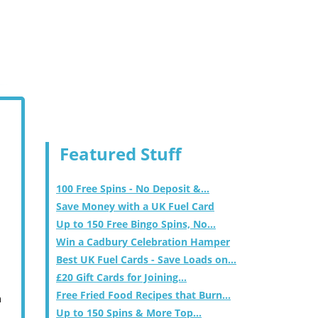
Featured Stuff
100 Free Spins - No Deposit &...
Save Money with a UK Fuel Card
Up to 150 Free Bingo Spins, No...
Win a Cadbury Celebration Hamper
Best UK Fuel Cards - Save Loads on...
£20 Gift Cards for Joining...
Free Fried Food Recipes that Burn...
m
Up to 150 Spins & More Top...