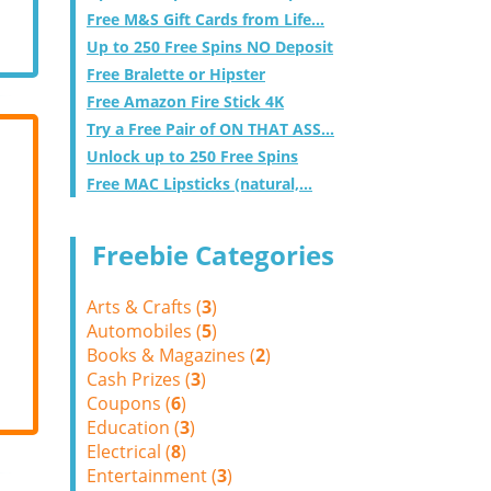
Free M&S Gift Cards from Life...
Up to 250 Free Spins NO Deposit
Free Bralette or Hipster
Free Amazon Fire Stick 4K
Try a Free Pair of ON THAT ASS...
Unlock up to 250 Free Spins
Free MAC Lipsticks (natural,...
Freebie Categories
Arts & Crafts (
3
)
Automobiles (
5
)
Books & Magazines (
2
)
Cash Prizes (
3
)
Coupons (
6
)
Education (
3
)
Electrical (
8
)
Entertainment (
3
)