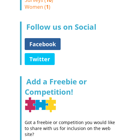
Surveys (
10
)
Women (
1
)
Follow us on Social
Facebook
Twitter
Add a Freebie or
Competition!
Got a freebie or competition you would like
to share with us for inclusion on the web
site?