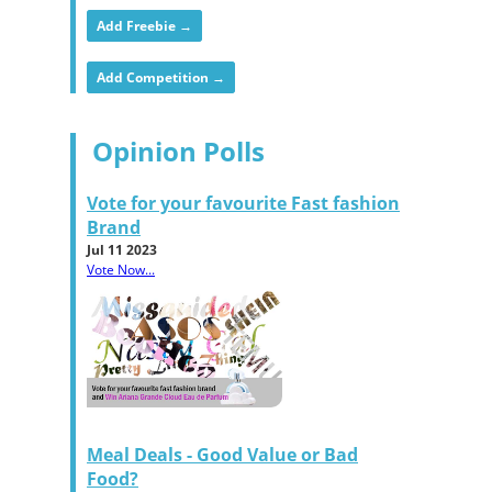
Add Freebie →
Add Competition →
Opinion Polls
Vote for your favourite Fast fashion
Brand
Jul 11 2023
Vote Now...
Meal Deals - Good Value or Bad
Food?