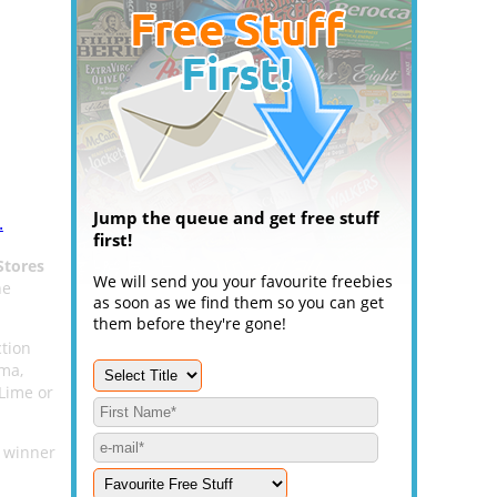
Jump the queue and get free stuff
.
first!
Stores
We will send you your favourite freebies
he
as soon as we find them so you can get
them before they're gone!
ction
uma,
Lime or
n winner