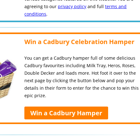
agreeing to our
privacy policy
and full
terms and
conditions
.
Win a Cadbury Celebration Hamper
You can get a Cadbury hamper full of some delicious
Cadbury favourites including Milk Tray, Heros, Roses,
Double Decker and loads more. Hot foot it over to the
next page by clicking the button below and pop your
details in their form to enter for the chance to win this
epic prize.
Win a Cadbury Hamper