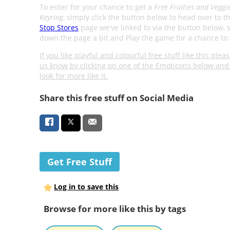
To enter for your chance to get a
Free Fruities and Veggi
Keyring
, simply click the button below to head over to t
Stop Stores
page we've linked to via the button below, s
down the page a bit and Play the game for a chance to 
If you like playful and colourful free stuff like this pleas
us know by clicking on one of the Emoticons below and 
look for more like it.
Share this free stuff on Social Media
Get Free Stuff
Log in to save this
Browse for more like this by tags