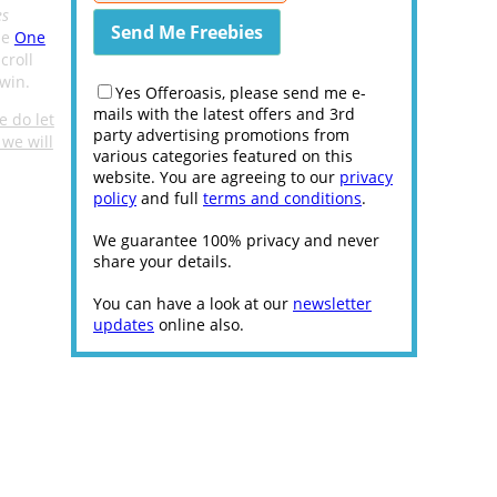
es
he
One
croll
win.
Yes Offeroasis, please send me e-
mails with the latest offers and 3rd
e do let
party advertising promotions from
we will
various categories featured on this
website. You are agreeing to our
privacy
policy
and full
terms and conditions
.
We guarantee 100% privacy and never
share your details.
You can have a look at our
newsletter
updates
online also.