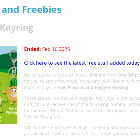
s and Freebies
 Keyring
Ended:
Feb 16 2025
Click here to see the latest free stuff added today
We've found a new and playful
freebie
from
One Stop 
for you to apply for. Apply today and you'll be in with t
chance to get a
Free Fruities and Veggies Keyring
.
There are six Fruities and Veggies Keyrings in the colle
and you will recieve one of the following: Sammy Sats
Kieron Kiwi, Wilbur Watermelon, Pedro Pumpkin, Louis 
Patrick Pineapple.
100 winners each week will get a keyring and one mai
per week who will receive an Arthur Apple plushie toy.