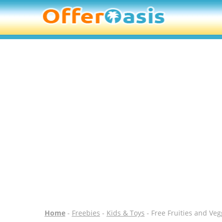
Home
-
Freebies
-
Kids & Toys
- Free Fruities and Veg