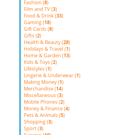
Fashion (
8
)
Film and TV (
3
)
Food & Drink (
33
)
Gaming (
18
)
Gift Cards (
8
)
Gifts (
2
)
Health & Beauty (
28
)
Holidays & Travel (
1
)
Home & Garden (
13
)
Kids & Toys (
2
)
Lifestyles (
1
)
Lingerie & Underwear (
1
)
Making Money (
1
)
Merchandise (
14
)
Miscellaneous (
3
)
Mobile Phones (
2
)
Money & Finance (
4
)
Pets & Animals (
5
)
Shopping (
3
)
Sport (
3
)