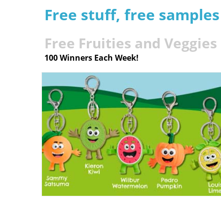
Free stuff, free sample
Free Fruities and Veggies
100 Winners Each Week!