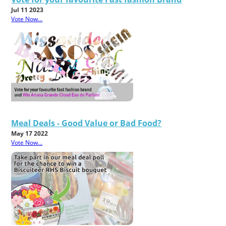
Jul 11 2023
Vote Now...
Meal Deals - Good Value or Bad Food?
May 17 2022
Vote Now...