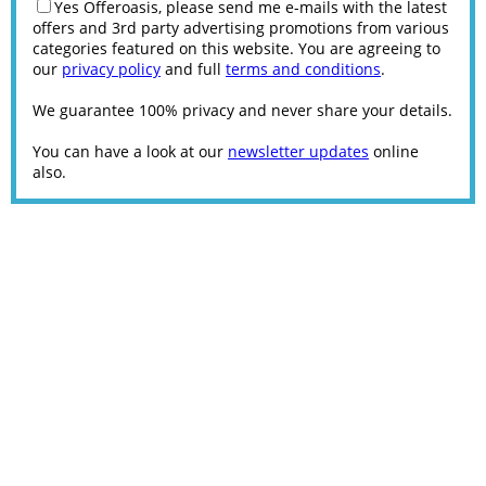
Yes Offeroasis, please send me e-mails with the latest
offers and 3rd party advertising promotions from various
categories featured on this website. You are agreeing to
our
privacy policy
and full
terms and conditions
.
We guarantee 100% privacy and never share your details.
You can have a look at our
newsletter updates
online
also.