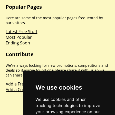
Popular Pages
Here are some of the most popular pages frequented by
our visitors.
Latest Free Stuff
Most Popular
Ending Soon
Contribute
We're always looking for new promotions, competitions and
deals so if you've found one please share it with us so we
can share with everyone else. Sharing is caring.
Add a Freebie
We use cookies
Add a Competition
We use cookies and other
tracking technologies to improve
your browsing experience on our