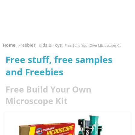
Home
Freebies
Kids & Toys
-
-
- Free Build Your Own Microscope Kit
Free stuff, free samples
and Freebies
Free Build Your Own
Microscope Kit