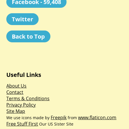
Facebook - 59,408
Twitter
Back to Top
Useful Links
About Us
Contact
Terms & Conditions
Privacy Policy
Site Map
Freepik
www.flaticon.com
We use icons made by
from
Free Stuff First
Our US Sister Site