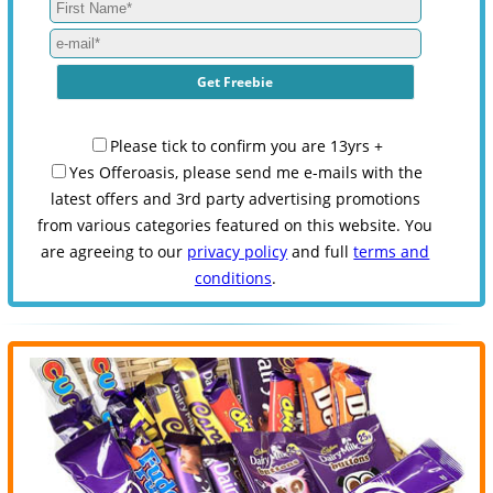
Please tick to confirm you are 13yrs +
Yes Offeroasis, please send me e-mails with the
latest offers and 3rd party advertising promotions
from various categories featured on this website. You
are agreeing to our
privacy policy
and full
terms and
conditions
.