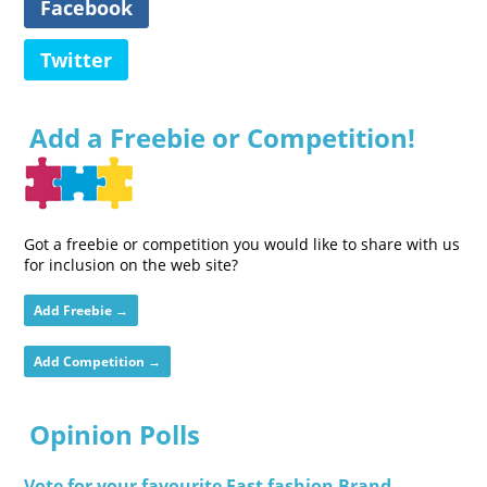
Facebook
Twitter
Add a Freebie or Competition!
Got a freebie or competition you would like to share with us
for inclusion on the web site?
Add Freebie →
Add Competition →
Opinion Polls
Vote for your favourite Fast fashion Brand