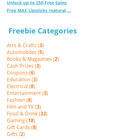
Unlock up to 250 Free Spins
Free MAC Lipsticks (natural,...
Freebie Categories
Arts & Crafts (
3
)
Automobiles (
5
)
Books & Magazines (
2
)
Cash Prizes (
3
)
Coupons (
6
)
Education (
3
)
Electrical (
8
)
Entertainment (
3
)
Fashion (
8
)
Film and TV (
3
)
Food & Drink (
33
)
Gaming (
18
)
Gift Cards (
8
)
Gifts (
2
)