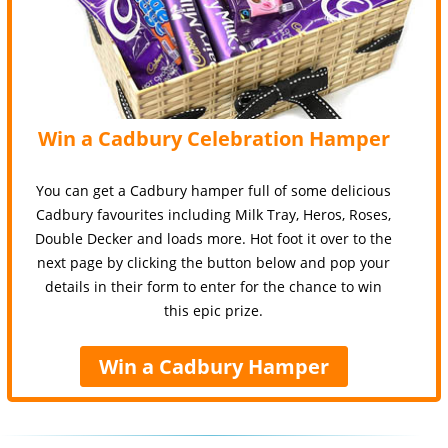
Win a Cadbury Celebration Hamper
You can get a Cadbury hamper full of some delicious
Cadbury favourites including Milk Tray, Heros, Roses,
Double Decker and loads more. Hot foot it over to the
next page by clicking the button below and pop your
details in their form to enter for the chance to win
this epic prize.
Win a Cadbury Hamper