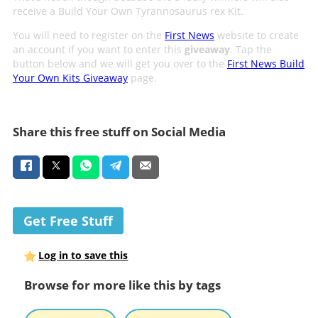
receive a Build Your Own Tyrannosaurus rex Kit.
You will need to register on the
First News
website to create
an account if you want to enter this
giveaway
. Tap the
button below and we will get you over to the
First News Build
Your Own Kits Giveaway
page.
Share this free stuff on Social Media
Get Free Stuff
Log in to save this
Browse for more like this by tags