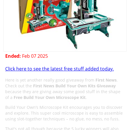
Ended:
Feb 07 2025
Click here to see the latest free stuff added today.
Here is yet another really good giveaway from
First News
.
Check out the
First News Build Your Own Kits Giveaway
because they are giving away some good stuff in the shape
of a
Free Build Your Own Microscope Kit
.
Build Your Own’s Microscope Kit encourages you to discover
and explore. This super cool microscope is easy to assemble
using slot-together techniques – no glue, no mess, no fuss.
That's not all though because the 5 lucky winners will also