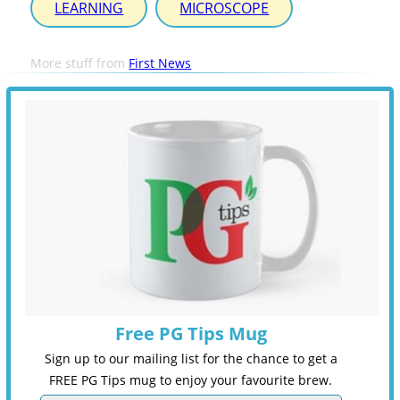
LEARNING
MICROSCOPE
More stuff from
First News
Free PG Tips Mug
Sign up to our mailing list for the chance to get a
FREE PG Tips mug to enjoy your favourite brew.