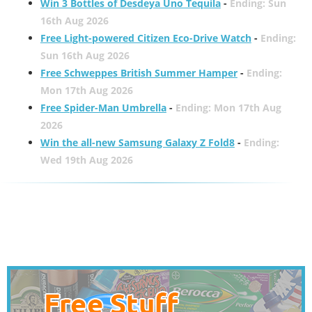
Win 3 Bottles of Desdeya Uno Tequila
-
Ending: Sun
16th Aug 2026
Free Light-powered Citizen Eco-Drive Watch
-
Ending:
Sun 16th Aug 2026
Free Schweppes British Summer Hamper
-
Ending:
Mon 17th Aug 2026
Free Spider-Man Umbrella
-
Ending: Mon 17th Aug
2026
Win the all-new Samsung Galaxy Z Fold8
-
Ending:
Wed 19th Aug 2026