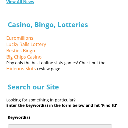
View All News
Casino, Bingo, Lotteries
Euromillions
Lucky Balls Lottery
Besties Bingo
Big Chips Casino
Play only the best online slots games! Check out the
Hideous Slots
review page.
Search our Site
Looking for something in particular?
Enter the keyword(s) in the form below and hit 'Find It!'
Keyword(s)