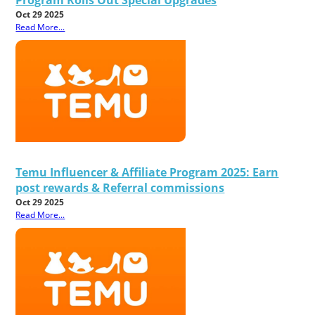
Oct 29 2025
Read More...
Temu Influencer & Affiliate Program 2025: Earn
post rewards & Referral commissions
Oct 29 2025
Read More...