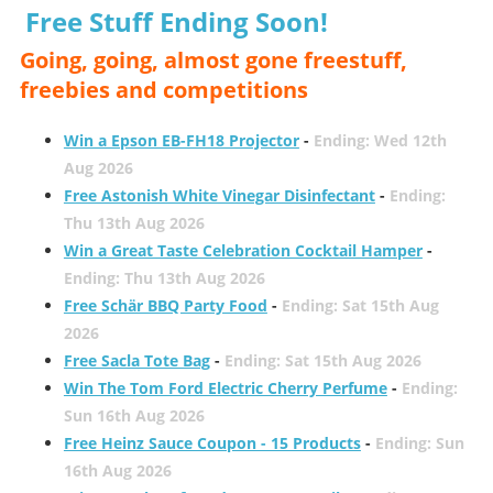
Free Stuff Ending Soon!
Going, going, almost gone freestuff,
freebies and competitions
Win a Epson EB-FH18 Projector
-
Ending: Wed 12th
Aug 2026
Free Astonish White Vinegar Disinfectant
-
Ending:
Thu 13th Aug 2026
Win a Great Taste Celebration Cocktail Hamper
-
Ending: Thu 13th Aug 2026
Free Schär BBQ Party Food
-
Ending: Sat 15th Aug
2026
Free Sacla Tote Bag
-
Ending: Sat 15th Aug 2026
Win The Tom Ford Electric Cherry Perfume
-
Ending:
Sun 16th Aug 2026
Free Heinz Sauce Coupon - 15 Products
-
Ending: Sun
16th Aug 2026