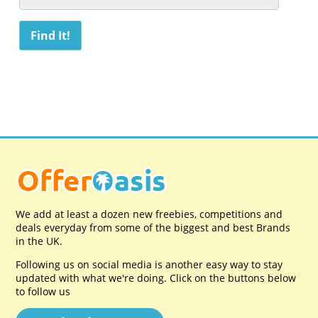
We add at least a dozen new freebies, competitions and
deals everyday from some of the biggest and best Brands
in the UK.
Following us on social media is another easy way to stay
updated with what we're doing. Click on the buttons below
to follow us