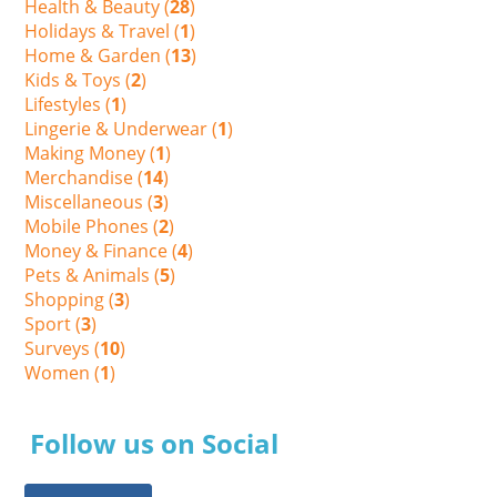
Health & Beauty (
28
)
Holidays & Travel (
1
)
Home & Garden (
13
)
Kids & Toys (
2
)
Lifestyles (
1
)
Lingerie & Underwear (
1
)
Making Money (
1
)
Merchandise (
14
)
Miscellaneous (
3
)
Mobile Phones (
2
)
Money & Finance (
4
)
Pets & Animals (
5
)
Shopping (
3
)
Sport (
3
)
Surveys (
10
)
Women (
1
)
Follow us on Social