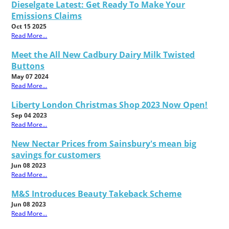
Dieselgate Latest: Get Ready To Make Your
Emissions Claims
Oct 15 2025
Read More...
Meet the All New Cadbury Dairy Milk Twisted
Buttons
May 07 2024
Read More...
Liberty London Christmas Shop 2023 Now Open!
Sep 04 2023
Read More...
New Nectar Prices from Sainsbury's mean big
savings for customers
Jun 08 2023
Read More...
M&S Introduces Beauty Takeback Scheme
Jun 08 2023
Read More...