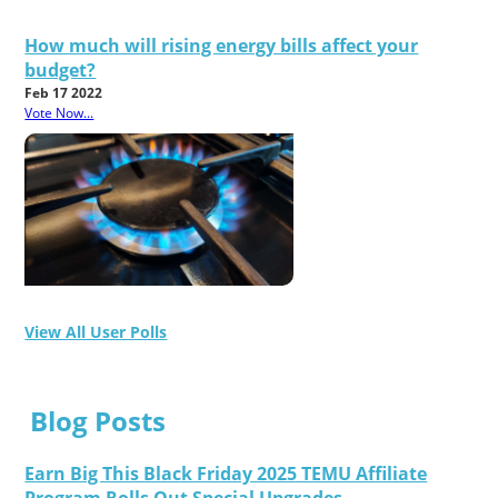
How much will rising energy bills affect your
budget?
Feb 17 2022
Vote Now...
View All User Polls
Blog Posts
Earn Big This Black Friday 2025 TEMU Affiliate
Program Rolls Out Special Upgrades