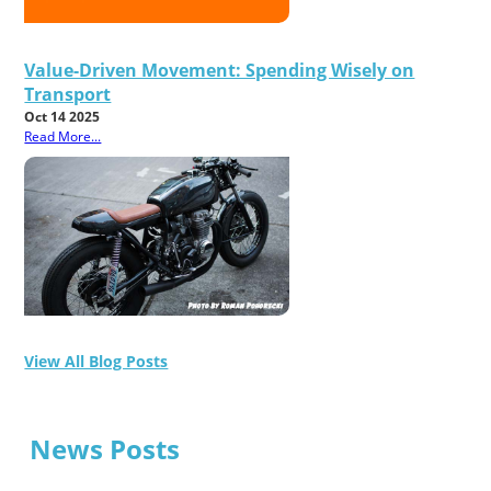
Value-Driven Movement: Spending Wisely on
Transport
Oct 14 2025
Read More...
View All Blog Posts
News Posts