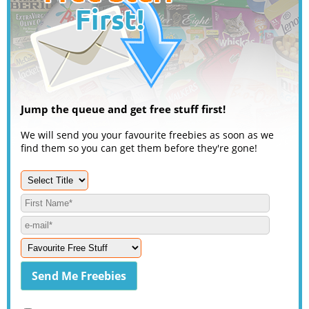
Jump the queue and get free stuff first!
We will send you your favourite freebies as soon as we
find them so you can get them before they're gone!