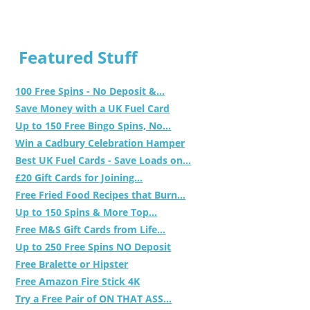
Featured Stuff
100 Free Spins - No Deposit &...
Save Money with a UK Fuel Card
Up to 150 Free Bingo Spins, No...
Win a Cadbury Celebration Hamper
Best UK Fuel Cards - Save Loads on...
£20 Gift Cards for Joining...
Free Fried Food Recipes that Burn...
Up to 150 Spins & More Top...
Free M&S Gift Cards from Life...
Up to 250 Free Spins NO Deposit
Free Bralette or Hipster
Free Amazon Fire Stick 4K
Try a Free Pair of ON THAT ASS...