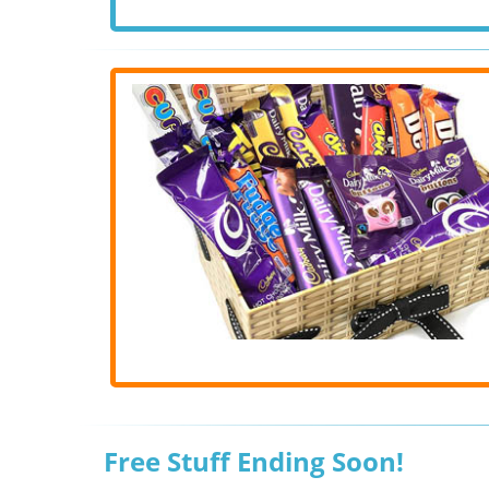
Free Stuff Ending Soon!