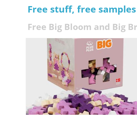
Free stuff, free sample
Free Big Bloom and Big B