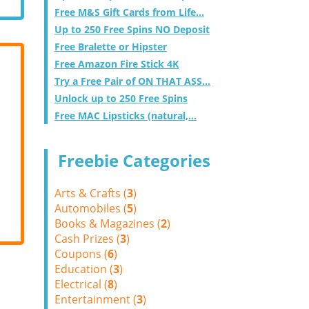
Free M&S Gift Cards from Life...
Up to 250 Free Spins NO Deposit
Free Bralette or Hipster
Free Amazon Fire Stick 4K
Try a Free Pair of ON THAT ASS...
Unlock up to 250 Free Spins
Free MAC Lipsticks (natural,...
Freebie Categories
Arts & Crafts (
3
)
Automobiles (
5
)
Books & Magazines (
2
)
Cash Prizes (
3
)
Coupons (
6
)
Education (
3
)
Electrical (
8
)
Entertainment (
3
)