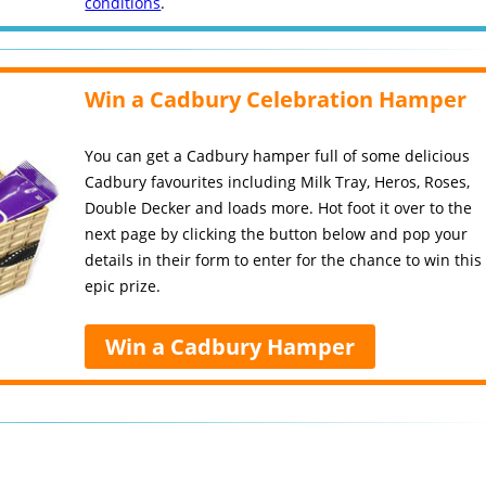
conditions
.
Win a Cadbury Celebration Hamper
You can get a Cadbury hamper full of some delicious
Cadbury favourites including Milk Tray, Heros, Roses,
Double Decker and loads more. Hot foot it over to the
next page by clicking the button below and pop your
details in their form to enter for the chance to win this
epic prize.
Win a Cadbury Hamper