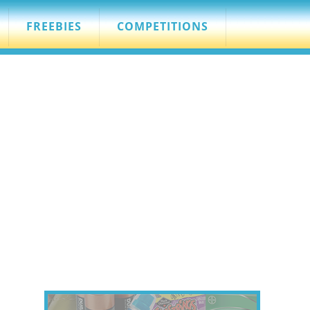
FREEBIES
COMPETITIONS