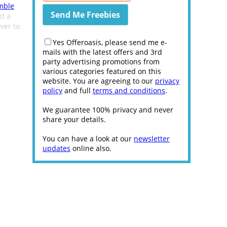
mble
et a
ver to
Yes Offeroasis, please send me e-
mails with the latest offers and 3rd
party advertising promotions from
various categories featured on this
website. You are agreeing to our
privacy
policy
and full
terms and conditions
.
We guarantee 100% privacy and never
share your details.
You can have a look at our
newsletter
updates
online also.