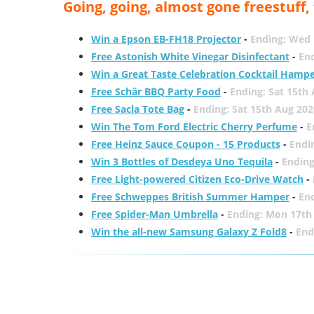
Going, going, almost gone freestuff
Win a Epson EB-FH18 Projector
-
Ending: Wed 
Free Astonish White Vinegar Disinfectant
-
End
Win a Great Taste Celebration Cocktail Hamp
Free Schär BBQ Party Food
-
Ending: Sat 15th
Free Sacla Tote Bag
-
Ending: Sat 15th Aug 202
Win The Tom Ford Electric Cherry Perfume
-
E
Free Heinz Sauce Coupon - 15 Products
-
Endi
Win 3 Bottles of Desdeya Uno Tequila
-
Ending
Free Light-powered Citizen Eco-Drive Watch
-
Free Schweppes British Summer Hamper
-
En
Free Spider-Man Umbrella
-
Ending: Mon 17th
Win the all-new Samsung Galaxy Z Fold8
-
End