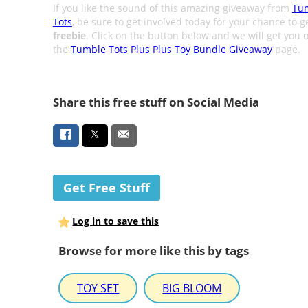
If you like the sound of this amazing giveaway from
Tu
Tots
, be sure to get involved today for your chance to g
freebie
. Click on the button below and we will get you o
the
Tumble Tots Plus Plus Toy Bundle Giveaway
page.
Share this free stuff on Social Media
Get Free Stuff
Log in to save this
Browse for more like this by tags
TOY SET
BIG BLOOM