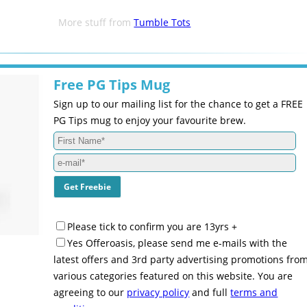
More stuff from
Tumble Tots
Free PG Tips Mug
Sign up to our mailing list for the chance to get a FREE
PG Tips mug to enjoy your favourite brew.
Please tick to confirm you are 13yrs +
Yes Offeroasis, please send me e-mails with the
latest offers and 3rd party advertising promotions fro
various categories featured on this website. You are
agreeing to our
privacy policy
and full
terms and