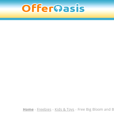
Home
-
Freebies
-
Kids & Toys
- Free Big Bloom and B