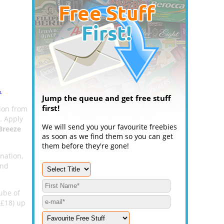
.
Jump the queue and get free stuff
first!
on from
u. Apply
We will send you your favourite freebies
Breeze
as soon as we find them so you can get
them before they're gone!
ination,
and
ube of
 £18) up