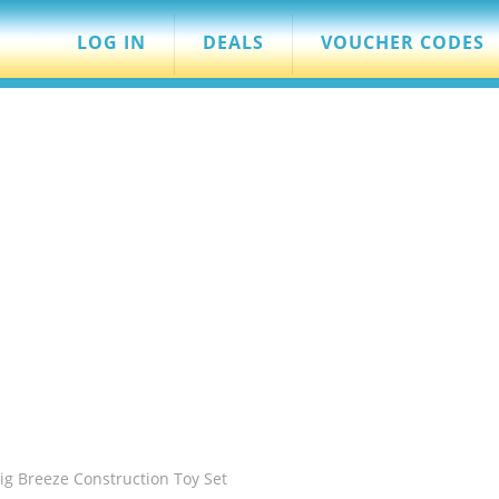
LOG IN
DEALS
VOUCHER CODES
ig Breeze Construction Toy Set