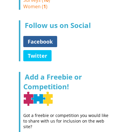
Surveys (
10
)
Women (
1
)
Follow us on Social
Facebook
Twitter
Add a Freebie or
Competition!
Got a freebie or competition you would like
to share with us for inclusion on the web
site?