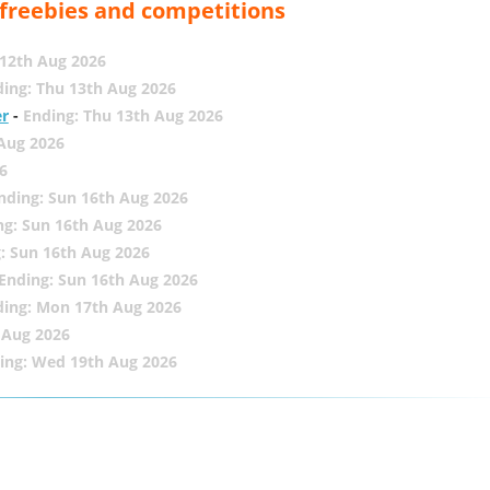
, freebies and competitions
12th Aug 2026
ing: Thu 13th Aug 2026
er
-
Ending: Thu 13th Aug 2026
 Aug 2026
6
nding: Sun 16th Aug 2026
ng: Sun 16th Aug 2026
: Sun 16th Aug 2026
Ending: Sun 16th Aug 2026
ding: Mon 17th Aug 2026
 Aug 2026
ing: Wed 19th Aug 2026