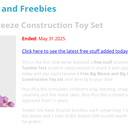
s and Freebies
reeze Construction Toy Set
Ended:
May 31 2025
Click here to see the latest free stuff added today
This is the first time we've featured a
free stuff
promoti
Tumble Tots
so we're really excited to share it with yo
today and you could receive a
Free Big Bloom and Big 
Construction Toy Set
sent directly to your door.
Plus-Plus BIG stimulates children's play, learning, imag
creativity and fine motor skills. Plus-Plus BIG is tested 
approved from 1+ years.
Tumble Tots
have 30 prize bundles, each comprising 1 t
BIG Bloom and 1 tube of BIG Breeze (SRP bundle worth
for grabs!