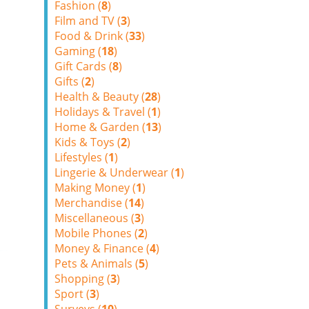
Fashion (
8
)
Film and TV (
3
)
Food & Drink (
33
)
Gaming (
18
)
Gift Cards (
8
)
Gifts (
2
)
Health & Beauty (
28
)
Holidays & Travel (
1
)
Home & Garden (
13
)
Kids & Toys (
2
)
Lifestyles (
1
)
Lingerie & Underwear (
1
)
Making Money (
1
)
Merchandise (
14
)
Miscellaneous (
3
)
Mobile Phones (
2
)
Money & Finance (
4
)
Pets & Animals (
5
)
Shopping (
3
)
Sport (
3
)