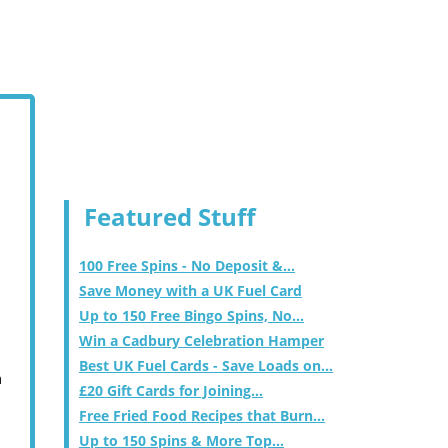
Featured Stuff
100 Free Spins - No Deposit &...
Save Money with a UK Fuel Card
Up to 150 Free Bingo Spins, No...
Win a Cadbury Celebration Hamper
Best UK Fuel Cards - Save Loads on...
m
£20 Gift Cards for Joining...
Free Fried Food Recipes that Burn...
Up to 150 Spins & More Top...