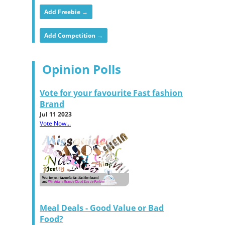
Add Freebie →
Add Competition →
Opinion Polls
Vote for your favourite Fast fashion
Brand
Jul 11 2023
Vote Now...
Meal Deals - Good Value or Bad
Food?