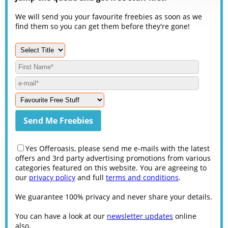
We will send you your favourite freebies as soon as we
find them so you can get them before they're gone!
Yes Offeroasis, please send me e-mails with the latest
offers and 3rd party advertising promotions from various
categories featured on this website. You are agreeing to
our
privacy policy
and full
terms and conditions
.
We guarantee 100% privacy and never share your details.
You can have a look at our
newsletter updates
online
also.