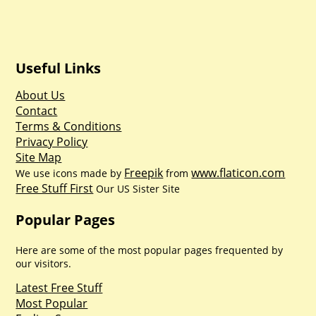
Useful Links
About Us
Contact
Terms & Conditions
Privacy Policy
Site Map
Freepik
www.flaticon.com
We use icons made by
from
Free Stuff First
Our US Sister Site
Popular Pages
Here are some of the most popular pages frequented by
our visitors.
Latest Free Stuff
Most Popular