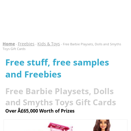
Home
Freebies
Kids & Toys
-
-
- Free Barbie Playsets, Dolls and Smyths
Toys Gift Cards
Free stuff, free samples
and Freebies
Free Barbie Playsets, Dolls
and Smyths Toys Gift Cards
Over Â£65,000 Worth of Prizes