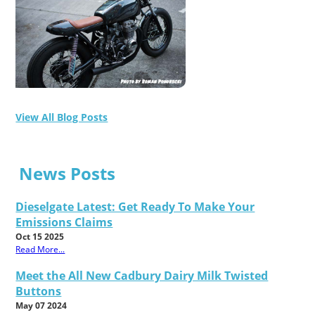
View All Blog Posts
News Posts
Dieselgate Latest: Get Ready To Make Your
Emissions Claims
Oct 15 2025
Read More...
Meet the All New Cadbury Dairy Milk Twisted
Buttons
May 07 2024