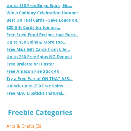
Up to 150 Free Bingo Spins, No...
Win a Cadbury Celebration Hamper
Best UK Fuel Cards - Save Loads on...
£20 Gift Cards for Joining...
Free Fried Food Recipes that Burn...
Up to 150 Spins & More Top...
Free M&S Gift Cards from Life...
Up to 250 Free Spins NO Deposit
Free Bralette or Hipster
Free Amazon Fire Stick 4K
Try a Free Pair of ON THAT ASS...
Unlock up to 250 Free Spins
Free MAC Lipsticks (natural,...
Freebie Categories
Arts & Crafts (
3
)