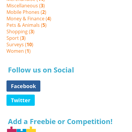
Miscellaneous (
3
)
Mobile Phones (
2
)
Money & Finance (
4
)
Pets & Animals (
5
)
Shopping (
3
)
Sport (
3
)
Surveys (
10
)
Women (
1
)
Follow us on Social
Facebook
Twitter
Add a Freebie or Competition!