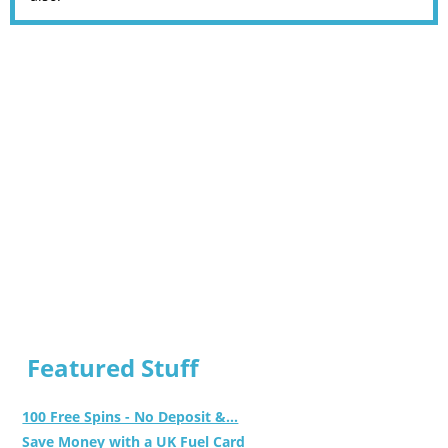
Featured Stuff
100 Free Spins - No Deposit &...
Save Money with a UK Fuel Card