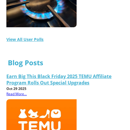
View All User Polls
Blog Posts
Earn Big This Black Friday 2025 TEMU Affiliate
Program Rolls Out Special Upgrades
Oct 29 2025
Read More...