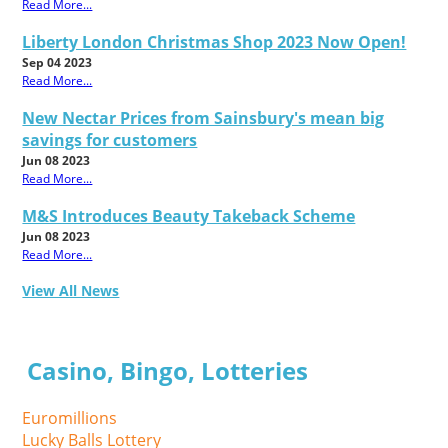
Read More...
Liberty London Christmas Shop 2023 Now Open!
Sep 04 2023
Read More...
New Nectar Prices from Sainsbury's mean big
savings for customers
Jun 08 2023
Read More...
M&S Introduces Beauty Takeback Scheme
Jun 08 2023
Read More...
View All News
Casino, Bingo, Lotteries
Euromillions
Lucky Balls Lottery