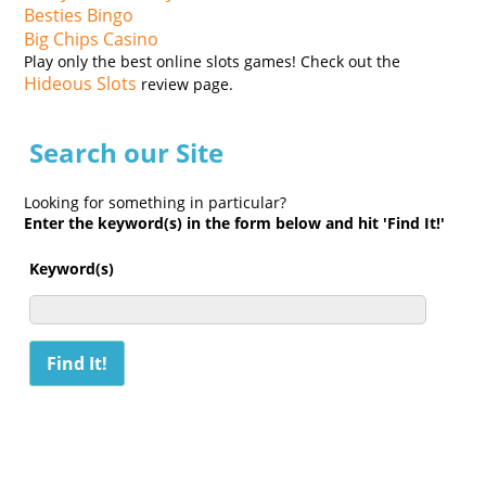
Besties Bingo
Big Chips Casino
Play only the best online slots games! Check out the
Hideous Slots
review page.
Search our Site
Looking for something in particular?
Enter the keyword(s) in the form below and hit 'Find It!'
Keyword(s)