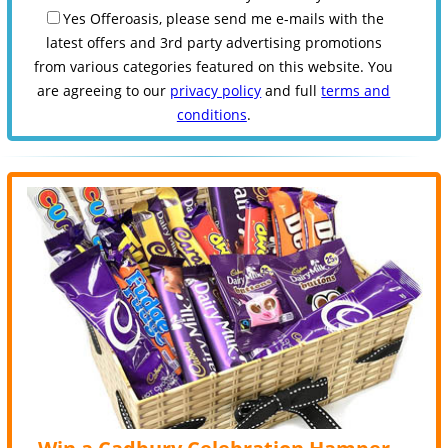
Yes Offeroasis, please send me e-mails with the
latest offers and 3rd party advertising promotions
from various categories featured on this website. You
are agreeing to our
privacy policy
and full
terms and
conditions
.