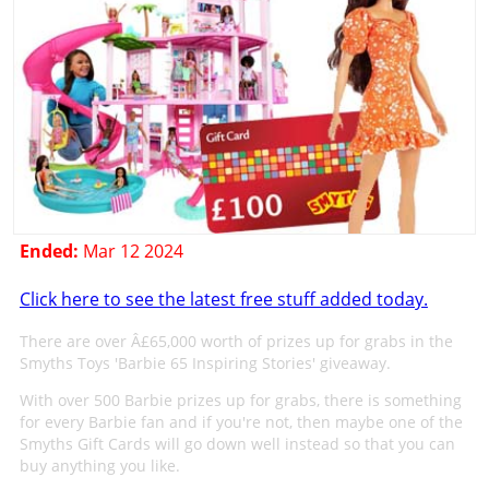
Ended:
Mar 12 2024
Click here to see the latest free stuff added today.
There are over Â£65,000 worth of prizes up for grabs in the
Smyths Toys 'Barbie 65 Inspiring Stories' giveaway.
With over 500 Barbie prizes up for grabs, there is something
for every Barbie fan and if you're not, then maybe one of the
Smyths Gift Cards will go down well instead so that you can
buy anything you like.