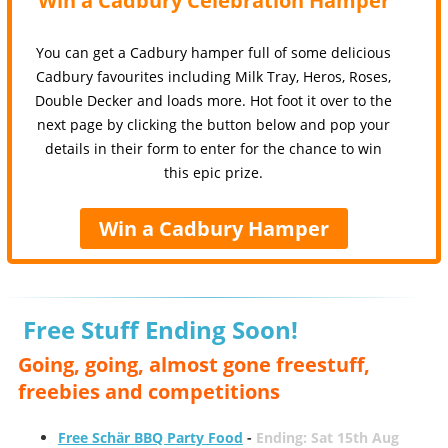
Win a Cadbury Celebration Hamper
You can get a Cadbury hamper full of some delicious
Cadbury favourites including Milk Tray, Heros, Roses,
Double Decker and loads more. Hot foot it over to the
next page by clicking the button below and pop your
details in their form to enter for the chance to win
this epic prize.
Win a Cadbury Hamper
Free Stuff Ending Soon!
Going, going, almost gone freestuff,
freebies and competitions
Free Schär BBQ Party Food
-
Ending: Sat 15th Aug