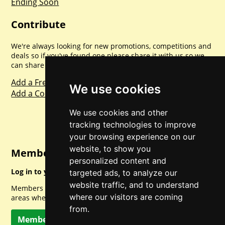
Ending Soon
Contribute
We're always looking for new promotions, competitions and
deals so if you've found one please share it with us so we
can share with everyone else. Sharing is caring.
Add a Freebie
We use cookies
Add a Competition
We use cookies and other
tracking technologies to improve
your browsing experience on our
website, to show you
Member Login
personalized content and
Log in to your account for full access.
targeted ads, to analyze our
website traffic, and to understand
Members can access a load of other special features and
where our visitors are coming
areas when logged in.
from.
Member Log In