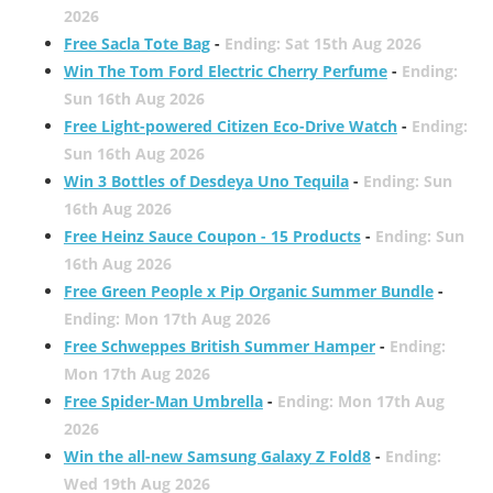
2026
Free Sacla Tote Bag
-
Ending: Sat 15th Aug 2026
Win The Tom Ford Electric Cherry Perfume
-
Ending:
Sun 16th Aug 2026
Free Light-powered Citizen Eco-Drive Watch
-
Ending:
Sun 16th Aug 2026
Win 3 Bottles of Desdeya Uno Tequila
-
Ending: Sun
16th Aug 2026
Free Heinz Sauce Coupon - 15 Products
-
Ending: Sun
16th Aug 2026
Free Green People x Pip Organic Summer Bundle
-
Ending: Mon 17th Aug 2026
Free Schweppes British Summer Hamper
-
Ending:
Mon 17th Aug 2026
Free Spider-Man Umbrella
-
Ending: Mon 17th Aug
2026
Win the all-new Samsung Galaxy Z Fold8
-
Ending:
Wed 19th Aug 2026