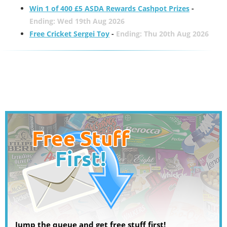
Win 1 of 400 £5 ASDA Rewards Cashpot Prizes
-
Ending: Wed 19th Aug 2026
Free Cricket Sergei Toy
-
Ending: Thu 20th Aug 2026
Jump the queue and get free stuff first!