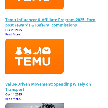
Temu Influencer & Affiliate Program 2025: Earn
post rewards & Referral commissions
Oct 29 2025
Read More...
Value-Driven Movement: Spending Wisely on
Transport
Oct 14 2025
Read More...