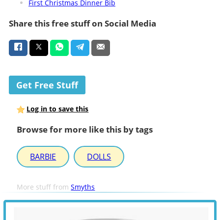
First Christmas Dinner Bib
Share this free stuff on Social Media
Get Free Stuff
Log in to save this
Browse for more like this by tags
BARBIE
DOLLS
More stuff from
Smyths