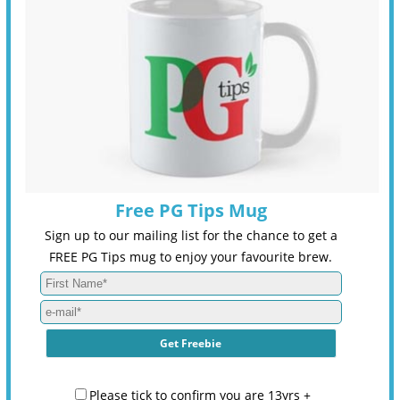
Free PG Tips Mug
Sign up to our mailing list for the chance to get a
FREE PG Tips mug to enjoy your favourite brew.
Please tick to confirm you are 13yrs +