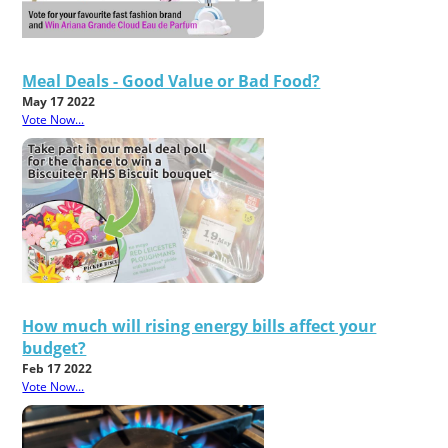
Meal Deals - Good Value or Bad Food?
May 17 2022
Vote Now...
How much will rising energy bills affect your
budget?
Feb 17 2022
Vote Now...