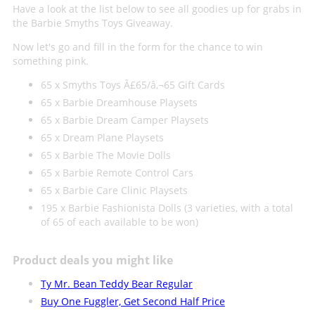
Have a look at the list below to see all goodies up for grabs in
the Barbie Smyths Toys Giveaway.
Now let's go and fill in the form for the chance to win
something pink.
65 x Smyths Toys Â£65/â‚¬65 Gift Cards
65 x Barbie Dreamhouse Playsets
65 x Barbie Dream Camper Playsets
65 x Dream Plane Playsets
65 x Barbie The Movie Dolls
65 x Barbie Remote Control Cars
65 x Barbie Care Clinic Playsets
195 x Barbie Fashionista Dolls (3 varieties, with a total
of 65 of each available to be won)
Product deals you might like
Ty Mr. Bean Teddy Bear Regular
Buy One Fuggler, Get Second Half Price