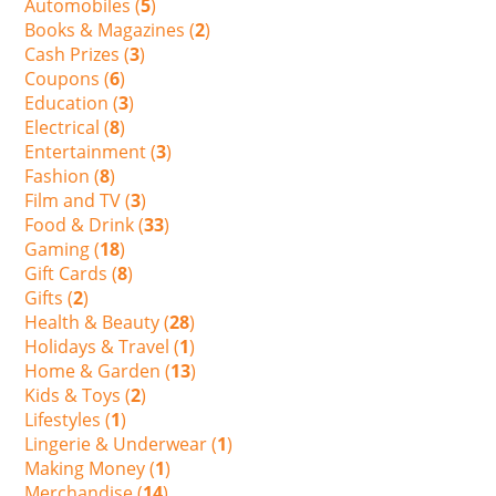
Automobiles (
5
)
Books & Magazines (
2
)
Cash Prizes (
3
)
Coupons (
6
)
Education (
3
)
Electrical (
8
)
Entertainment (
3
)
Fashion (
8
)
Film and TV (
3
)
Food & Drink (
33
)
Gaming (
18
)
Gift Cards (
8
)
Gifts (
2
)
Health & Beauty (
28
)
Holidays & Travel (
1
)
Home & Garden (
13
)
Kids & Toys (
2
)
Lifestyles (
1
)
Lingerie & Underwear (
1
)
Making Money (
1
)
Merchandise (
14
)