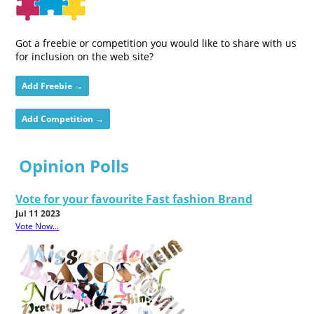
Got a freebie or competition you would like to share with us
for inclusion on the web site?
Add Freebie →
Add Competition →
Opinion Polls
Vote for your favourite Fast fashion Brand
Jul 11 2023
Vote Now...