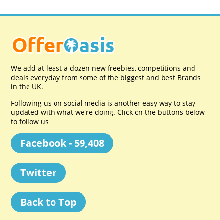
We add at least a dozen new freebies, competitions and
deals everyday from some of the biggest and best Brands
in the UK.
Following us on social media is another easy way to stay
updated with what we're doing. Click on the buttons below
to follow us
Facebook - 59,408
Twitter
Back to Top