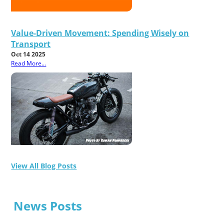
Value-Driven Movement: Spending Wisely on
Transport
Oct 14 2025
Read More...
View All Blog Posts
News Posts