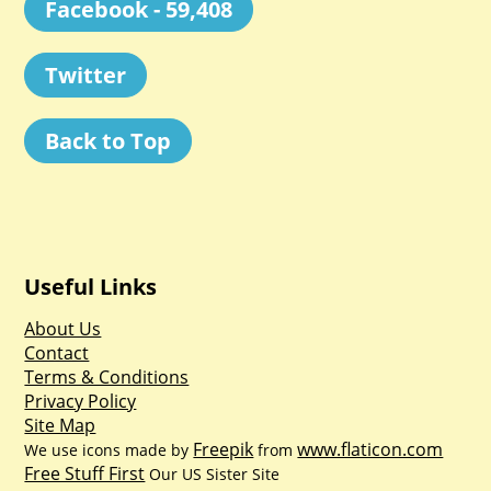
Facebook - 59,408
Twitter
Back to Top
Useful Links
About Us
Contact
Terms & Conditions
Privacy Policy
Site Map
Freepik
www.flaticon.com
We use icons made by
from
Free Stuff First
Our US Sister Site