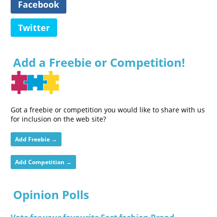
Facebook
Twitter
Add a Freebie or Competition!
Got a freebie or competition you would like to share with us
for inclusion on the web site?
Add Freebie →
Add Competition →
Opinion Polls