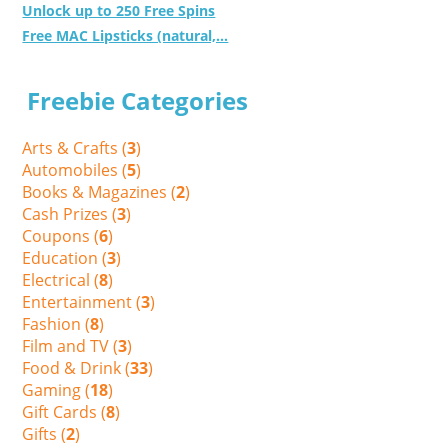
Unlock up to 250 Free Spins
Free MAC Lipsticks (natural,...
Freebie Categories
Arts & Crafts (
3
)
Automobiles (
5
)
Books & Magazines (
2
)
Cash Prizes (
3
)
Coupons (
6
)
Education (
3
)
Electrical (
8
)
Entertainment (
3
)
Fashion (
8
)
Film and TV (
3
)
Food & Drink (
33
)
Gaming (
18
)
Gift Cards (
8
)
Gifts (
2
)