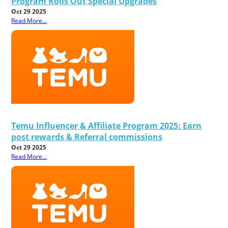
Program Rolls Out Special Upgrades
Oct 29 2025
Read More...
Temu Influencer & Affiliate Program 2025: Earn
post rewards & Referral commissions
Oct 29 2025
Read More...