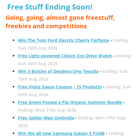
Free Stuff Ending Soon!
Going, going, almost gone freestuff,
freebies and competitions
Win The Tom Ford Electric Cherry Perfume
-
Ending:
Sun 16th Aug 2026
Free Light-powered Citizen Eco-Drive Watch
-
Ending:
Sun 16th Aug 2026
Win 3 Bottles of Desdeya Uno Tequila
-
Ending: Sun
16th Aug 2026
Free Heinz Sauce Coupon - 15 Products
-
Ending: Sun
16th Aug 2026
Free Green People x Pip Organic Summer Bundle
-
Ending: Mon 17th Aug 2026
Free Spider-Man Umbrella
-
Ending: Mon 17th Aug
2026
Win the all-new Samsung Galaxy Z Fold8
-
Ending: