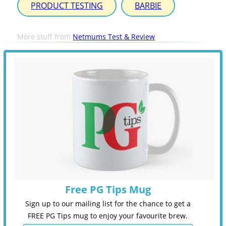
PRODUCT TESTING
BARBIE
More stuff from
Netmums Test & Review
Free PG Tips Mug
Sign up to our mailing list for the chance to get a
FREE PG Tips mug to enjoy your favourite brew.