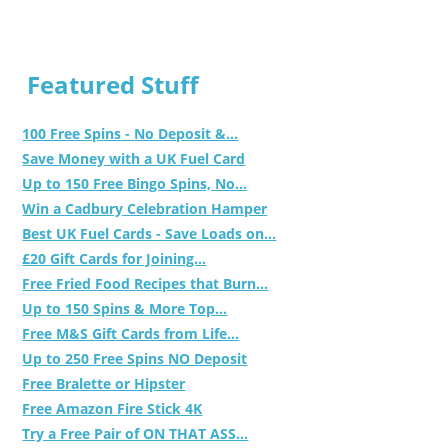
Featured Stuff
100 Free Spins - No Deposit &...
Save Money with a UK Fuel Card
Up to 150 Free Bingo Spins, No...
Win a Cadbury Celebration Hamper
Best UK Fuel Cards - Save Loads on...
£20 Gift Cards for Joining...
Free Fried Food Recipes that Burn...
Up to 150 Spins & More Top...
Free M&S Gift Cards from Life...
Up to 250 Free Spins NO Deposit
Free Bralette or Hipster
Free Amazon Fire Stick 4K
Try a Free Pair of ON THAT ASS...