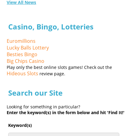
View All News
Casino, Bingo, Lotteries
Euromillions
Lucky Balls Lottery
Besties Bingo
Big Chips Casino
Play only the best online slots games! Check out the
Hideous Slots
review page.
Search our Site
Looking for something in particular?
Enter the keyword(s) in the form below and hit 'Find It!'
Keyword(s)