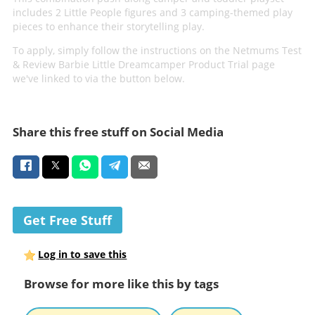
includes 2 Little People figures and 3 camping-themed play
pieces to enhance their storytelling play.
To apply, simply follow the instructions on the Netmums Test
& Review Barbie Little Dreamcamper Product Trial page
we've linked to via the button below.
Share this free stuff on Social Media
Get Free Stuff
Log in to save this
Browse for more like this by tags