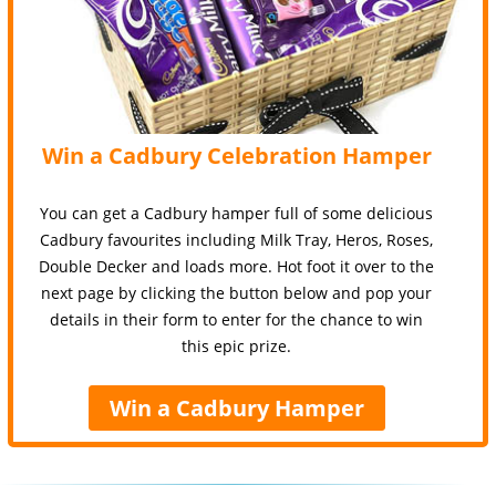
Win a Cadbury Celebration Hamper
You can get a Cadbury hamper full of some delicious
Cadbury favourites including Milk Tray, Heros, Roses,
Double Decker and loads more. Hot foot it over to the
next page by clicking the button below and pop your
details in their form to enter for the chance to win
this epic prize.
Win a Cadbury Hamper