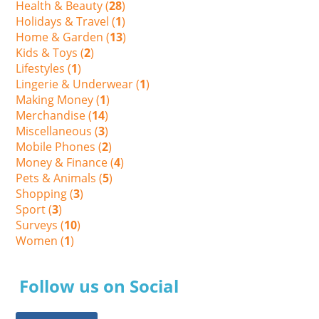
Health & Beauty (
28
)
Holidays & Travel (
1
)
Home & Garden (
13
)
Kids & Toys (
2
)
Lifestyles (
1
)
Lingerie & Underwear (
1
)
Making Money (
1
)
Merchandise (
14
)
Miscellaneous (
3
)
Mobile Phones (
2
)
Money & Finance (
4
)
Pets & Animals (
5
)
Shopping (
3
)
Sport (
3
)
Surveys (
10
)
Women (
1
)
Follow us on Social