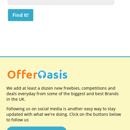
We add at least a dozen new freebies, competitions and
deals everyday from some of the biggest and best Brands
in the UK.
Following us on social media is another easy way to stay
updated with what we're doing. Click on the buttons below
to follow us