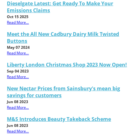
Dieselgate Latest: Get Ready To Make Your
Emissions Claims
Oct 15 2025
Read More...
Meet the All New Cadbury Dairy Milk Twisted
Buttons
May 07 2024
Read More...
Liberty London Christmas Shop 2023 Now Open!
Sep 04 2023
Read More...
New Nectar Prices from Sainsbury's mean big
savings for customers
Jun 08 2023
Read More...
M&S Introduces Beauty Takeback Scheme
Jun 08 2023
Read More...