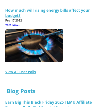
How much will rising energy bills affect your
budget?
Feb 17 2022
Vote Now...
View All User Polls
Blog Posts
Earn Big This Black Friday 2025 TEMU Affiliate