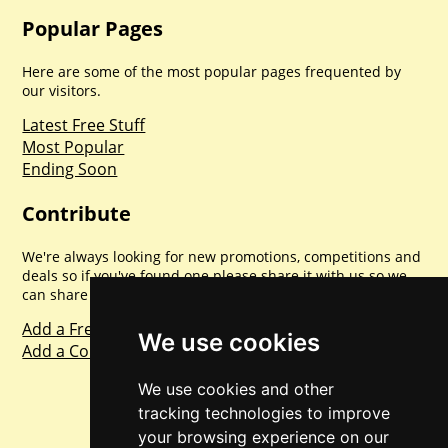
Popular Pages
Here are some of the most popular pages frequented by
our visitors.
Latest Free Stuff
Most Popular
Ending Soon
Contribute
We're always looking for new promotions, competitions and
deals so if you've found one please share it with us so we
can share with everyone else. Sharing is caring.
Add a Freebie
We use cookies
Add a Competition
We use cookies and other
tracking technologies to improve
your browsing experience on our