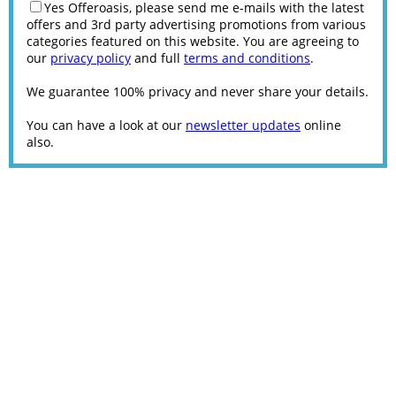
Yes Offeroasis, please send me e-mails with the latest
offers and 3rd party advertising promotions from various
categories featured on this website. You are agreeing to
our
privacy policy
and full
terms and conditions
.
We guarantee 100% privacy and never share your details.
You can have a look at our
newsletter updates
online
also.