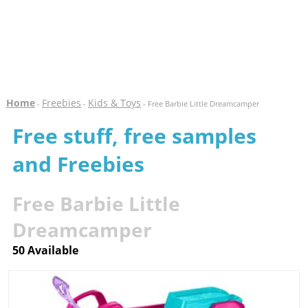
Home
Freebies
Kids & Toys
-
-
- Free Barbie Little Dreamcamper
Free stuff, free samples
and Freebies
Free Barbie Little
Dreamcamper
50 Available