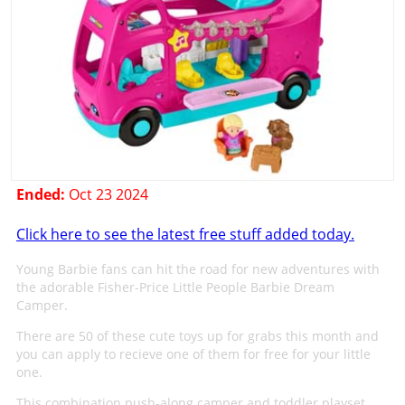
Ended:
Oct 23 2024
Click here to see the latest free stuff added today.
Young Barbie fans can hit the road for new adventures with
the adorable Fisher-Price Little People Barbie Dream
Camper.
There are 50 of these cute toys up for grabs this month and
you can apply to recieve one of them for free for your little
one.
This combination push-along camper and toddler playset