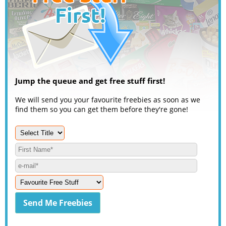
Jump the queue and get free stuff first!
We will send you your favourite freebies as soon as we
find them so you can get them before they're gone!