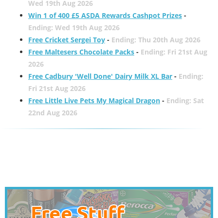
Wed 19th Aug 2026
Win 1 of 400 £5 ASDA Rewards Cashpot Prizes
-
Ending: Wed 19th Aug 2026
Free Cricket Sergei Toy
-
Ending: Thu 20th Aug 2026
Free Maltesers Chocolate Packs
-
Ending: Fri 21st Aug
2026
Free Cadbury 'Well Done' Dairy Milk XL Bar
-
Ending:
Fri 21st Aug 2026
Free Little Live Pets My Magical Dragon
-
Ending: Sat
22nd Aug 2026