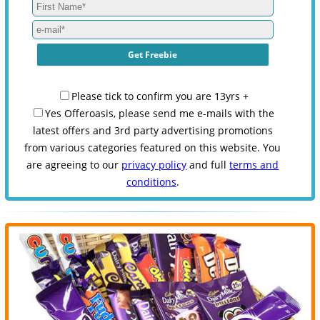
Please tick to confirm you are 13yrs +
Yes Offeroasis, please send me e-mails with the
latest offers and 3rd party advertising promotions
from various categories featured on this website. You
are agreeing to our
privacy policy
and full
terms and
conditions
.