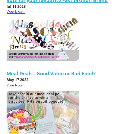
Vote for your favourite Fast fashion Brand
Jul 11 2023
Vote Now...
Meal Deals - Good Value or Bad Food?
May 17 2022
Vote Now...