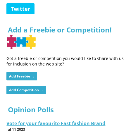
Twitter
Add a Freebie or Competition!
Got a freebie or competition you would like to share with us
for inclusion on the web site?
Add Freebie →
Add Competition →
Opinion Polls
Vote for your favourite Fast fashion Brand
Jul 11 2023