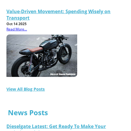
Value-Driven Movement: Spending Wisely on
Transport
Oct 14 2025
Read More...
View All Blog Posts
News Posts
Dieselgate Latest: Get Ready To Make Your