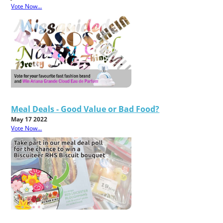
Vote Now...
Meal Deals - Good Value or Bad Food?
May 17 2022
Vote Now...