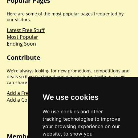
Popular Pages
Here are some of the most popular pages frequented by
our visitors.
Latest Free Stuff
Most Popular
Ending Soon
Contribute
We're always looking for new promotions, competitions and
deals so if you've found one please share it with us so we
can share with everyone else. Sharing is caring.
Add a Freebie
We use cookies
Add a Competition
We use cookies and other
tracking technologies to improve
your browsing experience on our
website, to show you
Member Login