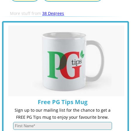
More stuff from
38 Degrees
Free PG Tips Mug
Sign up to our mailing list for the chance to get a
FREE PG Tips mug to enjoy your favourite brew.