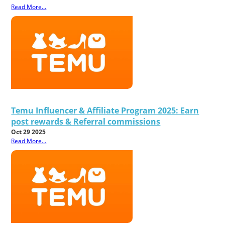
Read More...
Temu Influencer & Affiliate Program 2025: Earn
post rewards & Referral commissions
Oct 29 2025
Read More...