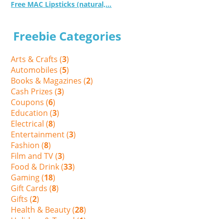
Free MAC Lipsticks (natural,...
Freebie Categories
Arts & Crafts (
3
)
Automobiles (
5
)
Books & Magazines (
2
)
Cash Prizes (
3
)
Coupons (
6
)
Education (
3
)
Electrical (
8
)
Entertainment (
3
)
Fashion (
8
)
Film and TV (
3
)
Food & Drink (
33
)
Gaming (
18
)
Gift Cards (
8
)
Gifts (
2
)
Health & Beauty (
28
)