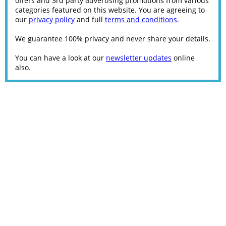
offers and 3rd party advertising promotions from various
categories featured on this website. You are agreeing to
our
privacy policy
and full
terms and conditions
.
We guarantee 100% privacy and never share your details.
You can have a look at our
newsletter updates
online
also.