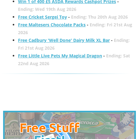
Win 1 of 400 £5 ASDA Rewards Cashpot Prizes
-
Ending: Wed 19th Aug 2026
Free Cricket Sergei Toy
-
Ending: Thu 20th Aug 2026
Free Maltesers Chocolate Packs
-
Ending: Fri 21st Aug
2026
Free Cadbury 'Well Done' Dairy Milk XL Bar
-
Ending:
Fri 21st Aug 2026
Free Little Live Pets My Magical Dragon
-
Ending: Sat
22nd Aug 2026