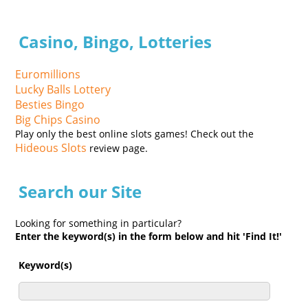
Casino, Bingo, Lotteries
Euromillions
Lucky Balls Lottery
Besties Bingo
Big Chips Casino
Play only the best online slots games! Check out the
Hideous Slots
review page.
Search our Site
Looking for something in particular?
Enter the keyword(s) in the form below and hit 'Find It!'
Keyword(s)