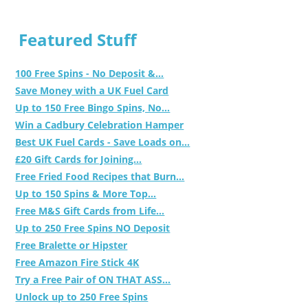
Featured Stuff
100 Free Spins - No Deposit &...
Save Money with a UK Fuel Card
Up to 150 Free Bingo Spins, No...
Win a Cadbury Celebration Hamper
Best UK Fuel Cards - Save Loads on...
£20 Gift Cards for Joining...
Free Fried Food Recipes that Burn...
Up to 150 Spins & More Top...
Free M&S Gift Cards from Life...
Up to 250 Free Spins NO Deposit
Free Bralette or Hipster
Free Amazon Fire Stick 4K
Try a Free Pair of ON THAT ASS...
Unlock up to 250 Free Spins