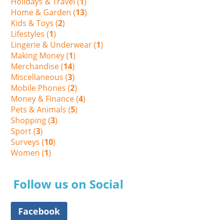
Holidays & Travel (
1
)
Home & Garden (
13
)
Kids & Toys (
2
)
Lifestyles (
1
)
Lingerie & Underwear (
1
)
Making Money (
1
)
Merchandise (
14
)
Miscellaneous (
3
)
Mobile Phones (
2
)
Money & Finance (
4
)
Pets & Animals (
5
)
Shopping (
3
)
Sport (
3
)
Surveys (
10
)
Women (
1
)
Follow us on Social
Facebook