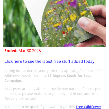
Ended:
Mar 30 2025
Click here to see the latest free stuff added today.
Spring into action in your garden by applying for some FREE
wildflower seeds from the
38 Degrees Seeds for Bees
Campaign
.
38 Degrees
are only able to provide one packet of seeds per
person, so please make sure you only put in one address.
Delivery is free too!
You need to be quick if you want to get this
Free Wildflower