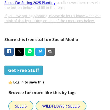
Seeds For Spring 2025 Planting
so click over there now via
the button below and fill in the form.
If you love spring planting, please do let us know what you
think of this by clicking on one of the Emoticons below.
Share this free stuff on Social Media
Get Free Stuff
Log in to save this
Browse for more like this by tags
SEEDS
WILDFLOWER SEEDS