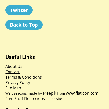
Twitter
Back to Top
Useful Links
About Us
Contact
Terms & Conditions
Privacy Policy
Site Map
Freepik
www.flaticon.com
We use icons made by
from
Free Stuff First
Our US Sister Site