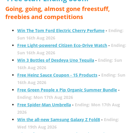
Going, going, almost gone freestuff,
freebies and competitions
Win The Tom Ford Electric Cherry Perfume
-
Ending:
Sun 16th Aug 2026
Free Light-powered Citizen Eco-Drive Watch
-
Ending:
Sun 16th Aug 2026
Win 3 Bottles of Desdeya Uno Tequila
-
Ending: Sun
16th Aug 2026
Free Heinz Sauce Coupon - 15 Products
-
Ending: Sun
16th Aug 2026
Free Green People x Pip Organic Summer Bundle
-
Ending: Mon 17th Aug 2026
Free Spider-Man Umbrella
-
Ending: Mon 17th Aug
2026
Win the all-new Samsung Galaxy Z Fold8
-
Ending:
Wed 19th Aug 2026