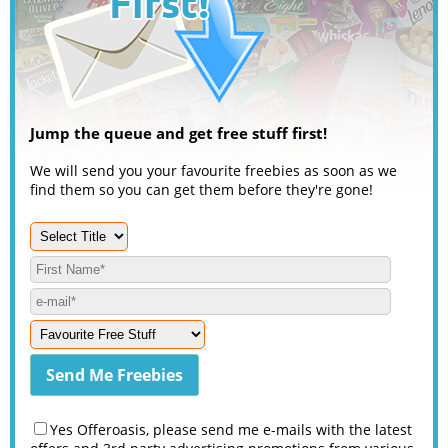
Jump the queue and get free stuff first!
We will send you your favourite freebies as soon as we
find them so you can get them before they're gone!
Yes Offeroasis, please send me e-mails with the latest