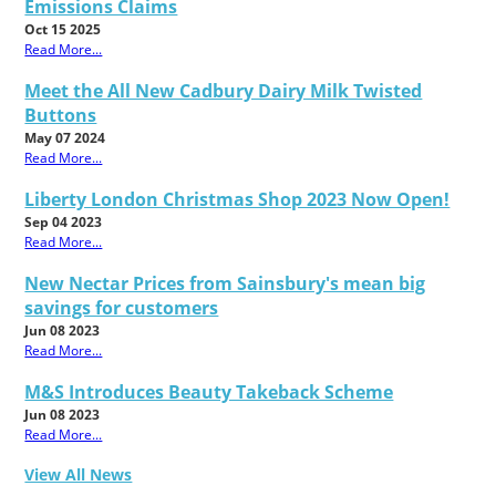
Emissions Claims
Oct 15 2025
Read More...
Meet the All New Cadbury Dairy Milk Twisted
Buttons
May 07 2024
Read More...
Liberty London Christmas Shop 2023 Now Open!
Sep 04 2023
Read More...
New Nectar Prices from Sainsbury's mean big
savings for customers
Jun 08 2023
Read More...
M&S Introduces Beauty Takeback Scheme
Jun 08 2023
Read More...
View All News