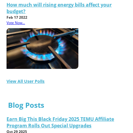
How much will rising energy bills affect your
budget?
Feb 17 2022
Vote Now...
View All User Polls
Blog Posts
Earn Big This Black Friday 2025 TEMU Affiliate
Program Rolls Out Special Upgrades
Oct 29 2025