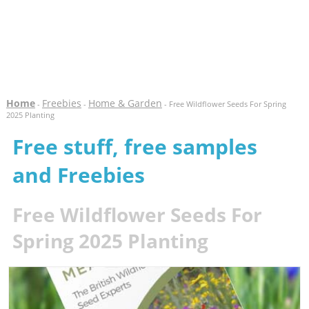
Home
Freebies
Home & Garden
-
-
- Free Wildflower Seeds For Spring
2025 Planting
Free stuff, free samples
and Freebies
Free Wildflower Seeds For
Spring 2025 Planting