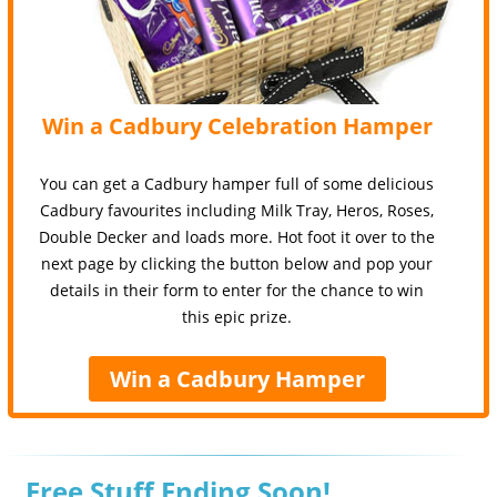
Win a Cadbury Celebration Hamper
You can get a Cadbury hamper full of some delicious
Cadbury favourites including Milk Tray, Heros, Roses,
Double Decker and loads more. Hot foot it over to the
next page by clicking the button below and pop your
details in their form to enter for the chance to win
this epic prize.
Win a Cadbury Hamper
Free Stuff Ending Soon!