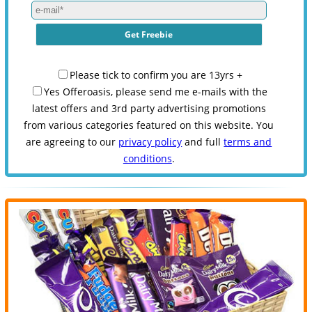
Please tick to confirm you are 13yrs +
Yes Offeroasis, please send me e-mails with the
latest offers and 3rd party advertising promotions
from various categories featured on this website. You
are agreeing to our
privacy policy
and full
terms and
conditions
.