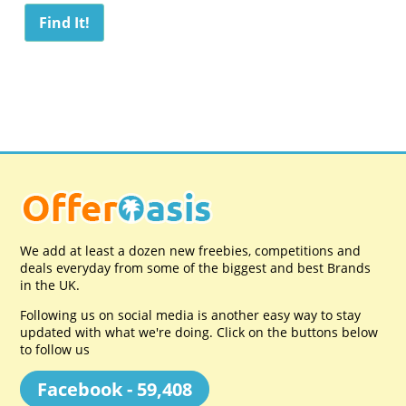
We add at least a dozen new freebies, competitions and
deals everyday from some of the biggest and best Brands
in the UK.
Following us on social media is another easy way to stay
updated with what we're doing. Click on the buttons below
to follow us
Facebook - 59,408