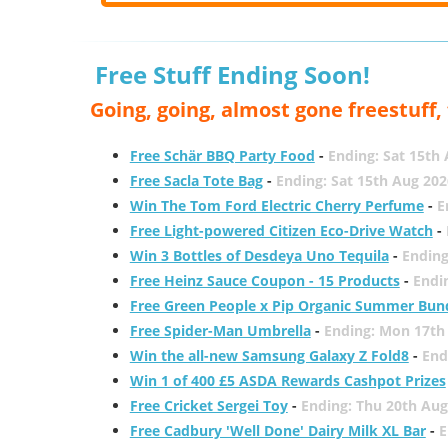
Free Stuff Ending Soon!
Going, going, almost gone freestuff
Free Schär BBQ Party Food
-
Ending: Sat 15th
Free Sacla Tote Bag
-
Ending: Sat 15th Aug 202
Win The Tom Ford Electric Cherry Perfume
-
E
Free Light-powered Citizen Eco-Drive Watch
-
Win 3 Bottles of Desdeya Uno Tequila
-
Ending
Free Heinz Sauce Coupon - 15 Products
-
Endi
Free Green People x Pip Organic Summer Bun
Free Spider-Man Umbrella
-
Ending: Mon 17th
Win the all-new Samsung Galaxy Z Fold8
-
End
Win 1 of 400 £5 ASDA Rewards Cashpot Prizes
Free Cricket Sergei Toy
-
Ending: Thu 20th Aug
Free Cadbury 'Well Done' Dairy Milk XL Bar
-
E