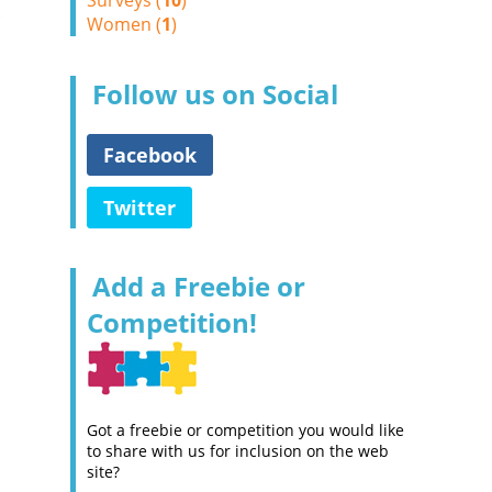
Surveys (
10
)
Women (
1
)
Follow us on Social
Facebook
Twitter
Add a Freebie or
Competition!
Got a freebie or competition you would like
to share with us for inclusion on the web
site?