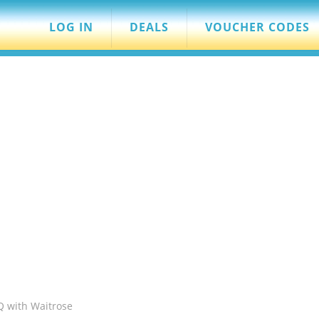
LOG IN
DEALS
VOUCHER CODES
 with Waitrose