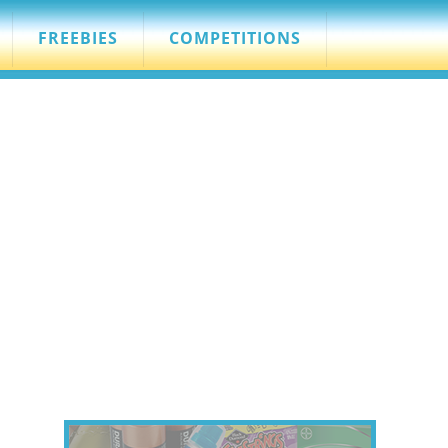
FREEBIES
COMPETITIONS