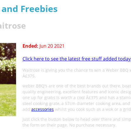
s and Freebies
itrose
Ended:
Jun 20 2021
Click here to see the latest free stuff added today
Waitrose is giving you the chance to win a Weber BBQ 
Â£375.
weber BBQ's are one of the best brands out there, boa
quality engineering, excellent features and iconic desig
one up for grabs is worth a cool Â£375 and has a stainl
steel cooking grate, a 57cm diameter cooking area, and
add
accessories
whilst you cook such as a wok or a grid
Just click the button below to head over there and simply
the form on their page. No purchase necessary.