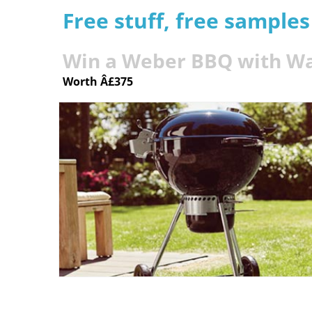
Free stuff, free sample
Win a Weber BBQ with Wa
Worth Â£375