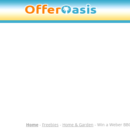
Home
-
Freebies
-
Home & Garden
- Win a Weber BBQ