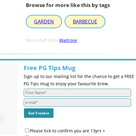
Browse for more like this by tags
GARDEN
BARBECUE
More stuff from
Waitrose
Free PG Tips Mug
Sign up to our mailing list for the chance to get a FREE
PG Tips mug to enjoy your favourite brew.
Please tick to confirm you are 13yrs +