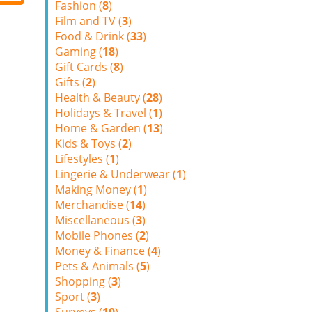
Fashion (
8
)
Film and TV (
3
)
Food & Drink (
33
)
Gaming (
18
)
Gift Cards (
8
)
Gifts (
2
)
Health & Beauty (
28
)
Holidays & Travel (
1
)
Home & Garden (
13
)
Kids & Toys (
2
)
Lifestyles (
1
)
Lingerie & Underwear (
1
)
Making Money (
1
)
Merchandise (
14
)
Miscellaneous (
3
)
Mobile Phones (
2
)
Money & Finance (
4
)
Pets & Animals (
5
)
Shopping (
3
)
Sport (
3
)