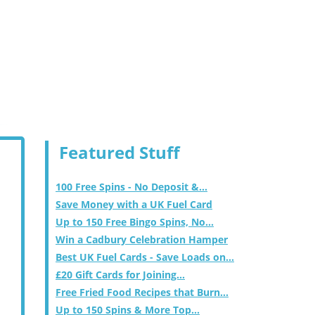
Featured Stuff
100 Free Spins - No Deposit &...
Save Money with a UK Fuel Card
Up to 150 Free Bingo Spins, No...
Win a Cadbury Celebration Hamper
Best UK Fuel Cards - Save Loads on...
£20 Gift Cards for Joining...
Free Fried Food Recipes that Burn...
Up to 150 Spins & More Top...