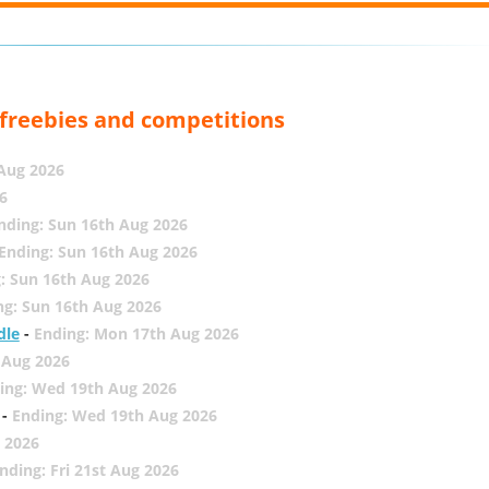
, freebies and competitions
 Aug 2026
6
nding: Sun 16th Aug 2026
Ending: Sun 16th Aug 2026
: Sun 16th Aug 2026
ng: Sun 16th Aug 2026
dle
-
Ending: Mon 17th Aug 2026
 Aug 2026
ing: Wed 19th Aug 2026
-
Ending: Wed 19th Aug 2026
 2026
nding: Fri 21st Aug 2026