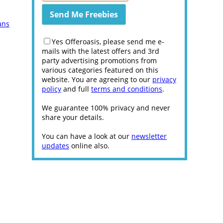
ans
Yes Offeroasis, please send me e-
mails with the latest offers and 3rd
party advertising promotions from
various categories featured on this
website. You are agreeing to our
privacy
policy
and full
terms and conditions
.
We guarantee 100% privacy and never
share your details.
You can have a look at our
newsletter
updates
online also.