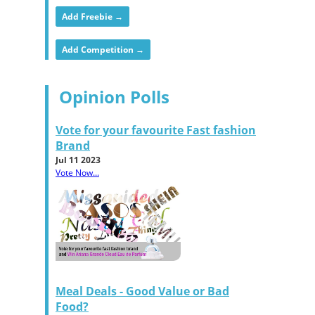
Add Freebie →
Add Competition →
Opinion Polls
Vote for your favourite Fast fashion
Brand
Jul 11 2023
Vote Now...
Meal Deals - Good Value or Bad
Food?