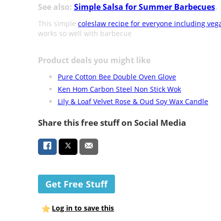
See also:
Simple Salsa for Summer Barbecues
.
This simple
coleslaw recipe for everyone including veg
works so well with barbecue
Product deals you might like
Pure Cotton Bee Double Oven Glove
Ken Hom Carbon Steel Non Stick Wok
Lily & Loaf Velvet Rose & Oud Soy Wax Candle
Share this free stuff on Social Media
Get Free Stuff
Log in to save this