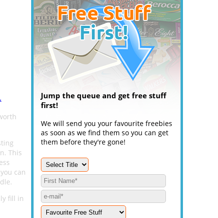
Jump the queue and get free stuff
.
first!
worth
We will send you your favourite freebies
as soon as we find them so you can get
them before they're gone!
sting
n. This
ess
 you can
dle.
 fill in