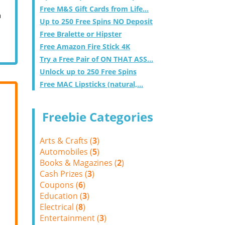
Free M&S Gift Cards from Life...
m
Up to 250 Free Spins NO Deposit
Free Bralette or Hipster
Free Amazon Fire Stick 4K
Try a Free Pair of ON THAT ASS...
Unlock up to 250 Free Spins
Free MAC Lipsticks (natural,...
Freebie Categories
Arts & Crafts (
3
)
Automobiles (
5
)
Books & Magazines (
2
)
Cash Prizes (
3
)
Coupons (
6
)
Education (
3
)
Electrical (
8
)
Entertainment (
3
)