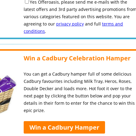
Yes Offeroasis, please send me e-mails with the
latest offers and 3rd party advertising promotions fro
various categories featured on this website. You are
agreeing to our
privacy policy
and full
terms and
conditions
.
Win a Cadbury Celebration Hamper
You can get a Cadbury hamper full of some delicious
Cadbury favourites including Milk Tray, Heros, Roses,
Double Decker and loads more. Hot foot it over to the
next page by clicking the button below and pop your
details in their form to enter for the chance to win this
epic prize.
Win a Cadbury Hamper