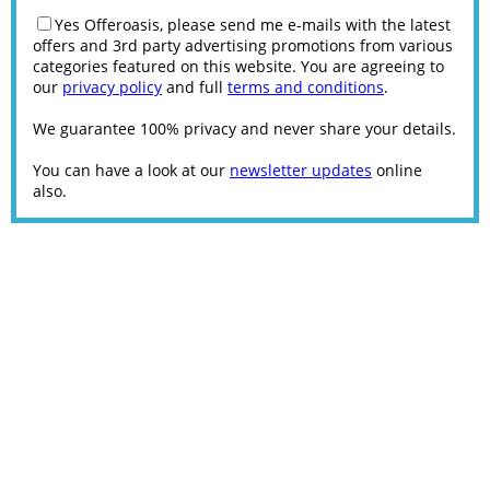
Yes Offeroasis, please send me e-mails with the latest
offers and 3rd party advertising promotions from various
categories featured on this website. You are agreeing to
our
privacy policy
and full
terms and conditions
.
We guarantee 100% privacy and never share your details.
You can have a look at our
newsletter updates
online
also.