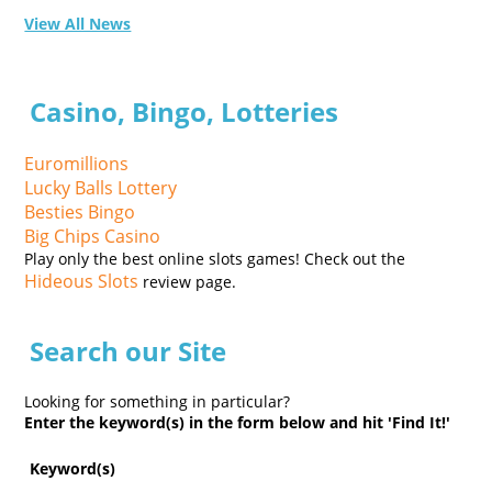
View All News
Casino, Bingo, Lotteries
Euromillions
Lucky Balls Lottery
Besties Bingo
Big Chips Casino
Play only the best online slots games! Check out the
Hideous Slots
review page.
Search our Site
Looking for something in particular?
Enter the keyword(s) in the form below and hit 'Find It!'
Keyword(s)