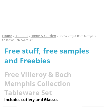
Home
Freebies
Home & Garden
-
-
- Free Villeroy & Boch Memphis
Collection Tableware Set
Free stuff, free samples
and Freebies
Free Villeroy & Boch
Memphis Collection
Tableware Set
Includes cutlery and Glasses