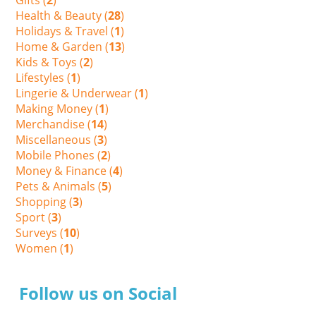
Health & Beauty (
28
)
Holidays & Travel (
1
)
Home & Garden (
13
)
Kids & Toys (
2
)
Lifestyles (
1
)
Lingerie & Underwear (
1
)
Making Money (
1
)
Merchandise (
14
)
Miscellaneous (
3
)
Mobile Phones (
2
)
Money & Finance (
4
)
Pets & Animals (
5
)
Shopping (
3
)
Sport (
3
)
Surveys (
10
)
Women (
1
)
Follow us on Social