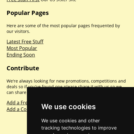
Popular Pages
Here are some of the most popular pages frequented by
our visitors.
Latest Free Stuff
Most Popular
Ending Soon
Contribute
We're always looking for new promotions, competitions and
deals so if you've found one please share it with us so we
can share with everyone else. Sharing is caring.
Add a Freebie
We use cookies
Add a Competition
We use cookies and other
tracking technologies to improve