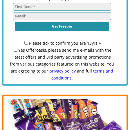
Please tick to confirm you are 13yrs +
Yes Offeroasis, please send me e-mails with the
latest offers and 3rd party advertising promotions
from various categories featured on this website. You
are agreeing to our
privacy policy
and full
terms and
conditions
.