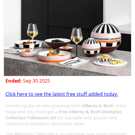
Ended:
Sep 30 2025
Click here to see the latest free stuff added today.
Introduing the all new giveaway from
Villeroy & Boch
. Enter
today and you could get a
Free Villeroy & Boch Memphis
Collection Tableware Set
for 4 people with glasses and
cutlery plus Memphis decoration items.
The Memphis Collection is an exclusive new series inspired