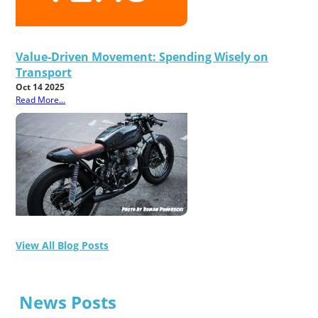
Value-Driven Movement: Spending Wisely on
Transport
Oct 14 2025
Read More...
View All Blog Posts
News Posts