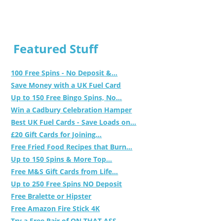
Featured Stuff
100 Free Spins - No Deposit &...
Save Money with a UK Fuel Card
Up to 150 Free Bingo Spins, No...
Win a Cadbury Celebration Hamper
Best UK Fuel Cards - Save Loads on...
£20 Gift Cards for Joining...
Free Fried Food Recipes that Burn...
Up to 150 Spins & More Top...
Free M&S Gift Cards from Life...
Up to 250 Free Spins NO Deposit
Free Bralette or Hipster
Free Amazon Fire Stick 4K
Try a Free Pair of ON THAT ASS...