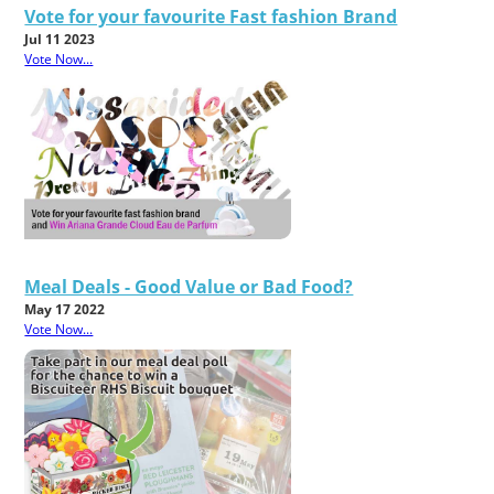
Vote for your favourite Fast fashion Brand
Jul 11 2023
Vote Now...
Meal Deals - Good Value or Bad Food?
May 17 2022
Vote Now...