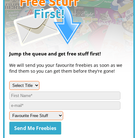
Jump the queue and get free stuff first!
We will send you your favourite freebies as soon as we
find them so you can get them before they're gone!