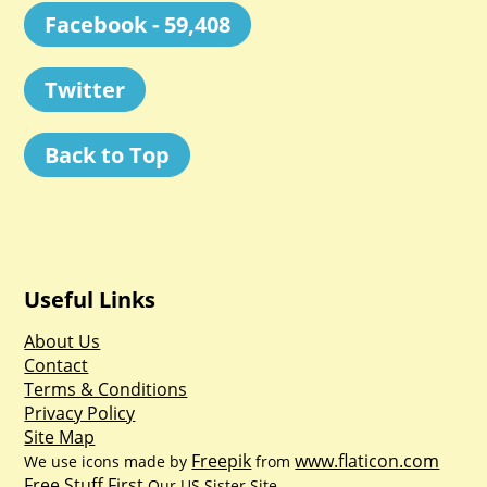
Facebook - 59,408
Twitter
Back to Top
Useful Links
About Us
Contact
Terms & Conditions
Privacy Policy
Site Map
Freepik
www.flaticon.com
We use icons made by
from
Free Stuff First
Our US Sister Site