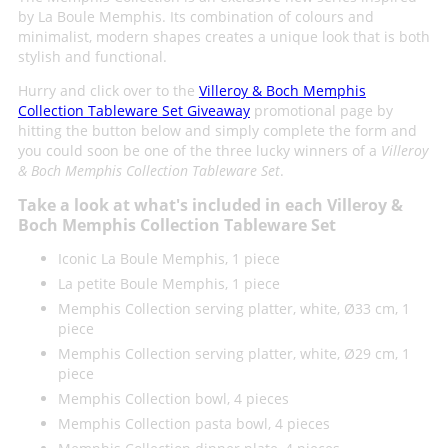
by La Boule Memphis. Its combination of colours and
minimalist, modern shapes creates a unique look that is both
stylish and functional.
Hurry and click over to the
Villeroy & Boch Memphis
Collection Tableware Set Giveaway
promotional page by
hitting the button below and simply complete the form and
you could soon be one of the three lucky winners of a
Villeroy
& Boch Memphis Collection Tableware Set
.
Take a look at what's included in each Villeroy &
Boch Memphis Collection Tableware Set
Iconic La Boule Memphis, 1 piece
La petite Boule Memphis, 1 piece
Memphis Collection serving platter, white, Ø33 cm, 1
piece
Memphis Collection serving platter, white, Ø29 cm, 1
piece
Memphis Collection bowl, 4 pieces
Memphis Collection pasta bowl, 4 pieces