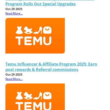
Program Rolls Out Special Upgrades
Oct 29 2025
Read More...
Temu Influencer & Affiliate Program 2025: Earn
post rewards & Referral commissions
Oct 29 2025
Read More...