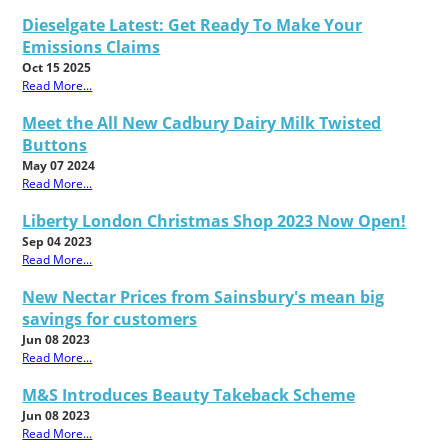
Dieselgate Latest: Get Ready To Make Your
Emissions Claims
Oct 15 2025
Read More...
Meet the All New Cadbury Dairy Milk Twisted
Buttons
May 07 2024
Read More...
Liberty London Christmas Shop 2023 Now Open!
Sep 04 2023
Read More...
New Nectar Prices from Sainsbury's mean big
savings for customers
Jun 08 2023
Read More...
M&S Introduces Beauty Takeback Scheme
Jun 08 2023
Read More...