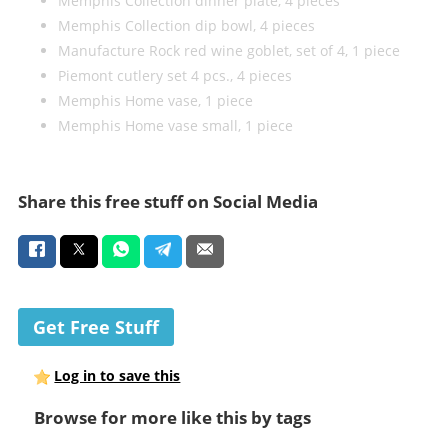
Memphis Collection dinner plate, 4 pieces
Memphis Collection dip bowl, 4 pieces
Manufacture Rock red wine goblet, set of 4, 1 piece
Piemont cutlery set 4 pcs., 4 pieces
Memphis Home vase, 1 piece
Memphis Home vase small, 1 piece
Share this free stuff on Social Media
Get Free Stuff
Log in to save this
Browse for more like this by tags