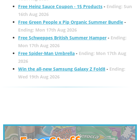
Free Heinz Sauce Coupon - 15 Products
-
Ending: Sun
16th Aug 2026
Free Green People x Pip Organic Summer Bundle
-
Ending: Mon 17th Aug 2026
Free Schweppes British Summer Hamper
-
Ending:
Mon 17th Aug 2026
Free Spider-Man Umbrella
-
Ending: Mon 17th Aug
2026
Win the all-new Samsung Galaxy Z Fold8
-
Ending:
Wed 19th Aug 2026