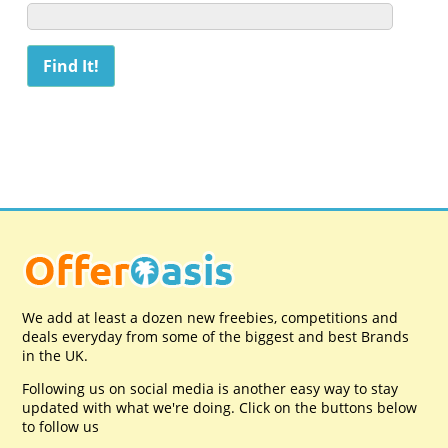
We add at least a dozen new freebies, competitions and
deals everyday from some of the biggest and best Brands
in the UK.
Following us on social media is another easy way to stay
updated with what we're doing. Click on the buttons below
to follow us