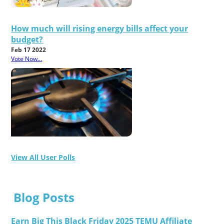
How much will rising energy bills affect your
budget?
Feb 17 2022
Vote Now...
View All User Polls
Blog Posts
Earn Big This Black Friday 2025 TEMU Affiliate