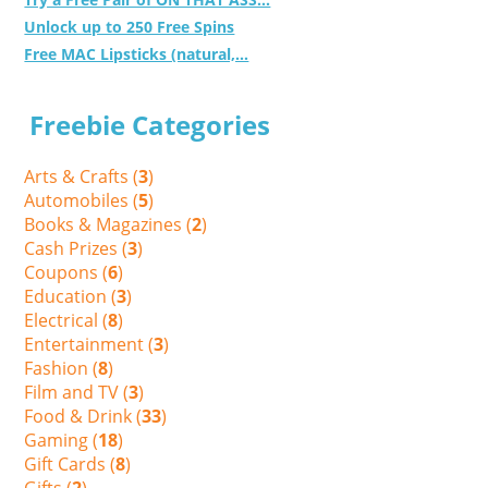
Unlock up to 250 Free Spins
Free MAC Lipsticks (natural,...
Freebie Categories
Arts & Crafts (
3
)
Automobiles (
5
)
Books & Magazines (
2
)
Cash Prizes (
3
)
Coupons (
6
)
Education (
3
)
Electrical (
8
)
Entertainment (
3
)
Fashion (
8
)
Film and TV (
3
)
Food & Drink (
33
)
Gaming (
18
)
Gift Cards (
8
)
Gifts (
2
)