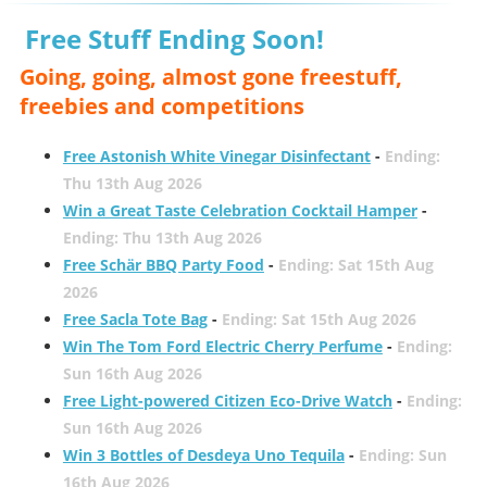
Free Stuff Ending Soon!
Going, going, almost gone freestuff,
freebies and competitions
Free Astonish White Vinegar Disinfectant
-
Ending:
Thu 13th Aug 2026
Win a Great Taste Celebration Cocktail Hamper
-
Ending: Thu 13th Aug 2026
Free Schär BBQ Party Food
-
Ending: Sat 15th Aug
2026
Free Sacla Tote Bag
-
Ending: Sat 15th Aug 2026
Win The Tom Ford Electric Cherry Perfume
-
Ending:
Sun 16th Aug 2026
Free Light-powered Citizen Eco-Drive Watch
-
Ending:
Sun 16th Aug 2026
Win 3 Bottles of Desdeya Uno Tequila
-
Ending: Sun
16th Aug 2026