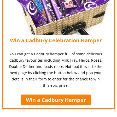
Win a Cadbury Celebration Hamper
You can get a Cadbury hamper full of some delicious
Cadbury favourites including Milk Tray, Heros, Roses,
Double Decker and loads more. Hot foot it over to the
next page by clicking the button below and pop your
details in their form to enter for the chance to win
this epic prize.
Win a Cadbury Hamper