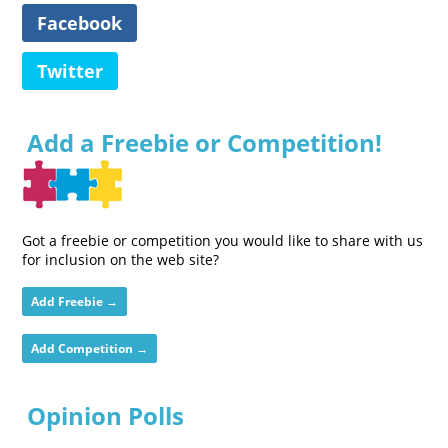
Facebook
Twitter
Add a Freebie or Competition!
Got a freebie or competition you would like to share with us
for inclusion on the web site?
Add Freebie →
Add Competition →
Opinion Polls