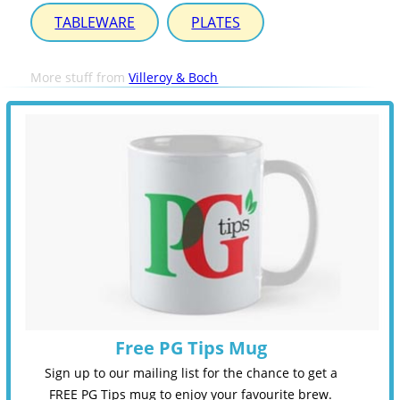
TABLEWARE
PLATES
More stuff from
Villeroy & Boch
Free PG Tips Mug
Sign up to our mailing list for the chance to get a
FREE PG Tips mug to enjoy your favourite brew.