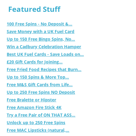
Featured Stuff
100 Free Spins - No Deposit &...
Save Money with a UK Fuel Card
Up to 150 Free Bingo Spins, No...
Win a Cadbury Celebration Hamper
Best UK Fuel Cards - Save Loads on...
£20 Gift Cards for Joining...
Free Fried Food Recipes that Burn...
Up to 150 Spins & More Top...
Free M&S Gift Cards from Life...
Up to 250 Free Spins NO Deposit
Free Bralette or Hipster
Free Amazon Fire Stick 4K
Try a Free Pair of ON THAT ASS...
Unlock up to 250 Free Spins
Free MAC Lipsticks (natural,...