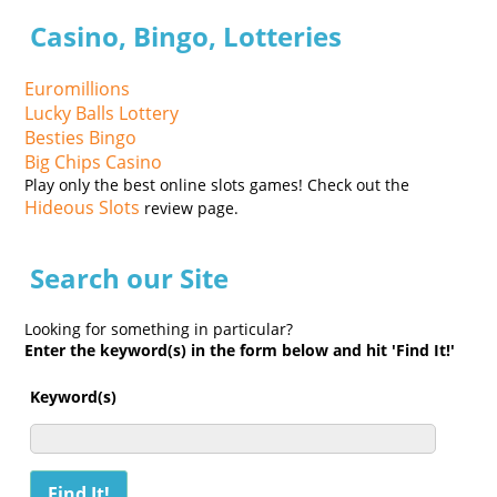
Casino, Bingo, Lotteries
Euromillions
Lucky Balls Lottery
Besties Bingo
Big Chips Casino
Play only the best online slots games! Check out the
Hideous Slots
review page.
Search our Site
Looking for something in particular?
Enter the keyword(s) in the form below and hit 'Find It!'
Keyword(s)