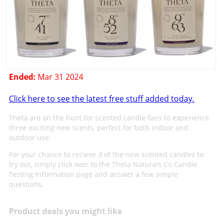
Ended:
Mar 31 2024
Click here to see the latest free stuff added today.
Theta are on the hunt for scented candle fans to experience
three exciting new scents, perfect for both indoor and
outdoor use.
For your chance to recieve 3 of the new scented candles to
try out, simply click over to the Theta Naturals Co Candle
Testing Information page and answer a few simple
questions.
Product deals you might like