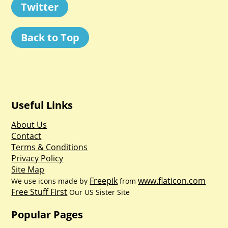
Twitter
Back to Top
Useful Links
About Us
Contact
Terms & Conditions
Privacy Policy
Site Map
Freepik
www.flaticon.com
We use icons made by
from
Free Stuff First
Our US Sister Site
Popular Pages