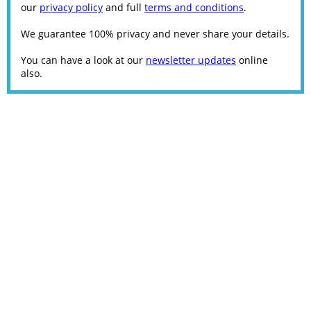
our
privacy policy
and full
terms and conditions
.
We guarantee 100% privacy and never share your details.
You can have a look at our
newsletter updates
online
also.