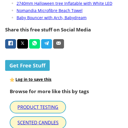
2740mm Halloween tree Inflatable with White LED
Nomandia Microfibre Beach Towel
Baby Bouncer with Arch, Babydream
Share this free stuff on Social Media
Get Free Stuff
Log in to save this
Browse for more like this by tags
PRODUCT TESTING
SCENTED CANDLES