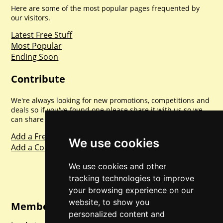
Here are some of the most popular pages frequented by
our visitors.
Latest Free Stuff
Most Popular
Ending Soon
Contribute
We're always looking for new promotions, competitions and
deals so if you've found one please share it with us so we
can share with everyone else. Sharing is caring.
Add a Freebie
We use cookies
Add a Competition
We use cookies and other
tracking technologies to improve
your browsing experience on our
website, to show you
Member Login
personalized content and