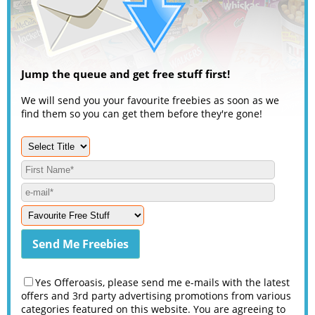
Jump the queue and get free stuff first!
We will send you your favourite freebies as soon as we
find them so you can get them before they're gone!
Yes Offeroasis, please send me e-mails with the latest
offers and 3rd party advertising promotions from various
categories featured on this website. You are agreeing to