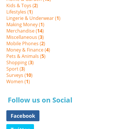
Kids & Toys (
2
)
Lifestyles (
1
)
Lingerie & Underwear (
1
)
Making Money (
1
)
Merchandise (
14
)
Miscellaneous (
3
)
Mobile Phones (
2
)
Money & Finance (
4
)
Pets & Animals (
5
)
Shopping (
3
)
Sport (
3
)
Surveys (
10
)
Women (
1
)
Follow us on Social
Facebook