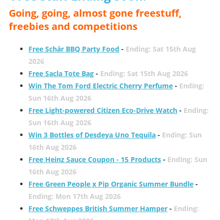
Going, going, almost gone freestuff,
freebies and competitions
Free Schär BBQ Party Food
-
Ending: Sat 15th Aug
2026
Free Sacla Tote Bag
-
Ending: Sat 15th Aug 2026
Win The Tom Ford Electric Cherry Perfume
-
Ending:
Sun 16th Aug 2026
Free Light-powered Citizen Eco-Drive Watch
-
Ending:
Sun 16th Aug 2026
Win 3 Bottles of Desdeya Uno Tequila
-
Ending: Sun
16th Aug 2026
Free Heinz Sauce Coupon - 15 Products
-
Ending: Sun
16th Aug 2026
Free Green People x Pip Organic Summer Bundle
-
Ending: Mon 17th Aug 2026
Free Schweppes British Summer Hamper
-
Ending: