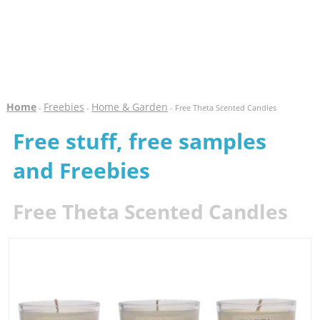
Home
Freebies
Home & Garden
-
-
- Free Theta Scented Candles
Free stuff, free samples
and Freebies
Free Theta Scented Candles