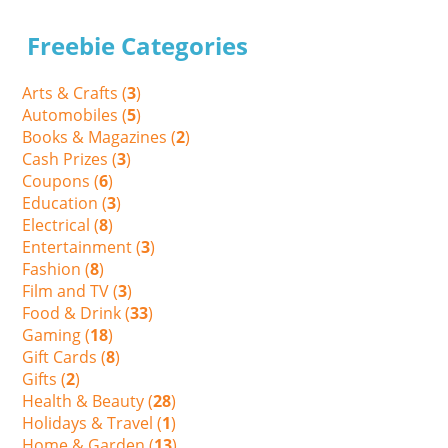
Freebie Categories
Arts & Crafts (
3
)
Automobiles (
5
)
Books & Magazines (
2
)
Cash Prizes (
3
)
Coupons (
6
)
Education (
3
)
Electrical (
8
)
Entertainment (
3
)
Fashion (
8
)
Film and TV (
3
)
Food & Drink (
33
)
Gaming (
18
)
Gift Cards (
8
)
Gifts (
2
)
Health & Beauty (
28
)
Holidays & Travel (
1
)
Home & Garden (
13
)