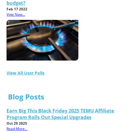
budget?
Feb 17 2022
Vote Now...
View All User Polls
Blog Posts
Earn Big This Black Friday 2025 TEMU Affiliate
Program Rolls Out Special Upgrades
Oct 29 2025
Read More...