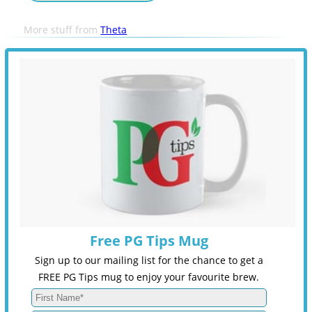
More stuff from
Theta
Free PG Tips Mug
Sign up to our mailing list for the chance to get a
FREE PG Tips mug to enjoy your favourite brew.