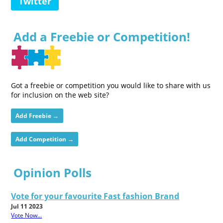
Twitter
Add a Freebie or Competition!
Got a freebie or competition you would like to share with us
for inclusion on the web site?
Add Freebie →
Add Competition →
Opinion Polls
Vote for your favourite Fast fashion Brand
Jul 11 2023
Vote Now...