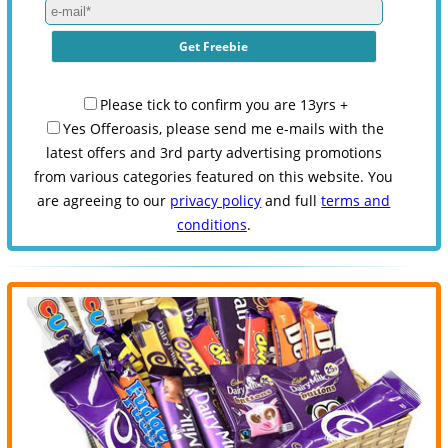
Please tick to confirm you are 13yrs +
Yes Offeroasis, please send me e-mails with the
latest offers and 3rd party advertising promotions
from various categories featured on this website. You
are agreeing to our
privacy policy
and full
terms and
conditions
.