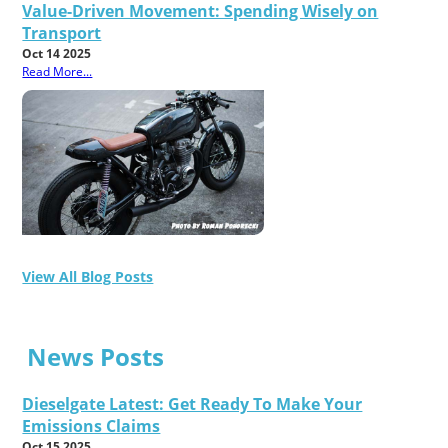
Value-Driven Movement: Spending Wisely on
Transport
Oct 14 2025
Read More...
View All Blog Posts
News Posts
Dieselgate Latest: Get Ready To Make Your
Emissions Claims
Oct 15 2025