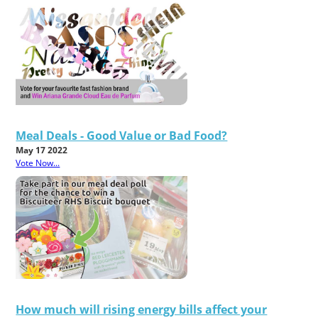
Meal Deals - Good Value or Bad Food?
May 17 2022
Vote Now...
How much will rising energy bills affect your