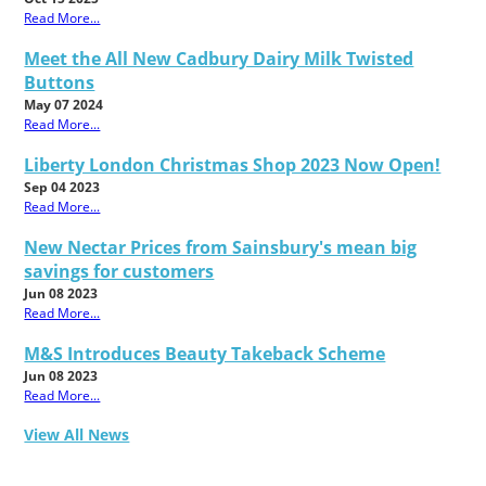
Read More...
Meet the All New Cadbury Dairy Milk Twisted
Buttons
May 07 2024
Read More...
Liberty London Christmas Shop 2023 Now Open!
Sep 04 2023
Read More...
New Nectar Prices from Sainsbury's mean big
savings for customers
Jun 08 2023
Read More...
M&S Introduces Beauty Takeback Scheme
Jun 08 2023
Read More...
View All News