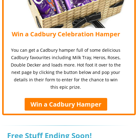
Win a Cadbury Celebration Hamper
You can get a Cadbury hamper full of some delicious
Cadbury favourites including Milk Tray, Heros, Roses,
Double Decker and loads more. Hot foot it over to the
next page by clicking the button below and pop your
details in their form to enter for the chance to win
this epic prize.
Win a Cadbury Hamper
Free Stuff Ending Soon!