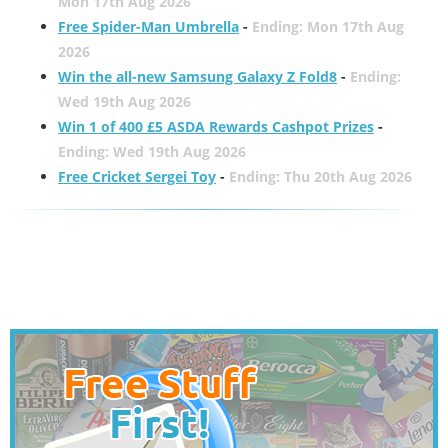
Mon 17th Aug 2026
Free Spider-Man Umbrella
-
Ending: Mon 17th Aug
2026
Win the all-new Samsung Galaxy Z Fold8
-
Ending:
Wed 19th Aug 2026
Win 1 of 400 £5 ASDA Rewards Cashpot Prizes
-
Ending: Wed 19th Aug 2026
Free Cricket Sergei Toy
-
Ending: Thu 20th Aug 2026