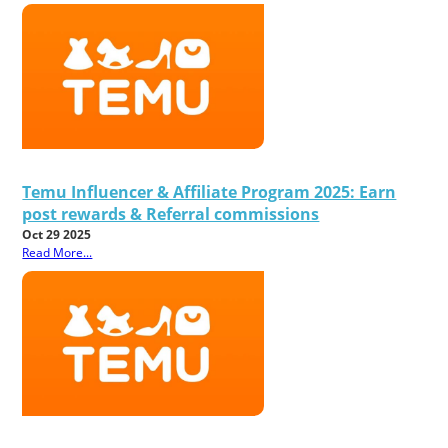
Temu Influencer & Affiliate Program 2025: Earn
post rewards & Referral commissions
Oct 29 2025
Read More...