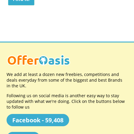
We add at least a dozen new freebies, competitions and
deals everyday from some of the biggest and best Brands
in the UK.
Following us on social media is another easy way to stay
updated with what we're doing. Click on the buttons below
to follow us
Facebook - 59,408