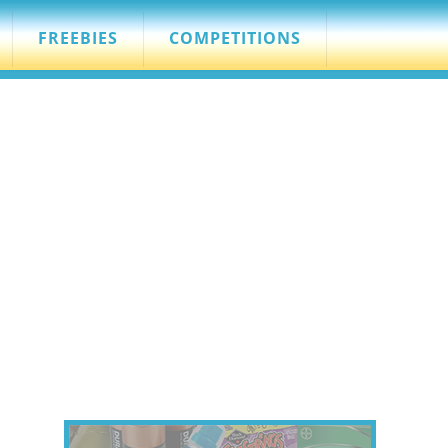
FREEBIES
COMPETITIONS