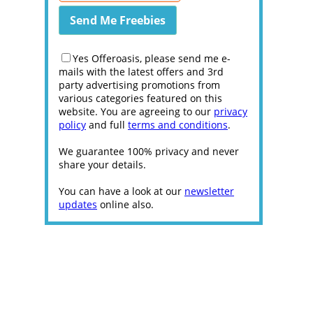
Yes Offeroasis, please send me e-
mails with the latest offers and 3rd
party advertising promotions from
various categories featured on this
website. You are agreeing to our
privacy
policy
and full
terms and conditions
.
We guarantee 100% privacy and never
share your details.
You can have a look at our
newsletter
updates
online also.