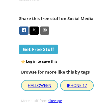
Share this free stuff on Social Media
Get Free Stuff
Log in to save this
Browse for more like this by tags
HALLOWEEN
IPHONE 17
More stuff from
Skevape