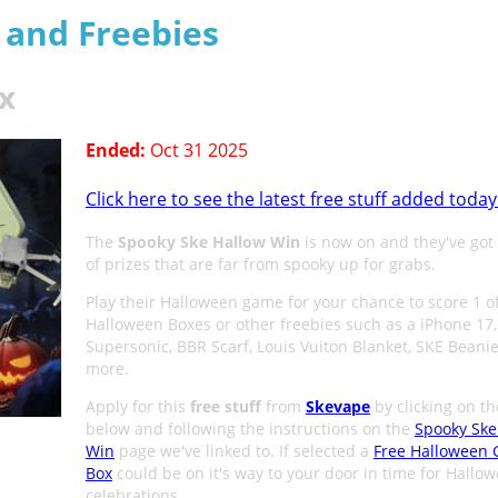
s and Freebies
x
Ended:
Oct 31 2025
Click here to see the latest free stuff added today
The
Spooky Ske Hallow Win
is now on and they've got 
of prizes that are far from spooky up for grabs.
Play their Halloween game for your chance to score 1 o
Halloween Boxes or other freebies such as a iPhone 17
Supersonic, BBR Scarf, Louis Vuiton Blanket, SKE Beani
more.
Apply for this
free stuff
from
Skevape
by clicking on t
below and following the instructions on the
Spooky Ske
Win
page we've linked to. If selected a
Free Halloween 
Box
could be on it's way to your door in time for Hallo
celebrations.