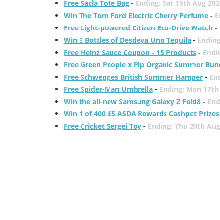
Free Sacla Tote Bag
-
Ending: Sat 15th Aug 202
Win The Tom Ford Electric Cherry Perfume
-
E
Free Light-powered Citizen Eco-Drive Watch
-
Win 3 Bottles of Desdeya Uno Tequila
-
Ending
Free Heinz Sauce Coupon - 15 Products
-
Endi
Free Green People x Pip Organic Summer Bun
Free Schweppes British Summer Hamper
-
En
Free Spider-Man Umbrella
-
Ending: Mon 17th
Win the all-new Samsung Galaxy Z Fold8
-
End
Win 1 of 400 £5 ASDA Rewards Cashpot Prizes
Free Cricket Sergei Toy
-
Ending: Thu 20th Aug