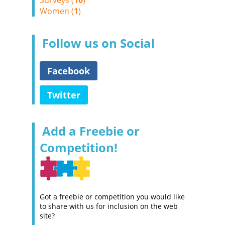
Surveys (
10
)
Women (
1
)
Follow us on Social
Facebook
Twitter
Add a Freebie or
Competition!
Got a freebie or competition you would like
to share with us for inclusion on the web
site?