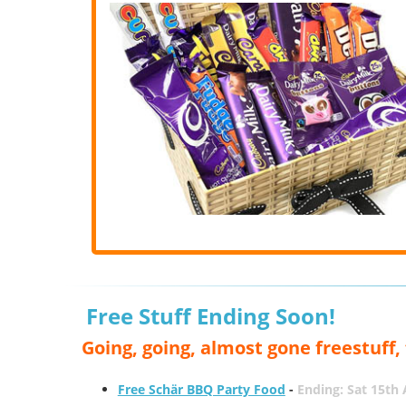
Free Stuff Ending Soon!
Going, going, almost gone freestuff
Free Schär BBQ Party Food
-
Ending: Sat 15th