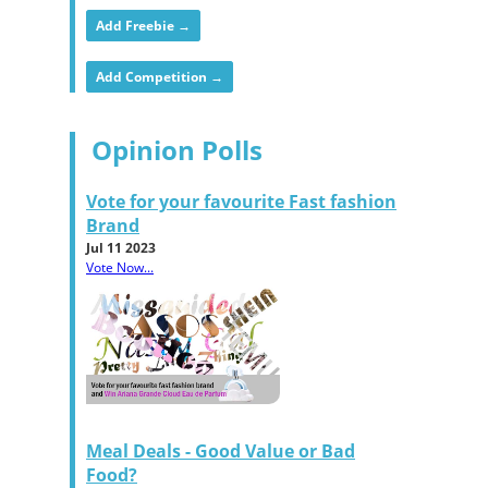
Add Freebie →
Add Competition →
Opinion Polls
Vote for your favourite Fast fashion
Brand
Jul 11 2023
Vote Now...
Meal Deals - Good Value or Bad
Food?