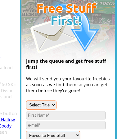
.
Jump the queue and get free stuff
first!
a load
We will send you your favourite freebies
f 50 SKE
as soon as we find them so you can get
, Dyson
them before they're gone!
es and
he button
 Hallow
Goody
ween