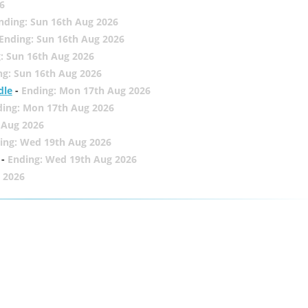
6
nding: Sun 16th Aug 2026
Ending: Sun 16th Aug 2026
: Sun 16th Aug 2026
ng: Sun 16th Aug 2026
dle
-
Ending: Mon 17th Aug 2026
ding: Mon 17th Aug 2026
 Aug 2026
ing: Wed 19th Aug 2026
-
Ending: Wed 19th Aug 2026
 2026