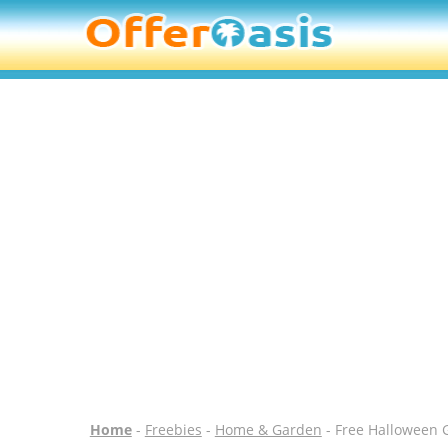
Home
-
Freebies
-
Home & Garden
- Free Halloween 