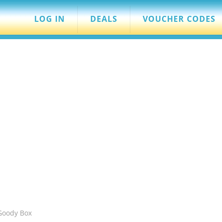
LOG IN
DEALS
VOUCHER CODES
Goody Box