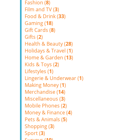
Fashion (
8
)
Film and TV (
3
)
Food & Drink (
33
)
Gaming (
18
)
Gift Cards (
8
)
Gifts (
2
)
Health & Beauty (
28
)
Holidays & Travel (
1
)
Home & Garden (
13
)
Kids & Toys (
2
)
Lifestyles (
1
)
Lingerie & Underwear (
1
)
Making Money (
1
)
Merchandise (
14
)
Miscellaneous (
3
)
Mobile Phones (
2
)
Money & Finance (
4
)
Pets & Animals (
5
)
Shopping (
3
)
Sport (
3
)