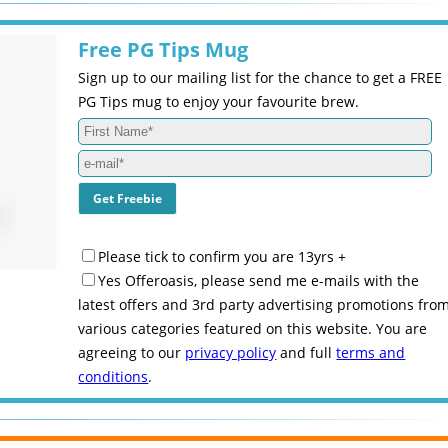
Free PG Tips Mug
Sign up to our mailing list for the chance to get a FREE
PG Tips mug to enjoy your favourite brew.
Please tick to confirm you are 13yrs +
Yes Offeroasis, please send me e-mails with the
latest offers and 3rd party advertising promotions fro
various categories featured on this website. You are
agreeing to our
privacy policy
and full
terms and
conditions
.