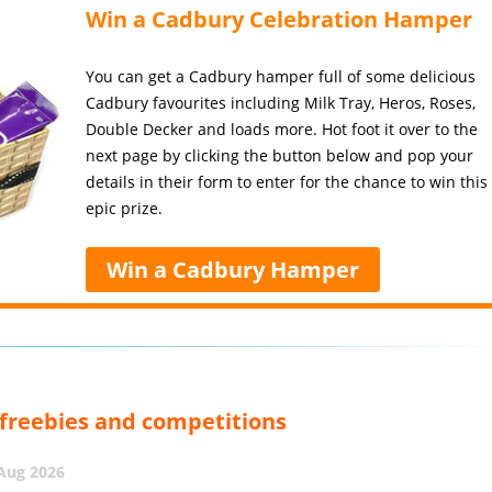
Win a Cadbury Celebration Hamper
You can get a Cadbury hamper full of some delicious
Cadbury favourites including Milk Tray, Heros, Roses,
Double Decker and loads more. Hot foot it over to the
next page by clicking the button below and pop your
details in their form to enter for the chance to win this
epic prize.
Win a Cadbury Hamper
, freebies and competitions
 Aug 2026