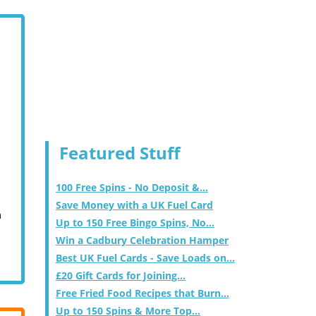
Featured Stuff
100 Free Spins - No Deposit &...
Save Money with a UK Fuel Card
m
Up to 150 Free Bingo Spins, No...
Win a Cadbury Celebration Hamper
Best UK Fuel Cards - Save Loads on...
£20 Gift Cards for Joining...
Free Fried Food Recipes that Burn...
Up to 150 Spins & More Top...