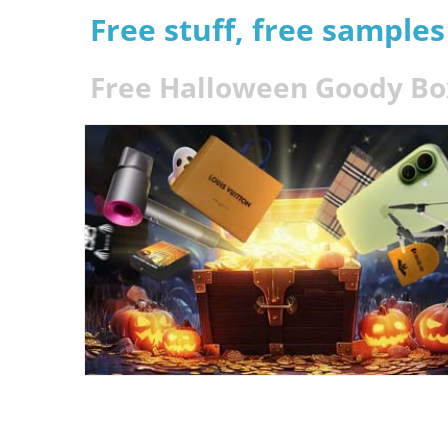
Free stuff, free sample
Free Halloween Goody Bo