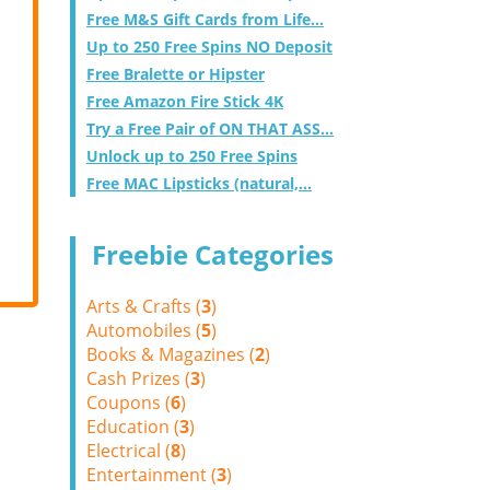
Free M&S Gift Cards from Life...
Up to 250 Free Spins NO Deposit
Free Bralette or Hipster
Free Amazon Fire Stick 4K
Try a Free Pair of ON THAT ASS...
Unlock up to 250 Free Spins
Free MAC Lipsticks (natural,...
Freebie Categories
Arts & Crafts (
3
)
Automobiles (
5
)
Books & Magazines (
2
)
Cash Prizes (
3
)
Coupons (
6
)
Education (
3
)
Electrical (
8
)
Entertainment (
3
)