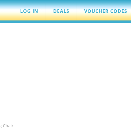
LOG IN
DEALS
VOUCHER CODES
g Chair