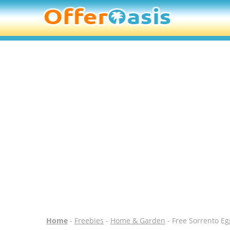
Home
-
Freebies
-
Home & Garden
- Free Sorrento Eg