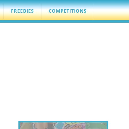
FREEBIES
COMPETITIONS