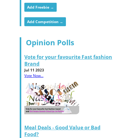
Add Freebie →
Add Competition →
Opinion Polls
Vote for your favourite Fast fashion
Brand
Jul 11 2023
Vote Now...
Meal Deals - Good Value or Bad
Food?