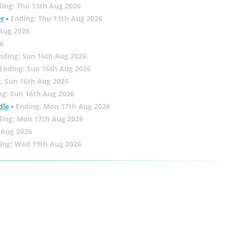
ing: Thu 13th Aug 2026
er
-
Ending: Thu 13th Aug 2026
 Aug 2026
6
nding: Sun 16th Aug 2026
Ending: Sun 16th Aug 2026
: Sun 16th Aug 2026
ng: Sun 16th Aug 2026
dle
-
Ending: Mon 17th Aug 2026
ding: Mon 17th Aug 2026
 Aug 2026
ing: Wed 19th Aug 2026