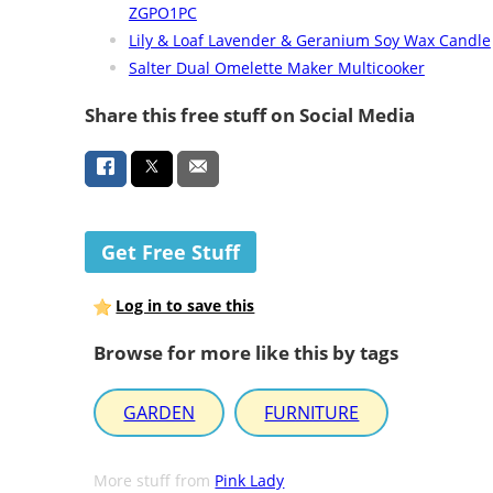
ZGPO1PC
Lily & Loaf Lavender & Geranium Soy Wax Candle
Salter Dual Omelette Maker Multicooker
Share this free stuff on Social Media
Get Free Stuff
Log in to save this
Browse for more like this by tags
GARDEN
FURNITURE
More stuff from
Pink Lady