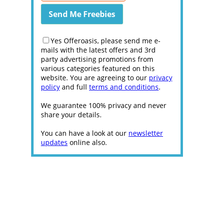
Yes Offeroasis, please send me e-
mails with the latest offers and 3rd
party advertising promotions from
various categories featured on this
website. You are agreeing to our
privacy
policy
and full
terms and conditions
.
We guarantee 100% privacy and never
share your details.
You can have a look at our
newsletter
updates
online also.