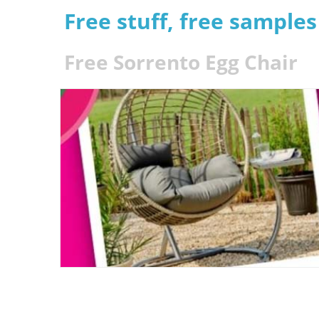
Free stuff, free sample
Free Sorrento Egg Chair