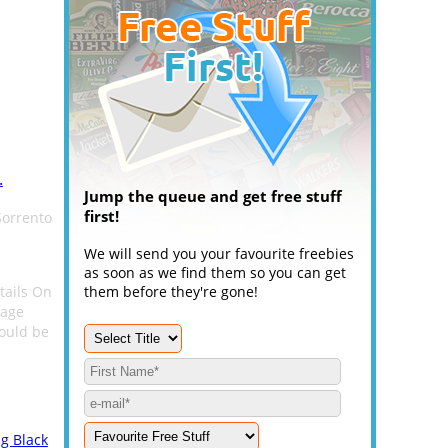
.
Jump the queue and get free stuff
first!
Sorrento
We will send you your favourite freebies
as soon as we find them so you can get
etails On
them before they're gone!
page
could be
g Black