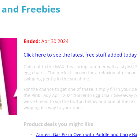
s and Freebies
Ended:
Apr 30 2024
Click here to see the latest free stuff added today
Chill out to the MAX this spring summer with a stylish 
egg chair! - The perfect cocoon for a relaxing afternoon
swinging gently in the sunshine.
For the chance to get one of these, simply fill in your d
the Pink Lady April 2024 Sorrento Egg Chair Giveaway 
we've linked to via the button below and one of these 
winging it's way to your door.
Product deals you might like
Zanussi Gas Pizza Oven with Paddle and Carry Ba