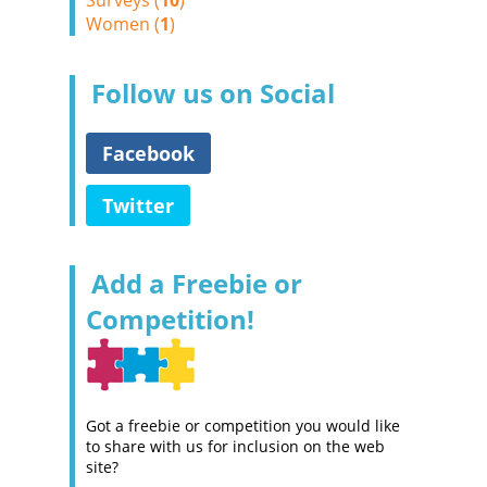
Surveys (
10
)
Women (
1
)
Follow us on Social
Facebook
Twitter
Add a Freebie or
Competition!
Got a freebie or competition you would like
to share with us for inclusion on the web
site?