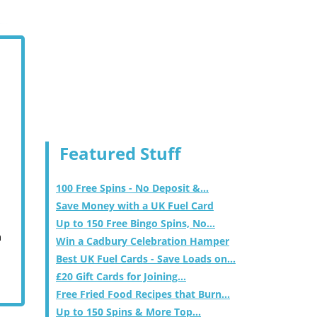
Featured Stuff
100 Free Spins - No Deposit &...
Save Money with a UK Fuel Card
Up to 150 Free Bingo Spins, No...
m
Win a Cadbury Celebration Hamper
Best UK Fuel Cards - Save Loads on...
£20 Gift Cards for Joining...
Free Fried Food Recipes that Burn...
Up to 150 Spins & More Top...