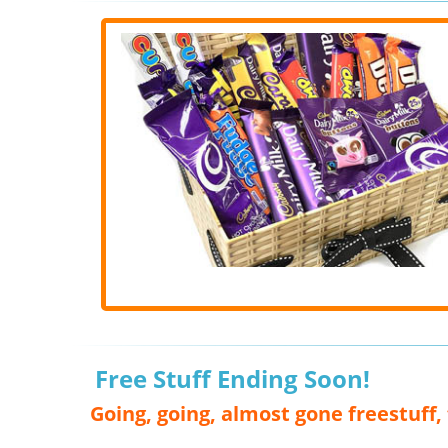
Free Stuff Ending Soon!
Going, going, almost gone freestuff