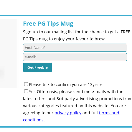
Free PG Tips Mug
Sign up to our mailing list for the chance to get a FREE
PG Tips mug to enjoy your favourite brew.
Please tick to confirm you are 13yrs +
Yes Offeroasis, please send me e-mails with the
latest offers and 3rd party advertising promotions fro
various categories featured on this website. You are
agreeing to our
privacy policy
and full
terms and
conditions
.