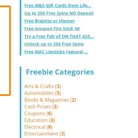
Free M&S Gift Cards from Life...
Up to 250 Free Spins NO Deposit
Free Bralette or Hipster
Free Amazon Fire Stick 4K
Try a Free Pair of ON THAT ASS...
Unlock up to 250 Free Spins
Free MAC Lipsticks (natural,...
Freebie Categories
Arts & Crafts (
3
)
Automobiles (
5
)
Books & Magazines (
2
)
Cash Prizes (
3
)
Coupons (
6
)
Education (
3
)
Electrical (
8
)
Entertainment (
3
)