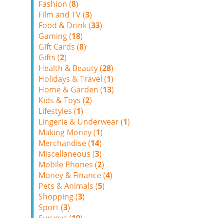
Fashion (
8
)
Film and TV (
3
)
Food & Drink (
33
)
Gaming (
18
)
Gift Cards (
8
)
Gifts (
2
)
Health & Beauty (
28
)
Holidays & Travel (
1
)
Home & Garden (
13
)
Kids & Toys (
2
)
Lifestyles (
1
)
Lingerie & Underwear (
1
)
Making Money (
1
)
Merchandise (
14
)
Miscellaneous (
3
)
Mobile Phones (
2
)
Money & Finance (
4
)
Pets & Animals (
5
)
Shopping (
3
)
Sport (
3
)