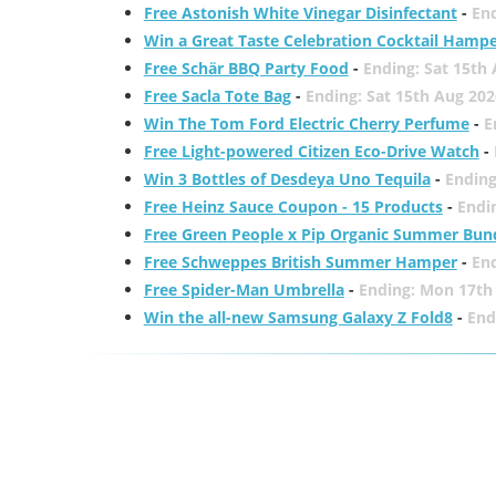
Free Astonish White Vinegar Disinfectant
-
End
Win a Great Taste Celebration Cocktail Hamp
Free Schär BBQ Party Food
-
Ending: Sat 15th
Free Sacla Tote Bag
-
Ending: Sat 15th Aug 202
Win The Tom Ford Electric Cherry Perfume
-
E
Free Light-powered Citizen Eco-Drive Watch
-
Win 3 Bottles of Desdeya Uno Tequila
-
Ending
Free Heinz Sauce Coupon - 15 Products
-
Endi
Free Green People x Pip Organic Summer Bun
Free Schweppes British Summer Hamper
-
En
Free Spider-Man Umbrella
-
Ending: Mon 17th
Win the all-new Samsung Galaxy Z Fold8
-
End