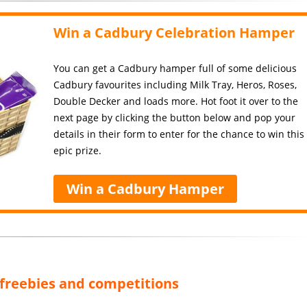
Win a Cadbury Celebration Hamper
You can get a Cadbury hamper full of some delicious
Cadbury favourites including Milk Tray, Heros, Roses,
Double Decker and loads more. Hot foot it over to the
next page by clicking the button below and pop your
details in their form to enter for the chance to win this
epic prize.
Win a Cadbury Hamper
, freebies and competitions